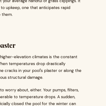
st your average handful of grass clippings. It
to upkeep, one that anticipates rapid
o them.
aster
higher-elevation climates is the constant
When temperatures drop drastically
ne cracks in your pool's plaster or along the
rious structural damage.
 to worry about, either. Your pumps, filters,
nerable to temperature drops. A sudden,
cially closed the pool for the winter can