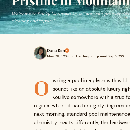
Pristine in Mountain
Welcome to Rocky Mountain AquaCare, your premier dest
cleaning and repairs!
Dana Kim
May 26, 2026
·
11 writeups
·
joined Sep 2022
O
wning a pool in a place with wild
sounds like an absolute luxury righ
you live somewhere with a true f
regions where it can be eighty degrees on
next morning, standard pool maintenance a
chemistry reacts differently, the hardware