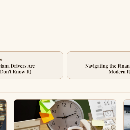
IM
iana Drivers Are
Navigating the Finan
Don't Know It)
Modern Re