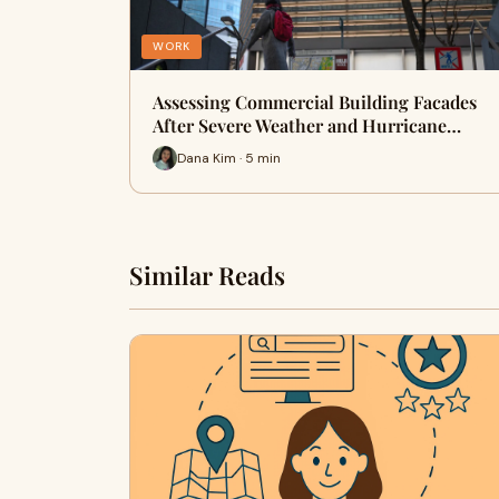
WORK
Assessing Commercial Building Facades
After Severe Weather and Hurricane…
Dana Kim · 5 min
Similar Reads