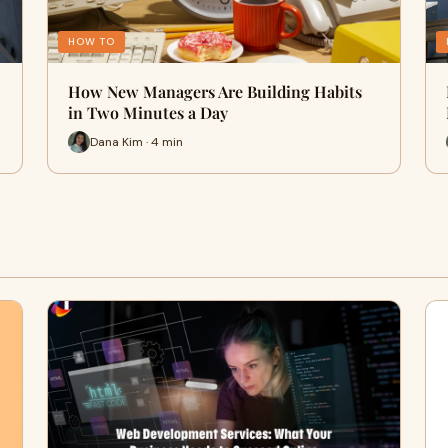
HOW TO
How New Managers Are Building Habits
in Two Minutes a Day
Dana Kim · 4 min