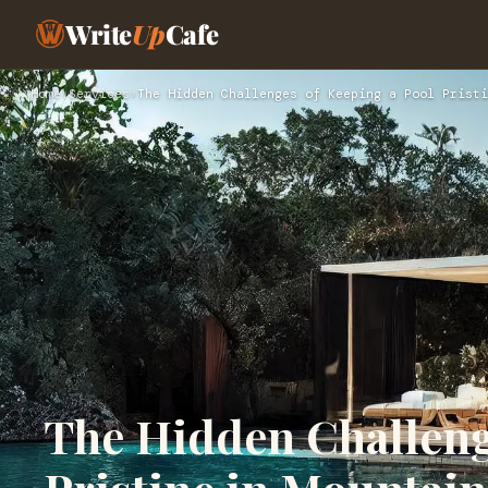
Write
Up
Cafe
Home
›
Services
›
The Hidden Challenges of Keeping a Pool Pristi
The Hidden Challeng