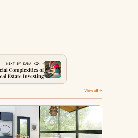
NEXT BY DANA KIM →
cial Complexities of
al Estate Investing
View all →