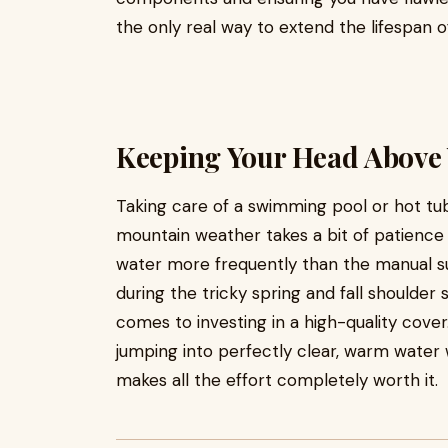
the only real way to extend the lifespan 
Keeping Your Head Above
Taking care of a swimming pool or hot tu
mountain weather takes a bit of patience a
water more frequently than the manual su
during the tricky spring and fall shoulder
comes to investing in a high-quality cover.
jumping into perfectly clear, warm water w
makes all the effort completely worth it.