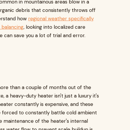
s common in mountainous areas blow in a
organic debris that consistently throws off
derstand how
regional weather specifically
 balancing
, looking into localized care
 can save you a lot of trial and error.
 more than a couple of months out of the
, a heavy-duty heater isn't just a luxury it's
heater constantly is expensive, and these
 forced to constantly battle cold ambient
e maintenance of the heater's internal
s water flow to prevent scale buildup is