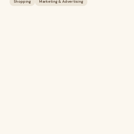
Shopping
Marketing & Advertising