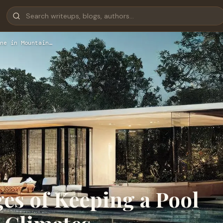
ne in Mountain…
es of Keeping a Pool