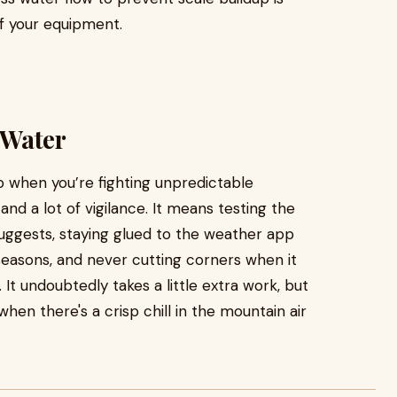
of your equipment.
 Water
b when you’re fighting unpredictable
nd a lot of vigilance. It means testing the
ggests, staying glued to the weather app
 seasons, and never cutting corners when it
 It undoubtedly takes a little extra work, but
hen there's a crisp chill in the mountain air