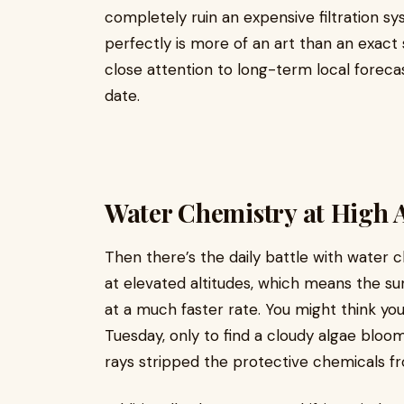
completely ruin an expensive filtration sy
perfectly is more of an art than an exact 
close attention to long-term local foreca
date.
Water Chemistry at High A
Then there’s the daily battle with water 
at elevated altitudes, which means the su
at a much faster rate. You might think yo
Tuesday, only to find a cloudy algae bloo
rays stripped the protective chemicals f