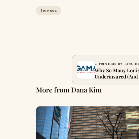
Services
← PREVIOUS BY DANA K
Why So Many Louis
Underinsured (And 
More from Dana Kim