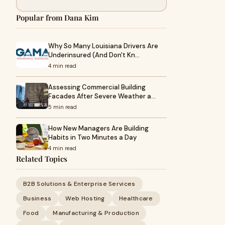
Popular from Dana Kim
Why So Many Louisiana Drivers Are
Underinsured (And Don't Kn…
4 min read
Assessing Commercial Building
Facades After Severe Weather a…
5 min read
How New Managers Are Building
Habits in Two Minutes a Day
4 min read
Related Topics
B2B Solutions & Enterprise Services
Business
Web Hosting
Healthcare
Food
Manufacturing & Production