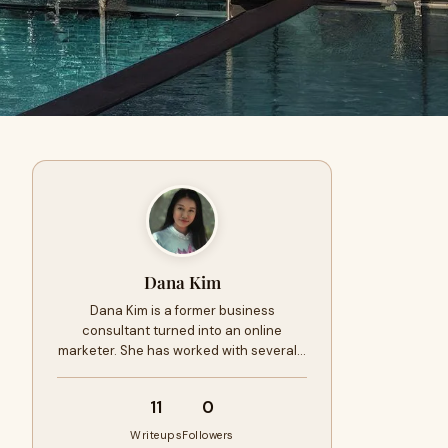
Dana Kim
Dana Kim is a former business
consultant turned into an online
marketer. She has worked with several…
11
0
Writeups
Followers