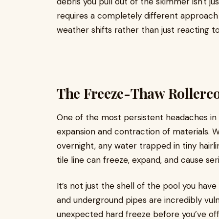
debris you pull out of the skimmer isn't ju
requires a completely different approach 
weather shifts rather than just reacting t
The Freeze-Thaw Rollerco
One of the most persistent headaches in 
expansion and contraction of materials. 
overnight, any water trapped in tiny hairli
tile line can freeze, expand, and cause se
It’s not just the shell of the pool you have
and underground pipes are incredibly vul
unexpected hard freeze before you’ve offi