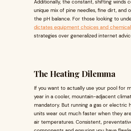
Additionally, the constant, shifting wind
unique mix of pine needles, fine dirt, and 
the pH balance. For those looking to un
dictates equipment choices and chemical
strategies over generalized internet advice
The Heating Dilemma
If you want to actually use your pool for
year in a cooler, mountain-adjacent climate
mandatory. But running a gas or electric 
units wear out much faster when they are
air temperatures. Consistent, preventativ
components and ensuring you have flawles