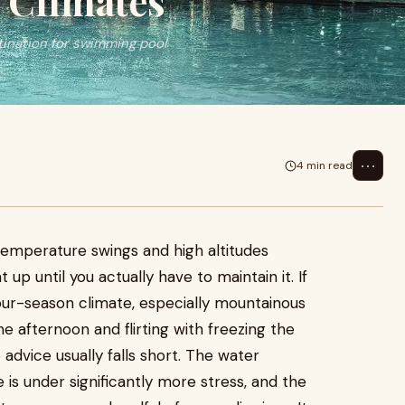
 Climates
ination for swimming pool
⋯
4 min read
 temperature swings and high altitudes
t up until you actually have to maintain it. If
our-season climate, especially mountainous
e afternoon and flirting with freezing the
dvice usually falls short. The water
 is under significantly more stress, and the