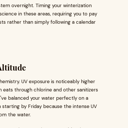
stem overnight. Timing your winterization
science in these areas, requiring you to pay
sts rather than simply following a calendar
ltitude
chemistry. UV exposure is noticeably higher
n eats through chlorine and other sanitizers
u've balanced your water perfectly on a
m starting by Friday because the intense UV
rom the water.