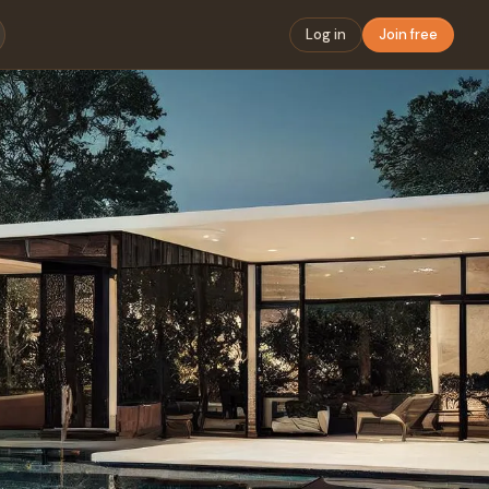
Log in
Join free