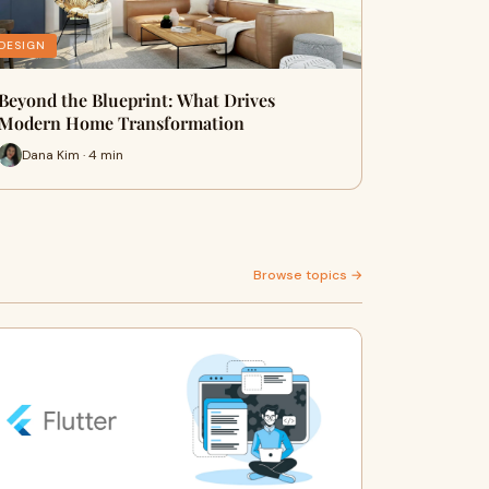
DESIGN
Beyond the Blueprint: What Drives
Modern Home Transformation
Dana Kim · 4 min
Browse topics →