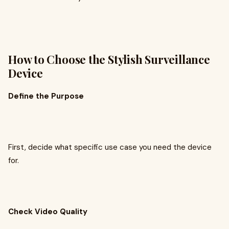
How to Choose the Stylish Surveillance
Device
Define the Purpose
First, decide what specific use case you need the device
for.
Check Video Quality