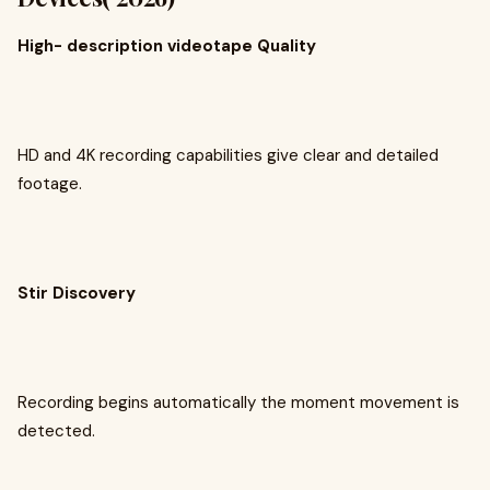
High- description videotape Quality
HD and 4K recording capabilities give clear and detailed
footage.
Stir Discovery
Recording begins automatically the moment movement is
detected.