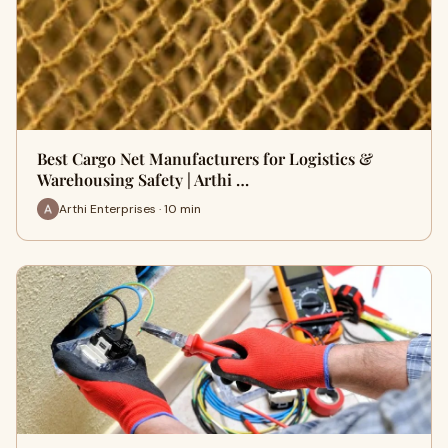
Best Cargo Net Manufacturers for Logistics &
Warehousing Safety | Arthi …
Arthi Enterprises · 10 min