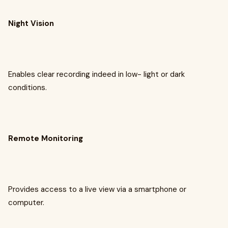
Night Vision
Enables clear recording indeed in low- light or dark
conditions.
Remote Monitoring
Provides access to a live view via a smartphone or
computer.