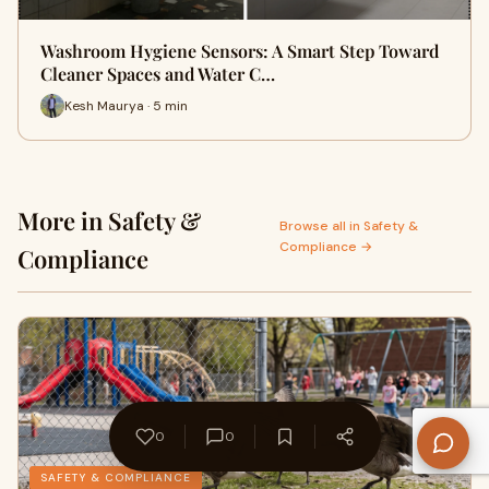
Washroom Hygiene Sensors: A Smart Step Toward
Cleaner Spaces and Water C…
Kesh Maurya · 5 min
More in Safety &
Browse all in Safety &
Compliance →
Compliance
0
0
SAFETY & COMPLIANCE