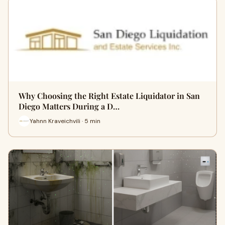
Why Choosing the Right Estate Liquidator in San
Diego Matters During a D…
Yahnn Kraveichvili · 5 min