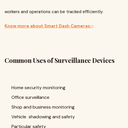
workers and operations can be tracked efficiently.
Know more about Smart Dash Cameras:-
Common Uses of Surveillance Devices
Home security monitoring
Office surveillance
Shop and business monitoring
Vehicle shadowing and safety
Particular safety