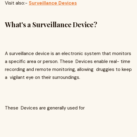
Visit also:-
Surveillance Devices
What's a Surveillance Device?
A surveillance device is an electronic system that monitors
a specific area or person. These Devices enable real- time
recording and remote monitoring, allowing druggies to keep
a vigilant eye on their surroundings.
These Devices are generally used for