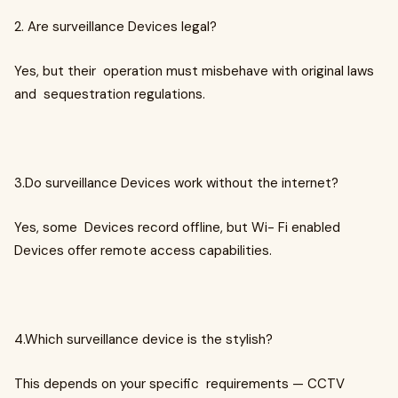
2. Are surveillance Devices legal?
Yes, but their operation must misbehave with original laws
and sequestration regulations.
3.Do surveillance Devices work without the internet?
Yes, some Devices record offline, but Wi- Fi enabled
Devices offer remote access capabilities.
4.Which surveillance device is the stylish?
This depends on your specific requirements — CCTV