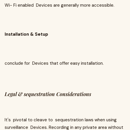
Wi- Fi enabled Devices are generally more accessible.
Installation & Setup
conclude for Devices that offer easy installation.
Legal & sequestration Considerations
It's pivotal to cleave to sequestration laws when using
surveillance Devices. Recording in any private area without