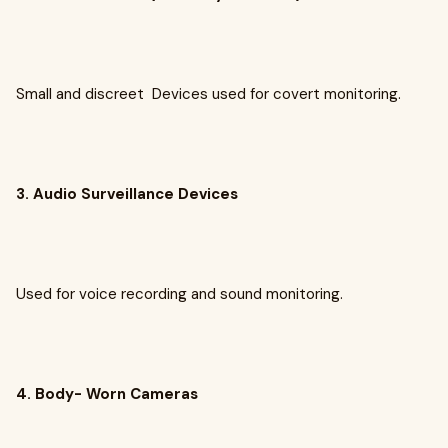
Small and discreet Devices used for covert monitoring.
3. Audio Surveillance Devices
Used for voice recording and sound monitoring.
4. Body- Worn Cameras