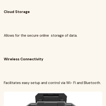
Cloud Storage
Allows for the secure online storage of data.
Wireless Connectivity
Facilitates easy setup and control via Wi- Fi and Bluetooth.