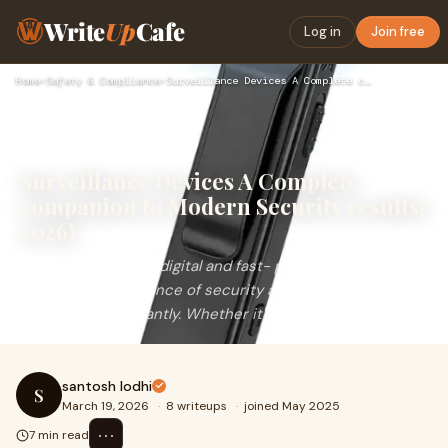
Write
Up
Cafe
Log in
Join free
Home
›
Safety & Compliance
›
Surveillance Devices A Complete companion to Modern Security…
Surveillance Devices A Complete
companion to Modern Security results(
2026)
In&nbsp; moment's digital and fast- paced world,
the&nbsp; significance of security and monitoring has
increased significantly. Whether it's a home,
santosh lodhi
S
March 19, 2026
·
8 writeups
·
joined May 2025
⋯
7 min read