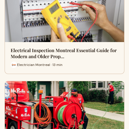
Electrical Inspection Montreal Essential Guide for
Modern and Older Prop…
Electrician Montreal · 13 min