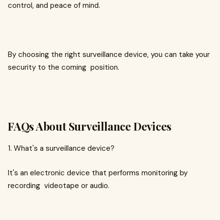
control, and peace of mind.
By choosing the right surveillance device, you can take your
security to the coming position.
FAQs About Surveillance Devices
1. What's a surveillance device?
It's an electronic device that performs monitoring by
recording videotape or audio.