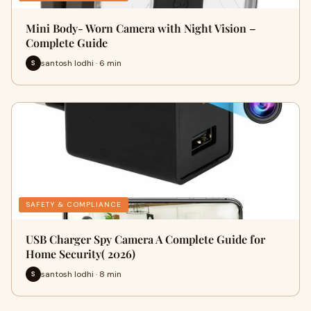
Mini Body- Worn Camera with Night Vision –
Complete Guide
santosh lodhi · 6 min
S
SAFETY & COMPLIANCE
USB Charger Spy Camera A Complete Guide for
Home Security( 2026)
santosh lodhi · 8 min
S