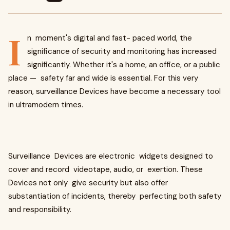
I
n moment's digital and fast- paced world, the
significance of security and monitoring has increased
significantly. Whether it's a home, an office, or a public
place — safety far and wide is essential. For this very
reason, surveillance Devices have become a necessary tool
in ultramodern times.
Surveillance Devices are electronic widgets designed to
cover and record videotape, audio, or exertion. These
Devices not only give security but also offer
substantiation of incidents, thereby perfecting both safety
and responsibility.