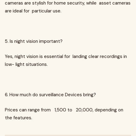
cameras are stylish for home security, while asset cameras
are ideal for particular use.
5. Is night vision important?
Yes, night vision is essential for landing clear recordings in
low- light situations.
6. How much do surveillance Devices bring?
Prices can range from ₹ 1,500 to ₹ 20,000, depending on
the features.