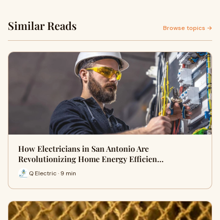
Similar Reads
Browse topics →
How Electricians in San Antonio Are
Revolutionizing Home Energy Efficien…
Q Electric · 9 min