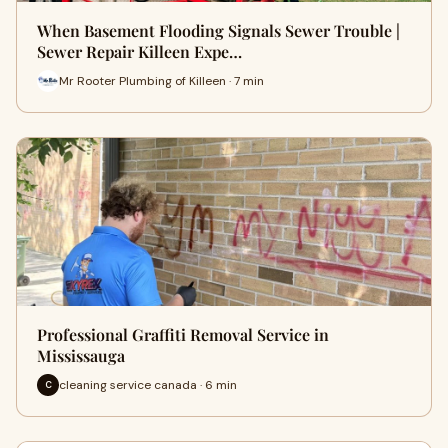
When Basement Flooding Signals Sewer Trouble |
Sewer Repair Killeen Expe…
Mr Rooter Plumbing of Killeen · 7 min
Professional Graffiti Removal Service in
Mississauga
cleaning service canada · 6 min
C