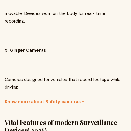
movable Devices worn on the body for real- time
recording.
5. Ginger Cameras
Cameras designed for vehicles that record footage while
driving.
Know more about Safety cameras:-
Vital Features of modern Surveillance
Devices( 2026)