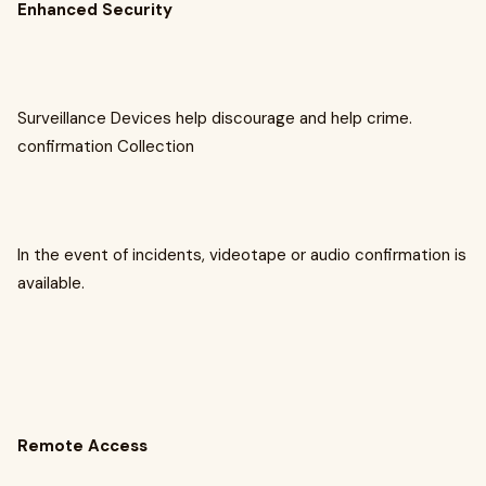
Enhanced Security
Surveillance Devices help discourage and help crime.
confirmation Collection
In the event of incidents, videotape or audio confirmation is
available.
Remote Access