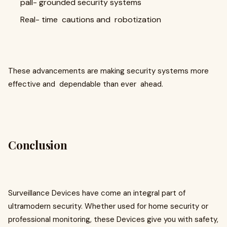
pall- grounded security systems
Real- time cautions and robotization
These advancements are making security systems more
effective and dependable than ever ahead.
Conclusion
Surveillance Devices have come an integral part of
ultramodern security. Whether used for home security or
professional monitoring, these Devices give you with safety,