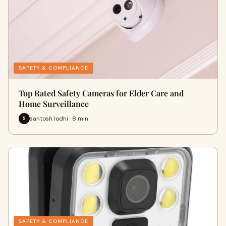
SAFETY & COMPLIANCE
Top Rated Safety Cameras for Elder Care and
Home Surveillance
santosh lodhi · 8 min
S
SAFETY & COMPLIANCE