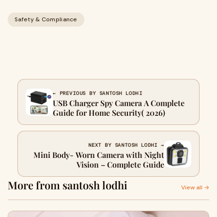
Safety & Compliance
← PREVIOUS BY SANTOSH LODHI
USB Charger Spy Camera A Complete
Guide for Home Security( 2026)
NEXT BY SANTOSH LODHI →
Mini Body- Worn Camera with Night
Vision – Complete Guide
More from santosh lodhi
View all →