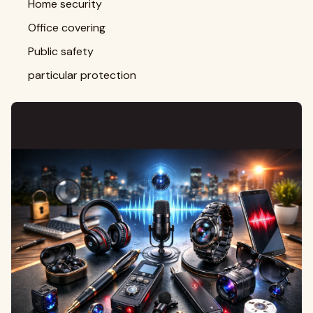
Home security
Office covering
Public safety
particular protection