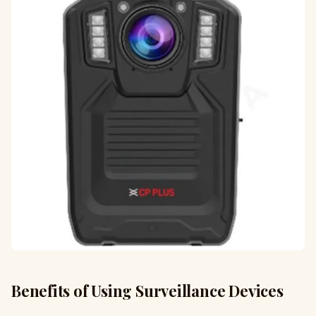
Benefits of Using Surveillance Devices