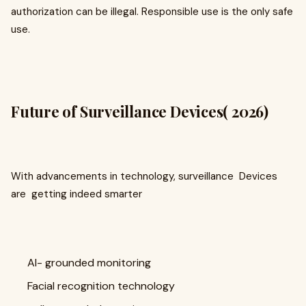
authorization can be illegal. Responsible use is the only safe
use.
Future of Surveillance Devices( 2026)
With advancements in technology, surveillance Devices
are getting indeed smarter
AI- grounded monitoring
Facial recognition technology