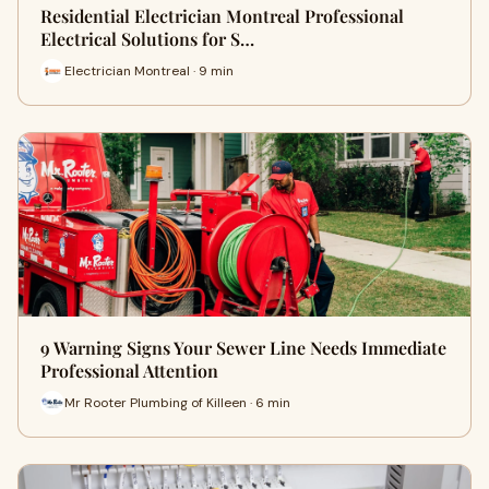
Residential Electrician Montreal Professional
Electrical Solutions for S…
Electrician Montreal · 9 min
9 Warning Signs Your Sewer Line Needs Immediate
Professional Attention
Mr Rooter Plumbing of Killeen · 6 min