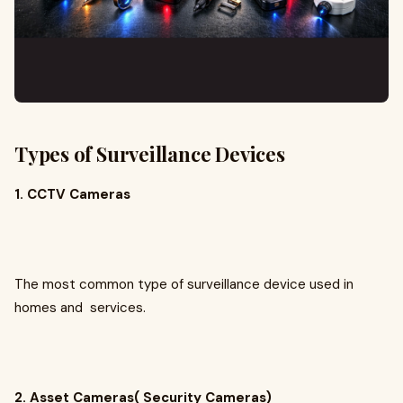
Types of Surveillance Devices
1. CCTV Cameras
The most common type of surveillance device used in
homes and services.
2. Asset Cameras( Security Cameras)