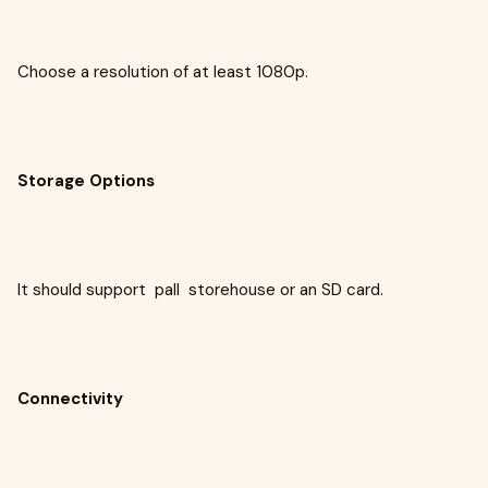
Choose a resolution of at least 1080p.
Storage Options
It should support pall storehouse or an SD card.
Connectivity