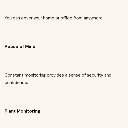
You can cover your home or office from anywhere.
Peace of Mind
Constant monitoring provides a sense of security and
confidence.
Plant Monitoring