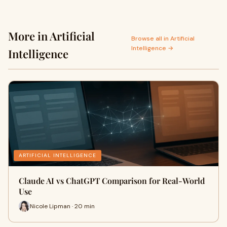
More in Artificial
Browse all in Artificial
Intelligence →
Intelligence
ARTIFICIAL INTELLIGENCE
Claude AI vs ChatGPT Comparison for Real-World
Use
Nicole Lipman · 20 min