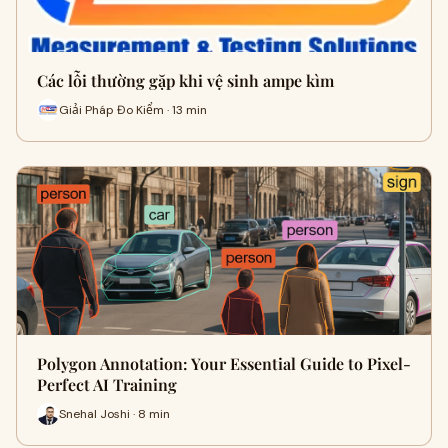
Các lỗi thường gặp khi vệ sinh ampe kìm
Giải Pháp Đo Kiểm · 13 min
Polygon Annotation: Your Essential Guide to Pixel-
Perfect AI Training
Snehal Joshi · 8 min