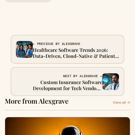
← PREVIOUS BY ALEXGRAVE
Healthcare Software Trends 2026:
Data-Driven, Cloud-Native & Patient-
Centric
NEXT BY ALEXGRAVE →
Custom Insurance Software
Development for Tech Vendors:
Streamline Operations & Drive
More from Alexgrave
Growth
View all →