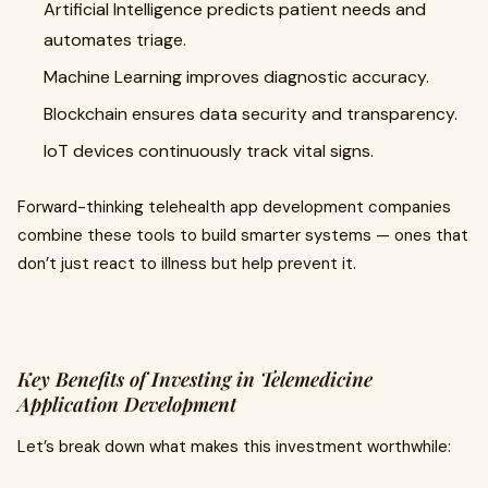
Artificial Intelligence predicts patient needs and
automates triage.
Machine Learning improves diagnostic accuracy.
Blockchain ensures data security and transparency.
IoT devices continuously track vital signs.
Forward-thinking telehealth app development companies
combine these tools to build smarter systems — ones that
don’t just react to illness but help prevent it.
Key Benefits of Investing in Telemedicine
Application Development
Let’s break down what makes this investment worthwhile: