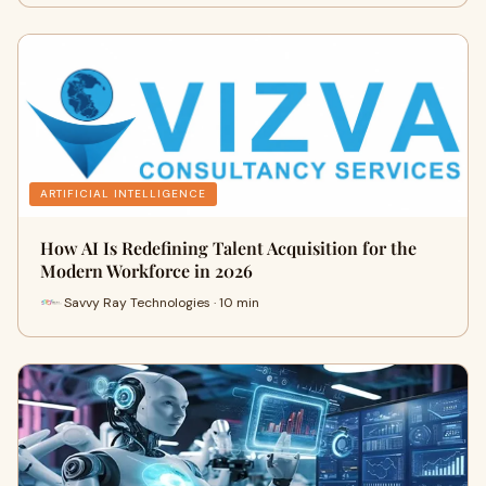
ARTIFICIAL INTELLIGENCE
How AI Is Redefining Talent Acquisition for the
Modern Workforce in 2026
Savvy Ray Technologies · 10 min