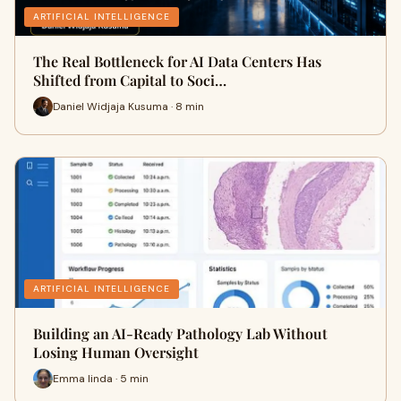
ARTIFICIAL INTELLIGENCE
The Real Bottleneck for AI Data Centers Has
Shifted from Capital to Soci…
Daniel Widjaja Kusuma · 8 min
ARTIFICIAL INTELLIGENCE
Building an AI-Ready Pathology Lab Without
Losing Human Oversight
Emma linda · 5 min