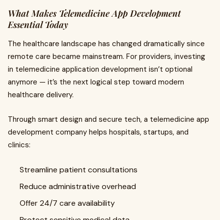
What Makes Telemedicine App Development
Essential Today
The healthcare landscape has changed dramatically since
remote care became mainstream. For providers, investing
in telemedicine application development isn’t optional
anymore — it’s the next logical step toward modern
healthcare delivery.
Through smart design and secure tech, a telemedicine app
development company helps hospitals, startups, and
clinics:
Streamline patient consultations
Reduce administrative overhead
Offer 24/7 care availability
Protect sensitive medical data