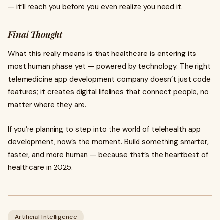
— it’ll reach you before you even realize you need it.
Final Thought
What this really means is that healthcare is entering its
most human phase yet — powered by technology. The right
telemedicine app development company doesn’t just code
features; it creates digital lifelines that connect people, no
matter where they are.
If you’re planning to step into the world of telehealth app
development, now’s the moment. Build something smarter,
faster, and more human — because that’s the heartbeat of
healthcare in 2025.
Artificial Intelligence