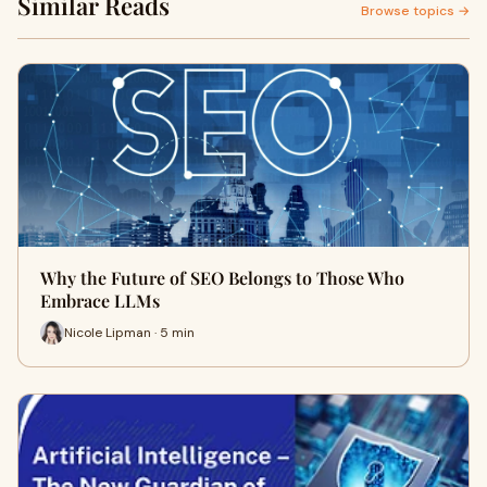
Similar Reads
Browse topics →
Why the Future of SEO Belongs to Those Who
Embrace LLMs
Nicole Lipman · 5 min