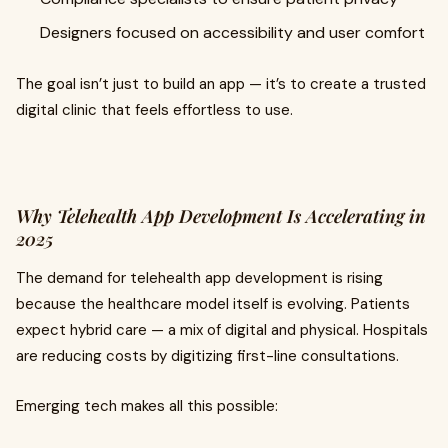
Designers focused on accessibility and user comfort
The goal isn’t just to build an app — it’s to create a trusted
digital clinic that feels effortless to use.
Why Telehealth App Development Is Accelerating in
2025
The demand for telehealth app development is rising
because the healthcare model itself is evolving. Patients
expect hybrid care — a mix of digital and physical. Hospitals
are reducing costs by digitizing first-line consultations.
Emerging tech makes all this possible: