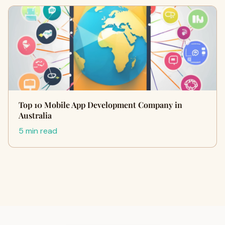
Top 10 Mobile App Development Company in
Australia
5 min read