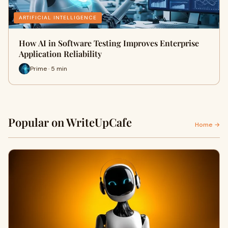
ARTIFICIAL INTELLIGENCE
How AI in Software Testing Improves Enterprise
Application Reliability
Prime · 5 min
Popular on WriteUpCafe
Home →