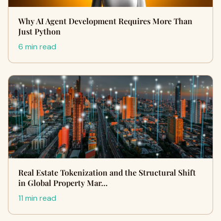
Why AI Agent Development Requires More Than
Just Python
6 min read
Real Estate Tokenization and the Structural Shift
in Global Property Mar…
11 min read