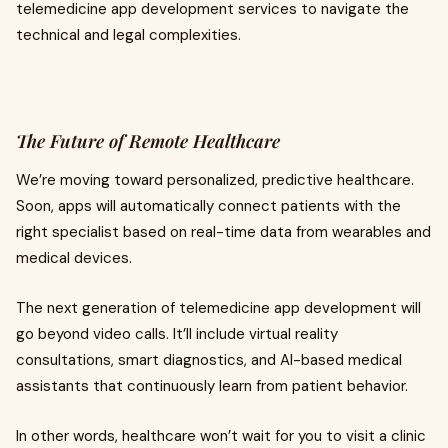
telemedicine app development services to navigate the
technical and legal complexities.
The Future of Remote Healthcare
We’re moving toward personalized, predictive healthcare.
Soon, apps will automatically connect patients with the
right specialist based on real-time data from wearables and
medical devices.
The next generation of telemedicine app development will
go beyond video calls. It’ll include virtual reality
consultations, smart diagnostics, and AI-based medical
assistants that continuously learn from patient behavior.
In other words, healthcare won’t wait for you to visit a clinic