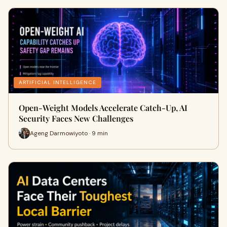
ARTIFICIAL INTELLIGENCE
Open-Weight Models Accelerate Catch-Up, AI
Security Faces New Challenges
Ageng Darmowiyoto · 9 min