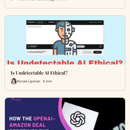
Is Undetectable AI Ethical?
Nicole Lipman · 5 min