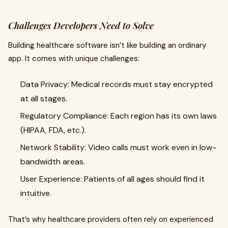
Challenges Developers Need to Solve
Building healthcare software isn’t like building an ordinary
app. It comes with unique challenges:
Data Privacy: Medical records must stay encrypted
at all stages.
Regulatory Compliance: Each region has its own laws
(HIPAA, FDA, etc.).
Network Stability: Video calls must work even in low-
bandwidth areas.
User Experience: Patients of all ages should find it
intuitive.
That’s why healthcare providers often rely on experienced