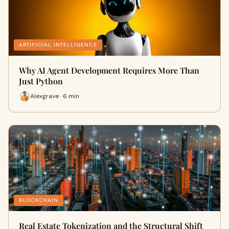
ARTIFICIAL INTELLIGENCE
Why AI Agent Development Requires More Than
Just Python
Alexgrave · 6 min
BLOCKCHAIN
Real Estate Tokenization and the Structural Shift