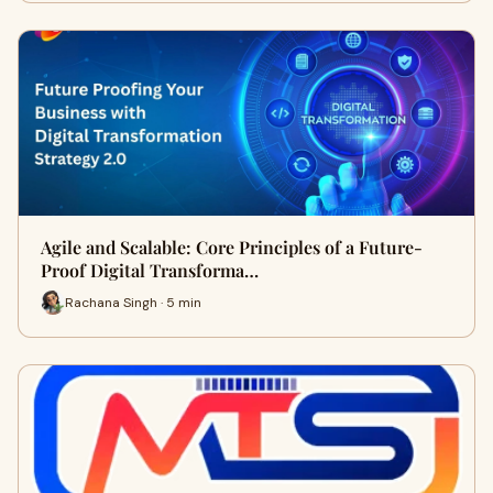
Agile and Scalable: Core Principles of a Future-
Proof Digital Transforma…
Rachana Singh · 5 min