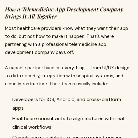
How a Telemedicine App Development Company
Brings It All Together
Most healthcare providers know what they want their app
to do, but not how to make it happen. That’s where
partnering with a professional telemedicine app
development company pays off.
A capable partner handles everything — from UI/UX design
to data security, integration with hospital systems, and
cloud infrastructure. Their teams usually include:
Developers for iOS, Android, and cross-platform
apps
Healthcare consultants to align features with real
clinical workflows
Compliance specialists to ensure patient privacy