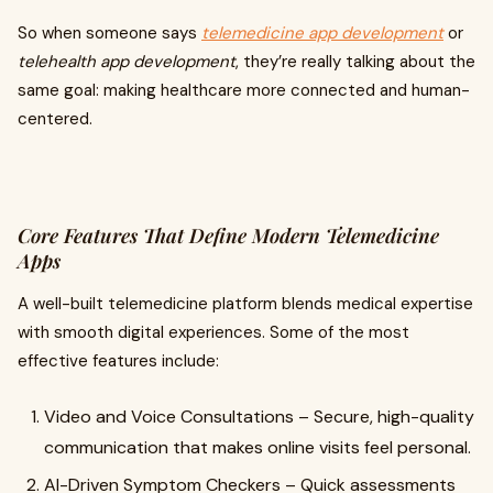
So when someone says
telemedicine app development
or
telehealth app development
, they’re really talking about the
same goal: making healthcare more connected and human-
centered.
Core Features That Define Modern Telemedicine
Apps
A well-built telemedicine platform blends medical expertise
with smooth digital experiences. Some of the most
effective features include:
Video and Voice Consultations – Secure, high-quality
communication that makes online visits feel personal.
AI-Driven Symptom Checkers – Quick assessments