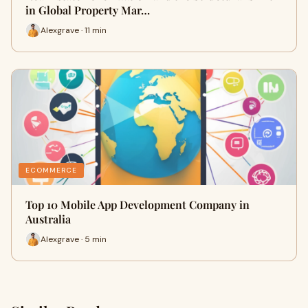
in Global Property Mar…
Alexgrave · 11 min
ECOMMERCE
Top 10 Mobile App Development Company in
Australia
Alexgrave · 5 min