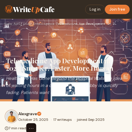
Write
Up
Cafe
Log in
Join free
Home
›
Artificial Intelligence
›
Telemedicine App Development in 2025: Smarter, Faster, More …
Telemedicine App Development in
2025: Smarter, Faster, More Human
Healthcare Has Gone Beyond the Hospital WallsThe idea
of waiting hours in a crowded hospital lobby is quickly
fading. Patients want care that comes to
Alexgrave
October 25, 2025
·
17 writeups
·
joined Sep 2025
⋯
7 min read