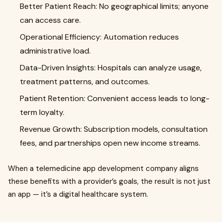
Better Patient Reach: No geographical limits; anyone
can access care.
Operational Efficiency: Automation reduces
administrative load.
Data-Driven Insights: Hospitals can analyze usage,
treatment patterns, and outcomes.
Patient Retention: Convenient access leads to long-
term loyalty.
Revenue Growth: Subscription models, consultation
fees, and partnerships open new income streams.
When a telemedicine app development company aligns
these benefits with a provider’s goals, the result is not just
an app — it’s a digital healthcare system.