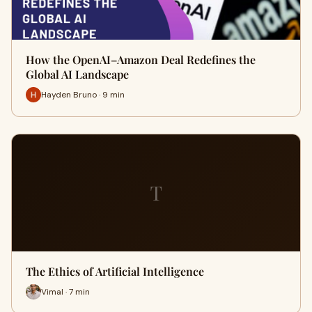
How the OpenAI–Amazon Deal Redefines the
Global AI Landscape
Hayden Bruno · 9 min
T
The Ethics of Artificial Intelligence
Vimal · 7 min