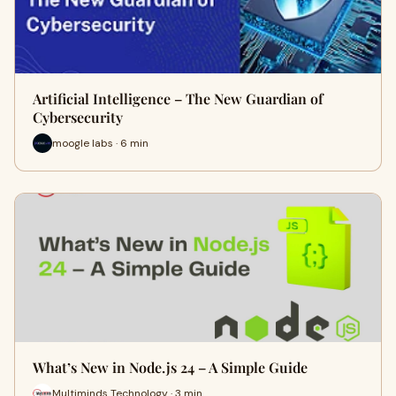
Artificial Intelligence – The New Guardian of
Cybersecurity
moogle labs · 6 min
What’s New in Node.js 24 – A Simple Guide
Multiminds Technology · 3 min