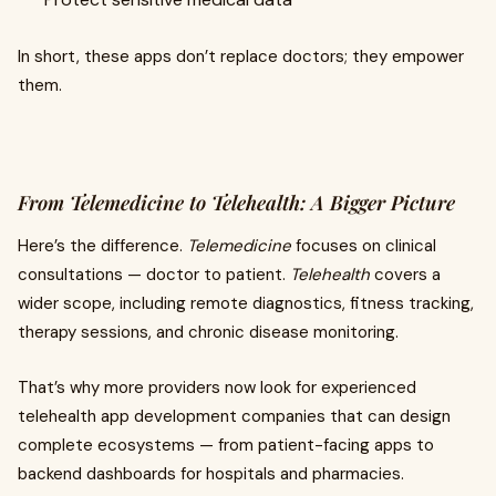
In short, these apps don’t replace doctors; they empower
them.
From Telemedicine to Telehealth: A Bigger Picture
Here’s the difference.
Telemedicine
focuses on clinical
consultations — doctor to patient.
Telehealth
covers a
wider scope, including remote diagnostics, fitness tracking,
therapy sessions, and chronic disease monitoring.
That’s why more providers now look for experienced
telehealth app development companies that can design
complete ecosystems — from patient-facing apps to
backend dashboards for hospitals and pharmacies.