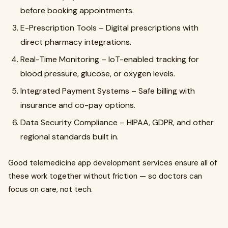
before booking appointments.
E-Prescription Tools – Digital prescriptions with
direct pharmacy integrations.
Real-Time Monitoring – IoT-enabled tracking for
blood pressure, glucose, or oxygen levels.
Integrated Payment Systems – Safe billing with
insurance and co-pay options.
Data Security Compliance – HIPAA, GDPR, and other
regional standards built in.
Good telemedicine app development services ensure all of
these work together without friction — so doctors can
focus on care, not tech.