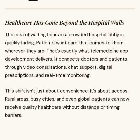
Healthcare Has Gone Beyond the Hospital Walls
The idea of waiting hours in a crowded hospital lobby is
quickly fading. Patients want care that comes to them —
wherever they are. That’s exactly what telemedicine app
development delivers. It connects doctors and patients
through video consultations, chat support, digital
prescriptions, and real-time monitoring.
This shift isn’t just about convenience; it’s about access.
Rural areas, busy cities, and even global patients can now
receive quality healthcare without distance or timing
barriers.