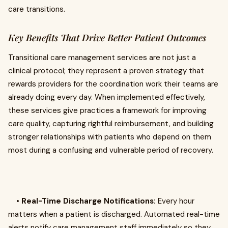
care transitions.
Key Benefits That Drive Better Patient Outcomes
Transitional care management services are not just a
clinical protocol; they represent a proven strategy that
rewards providers for the coordination work their teams are
already doing every day. When implemented effectively,
these services give practices a framework for improving
care quality, capturing rightful reimbursement, and building
stronger relationships with patients who depend on them
most during a confusing and vulnerable period of recovery.
•
Real-Time Discharge Notifications:
Every hour
matters when a patient is discharged. Automated real-time
alerts notify care management staff immediately so they