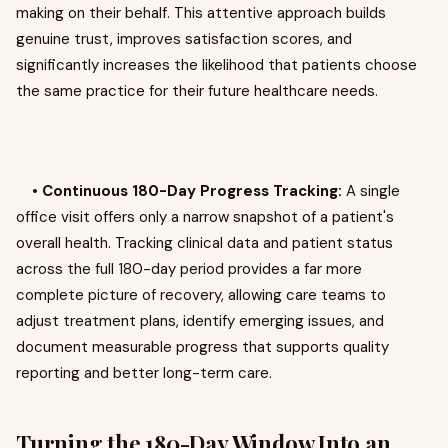
making on their behalf. This attentive approach builds
genuine trust, improves satisfaction scores, and
significantly increases the likelihood that patients choose
the same practice for their future healthcare needs.
•
Continuous 180-Day Progress Tracking:
A single
office visit offers only a narrow snapshot of a patient's
overall health. Tracking clinical data and patient status
across the full 180-day period provides a far more
complete picture of recovery, allowing care teams to
adjust treatment plans, identify emerging issues, and
document measurable progress that supports quality
reporting and better long-term care.
Turning the 180-Day Window Into an