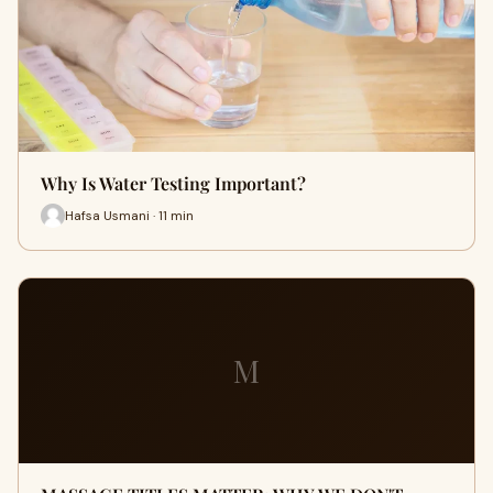
Why Is Water Testing Important?
Hafsa Usmani · 11 min
M