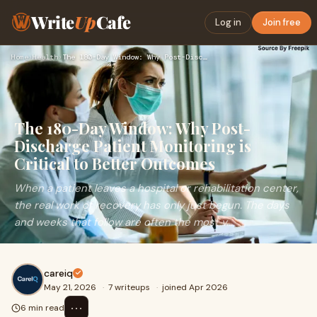
Write
Up
Cafe
Log in
Join free
Home
›
Health
›
The 180-Day Window: Why Post-Discharge Patient Monitoring is…
The 180-Day Window: Why Post-
Discharge Patient Monitoring is
Critical to Better Outcomes
When a patient leaves a hospital or rehabilitation center,
the real work of recovery has only just begun. The days
and weeks that follow are often the most v...
careiq
May 21, 2026
·
7 writeups
·
joined Apr 2026
⋯
6 min read