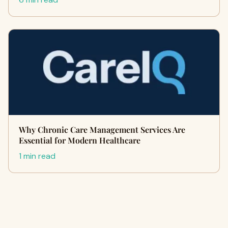
Why Chronic Care Management Services Are
Essential for Modern Healthcare
1 min read