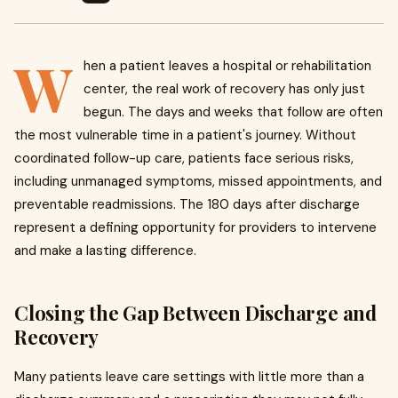
W
hen a patient leaves a hospital or rehabilitation
center, the real work of recovery has only just
begun. The days and weeks that follow are often
the most vulnerable time in a patient's journey. Without
coordinated follow-up care, patients face serious risks,
including unmanaged symptoms, missed appointments, and
preventable readmissions. The 180 days after discharge
represent a defining opportunity for providers to intervene
and make a lasting difference.
Closing the Gap Between Discharge and
Recovery
Many patients leave care settings with little more than a