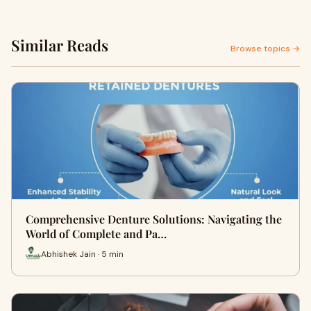
Similar Reads
Browse topics →
Comprehensive Denture Solutions: Navigating the
World of Complete and Pa…
Abhishek Jain · 5 min