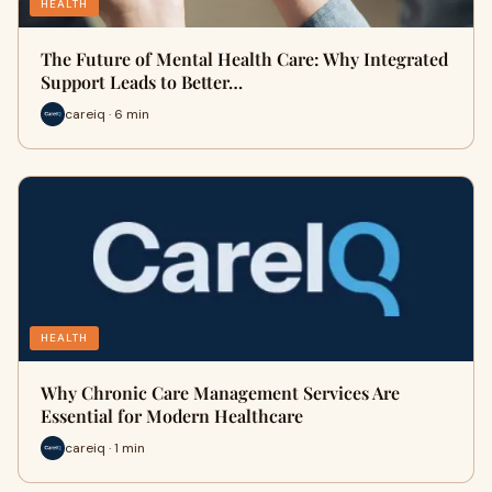
HEALTH
The Future of Mental Health Care: Why Integrated
Support Leads to Better…
careiq · 6 min
HEALTH
Why Chronic Care Management Services Are
Essential for Modern Healthcare
careiq · 1 min