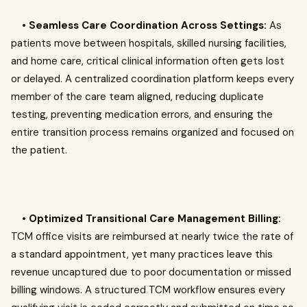
•
Seamless Care Coordination Across Settings:
As
patients move between hospitals, skilled nursing facilities,
and home care, critical clinical information often gets lost
or delayed. A centralized coordination platform keeps every
member of the care team aligned, reducing duplicate
testing, preventing medication errors, and ensuring the
entire transition process remains organized and focused on
the patient.
•
Optimized Transitional Care Management Billing:
TCM office visits are reimbursed at nearly twice the rate of
a standard appointment, yet many practices leave this
revenue uncaptured due to poor documentation or missed
billing windows. A structured TCM workflow ensures every