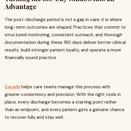
Advantage
The post-discharge period is not a gap in care; it is where
long-term outcomes are shaped. Practices that commit to
structured monitoring, consistent outreach, and thorough
documentation during these 180 days deliver better clinical
results, build stronger patient loyalty, and operate a more
financially sound practice.
CareIQ
helps care teams manage this process with
greater consistency and precision. With the right tools in
place, every discharge becomes a starting point rather
than an endpoint, and every patient gets a genuine chance
to recover fully and stay well.