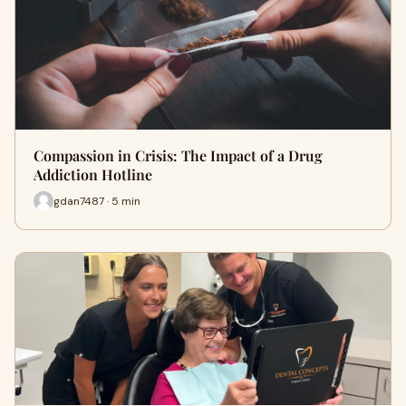
Compassion in Crisis: The Impact of a Drug
Addiction Hotline
gdan7487 · 5 min