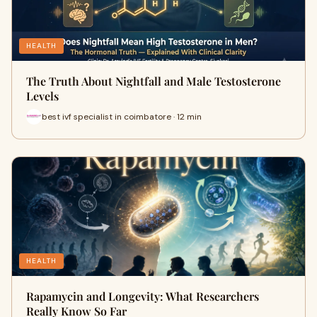
HEALTH
The Truth About Nightfall and Male Testosterone
Levels
best ivf specialist in coimbatore · 12 min
HEALTH
Rapamycin and Longevity: What Researchers
Really Know So Far