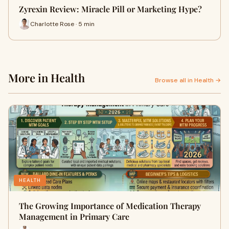
Zyrexin Review: Miracle Pill or Marketing Hype?
Charlotte Rose · 5 min
More in Health
Browse all in Health →
HEALTH
The Growing Importance of Medication Therapy
Management in Primary Care