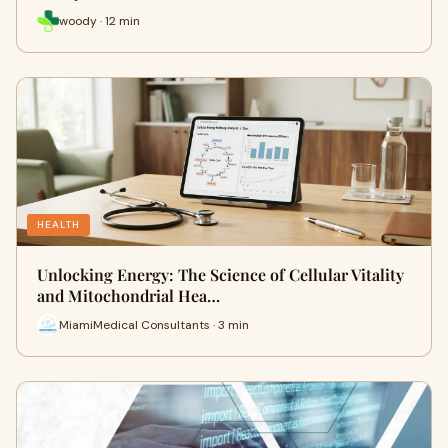
woody · 12 min
HEALTH
Unlocking Energy: The Science of Cellular Vitality
and Mitochondrial Hea…
MiamiMedical Consultants · 3 min