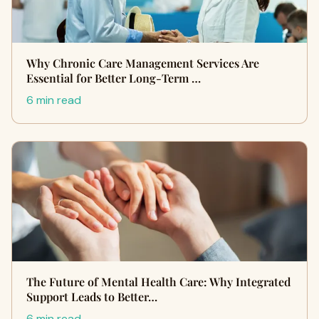
Why Chronic Care Management Services Are
Essential for Better Long-Term …
6 min read
The Future of Mental Health Care: Why Integrated
Support Leads to Better…
6 min read