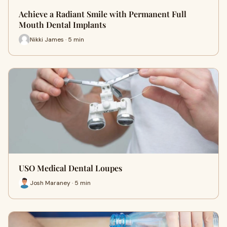
Achieve a Radiant Smile with Permanent Full
Mouth Dental Implants
Nikki James · 5 min
USO Medical Dental Loupes
Josh Maraney · 5 min