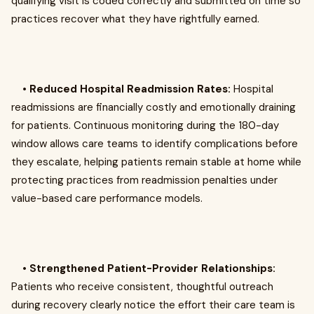
qualifying visit is coded correctly and submitted on time so
practices recover what they have rightfully earned.
•
Reduced Hospital Readmission Rates:
Hospital
readmissions are financially costly and emotionally draining
for patients. Continuous monitoring during the 180-day
window allows care teams to identify complications before
they escalate, helping patients remain stable at home while
protecting practices from readmission penalties under
value-based care performance models.
•
Strengthened Patient-Provider Relationships:
Patients who receive consistent, thoughtful outreach
during recovery clearly notice the effort their care team is