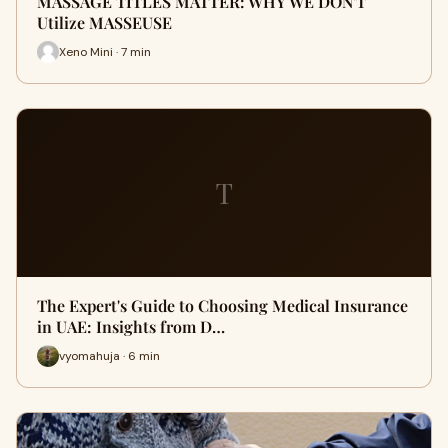
MASSAGE TITLES MATTER: WHY WE DON'T
Utilize MASSEUSE
Xeno Mini · 7 min
T
The Expert's Guide to Choosing Medical Insurance
in UAE: Insights from D…
vyomahuja · 6 min