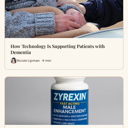
How Technology Is Supporting Patients with
Dementia
Nicole Lipman · 4 min