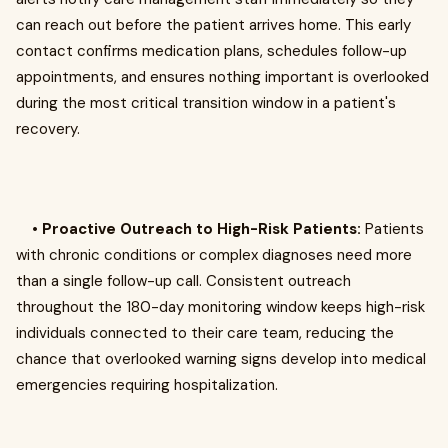
can reach out before the patient arrives home. This early
contact confirms medication plans, schedules follow-up
appointments, and ensures nothing important is overlooked
during the most critical transition window in a patient's
recovery.
•
Proactive Outreach to High-Risk Patients:
Patients
with chronic conditions or complex diagnoses need more
than a single follow-up call. Consistent outreach
throughout the 180-day monitoring window keeps high-risk
individuals connected to their care team, reducing the
chance that overlooked warning signs develop into medical
emergencies requiring hospitalization.