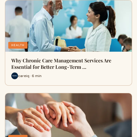
HEALTH
Why Chronic Care Management Services Are
Essential for Better Long-Term …
careiq · 6 min