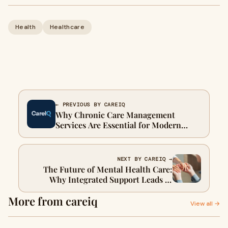
Health
Healthcare
← PREVIOUS BY CAREIQ
Why Chronic Care Management
Services Are Essential for Modern
Healthcare
NEXT BY CAREIQ →
The Future of Mental Health Care:
Why Integrated Support Leads to
Better Outcomes
More from careiq
View all →