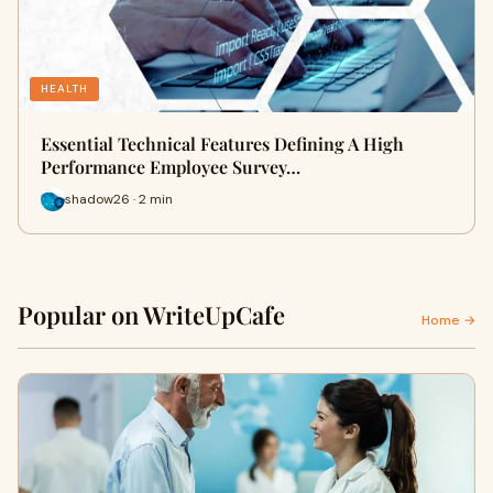
HEALTH
Essential Technical Features Defining A High
Performance Employee Survey…
shadow26 · 2 min
Popular on WriteUpCafe
Home →