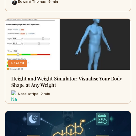
Edward Thomas · 9 min
HEALTH
Height and Weight Simulator: Visualise Your Body
Shape at Any Weight
Nasal strips · 2 min