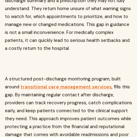
discharge summary and a prescription they may not fully
understand. They return home unsure of what warning signs
to watch for, which appointments to prioritize, and how to
manage new or changed medications. This gap in guidance
is not a small inconvenience. For medically complex
patients, it can quickly lead to serious health setbacks and
a costly return to the hospital.
A structured post-discharge monitoring program, built
around
transitional care management services
, fills this
gap. By maintaining regular contact after discharge,
providers can track recovery progress, catch complications
early, and keep patients connected to the clinical support
they need. This approach improves patient outcomes while
protecting a practice from the financial and reputational
damage that comes with avoidable readmissions and poor