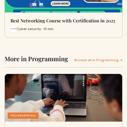
Best Networking Course with Certification in 2025
Cyber security · 15 min
More in Programming
Browse all in Programming →
PROGRAMMING