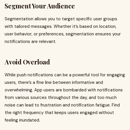
Segment Your Audience
Segmentation allows you to target specific user groups
with tailored messages. Whether it’s based on location,
user behavior, or preferences, segmentation ensures your
notifications are relevant.
Avoid Overload
While push notifications can be a powerful tool for engaging
users, there’s a fine line between informative and
overwhelming. App users are bombarded with notifications
from various sources throughout the day, and too much
noise can lead to frustration and notification fatigue. Find
the right frequency that keeps users engaged without
feeling inundated.