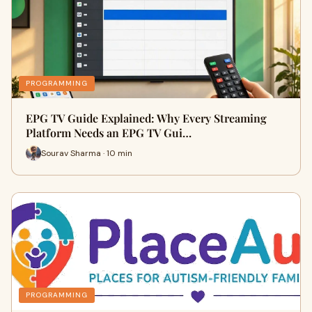
PROGRAMMING
EPG TV Guide Explained: Why Every Streaming
Platform Needs an EPG TV Gui…
Sourav Sharma · 10 min
PROGRAMMING