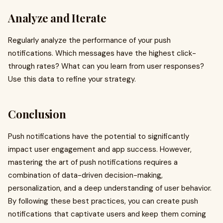
Analyze and Iterate
Regularly analyze the performance of your push
notifications. Which messages have the highest click-
through rates? What can you learn from user responses?
Use this data to refine your strategy.
Conclusion
Push notifications have the potential to significantly
impact user engagement and app success. However,
mastering the art of push notifications requires a
combination of data-driven decision-making,
personalization, and a deep understanding of user behavior.
By following these best practices, you can create push
notifications that captivate users and keep them coming