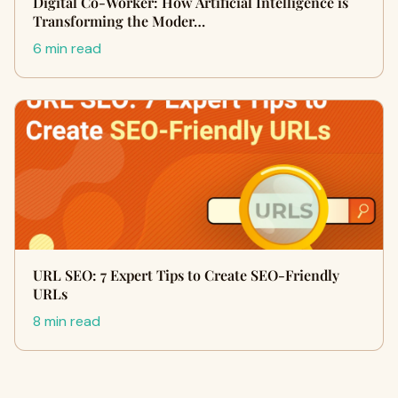
Digital Co-Worker: How Artificial Intelligence is
Transforming the Moder…
6 min read
URL SEO: 7 Expert Tips to Create SEO-Friendly
URLs
8 min read