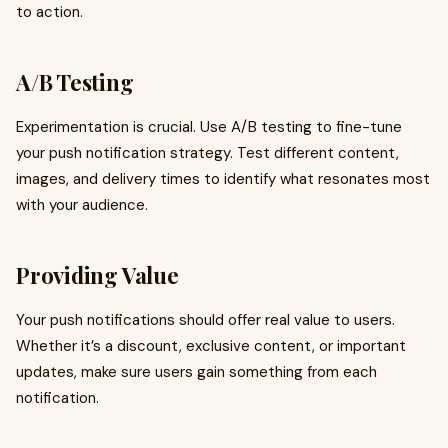
to action.
A/B Testing
Experimentation is crucial. Use A/B testing to fine-tune
your push notification strategy. Test different content,
images, and delivery times to identify what resonates most
with your audience.
Providing Value
Your push notifications should offer real value to users.
Whether it’s a discount, exclusive content, or important
updates, make sure users gain something from each
notification.