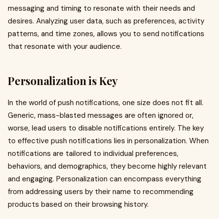
messaging and timing to resonate with their needs and
desires. Analyzing user data, such as preferences, activity
patterns, and time zones, allows you to send notifications
that resonate with your audience.
Personalization is Key
In the world of push notifications, one size does not fit all.
Generic, mass-blasted messages are often ignored or,
worse, lead users to disable notifications entirely. The key
to effective push notifications lies in personalization. When
notifications are tailored to individual preferences,
behaviors, and demographics, they become highly relevant
and engaging. Personalization can encompass everything
from addressing users by their name to recommending
products based on their browsing history.