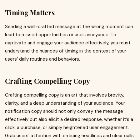
Timing Matters
Sending a well-crafted message at the wrong moment can
lead to missed opportunities or user annoyance. To
captivate and engage your audience effectively, you must
understand the nuances of timing in the context of your
users’ daily routines and behaviors.
Crafting Compelling Copy
Crafting compelling copy is an art that involves brevity,
clarity, and a deep understanding of your audience. Your
notification copy should not only convey the message
effectively but also elicit a desired response, whether it’s a
click, a purchase, or simply heightened user engagement.
Grab users’ attention with enticing headlines and clear calls