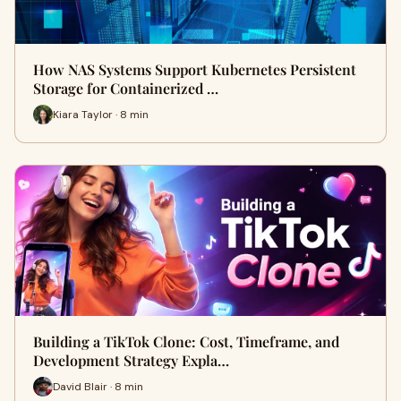
How NAS Systems Support Kubernetes Persistent
Storage for Containerized …
Kiara Taylor · 8 min
Building a TikTok Clone: Cost, Timeframe, and
Development Strategy Expla…
David Blair · 8 min