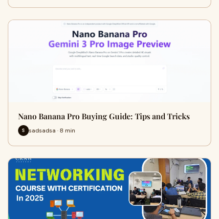
Nano Banana Pro Buying Guide: Tips and Tricks
sadsadsa · 8 min
S