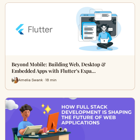
Beyond Mobile: Building Web, Desktop &
Embedded Apps with Flutter’s Expa…
Amelia Swank · 18 min