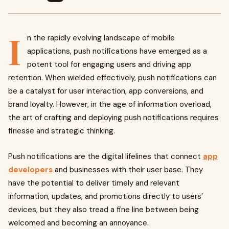
I
n the rapidly evolving landscape of mobile
applications, push notifications have emerged as a
potent tool for engaging users and driving app
retention. When wielded effectively, push notifications can
be a catalyst for user interaction, app conversions, and
brand loyalty. However, in the age of information overload,
the art of crafting and deploying push notifications requires
finesse and strategic thinking.
Push notifications are the digital lifelines that connect
app
developers
and businesses with their user base. They
have the potential to deliver timely and relevant
information, updates, and promotions directly to users’
devices, but they also tread a fine line between being
welcomed and becoming an annoyance.