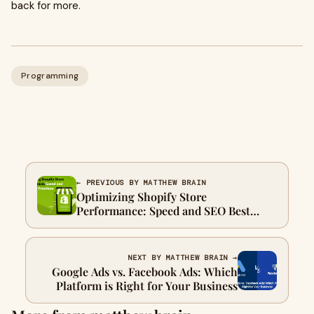
back for more.
Programming
← PREVIOUS BY MATTHEW BRAIN
Optimizing Shopify Store
Performance: Speed and SEO Best
Practices
NEXT BY MATTHEW BRAIN →
Google Ads vs. Facebook Ads: Which
Platform is Right for Your Business