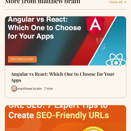
More from matthew brain
View all →
TECHNOLOGY
Angular vs React: Which One to Choose for Your
Apps
matthew brain · 7 min