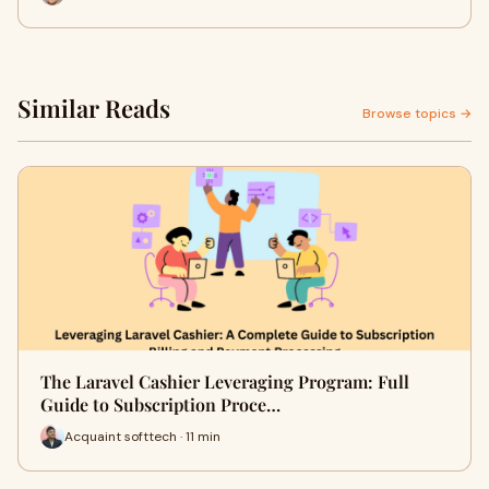
Similar Reads
Browse topics →
The Laravel Cashier Leveraging Program: Full
Guide to Subscription Proce…
Acquaint softtech · 11 min