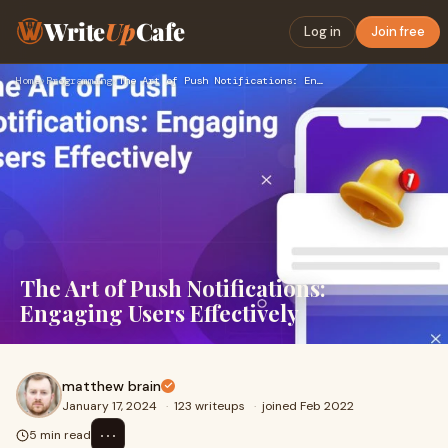
Write
Up
Cafe
Log in
Join free
Home
›
Programming
›
The Art of Push Notifications: Engaging Users Effectively
The Art of Push Notifications:
Engaging Users Effectively
matthew brain
January 17, 2024
·
123 writeups
·
joined Feb 2022
⋯
5 min read