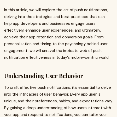
In this article, we will explore the art of push notifications,
delving into the strategies and best practices that can
help app developers and businesses engage users
effectively, enhance user experiences, and ultimately,
achieve their app retention and conversion goals. From
personalization and timing to the psychology behind user
engagement, we will unravel the intricate web of push
notification effectiveness in today’s mobile-centric world.
Understanding User Behavior
To craft effective push notifications, it’s essential to delve
into the intricacies of user behavior. Every app user is
unique, and their preferences, habits, and expectations vary.
By gaining a deep understanding of how users interact with
your app and respond to notifications, you can tailor your