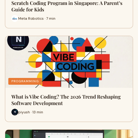
Scratch Coding Program in Singapore: A Parent’s
Guide for Kids
Meta Robotics · 7 min
PROGRAMMING
What is Vibe Coding? The 2026 Trend Reshaping
Software Development
piyush · 13 min