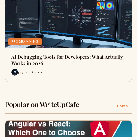
PROGRAMMING
AI Debugging Tools for Developers: What Actually
Works in 2026
piyush · 6 min
Popular on WriteUpCafe
Home →