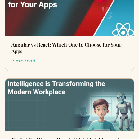
Angular vs React: Which One to Choose for Your
Apps
7 min read