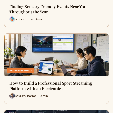
Finding Sensory Friendly Events Near You
Throughout the Year
placeaut usa · 4 min
PROGRAMMING
How to Build a Professional Sport Streaming
Platform with an Electronic …
Sourav Sharma · 10 min