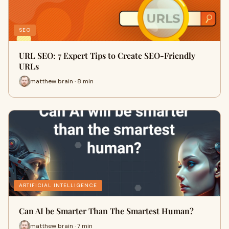
SEO
URL SEO: 7 Expert Tips to Create SEO-Friendly
URLs
matthew brain · 8 min
ARTIFICIAL INTELLIGENCE
Can AI be Smarter Than The Smartest Human?
matthew brain · 7 min