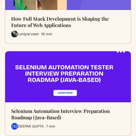
How Full Stack Development is Shaping the
Future of Web Applications
ruhiparveen · 16 min
Selenium Automation Interview Preparation
Roadmap (Java-Based)
DEEPAK GUPTA · 7 min