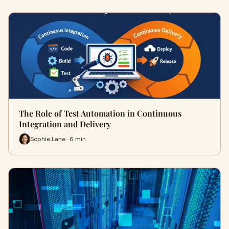
The Role of Test Automation in Continuous
Integration and Delivery
Sophie Lane · 6 min