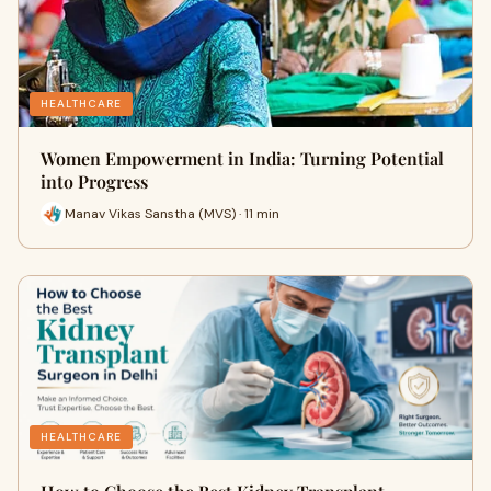
HEALTHCARE
Women Empowerment in India: Turning Potential
into Progress
Manav Vikas Sanstha (MVS) · 11 min
HEALTHCARE