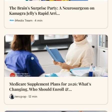
The Brain's Surprise Party: A Neurosurgeon on
Kamagra Jelly's Rapid Arri…
iMedix Team · 4 min
Medicare Supplement Plans for 2026: What’s
Changing, Who Should Enroll &…
lencpop · 12 min