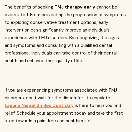
The benefits of seeking
TMJ therapy early
cannot be
overstated. From preventing the progression of symptoms
to exploring conservative treatment options, early
intervention can significantly improve an individual’s
experience with TMJ disorders. By recognizing the signs
and symptoms and consulting with a qualified dental
professional, individuals can take control of their dental
health and enhance their quality of life.
If you are experiencing symptoms associated with TMJ
disorders, don’t wait for the discomfort to escalate.
Laguna Niguel Smiles Dentistry
is here to help you find
relief. Schedule your appointment today and take the first
step towards a pain-free and healthier life!