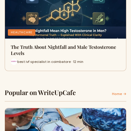
HEALTHCARE
The Truth About Nightfall and Male Testosterone
Levels
best ivf specialist in coimbatore · 12 min
Popular on WriteUpCafe
Home →