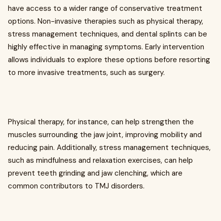
have access to a wider range of conservative treatment
options. Non-invasive therapies such as physical therapy,
stress management techniques, and dental splints can be
highly effective in managing symptoms. Early intervention
allows individuals to explore these options before resorting
to more invasive treatments, such as surgery.
Physical therapy, for instance, can help strengthen the
muscles surrounding the jaw joint, improving mobility and
reducing pain. Additionally, stress management techniques,
such as mindfulness and relaxation exercises, can help
prevent teeth grinding and jaw clenching, which are
common contributors to TMJ disorders.