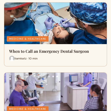
MEDICINE & HEALTHCARE
When to Call an Emergency Dental Surgeon
liamkatz · 10 min
MEDICINE & HEALTHCARE