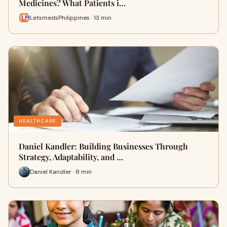
Medicines? What Patients i…
LetsmedsPhilippines · 13 min
HEALTHCARE
Daniel Kandler: Building Businesses Through
Strategy, Adaptability, and …
Daniel Kandler · 8 min