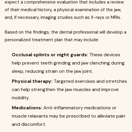
expect a comprehensive evaluation that includes a review
of their medical history, a physical examination of the jaw,
and, if necessary, imaging studies such as X-rays or MRIs.
Based on the findings, the dental professional will develop a
personalized treatment plan that may include:
Occlusal splints or night guards:
These devices
help prevent teeth grinding and jaw clenching during
sleep, reducing strain on the jaw joint.
Physical therapy:
Targeted exercises and stretches
can help strengthen the jaw muscles and improve
mobility.
Medications:
Anti-inflammatory medications or
muscle relaxants may be prescribed to alleviate pain
and discomfort.