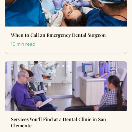
When to Call an Emergency Dental Surgeon
10 min read
Services You’ll Find at a Dental Clinic in San
Clemente