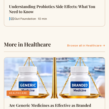
Understanding Probiotics Side Effects: What You
Need to Know
Gut Foundation · 10 min
More in Healthcare
Browse all in Healthcare →
HEALTHCARE
Are Generic Medicines as Effective as Branded