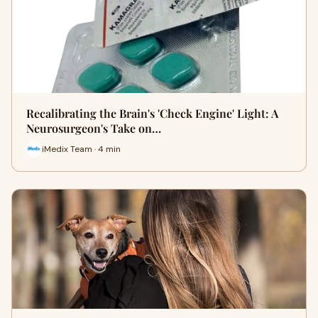
Recalibrating the Brain's 'Check Engine' Light: A
Neurosurgeon's Take on…
iMedix Team · 4 min