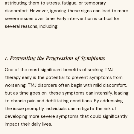
attributing them to stress, fatigue, or temporary
discomfort. However, ignoring these signs can lead to more
severe issues over time. Early intervention is critical for
several reasons, including:
1. Preventing the Progression of Symptoms
One of the most significant benefits of seeking TMJ
therapy early is the potential to prevent symptoms from
worsening. TMJ disorders often begin with mild discomfort,
but as time goes on, these symptoms can intensify, leading
to chronic pain and debilitating conditions. By addressing
the issue promptly, individuals can mitigate the risk of
developing more severe symptoms that could significantly
impact their daily lives.