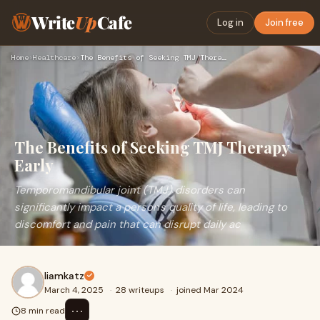
Write
Up
Cafe
Log in
Join free
Home
›
Healthcare
›
The Benefits of Seeking TMJ Therapy Early
The Benefits of Seeking TMJ Therapy
Early
Temporomandibular joint (TMJ) disorders can
significantly impact a person's quality of life, leading to
discomfort and pain that can disrupt daily ac
liamkatz
March 4, 2025
·
28 writeups
·
joined Mar 2024
⋯
8 min read