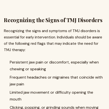
Recognizing the Signs of TMJ Disorders
Recognizing the signs and symptoms of TMJ disorders is
essential for early intervention. Individuals should be aware
of the following red flags that may indicate the need for
TMJ therapy:
Persistent jaw pain or discomfort, especially when
chewing or speaking
Frequent headaches or migraines that coincide with
jaw pain
Limited jaw movement or difficulty opening the
mouth
Clicking, popping, or grinding sounds when moving