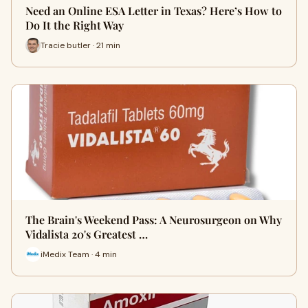
Need an Online ESA Letter in Texas? Here’s How to
Do It the Right Way
Tracie butler · 21 min
The Brain's Weekend Pass: A Neurosurgeon on Why
Vidalista 20's Greatest …
iMedix Team · 4 min