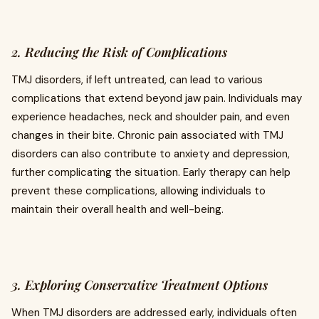
2. Reducing the Risk of Complications
TMJ disorders, if left untreated, can lead to various
complications that extend beyond jaw pain. Individuals may
experience headaches, neck and shoulder pain, and even
changes in their bite. Chronic pain associated with TMJ
disorders can also contribute to anxiety and depression,
further complicating the situation. Early therapy can help
prevent these complications, allowing individuals to
maintain their overall health and well-being.
3. Exploring Conservative Treatment Options
When TMJ disorders are addressed early, individuals often