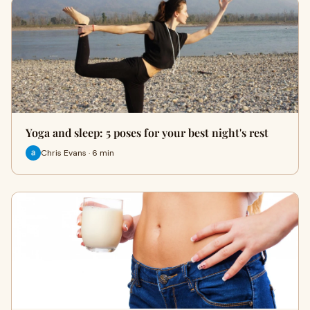
Yoga and sleep: 5 poses for your best night's rest
Chris Evans · 6 min