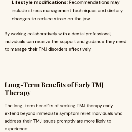
Lifestyle modifications:
Recommendations may
include stress management techniques and dietary
changes to reduce strain on the jaw.
By working collaboratively with a dental professional,
individuals can receive the support and guidance they need
to manage their TMJ disorders effectively.
Long-Term Benefits of Early TMJ
Therapy
The long-term benefits of seeking TMJ therapy early
extend beyond immediate symptom relief. Individuals who
address their TMJ issues promptly are more likely to
experience: