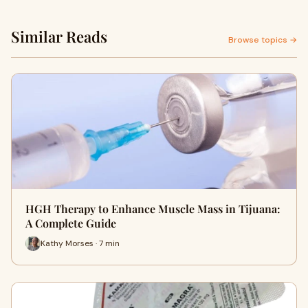
Similar Reads
Browse topics →
HGH Therapy to Enhance Muscle Mass in Tijuana:
A Complete Guide
Kathy Morses · 7 min