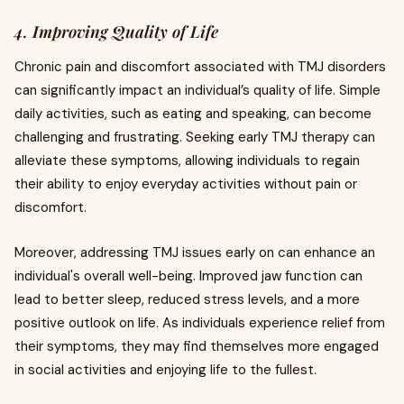
4. Improving Quality of Life
Chronic pain and discomfort associated with TMJ disorders
can significantly impact an individual’s quality of life. Simple
daily activities, such as eating and speaking, can become
challenging and frustrating. Seeking early TMJ therapy can
alleviate these symptoms, allowing individuals to regain
their ability to enjoy everyday activities without pain or
discomfort.
Moreover, addressing TMJ issues early on can enhance an
individual's overall well-being. Improved jaw function can
lead to better sleep, reduced stress levels, and a more
positive outlook on life. As individuals experience relief from
their symptoms, they may find themselves more engaged
in social activities and enjoying life to the fullest.