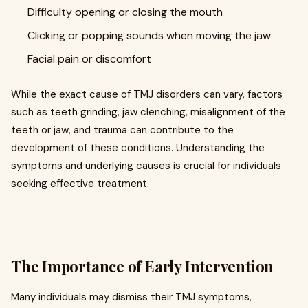
Difficulty opening or closing the mouth
Clicking or popping sounds when moving the jaw
Facial pain or discomfort
While the exact cause of TMJ disorders can vary, factors
such as teeth grinding, jaw clenching, misalignment of the
teeth or jaw, and trauma can contribute to the
development of these conditions. Understanding the
symptoms and underlying causes is crucial for individuals
seeking effective treatment.
The Importance of Early Intervention
Many individuals may dismiss their TMJ symptoms,