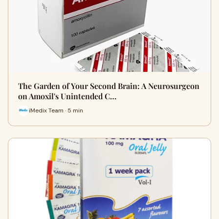
The Garden of Your Second Brain: A Neurosurgeon
on Amoxil's Unintended C…
iMedix Team · 5 min