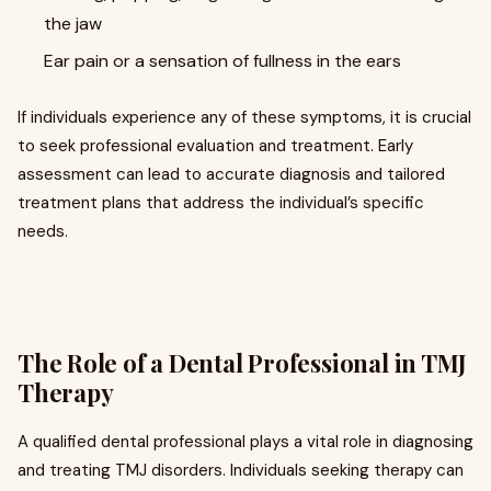
the jaw
Ear pain or a sensation of fullness in the ears
If individuals experience any of these symptoms, it is crucial
to seek professional evaluation and treatment. Early
assessment can lead to accurate diagnosis and tailored
treatment plans that address the individual’s specific
needs.
The Role of a Dental Professional in TMJ
Therapy
A qualified dental professional plays a vital role in diagnosing
and treating TMJ disorders. Individuals seeking therapy can