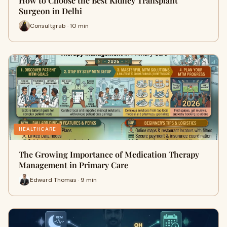
How to Choose the Best Kidney Transplant
Surgeon in Delhi
Consultgrab · 10 min
HEALTHCARE
The Growing Importance of Medication Therapy
Management in Primary Care
Edward Thomas · 9 min