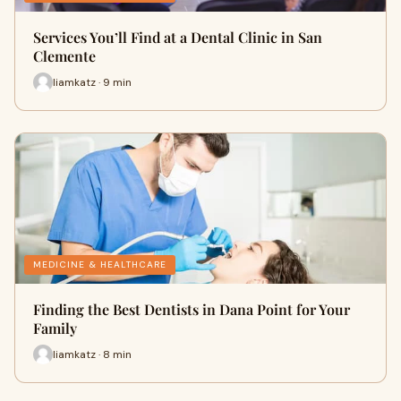
Services You’ll Find at a Dental Clinic in San
Clemente
liamkatz · 9 min
MEDICINE & HEALTHCARE
Finding the Best Dentists in Dana Point for Your
Family
liamkatz · 8 min