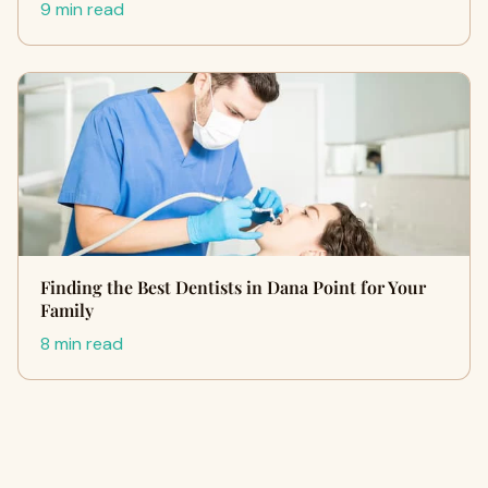
9 min read
Finding the Best Dentists in Dana Point for Your
Family
8 min read