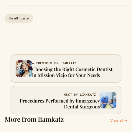
Healthcare
← PREVIOUS BY LIAMKATZ
Choosing the Right Cosmetic Dentist
in Mission Viejo for Your Needs
NEXT BY LIAMKATZ →
Procedures Performed by Emergency
Dental Surgeons
More from liamkatz
View all →