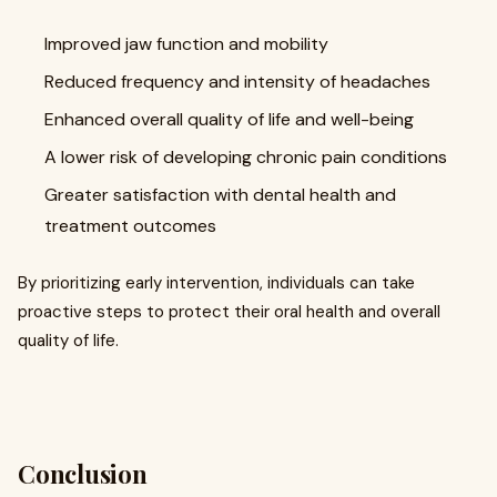
Improved jaw function and mobility
Reduced frequency and intensity of headaches
Enhanced overall quality of life and well-being
A lower risk of developing chronic pain conditions
Greater satisfaction with dental health and
treatment outcomes
By prioritizing early intervention, individuals can take
proactive steps to protect their oral health and overall
quality of life.
Conclusion