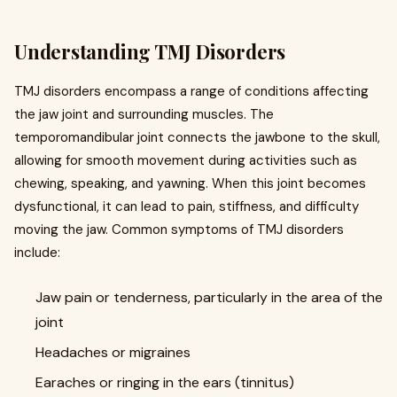
Understanding TMJ Disorders
TMJ disorders encompass a range of conditions affecting
the jaw joint and surrounding muscles. The
temporomandibular joint connects the jawbone to the skull,
allowing for smooth movement during activities such as
chewing, speaking, and yawning. When this joint becomes
dysfunctional, it can lead to pain, stiffness, and difficulty
moving the jaw. Common symptoms of TMJ disorders
include:
Jaw pain or tenderness, particularly in the area of the
joint
Headaches or migraines
Earaches or ringing in the ears (tinnitus)