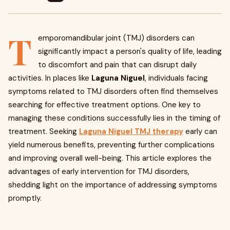
T
emporomandibular joint (TMJ) disorders can
significantly impact a person's quality of life, leading
to discomfort and pain that can disrupt daily
activities. In places like
Laguna Niguel
, individuals facing
symptoms related to TMJ disorders often find themselves
searching for effective treatment options. One key to
managing these conditions successfully lies in the timing of
treatment. Seeking
Laguna Niguel TMJ therapy
early can
yield numerous benefits, preventing further complications
and improving overall well-being. This article explores the
advantages of early intervention for TMJ disorders,
shedding light on the importance of addressing symptoms
promptly.