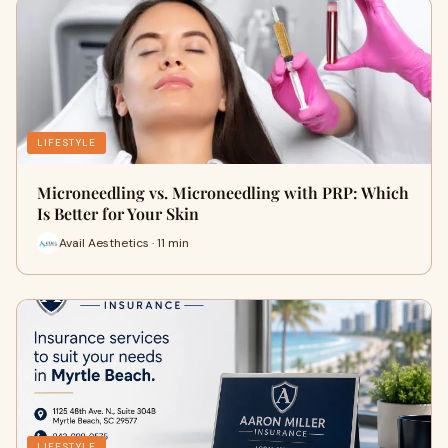
LIFESTYLE
Microneedling vs. Microneedling with PRP: Which
Is Better for Your Skin
Avail Aesthetics · 11 min
LIFESTYLE