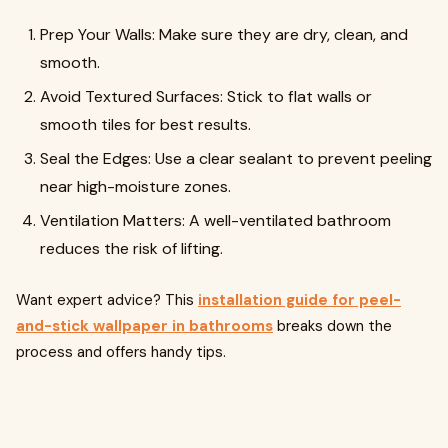
Prep Your Walls: Make sure they are dry, clean, and
smooth.
Avoid Textured Surfaces: Stick to flat walls or
smooth tiles for best results.
Seal the Edges: Use a clear sealant to prevent peeling
near high-moisture zones.
Ventilation Matters: A well-ventilated bathroom
reduces the risk of lifting.
Want expert advice? This
installation guide for peel-
and-stick wallpaper in bathrooms
breaks down the
process and offers handy tips.