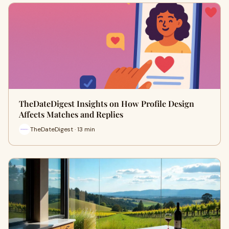
TheDateDigest Insights on How Profile Design
Affects Matches and Replies
TheDateDigest · 13 min