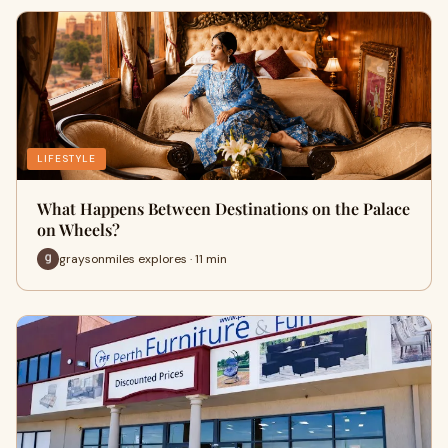
LIFESTYLE
What Happens Between Destinations on the Palace
on Wheels?
graysonmiles explores · 11 min