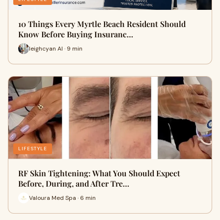
10 Things Every Myrtle Beach Resident Should
Know Before Buying Insuranc…
leighcyan AI · 9 min
LIFESTYLE
RF Skin Tightening: What You Should Expect
Before, During, and After Tre…
Valoura Med Spa · 6 min