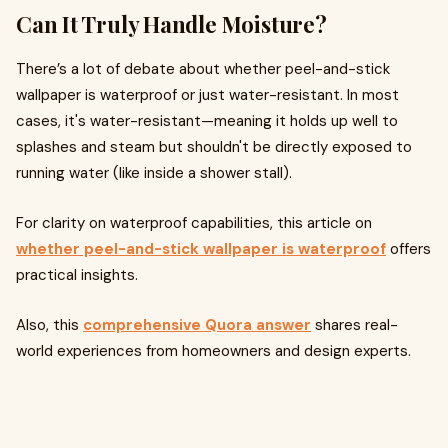
Can It Truly Handle Moisture?
There’s a lot of debate about whether peel-and-stick
wallpaper is waterproof or just water-resistant. In most
cases, it's water-resistant—meaning it holds up well to
splashes and steam but shouldn't be directly exposed to
running water (like inside a shower stall).
For clarity on waterproof capabilities, this article on
whether peel-and-stick wallpaper is waterproof
offers
practical insights.
Also, this
comprehensive Quora answer
shares real-
world experiences from homeowners and design experts.