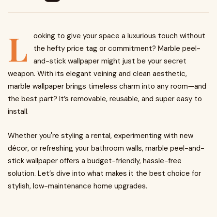
L
ooking to give your space a luxurious touch without
the hefty price tag or commitment? Marble peel-
and-stick wallpaper might just be your secret
weapon. With its elegant veining and clean aesthetic,
marble wallpaper brings timeless charm into any room—and
the best part? It’s removable, reusable, and super easy to
install.
Whether you're styling a rental, experimenting with new
décor, or refreshing your bathroom walls, marble peel-and-
stick wallpaper offers a budget-friendly, hassle-free
solution. Let’s dive into what makes it the best choice for
stylish, low-maintenance home upgrades.