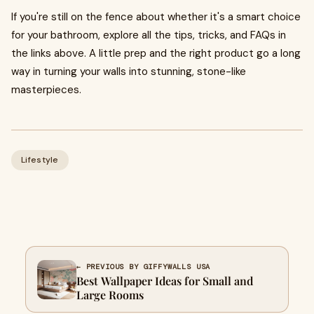
If you're still on the fence about whether it's a smart choice
for your bathroom, explore all the tips, tricks, and FAQs in
the links above. A little prep and the right product go a long
way in turning your walls into stunning, stone-like
masterpieces.
Lifestyle
← PREVIOUS BY GIFFYWALLS USA
Best Wallpaper Ideas for Small and
Large Rooms