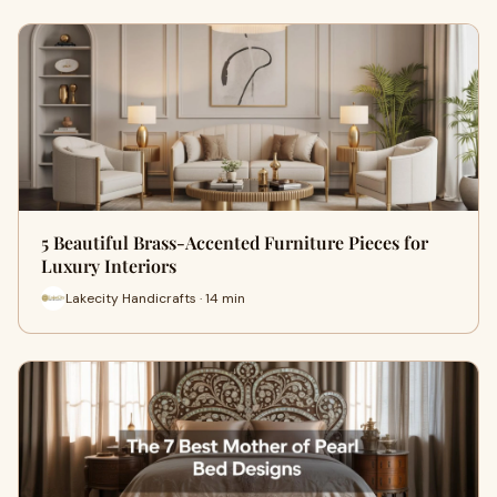
5 Beautiful Brass-Accented Furniture Pieces for
Luxury Interiors
Lakecity Handicrafts · 14 min