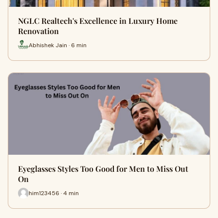
NGLC Realtech's Excellence in Luxury Home
Renovation
Abhishek Jain · 6 min
Eyeglasses Styles Too Good for Men to Miss Out
On
him123456 · 4 min