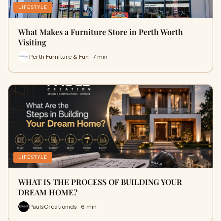
LIFESTYLE
What Makes a Furniture Store in Perth Worth
Visiting
Perth Furniture & Fun · 7 min
LIFESTYLE
WHAT IS THE PROCESS OF BUILDING YOUR
DREAM HOME?
PaulsCreationids · 6 min