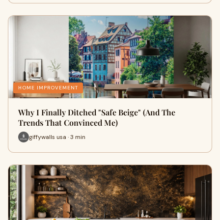
HOME IMPROVEMENT
Why I Finally Ditched "Safe Beige" (And The
Trends That Convinced Me)
giffywalls usa · 3 min