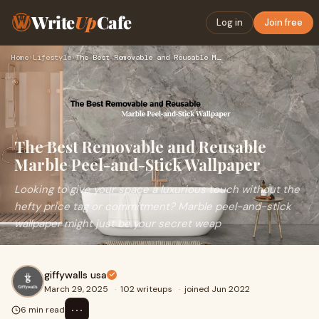
Write
Up
Cafe
Log in
Join free
Home
›
Lifestyle
›
The Best Removable and Reusable Marble Peel-and-Stick Wallpa…
The Best Removable and Reusable
Marble Peel-and-Stick Wallpaper
Looking to give your space a luxurious touch without the
hefty price tag or commitment? Marble peel-and-stick
wallpaper might just be your secret weap
giffywalls usa
March 29, 2025
·
102 writeups
·
joined Jun 2022
⋯
6 min read