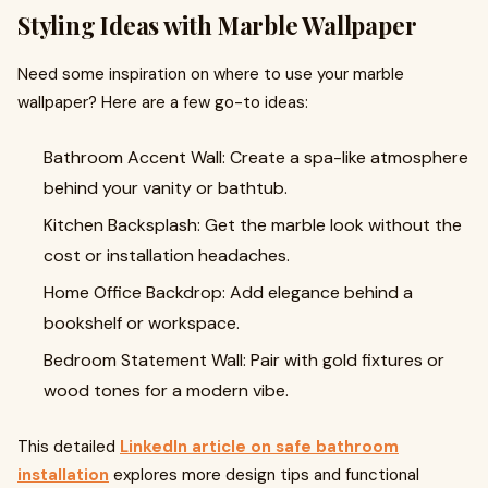
Styling Ideas with Marble Wallpaper
Need some inspiration on where to use your marble
wallpaper? Here are a few go-to ideas:
Bathroom Accent Wall: Create a spa-like atmosphere
behind your vanity or bathtub.
Kitchen Backsplash: Get the marble look without the
cost or installation headaches.
Home Office Backdrop: Add elegance behind a
bookshelf or workspace.
Bedroom Statement Wall: Pair with gold fixtures or
wood tones for a modern vibe.
This detailed
LinkedIn article on safe bathroom
installation
explores more design tips and functional