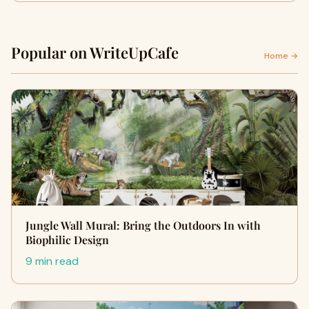
Popular on WriteUpCafe
Home →
Jungle Wall Mural: Bring the Outdoors In with
Biophilic Design
9 min read