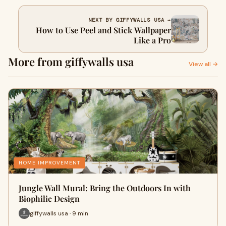
NEXT BY GIFFYWALLS USA →
How to Use Peel and Stick Wallpaper
Like a Pro
More from giffywalls usa
View all →
HOME IMPROVEMENT
Jungle Wall Mural: Bring the Outdoors In with
Biophilic Design
giffywalls usa · 9 min