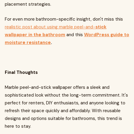
placement strategies.
For even more bathroom-specific insight, don't miss this
realistic post about using marble peel-and-
stick
wallpaper in the bathroom
and this
WordPress guide to
moisture resistance
.
Final Thoughts
Marble peel-and-stick wallpaper offers a sleek and
sophisticated look without the long-term commitment. It's
perfect for renters, DIY enthusiasts, and anyone looking to
refresh their space quickly and affordably. With reusable
designs and options suitable for bathrooms, this trend is
here to stay.