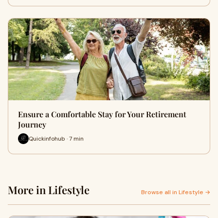
Ensure a Comfortable Stay for Your Retirement
Journey
Quickinfohub · 7 min
More in Lifestyle
Browse all in Lifestyle →