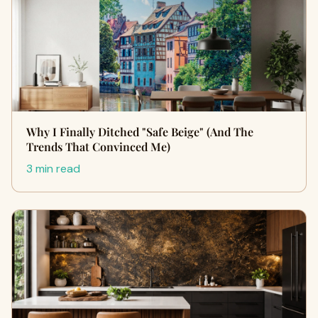
Why I Finally Ditched "Safe Beige" (And The
Trends That Convinced Me)
3 min read