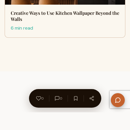
Creative Ways to Use Kitchen Wallpaper Beyond the
Walls
6 min read
0
0