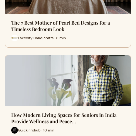
The 7 Best Mother of Pearl Bed Designs for a
Timeless Bedroom Look
Lakecity Handicrafts · 8 min
How Modern Living Spaces for Seniors in India
Provide Wellness and Peace…
Quickinfohub · 10 min