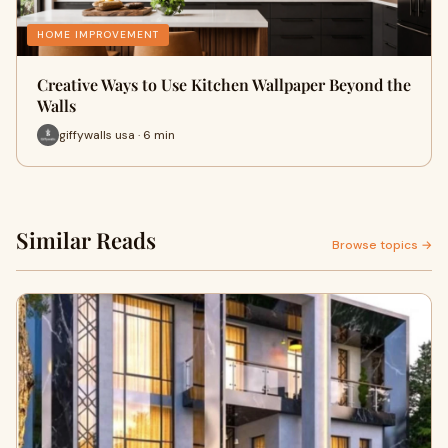
HOME IMPROVEMENT
Creative Ways to Use Kitchen Wallpaper Beyond the
Walls
giffywalls usa · 6 min
Similar Reads
Browse topics →