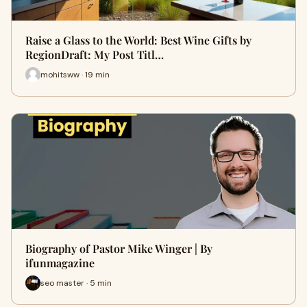
Raise a Glass to the World: Best Wine Gifts by
RegionDraft: My Post Titl…
mohitsww · 19 min
Biography of Pastor Mike Winger | By
ifunmagazine
seo master · 5 min