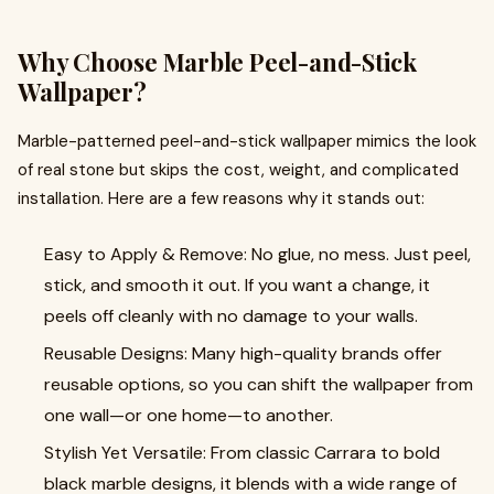
Why Choose Marble Peel-and-Stick
Wallpaper?
Marble-patterned peel-and-stick wallpaper mimics the look
of real stone but skips the cost, weight, and complicated
installation. Here are a few reasons why it stands out:
Easy to Apply & Remove: No glue, no mess. Just peel,
stick, and smooth it out. If you want a change, it
peels off cleanly with no damage to your walls.
Reusable Designs: Many high-quality brands offer
reusable options, so you can shift the wallpaper from
one wall—or one home—to another.
Stylish Yet Versatile: From classic Carrara to bold
black marble designs, it blends with a wide range of