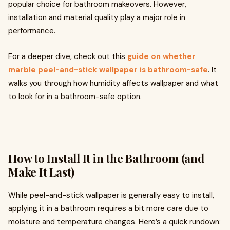
popular choice for bathroom makeovers. However,
installation and material quality play a major role in
performance.
For a deeper dive, check out this
guide on whether
marble peel-and-stick wallpaper is bathroom-safe
. It
walks you through how humidity affects wallpaper and what
to look for in a bathroom-safe option.
How to Install It in the Bathroom (and
Make It Last)
While peel-and-stick wallpaper is generally easy to install,
applying it in a bathroom requires a bit more care due to
moisture and temperature changes. Here’s a quick rundown: