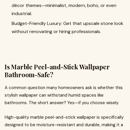
décor themes—minimalist, modern, boho, or even
industrial.
Budget-Friendly Luxury: Get that upscale stone look
without renovating or hiring professionals.
Is Marble Peel-and-Stick Wallpaper
Bathroom-Safe?
A common question many homeowners ask is whether this
stylish wallpaper can withstand humid spaces like
bathrooms. The short answer? Yes—if you choose wisely.
High-quality marble peel-and-stick wallpaper is specifically
designed to be moisture-resistant
and durable, making it a