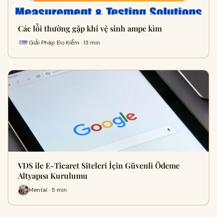
Các lỗi thường gặp khi vệ sinh ampe kìm
Giải Pháp Đo Kiểm · 13 min
VDS ile E-Ticaret Siteleri İçin Güvenli Ödeme
Altyapısı Kurulumu
Mental · 5 min