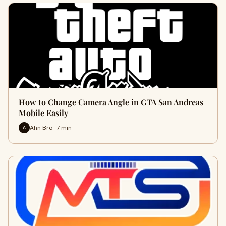
How to Change Camera Angle in GTA San Andreas
Mobile Easily
Ahn Bro · 7 min
A