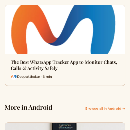
The Best WhatsApp Tracker App to Monitor Chats,
Calls & Activity Safely
Deepakthakur · 6 min
More in Android
Browse all in Android →