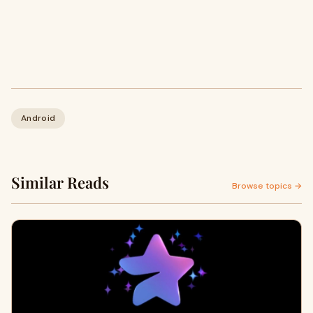
Android
Similar Reads
Browse topics →