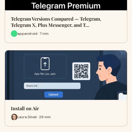
Telegram Versions Compared — Telegram,
Telegram X, Plus Messenger, and T…
appandroid · 7 min
Install on Air
Laura Dinali · 29 min