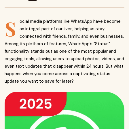
S
ocial media platforms like WhatsApp have become
an integral part of our lives, helping us stay
connected with friends, family, and even businesses.
Among its plethora of features, WhatsApp’s "Status"
functionality stands out as one of the most popular and
engaging tools, allowing users to upload photos, videos, and
even text updates that disappear within 24 hours. But what
happens when you come across a captivating status
update you want to save for later?