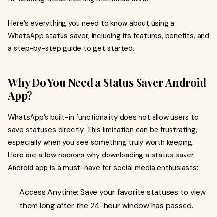
Here’s everything you need to know about using a
WhatsApp status saver, including its features, benefits, and
a step-by-step guide to get started.
Why Do You Need a Status Saver Android
App?
WhatsApp’s built-in functionality does not allow users to
save statuses directly. This limitation can be frustrating,
especially when you see something truly worth keeping.
Here are a few reasons why downloading a status saver
Android app is a must-have for social media enthusiasts:
Access Anytime: Save your favorite statuses to view
them long after the 24-hour window has passed.