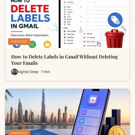
ANDROID
How to Delete Labels in Gmail Without Deleting
Your Emails
Digital Deep · 7 min
ANDROID