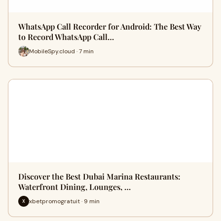
WhatsApp Call Recorder for Android: The Best Way
to Record WhatsApp Call…
MobileSpy.cloud · 7 min
Discover the Best Dubai Marina Restaurants:
Waterfront Dining, Lounges, …
xbetpromogratuit · 9 min
X