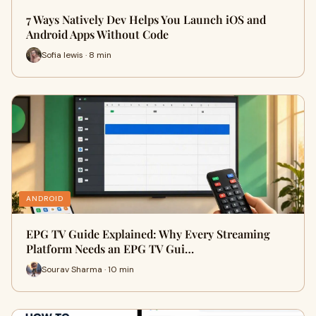
7 Ways Natively Dev Helps You Launch iOS and
Android Apps Without Code
Sofia lewis · 8 min
ANDROID
EPG TV Guide Explained: Why Every Streaming
Platform Needs an EPG TV Gui…
Sourav Sharma · 10 min