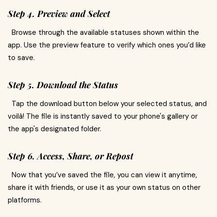
Step 4. Preview and Select
Browse through the available statuses shown within the
app. Use the preview feature to verify which ones you’d like
to save.
Step 5. Download the Status
Tap the download button below your selected status, and
voilà! The file is instantly saved to your phone's gallery or
the app's designated folder.
Step 6. Access, Share, or Repost
Now that you’ve saved the file, you can view it anytime,
share it with friends, or use it as your own status on other
platforms.