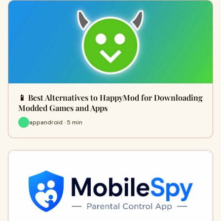
📱 Best Alternatives to HappyMod for Downloading
Modded Games and Apps
appandroid · 5 min