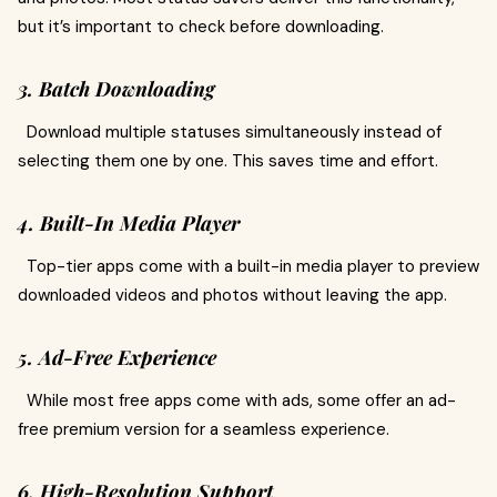
but it’s important to check before downloading.
3. Batch Downloading
Download multiple statuses simultaneously instead of
selecting them one by one. This saves time and effort.
4. Built-In Media Player
Top-tier apps come with a built-in media player to preview
downloaded videos and photos without leaving the app.
5. Ad-Free Experience
While most free apps come with ads, some offer an ad-
free premium version for a seamless experience.
6. High-Resolution Support