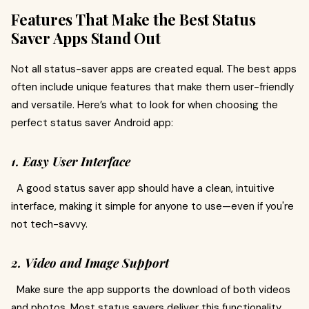
Features That Make the Best Status
Saver Apps Stand Out
Not all status-saver apps are created equal. The best apps
often include unique features that make them user-friendly
and versatile. Here’s what to look for when choosing the
perfect status saver Android app:
1. Easy User Interface
A good status saver app should have a clean, intuitive
interface, making it simple for anyone to use—even if you're
not tech-savvy.
2. Video and Image Support
Make sure the app supports the download of both videos
and photos. Most status savers deliver this functionality,