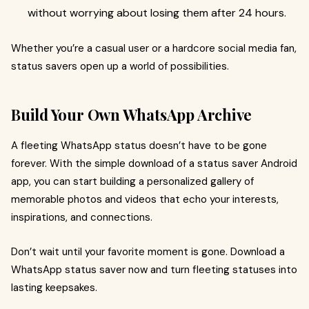
without worrying about losing them after 24 hours.
Whether you’re a casual user or a hardcore social media fan,
status savers open up a world of possibilities.
Build Your Own WhatsApp Archive
A fleeting WhatsApp status doesn’t have to be gone
forever. With the simple download of a status saver Android
app, you can start building a personalized gallery of
memorable photos and videos that echo your interests,
inspirations, and connections.
Don’t wait until your favorite moment is gone. Download a
WhatsApp status saver now and turn fleeting statuses into
lasting keepsakes.