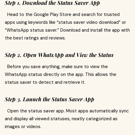
Step 1. Download the Status Saver App
Head to the Google Play Store and search for trusted
apps using keywords like “status saver video download” or
“WhatsApp status saver.” Download and install the app with
the best ratings and reviews.
Step 2. Open WhatsApp and View the Status
Before you save anything, make sure to view the
WhatsApp status directly on the app. This allows the
status saver to detect and retrieve it.
Step 3. Launch the Status Saver App
Open the status saver app. Most apps automatically sync
and display all viewed statuses, neatly categorized as
images or videos.