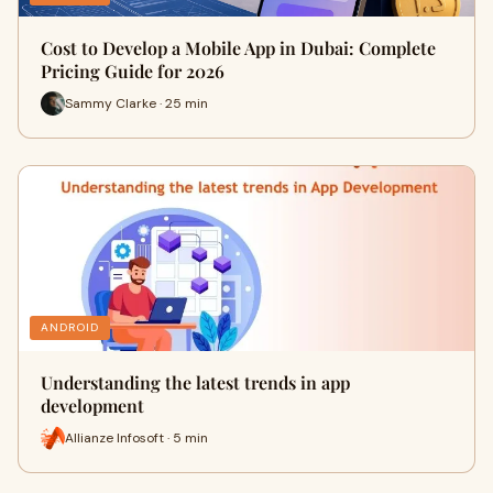
Cost to Develop a Mobile App in Dubai: Complete
Pricing Guide for 2026
Sammy Clarke · 25 min
ANDROID
Understanding the latest trends in app
development
Allianze Infosoft · 5 min