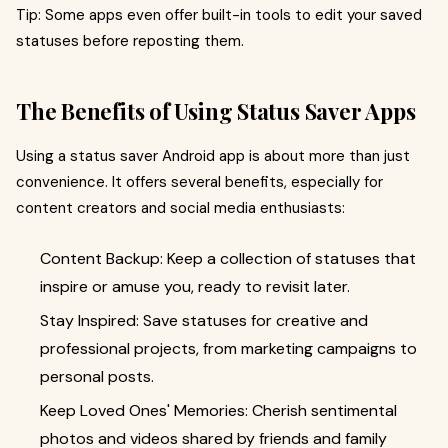
Tip: Some apps even offer built-in tools to edit your saved
statuses before reposting them.
The Benefits of Using Status Saver Apps
Using a status saver Android app is about more than just
convenience. It offers several benefits, especially for
content creators and social media enthusiasts:
Content Backup: Keep a collection of statuses that
inspire or amuse you, ready to revisit later.
Stay Inspired: Save statuses for creative and
professional projects, from marketing campaigns to
personal posts.
Keep Loved Ones' Memories: Cherish sentimental
photos and videos shared by friends and family