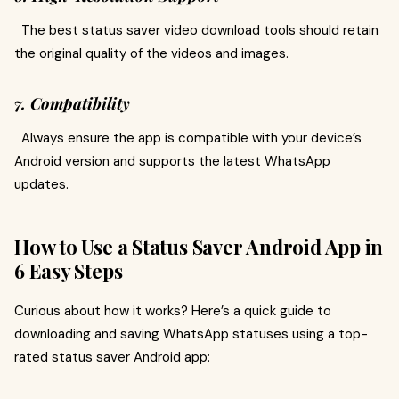
The best status saver video download tools should retain
the original quality of the videos and images.
7. Compatibility
Always ensure the app is compatible with your device’s
Android version and supports the latest WhatsApp
updates.
How to Use a Status Saver Android App in
6 Easy Steps
Curious about how it works? Here’s a quick guide to
downloading and saving WhatsApp statuses using a top-
rated status saver Android app: