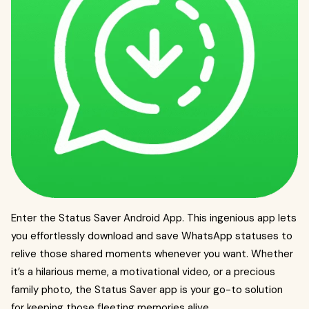
Enter the Status Saver Android App. This ingenious app lets
you effortlessly download and save WhatsApp statuses to
relive those shared moments whenever you want. Whether
it’s a hilarious meme, a motivational video, or a precious
family photo, the Status Saver app is your go-to solution
for keeping those fleeting memories alive.