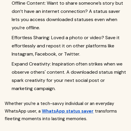
Offline Content: Want to share someone’s story but
don’t have an internet connection? A status saver
lets you access downloaded statuses even when
you’re offline.
Effortless Sharing: Loved a photo or video? Save it
effortlessly and repost it on other platforms like
Instagram, Facebook, or Twitter.
Expand Creativity: Inspiration often strikes when we
observe others' content. A downloaded status might
spark creativity for your next social post or
marketing campaign.
Whether you’re a tech-savvy individual or an everyday
WhatsApp user, a
WhatsApp status saver
transforms
fleeting moments into lasting memories.