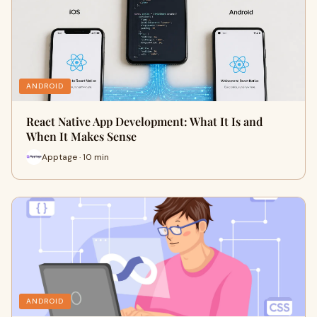
ANDROID
React Native App Development: What It Is and
When It Makes Sense
Apptage · 10 min
ANDROID