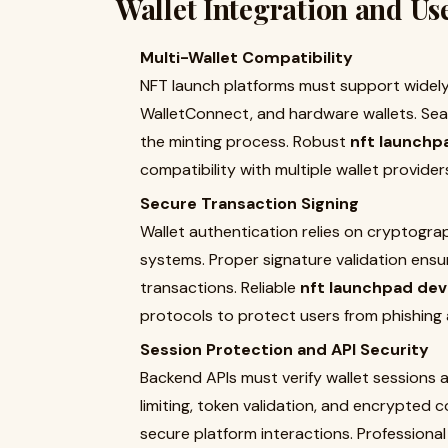
Wallet Integration and Us
Multi-Wallet Compatibility
NFT launch platforms must support widel
WalletConnect, and hardware wallets. Seam
the minting process. Robust
nft launchp
compatibility with multiple wallet provide
Secure Transaction Signing
Wallet authentication relies on cryptograp
systems. Proper signature validation ensur
transactions. Reliable
nft launchpad dev
protocols to protect users from phishing
Session Protection and API Security
Backend APIs must verify wallet sessions
limiting, token validation, and encrypted
secure platform interactions. Professiona