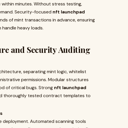
 within minutes. Without stress testing,
demand. Security-focused
nft launchpad
ds of mint transactions in advance, ensuring
n handle heavy loads.
re and Security Auditing
itecture, separating mint logic, whitelist
inistrative permissions. Modular structures
od of critical bugs. Strong
nft launchpad
d thoroughly tested contract templates to
ts
ore deployment. Automated scanning tools