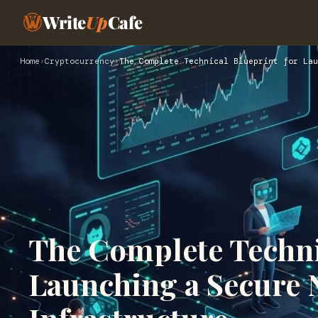
Write
Up
Cafe
Home
›
Cryptocurrency
›
The Complete Technical Blueprint for Lau
The Complete Techni
Launching a Secure