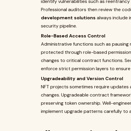
identify vulnerabilities such as reentrancy
Professional auditors then review the code 
development solutions
always include i
security pipeline.
Role-Based Access Control
Administrative functions such as pausing
protected through role-based permissions.
changes to critical contract functions. S
enforce strict permission layers to ensur
Upgradeability and Version Control
NFT projects sometimes require updates a
changes. Upgradeable contract frameworks
preserving token ownership. Well-engine
implement upgrade patterns carefully to a