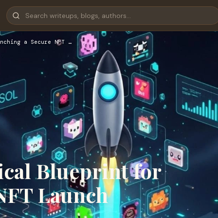
nching a Secure NFT …
cal Blueprint for
 NFT Launch