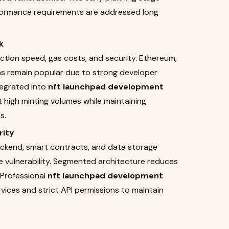
erformance requirements are addressed long
k
ction speed, gas costs, and security. Ethereum,
s remain popular due to strong developer
egrated into
nft launchpad development
 high minting volumes while maintaining
s.
rity
ackend, smart contracts, and data storage
le vulnerability. Segmented architecture reduces
 Professional
nft launchpad development
vices and strict API permissions to maintain