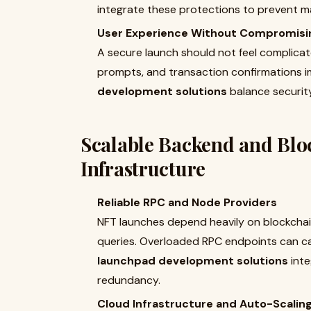
integrate these protections to prevent ma
User Experience Without Compromisi
A secure launch should not feel complicate
prompts, and transaction confirmations im
development solutions
balance security 
Scalable Backend and Blo
Infrastructure
Reliable RPC and Node Providers
NFT launches depend heavily on blockcha
queries. Overloaded RPC endpoints can ca
launchpad development solutions
inte
redundancy.
Cloud Infrastructure and Auto-Scalin