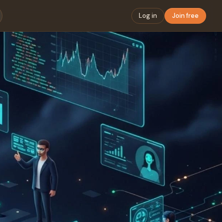
Log in
Join free