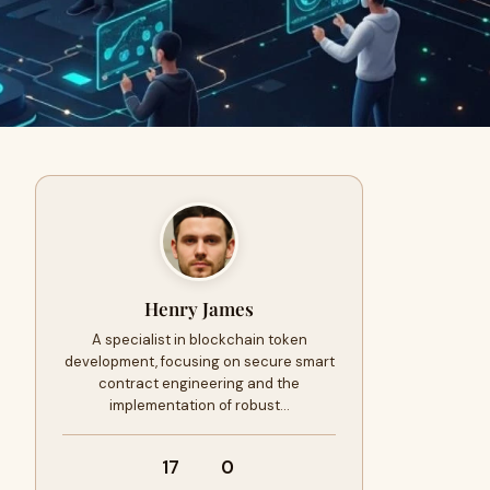
Henry James
A specialist in blockchain token
development, focusing on secure smart
contract engineering and the
implementation of robust…
17
0