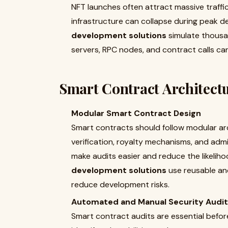
NFT launches often attract massive traffic
infrastructure can collapse during peak 
development solutions
simulate thousan
servers, RPC nodes, and contract calls ca
Smart Contract Architectu
Modular Smart Contract Design
Smart contracts should follow modular arch
verification, royalty mechanisms, and adm
make audits easier and reduce the likeliho
development solutions
use reusable an
reduce development risks.
Automated and Manual Security Audi
Smart contract audits are essential bef