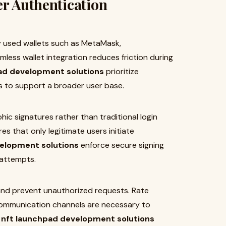
er Authentication
y used wallets such as MetaMask,
less wallet integration reduces friction during
ad development solutions
prioritize
rs to support a broader user base.
hic signatures rather than traditional login
es that only legitimate users initiate
elopment solutions
enforce secure signing
 attempts.
 and prevent unauthorized requests. Rate
 communication channels are necessary to
l
nft launchpad development solutions