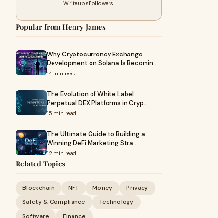
Writeups
Followers
Popular from Henry James
Why Cryptocurrency Exchange
Development on Solana Is Becomin…
14 min read
The Evolution of White Label
Perpetual DEX Platforms in Cryp…
15 min read
The Ultimate Guide to Building a
Winning DeFi Marketing Stra…
12 min read
Related Topics
Blockchain
NFT
Money
Privacy
Safety & Compliance
Technology
Software
Finance