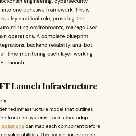
ockchain engineering, cybersecurity
e into one cohesive framework. This is
 play a critical role, providing the
cure minting environments, manage user
ain operations. A complete blueprint
tegrations, backend reliability, anti-bot
eal-time monitoring each layer working
NFT launch.
NFT Launch Infrastructure
rly
defined infrastructure model that outlines
 and frontend systems. Teams that adopt
 solutions
can map each component before
d vulnerabilities. This early planning stage