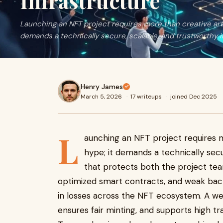
Infrastructure
Launching an NFT project requires more than creative ar
demands a technically secure, scalable, and trustworthy i
Henry James
March 5, 2026
·
17 writeups
·
joined Dec 2025
L
aunching an NFT project requires 
hype; it demands a technically secu
that protects both the project team
optimized smart contracts, and weak bac
in losses across the NFT ecosystem. A wel
ensures fair minting, and supports high 