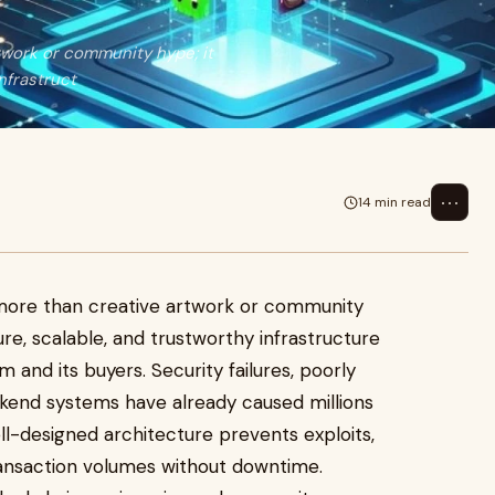
twork or community hype; it
nfrastruct
⋯
14 min read
more than creative artwork or community
re, scalable, and trustworthy infrastructure
 and its buyers. Security failures, poorly
kend systems have already caused millions
l-designed architecture prevents exploits,
transaction volumes without downtime.