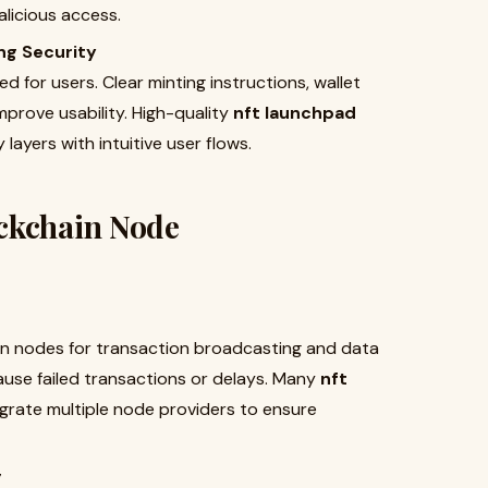
licious access.
ng Security
d for users. Clear minting instructions, wallet
prove usability. High-quality
nft launchpad
layers with intuitive user flows.
ckchain Node
in nodes for transaction broadcasting and data
use failed transactions or delays. Many
nft
grate multiple node providers to ensure
g