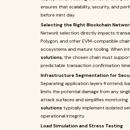
ensures that scalability, security, and p
before mint day.
Selecting the Right Blockchain Networ
Network selection directly impacts transa
Polygon, and other EVM-compatible chain
ecosystems and mature tooling. When int
solutions
, the chosen chain must support
predictable transaction confirmation time
Infrastructure Segmentation for Secu
Separating application layers frontend, b
limits the potential damage from any sing
attack surfaces and simplifies monitoring.
solutions
typically implement isolated ser
operational integrity.
Load Simulation and Stress Testing