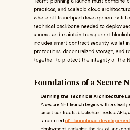
Teams planning a launch must combine bl
practices, and scalable cloud architectur
where nft launchpad development solutions
technical backbone needed to deploy se
access, and maintain transparent blockch
includes smart contract security, wallet in
protections, decentralized storage, and r
together to protect the integrity of the 
Foundations of a Secure 
Defining the Technical Architecture Ea
A secure NFT launch begins with a clearly 
smart contracts, blockchain nodes, APIs,
structured
nft launchpad development
deployment, reducing the risk of unexpecte