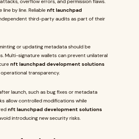
 attacks, overflow errors, and permission flaws.
line by line. Reliable
nft launchpad
ndependent third-party audits as part of their
 minting or updating metadata should be
 Multi-signature wallets can prevent unilateral
ecure
nft launchpad development solutions
e operational transparency.
fter launch, such as bug fixes or metadata
 allow controlled modifications while
ered
nft launchpad development solutions
void introducing new security risks.