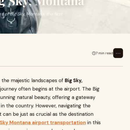
ig Sky, Montana
 of Big Sky, Montana, the first
⋯
7 min read
on the majestic landscapes of
Big Sky,
r journey often begins at the airport. The Big
tunning natural beauty, offering a gateway
in the country. However, navigating the
t can be just as crucial as the destination
 Sky Montana airport transportation
in this