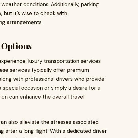
 weather conditions. Additionally, parking
, but it’s wise to check with
ing arrangements.
 Options
xperience, luxury transportation services
These services typically offer premium
along with professional drivers who provide
a special occasion or simply a desire for a
ion can enhance the overall travel
an also alleviate the stresses associated
ing after a long flight. With a dedicated driver