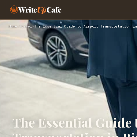
Write
Up
Cafe
Home
›
Travel
›
The Essential Guide to Airport Transportation in
The Essential Guide 