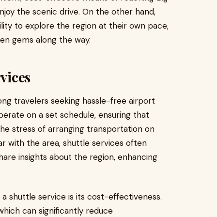
enjoy the scenic drive. On the other hand,
bility to explore the region at their own pace,
den gems along the way.
rvices
ng travelers seeking hassle-free airport
perate on a set schedule, ensuring that
the stress of arranging transportation on
r with the area, shuttle services often
are insights about the region, enhancing
a shuttle service is its cost-effectiveness.
which can significantly reduce