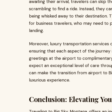
awaiting their arrival, travelers can skip t
scrambling to find a ride. Instead, they c
being whisked away to their destination. Th
for business travelers, who may need to p
landing.
Moreover, luxury transportation services o
ensuring that each aspect of the journey
greetings at the airport to complimentary
expect an exceptional level of care throug
can make the transition from airport to Bi
luxurious experience.
Conclusion: Elevating You
Traveling to Big Sky, Montana, offers an i