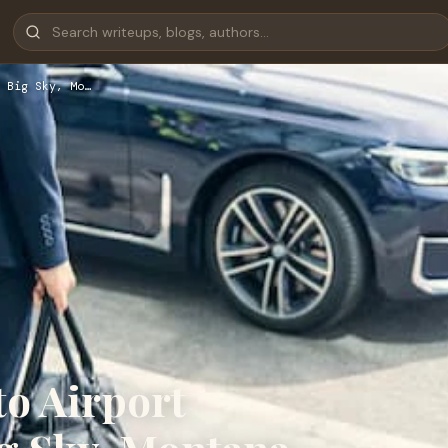
 Big Sky, Mo…
to Airport