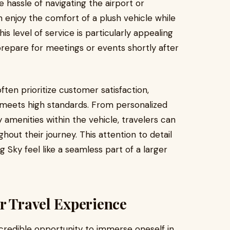
he hassle of navigating the airport or
an enjoy the comfort of a plush vehicle while
is level of service is particularly appealing
repare for meetings or events shortly after
ften prioritize customer satisfaction,
 meets high standards. From personalized
 amenities within the vehicle, travelers can
hout their journey. This attention to detail
g Sky feel like a seamless part of a larger
r Travel Experience
ncredible opportunity to immerse oneself in