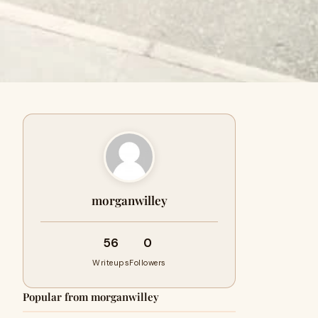
morganwilley
56
0
Writeups
Followers
Popular from morganwilley