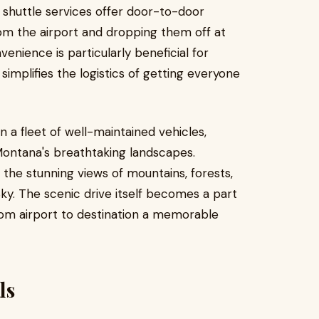
shuttle services offer door-to-door
rom the airport and dropping them off at
enience is particularly beneficial for
 simplifies the logistics of getting everyone
in a fleet of well-maintained vehicles,
Montana's breathtaking landscapes.
n the stunning views of mountains, forests,
Sky. The scenic drive itself becomes a part
rom airport to destination a memorable
ls