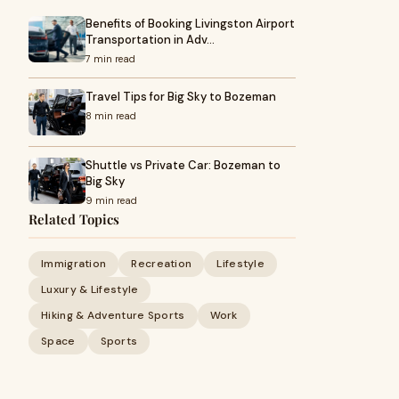
Benefits of Booking Livingston Airport
Transportation in Adv…
7 min read
Travel Tips for Big Sky to Bozeman
8 min read
Shuttle vs Private Car: Bozeman to
Big Sky
9 min read
Related Topics
Immigration
Recreation
Lifestyle
Luxury & Lifestyle
Hiking & Adventure Sports
Work
Space
Sports