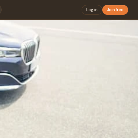
Log in
Join free