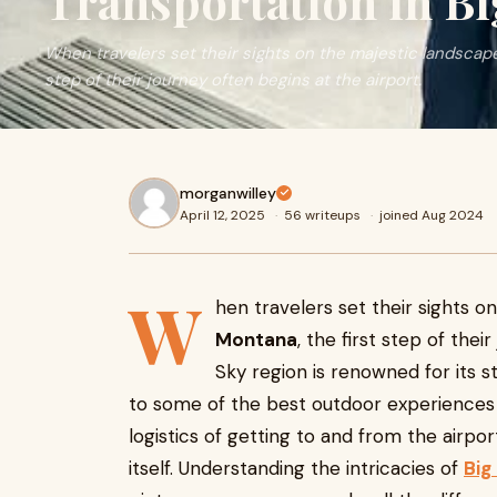
Transportation in B
When travelers set their sights on the majestic landscapes
step of their journey often begins at the airport.
morganwilley
April 12, 2025
·
56 writeups
·
joined Aug 2024
W
hen travelers set their sights 
Montana
, the first step of thei
Sky region is renowned for its s
to some of the best outdoor experiences 
logistics of getting to and from the airpor
itself. Understanding the intricacies of
Big