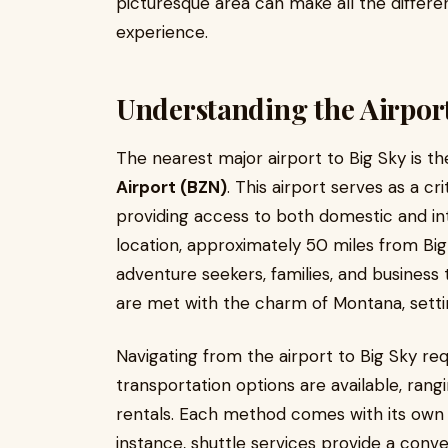
picturesque area can make all the differe
experience.
Understanding the Airpor
The nearest major airport to Big Sky is t
Airport (BZN)
. This airport serves as a cr
providing access to both domestic and inte
location, approximately 50 miles from Big 
adventure seekers, families, and business t
are met with the charm of Montana, setti
Navigating from the airport to Big Sky req
transportation options are available, rang
rentals. Each method comes with its own 
instance, shuttle services provide a conv