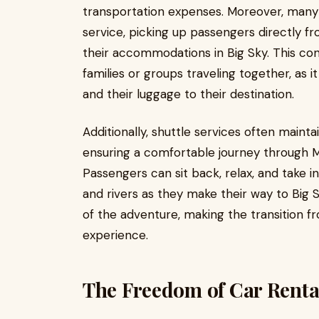
transportation expenses. Moreover, many 
service, picking up passengers directly f
their accommodations in Big Sky. This conv
families or groups traveling together, as it
and their luggage to their destination.
Additionally, shuttle services often mainta
ensuring a comfortable journey through 
Passengers can sit back, relax, and take i
and rivers as they make their way to Big 
of the adventure, making the transition f
experience.
The Freedom of Car Renta