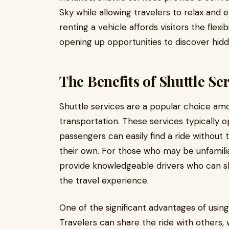
Sky while allowing travelers to relax and 
renting a vehicle affords visitors the flexi
opening up opportunities to discover hid
The Benefits of Shuttle Se
Shuttle services are a popular choice amo
transportation. These services typically o
passengers can easily find a ride without 
their own. For those who may be unfamilia
provide knowledgeable drivers who can sh
the travel experience.
One of the significant advantages of using 
Travelers can share the ride with others, 