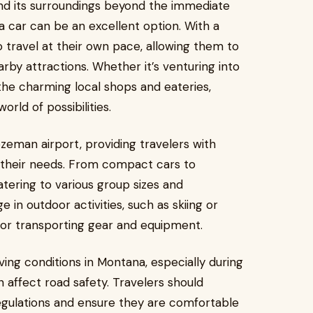
and its surroundings beyond the immediate
a car can be an excellent option. With a
to travel at their own pace, allowing them to
by attractions. Whether it’s venturing into
the charming local shops and eateries,
orld of possibilities.
ozeman airport, providing travelers with
t their needs. From compact cars to
atering to various group sizes and
in outdoor activities, such as skiing or
 for transporting gear and equipment.
iving conditions in Montana, especially during
affect road safety. Travelers should
 regulations and ensure they are comfortable