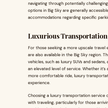
navigating through potentially challenging
options in Big Sky are generally accessible
accommodations regarding specific park
Luxurious Transportation
For those seeking a more upscale travel e
are also available in the Big Sky region. 
vehicles, such as luxury SUVs and sedans, 
an elevated level of service. Whether it’s 
more comfortable ride, luxury transportat
experience.
Choosing a luxury transportation service c
with traveling, particularly for those arriv