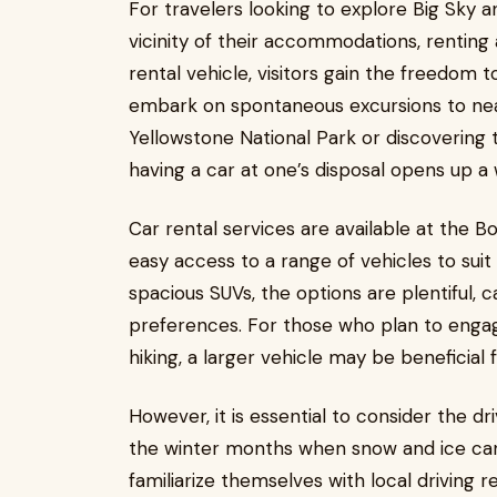
For travelers looking to explore Big Sky 
vicinity of their accommodations, renting 
rental vehicle, visitors gain the freedom 
embark on spontaneous excursions to near
Yellowstone National Park or discovering 
having a car at one’s disposal opens up a w
Car rental services are available at the B
easy access to a range of vehicles to sui
spacious SUVs, the options are plentiful, c
preferences. For those who plan to engage 
hiking, a larger vehicle may be beneficial
However, it is essential to consider the dr
the winter months when snow and ice can 
familiarize themselves with local driving