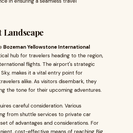
nce in ensuring a seamless travel
t Landscape
he
Bozeman Yellowstone International
itical hub for travelers heading to the region,
rnational flights. The airport's strategic
Sky, makes it a vital entry point for
ravelers alike. As visitors disembark, they
ng the tone for their upcoming adventures.
uires careful consideration. Various
ing from shuttle services to private car
set of advantages and considerations. For
enient, cost-effective means of reaching Big