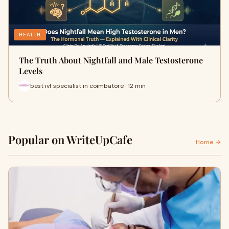
HEALTH
The Truth About Nightfall and Male Testosterone
Levels
best ivf specialist in coimbatore · 12 min
Popular on WriteUpCafe
Home →