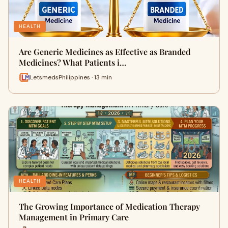
HEALTH
Are Generic Medicines as Effective as Branded
Medicines? What Patients i…
LetsmedsPhilippines · 13 min
HEALTH
The Growing Importance of Medication Therapy
Management in Primary Care