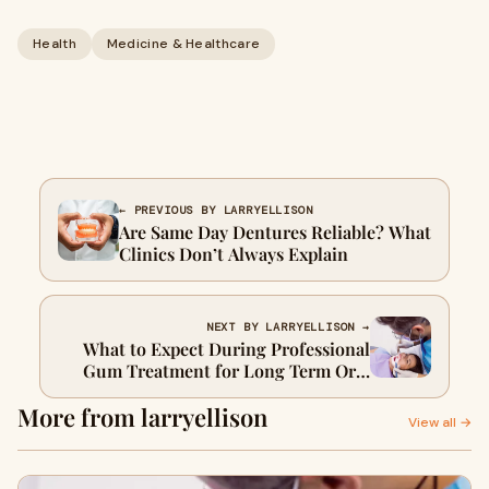
Health
Medicine & Healthcare
← PREVIOUS BY LARRYELLISON
Are Same Day Dentures Reliable? What
Clinics Don’t Always Explain
NEXT BY LARRYELLISON →
What to Expect During Professional
Gum Treatment for Long Term Oral
Health
More from larryellison
View all →