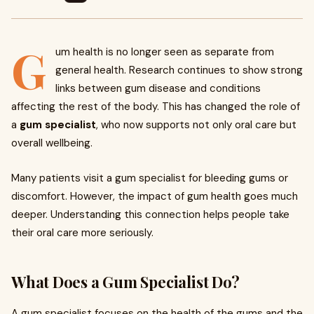
G
um health is no longer seen as separate from
general health. Research continues to show strong
links between gum disease and conditions
affecting the rest of the body. This has changed the role of
a
gum specialist
, who now supports not only oral care but
overall wellbeing.
Many patients visit a gum specialist for bleeding gums or
discomfort. However, the impact of gum health goes much
deeper. Understanding this connection helps people take
their oral care more seriously.
What Does a Gum Specialist Do?
A gum specialist focuses on the health of the gums and the