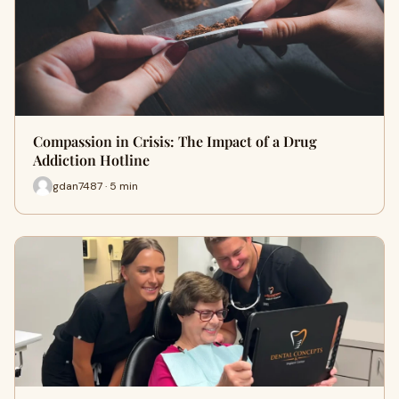
Compassion in Crisis: The Impact of a Drug
Addiction Hotline
gdan7487 · 5 min