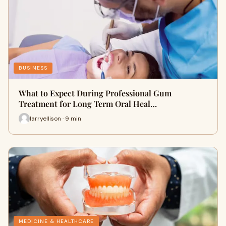
BUSINESS
What to Expect During Professional Gum
Treatment for Long Term Oral Heal…
larryellison · 9 min
MEDICINE & HEALTHCARE