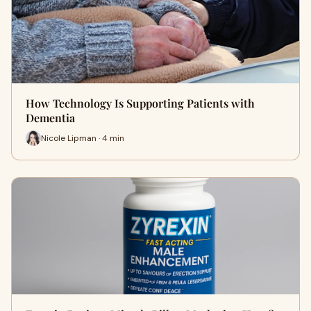
How Technology Is Supporting Patients with
Dementia
Nicole Lipman · 4 min