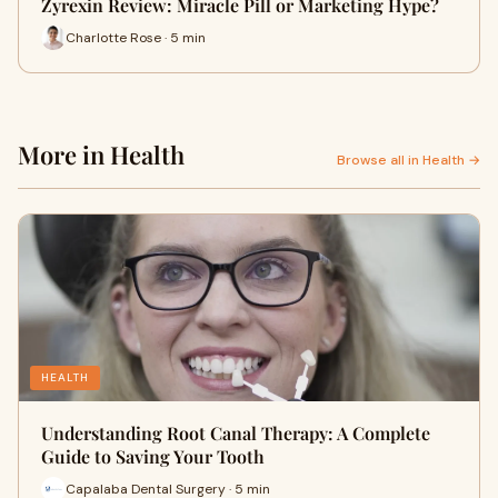
Zyrexin Review: Miracle Pill or Marketing Hype?
Charlotte Rose · 5 min
More in Health
Browse all in Health →
HEALTH
Understanding Root Canal Therapy: A Complete
Guide to Saving Your Tooth
Capalaba Dental Surgery · 5 min