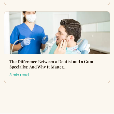
The Difference Between a Dentist and a Gum
Specialist: And Why It Matter…
8 min read