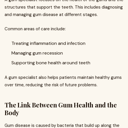
structures that support the teeth. This includes diagnosing
and managing gum disease at different stages.
Common areas of care include:
Treating inflammation and infection
Managing gum recession
Supporting bone health around teeth
A gum specialist also helps patients maintain healthy gums
over time, reducing the risk of future problems.
The Link Between Gum Health and the
Body
Gum disease is caused by bacteria that build up along the