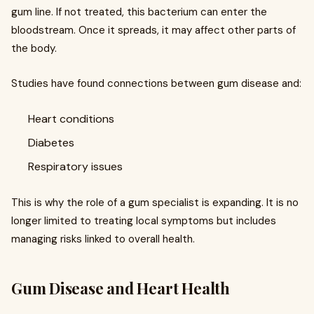
gum line. If not treated, this bacterium can enter the
bloodstream. Once it spreads, it may affect other parts of
the body.
Studies have found connections between gum disease and:
Heart conditions
Diabetes
Respiratory issues
This is why the role of a gum specialist is expanding. It is no
longer limited to treating local symptoms but includes
managing risks linked to overall health.
Gum Disease and Heart Health