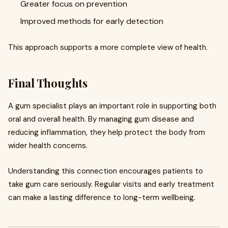
Greater focus on prevention
Improved methods for early detection
This approach supports a more complete view of health.
Final Thoughts
A gum specialist plays an important role in supporting both
oral and overall health. By managing gum disease and
reducing inflammation, they help protect the body from
wider health concerns.
Understanding this connection encourages patients to
take gum care seriously. Regular visits and early treatment
can make a lasting difference to long-term wellbeing.