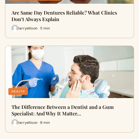
Are Same Day Dentures Reliable? What Clinics
Don’t Always Explain
larryellison · 5 min
HEALTH
The Difference Between a Dentist and a Gum
Specialist: And Why It Matter…
larryellison · 8 min