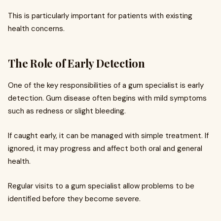
This is particularly important for patients with existing
health concerns.
The Role of Early Detection
One of the key responsibilities of a gum specialist is early
detection. Gum disease often begins with mild symptoms
such as redness or slight bleeding.
If caught early, it can be managed with simple treatment. If
ignored, it may progress and affect both oral and general
health.
Regular visits to a gum specialist allow problems to be
identified before they become severe.