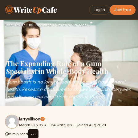
Write
Up
Cafe
Log in
Join free
Home
›
Health
›
The Expanding Role of a Gum Specialist in Whole-Body Health
The Expanding Role of a Gum
Specialist in Whole-Body Health
Gum health is no longer seen as separate from general
health. Research continues to show strong links between
gum disease and conditions affecting the
larryellison
March 19, 2026
·
34 writeups
·
joined Aug 2023
⋯
5 min read