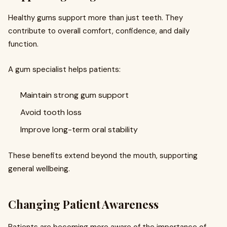
Healthy gums support more than just teeth. They
contribute to overall comfort, confidence, and daily
function.
A gum specialist helps patients:
Maintain strong gum support
Avoid tooth loss
Improve long-term oral stability
These benefits extend beyond the mouth, supporting
general wellbeing.
Changing Patient Awareness