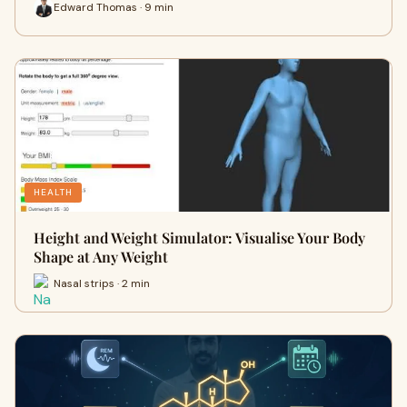
Edward Thomas · 9 min
HEALTH
Height and Weight Simulator: Visualise Your Body
Shape at Any Weight
Nasal strips · 2 min