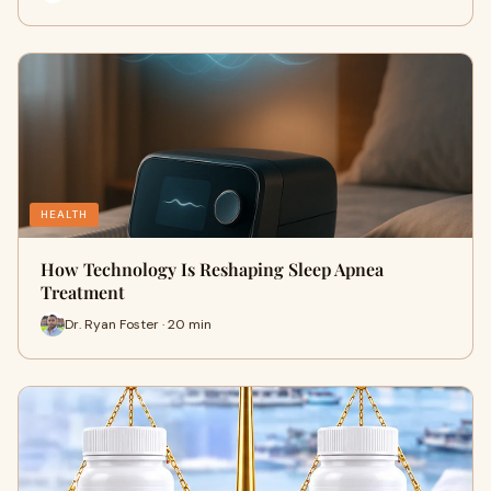
HEALTH
How Technology Is Reshaping Sleep Apnea
Treatment
Dr. Ryan Foster · 20 min