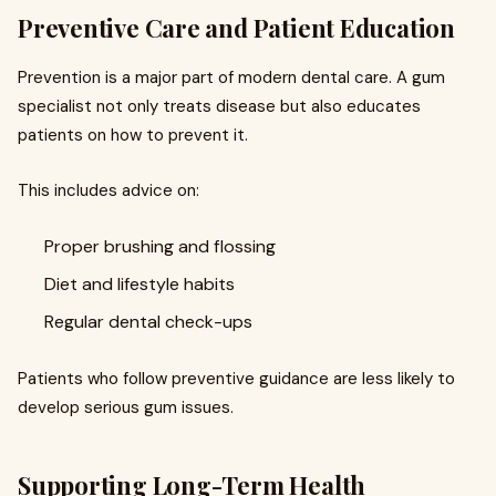
Preventive Care and Patient Education
Prevention is a major part of modern dental care. A gum
specialist not only treats disease but also educates
patients on how to prevent it.
This includes advice on:
Proper brushing and flossing
Diet and lifestyle habits
Regular dental check-ups
Patients who follow preventive guidance are less likely to
develop serious gum issues.
Supporting Long-Term Health