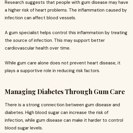
Research suggests that people with gum disease may have
a higher risk of heart problems. The inflammation caused by
infection can affect blood vessels.
A gum specialist helps control this inflammation by treating
the source of infection. This may support better
cardiovascular health over time.
While gum care alone does not prevent heart disease, it
plays a supportive role in reducing risk factors.
Managing Diabetes Through Gum Care
There is a strong connection between gum disease and
diabetes. High blood sugar can increase the risk of
infection, while gum disease can make it harder to control
blood sugar levels.