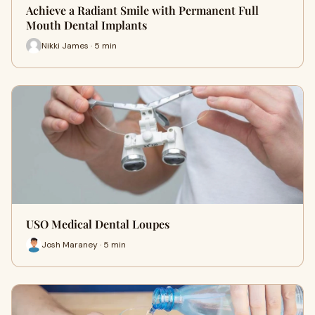
Achieve a Radiant Smile with Permanent Full
Mouth Dental Implants
Nikki James · 5 min
USO Medical Dental Loupes
Josh Maraney · 5 min