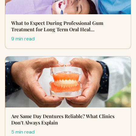
What to Expect During Professional Gum
Treatment for Long Term Oral Heal…
9 min read
Are Same Day Dentures Reliable? What Clinics
Don’t Always Explain
5 min read