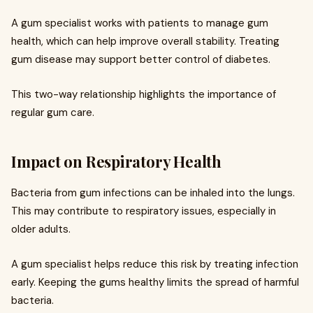
A gum specialist works with patients to manage gum
health, which can help improve overall stability. Treating
gum disease may support better control of diabetes.
This two-way relationship highlights the importance of
regular gum care.
Impact on Respiratory Health
Bacteria from gum infections can be inhaled into the lungs.
This may contribute to respiratory issues, especially in
older adults.
A gum specialist helps reduce this risk by treating infection
early. Keeping the gums healthy limits the spread of harmful
bacteria.