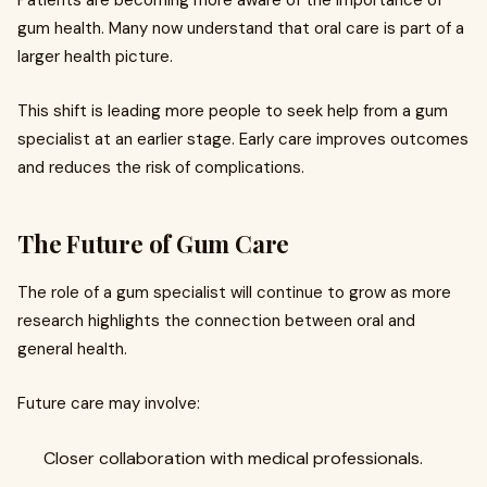
Patients are becoming more aware of the importance of
gum health. Many now understand that oral care is part of a
larger health picture.
This shift is leading more people to seek help from a gum
specialist at an earlier stage. Early care improves outcomes
and reduces the risk of complications.
The Future of Gum Care
The role of a gum specialist will continue to grow as more
research highlights the connection between oral and
general health.
Future care may involve:
Closer collaboration with medical professionals.