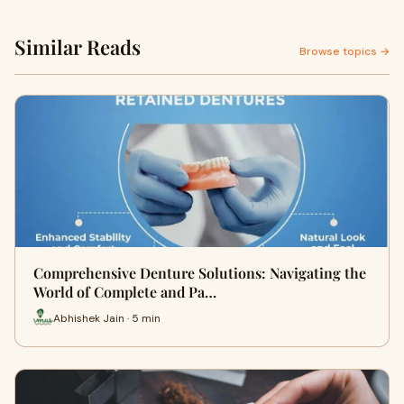
Similar Reads
Browse topics →
Comprehensive Denture Solutions: Navigating the
World of Complete and Pa…
Abhishek Jain · 5 min