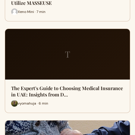
Utilize MASSEUSE
Xeno Mini · 7 min
T
The Expert's Guide to Choosing Medical Insurance
in UAE: Insights from D…
vyomahuja · 6 min