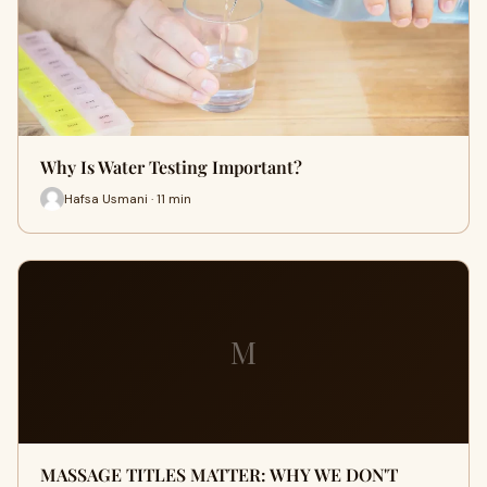
Why Is Water Testing Important?
Hafsa Usmani · 11 min
M
MASSAGE TITLES MATTER: WHY WE DON'T