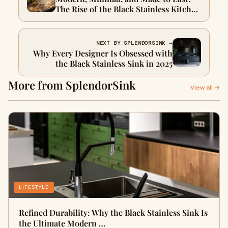
The Rise of the Black Stainless Kitchen
Sink
NEXT BY SPLENDORSINK →
Why Every Designer Is Obsessed with
the Black Stainless Sink in 2025
More from SplendorSink
View all →
LIFESTYLE
Refined Durability: Why the Black Stainless Sink Is
the Ultimate Modern …