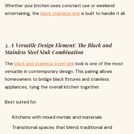
Whether your kitchen sees constant use or weekend
entertaining, the
black stainless sink
is built to handle it all.
3. A Versatile Design Element: The Black and
Stainless Steel Sink Combination
The
black and stainless steel sink
look is one of the most
versatile in contemporary design. This pairing allows
homeowners to bridge black fixtures and stainless
appliances, tying the overall kitchen together.
Best suited for:
Kitchens with mixed metals and materials
Transitional spaces that blend traditional and