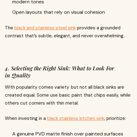
modern tones
Open layouts that rely on visual cohesion
The
black and stainless steel sink
provides a grounded
contrast that’s subtle, elegant, and never overwhelming.
4. Selecting the Right Sink: What to Look For
in Quality
With popularity comes variety but not all black sinks are
created equal. Some use basic paint that chips easily, while
others cut corners with thin metal.
When investing in a
black stainless kitchen sink
, prioritize:
A genuine PVD matte finish over painted surfaces