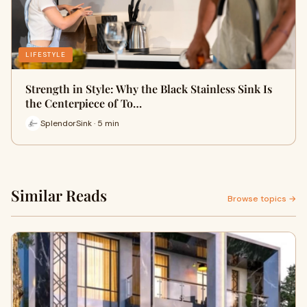
LIFESTYLE
Strength in Style: Why the Black Stainless Sink Is
the Centerpiece of To…
SplendorSink · 5 min
Similar Reads
Browse topics →