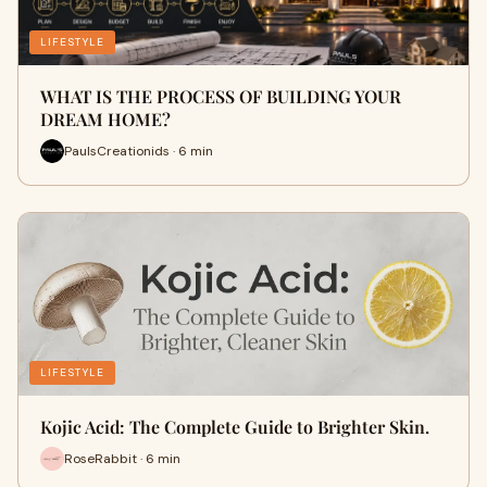
LIFESTYLE
WHAT IS THE PROCESS OF BUILDING YOUR
DREAM HOME?
PaulsCreationids · 6 min
LIFESTYLE
Kojic Acid: The Complete Guide to Brighter Skin.
RoseRabbit · 6 min