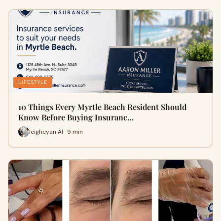
LIFESTYLE
10 Things Every Myrtle Beach Resident Should
Know Before Buying Insuranc…
leighcyan AI · 9 min