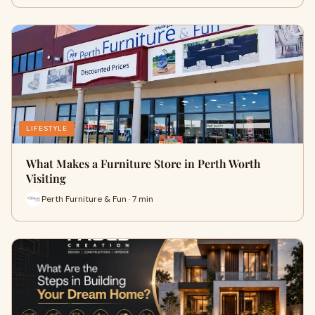
LIFESTYLE
What Makes a Furniture Store in Perth Worth
Visiting
Perth Furniture & Fun · 7 min