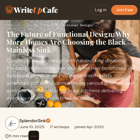
Write
Up
Cafe
Log in
Join free
Home
›
Lifestyle
›
The Future of Functional Design: Why More Homes Are Choosing…
The Future of Functional Design: Why
More Homes Are Choosing the Black
Stainless Sink
Combining modern design with hardworking durability,
the black stainless kitchen sink is the new benchmark in
functional elegance. Its PVD matte finish resists
scratches and stains, complements various interiors, and
performs effortlessly in high-use kitchens delivering
everyday reliability with timeless appeal.
SplendorSink
June 10, 2025
·
17 writeups
·
joined Apr 2025
⋯
5 min read