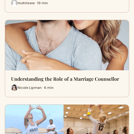
mohitsww · 19 min
Understanding the Role of a Marriage Counsellor
Nicole Lipman · 6 min