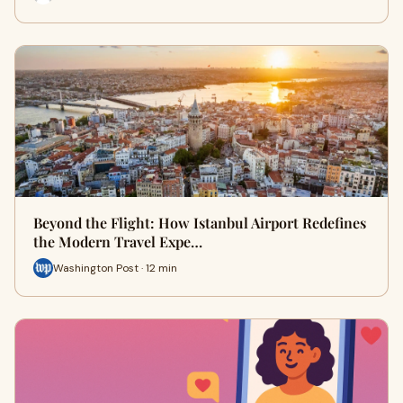
Beyond the Flight: How Istanbul Airport Redefines
the Modern Travel Expe…
Washington Post · 12 min