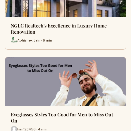
NGLC Realtech's Excellence in Luxury Home
Renovation
Abhishek Jain · 6 min
Eyeglasses Styles Too Good for Men to Miss Out
On
him123456 · 4 min