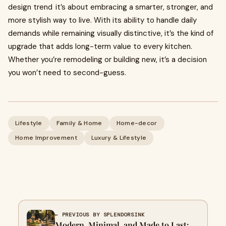
design trend it’s about embracing a smarter, stronger, and
more stylish way to live. With its ability to handle daily
demands while remaining visually distinctive, it’s the kind of
upgrade that adds long-term value to every kitchen.
Whether you’re remodeling or building new, it’s a decision
you won’t need to second-guess.
Lifestyle
Family & Home
Home-decor
Home Improvement
Luxury & Lifestyle
← PREVIOUS BY SPLENDORSINK
Modern, Minimal, and Made to Last: