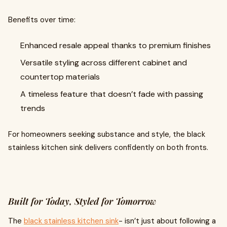
Benefits over time:
Enhanced resale appeal thanks to premium finishes
Versatile styling across different cabinet and
countertop materials
A timeless feature that doesn’t fade with passing
trends
For homeowners seeking substance and style, the black
stainless kitchen sink delivers confidently on both fronts.
Built for Today, Styled for Tomorrow
The
black stainless kitchen sink
- isn’t just about following a