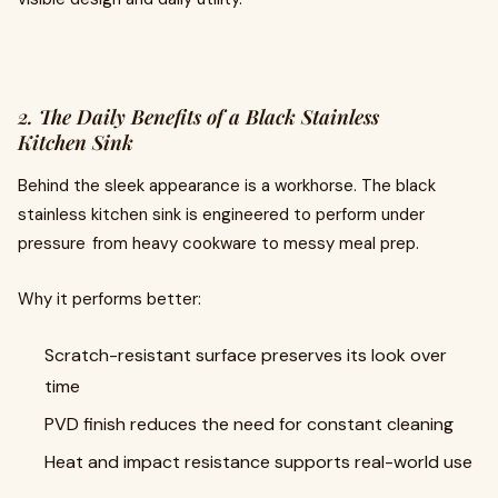
2. The Daily Benefits of a Black Stainless
Kitchen Sink
Behind the sleek appearance is a workhorse. The black
stainless kitchen sink is engineered to perform under
pressure from heavy cookware to messy meal prep.
Why it performs better:
Scratch-resistant surface preserves its look over
time
PVD finish reduces the need for constant cleaning
Heat and impact resistance supports real-world use