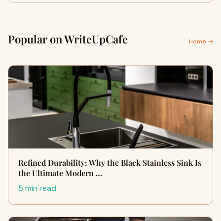
Popular on WriteUpCafe
Home →
Refined Durability: Why the Black Stainless Sink Is
the Ultimate Modern …
5 min read