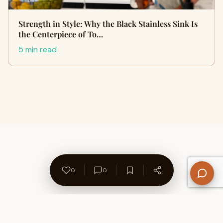
Strength in Style: Why the Black Stainless Sink Is
the Centerpiece of To…
5 min read
0
0