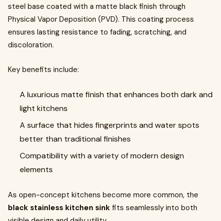
steel base coated with a matte black finish through
Physical Vapor Deposition (PVD). This coating process
ensures lasting resistance to fading, scratching, and
discoloration.
Key benefits include:
A luxurious matte finish that enhances both dark and
light kitchens
A surface that hides fingerprints and water spots
better than traditional finishes
Compatibility with a variety of modern design
elements
As open-concept kitchens become more common, the
black stainless kitchen sink
fits seamlessly into both
visible design and daily utility.