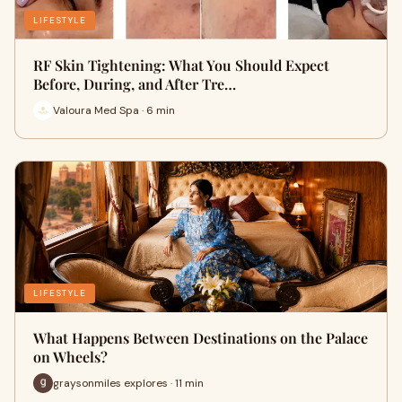
LIFESTYLE
RF Skin Tightening: What You Should Expect
Before, During, and After Tre…
Valoura Med Spa · 6 min
LIFESTYLE
What Happens Between Destinations on the Palace
on Wheels?
graysonmiles explores · 11 min