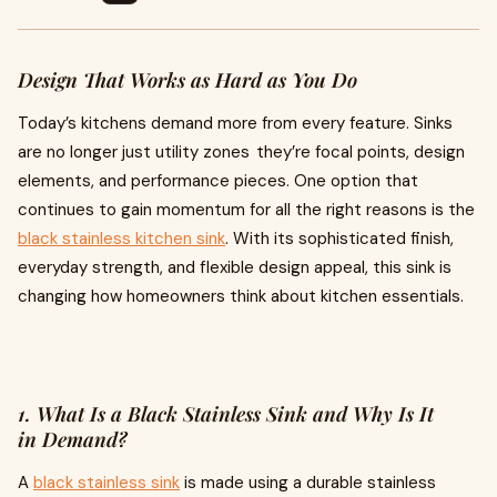
Design That Works as Hard as You Do
Today’s kitchens demand more from every feature. Sinks
are no longer just utility zones they’re focal points, design
elements, and performance pieces. One option that
continues to gain momentum for all the right reasons is the
black stainless kitchen sink
. With its sophisticated finish,
everyday strength, and flexible design appeal, this sink is
changing how homeowners think about kitchen essentials.
1. What Is a Black Stainless Sink and Why Is It
in Demand?
A
black stainless sink
is made using a durable stainless