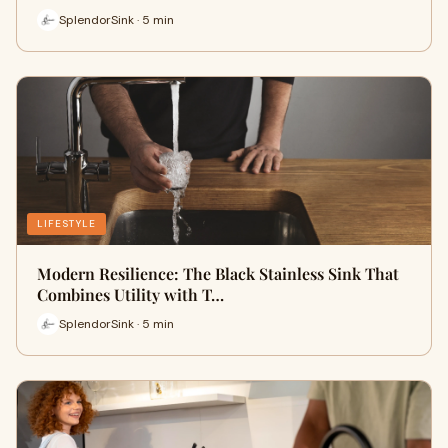
SplendorSink · 5 min
LIFESTYLE
Modern Resilience: The Black Stainless Sink That
Combines Utility with T…
SplendorSink · 5 min