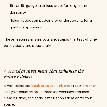
16- or 18-gauge stainless steel for long-term
durability
Noise-reduction padding or undercoating for a
quieter experience
These features ensure your sink stands the test of time
both visually and structurally.
5. A Design Investment That Enhances the
Entire Kitchen
A well-selected
black stainless sink
elevates more than
just your countertop. It improves workflow, reduces
cleaning time, and adds lasting sophistication to your
space.