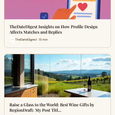
TheDateDigest Insights on How Profile Design
Affects Matches and Replies
TheDateDigest · 13 min
Raise a Glass to the World: Best Wine Gifts by
RegionDraft: My Post Titl…