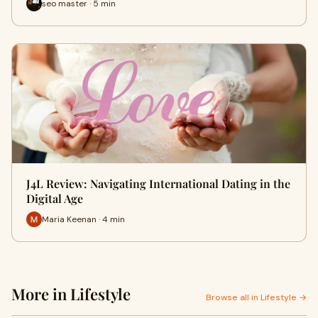
seo master · 5 min
J4L Review: Navigating International Dating in the
Digital Age
Maria Keenan · 4 min
More in Lifestyle
Browse all in Lifestyle →