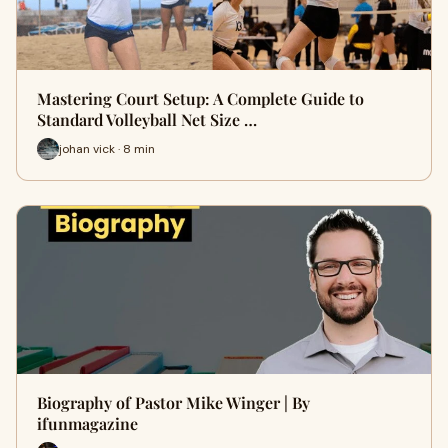
Mastering Court Setup: A Complete Guide to
Standard Volleyball Net Size …
johan vick · 8 min
Biography of Pastor Mike Winger | By
ifunmagazine