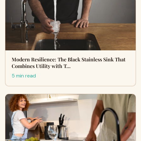
Modern Resilience: The Black Stainless Sink That
Combines Utility with T…
5 min read