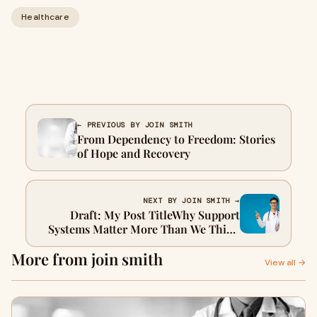
Healthcare
← PREVIOUS BY JOIN SMITH
From Dependency to Freedom: Stories
of Hope and Recovery
NEXT BY JOIN SMITH →
Draft: My Post TitleWhy Support
Systems Matter More Than We Think
in Recovery: How Technology Is
More from join smith
Rewiring Our Brains
View all →