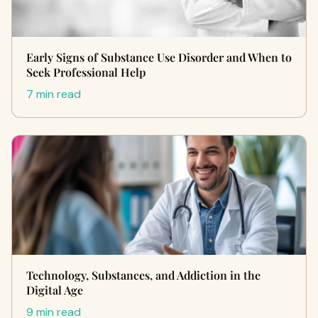
Early Signs of Substance Use Disorder and When to
Seek Professional Help
7 min read
Technology, Substances, and Addiction in the
Digital Age
9 min read