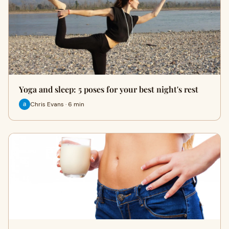
Yoga and sleep: 5 poses for your best night's rest
Chris Evans · 6 min