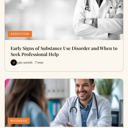
ADDICTION
Early Signs of Substance Use Disorder and When to
Seek Professional Help
join smith · 7 min
J
BUSINESS