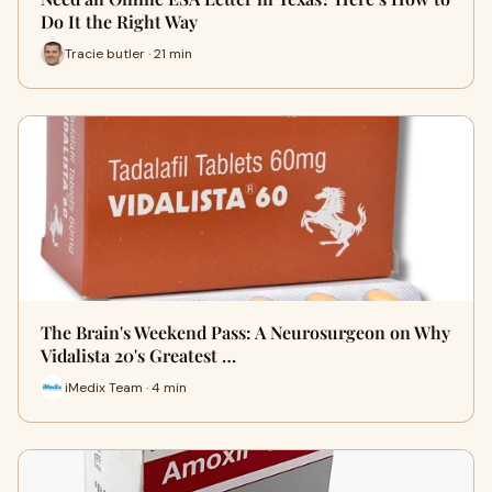
Do It the Right Way
Tracie butler · 21 min
The Brain's Weekend Pass: A Neurosurgeon on Why
Vidalista 20's Greatest …
iMedix Team · 4 min