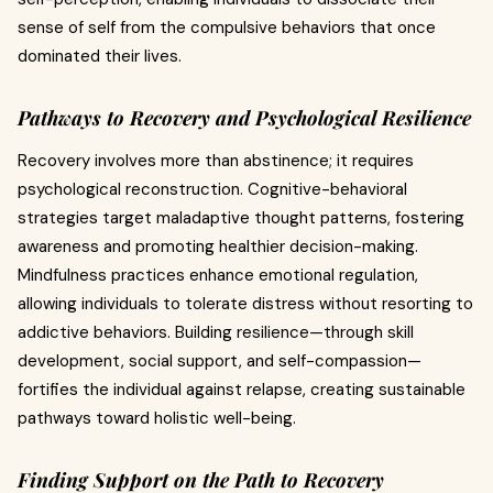
sense of self from the compulsive behaviors that once
dominated their lives.
Pathways to Recovery and Psychological Resilience
Recovery involves more than abstinence; it requires
psychological reconstruction. Cognitive-behavioral
strategies target maladaptive thought patterns, fostering
awareness and promoting healthier decision-making.
Mindfulness practices enhance emotional regulation,
allowing individuals to tolerate distress without resorting to
addictive behaviors. Building resilience—through skill
development, social support, and self-compassion—
fortifies the individual against relapse, creating sustainable
pathways toward holistic well-being.
Finding Support on the Path to Recovery