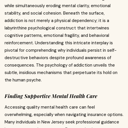
while simultaneously eroding mental clarity, emotional
stability, and social cohesion. Beneath the surface,
addiction is not merely a physical dependency; it is a
labyrinthine psychological construct that intertwines
cognitive patterns, emotional fragility, and behavioral
reinforcement. Understanding this intricate interplay is
pivotal for comprehending why individuals persist in self-
destructive behaviors despite profound awareness of
consequences. The psychology of addiction unveils the
subtle, insidious mechanisms that perpetuate its hold on
the human psyche.
Finding Supportive Mental Health Care
Accessing quality mental health care can feel
overwhelming, especially when navigating insurance options.
Many individuals in New Jersey seek professional guidance