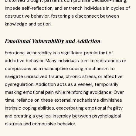
distorted thought patterns compromise decision-making,
impede self-reflection, and entrench individuals in cycles of
destructive behavior, fostering a disconnect between
knowledge and action.
Emotional Vulnerability and Addiction
Emotional vulnerability is a significant precipitant of
addictive behavior. Many individuals turn to substances or
compulsions as a maladaptive coping mechanism to
navigate unresolved trauma, chronic stress, or affective
dysregulation. Addiction acts as a veneer, temporarily
masking emotional pain while reinforcing avoidance. Over
time, reliance on these external mechanisms diminishes
intrinsic coping abilities, exacerbating emotional fragility
and creating a cyclical interplay between psychological
distress and compulsive behavior.