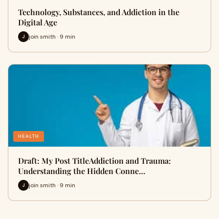
Technology, Substances, and Addiction in the
Digital Age
join smith · 9 min
J
HEALTH
Draft: My Post TitleAddiction and Trauma:
Understanding the Hidden Conne…
join smith · 9 min
J