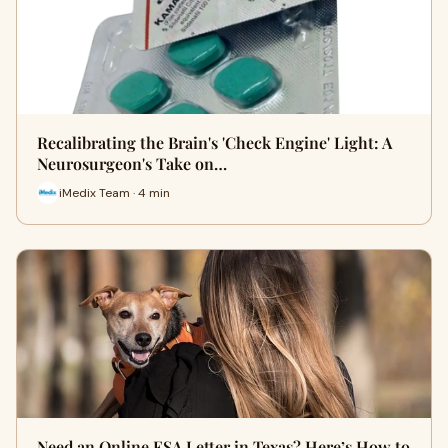
Recalibrating the Brain's 'Check Engine' Light: A
Neurosurgeon's Take on…
iMedix Team · 4 min
Need an Online ESA Letter in Texas? Here’s How to