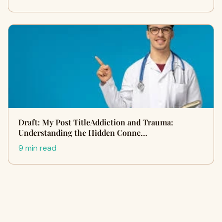
Draft: My Post TitleAddiction and Trauma:
Understanding the Hidden Conne…
9 min read