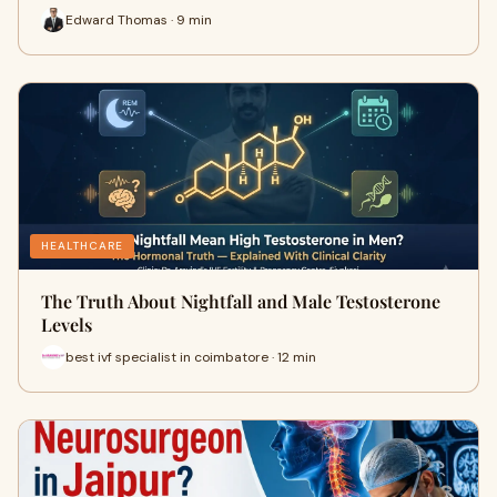
Edward Thomas · 9 min
HEALTHCARE
The Truth About Nightfall and Male Testosterone
Levels
best ivf specialist in coimbatore · 12 min