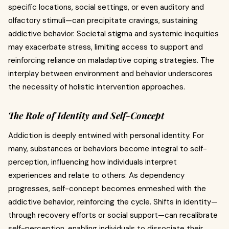
specific locations, social settings, or even auditory and
olfactory stimuli—can precipitate cravings, sustaining
addictive behavior. Societal stigma and systemic inequities
may exacerbate stress, limiting access to support and
reinforcing reliance on maladaptive coping strategies. The
interplay between environment and behavior underscores
the necessity of holistic intervention approaches.
The Role of Identity and Self-Concept
Addiction is deeply entwined with personal identity. For
many, substances or behaviors become integral to self-
perception, influencing how individuals interpret
experiences and relate to others. As dependency
progresses, self-concept becomes enmeshed with the
addictive behavior, reinforcing the cycle. Shifts in identity—
through recovery efforts or social support—can recalibrate
self-perception, enabling individuals to dissociate their