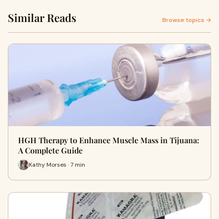
Similar Reads
Browse topics →
HGH Therapy to Enhance Muscle Mass in Tijuana:
A Complete Guide
Kathy Morses · 7 min