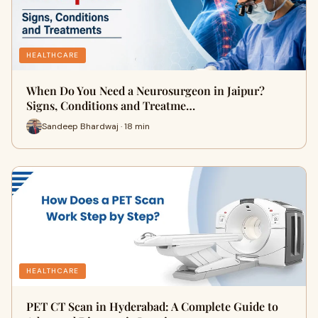
HEALTHCARE
When Do You Need a Neurosurgeon in Jaipur?
Signs, Conditions and Treatme…
Sandeep Bhardwaj · 18 min
HEALTHCARE
PET CT Scan in Hyderabad: A Complete Guide to