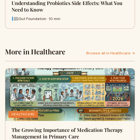
Understanding Probiotics Side Effects: What You
Need to Know
Gut Foundation · 10 min
More in Healthcare
Browse all in Healthcare →
HEALTHCARE
The Growing Importance of Medication Therapy
Management in Primary Care