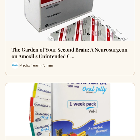
The Garden of Your Second Brain: A Neurosurgeon
on Amoxil's Unintended C…
iMedix Team · 5 min