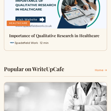
HEALTHCARE
Importance of Qualitative Research in Healthcare
Spadefield Work · 12 min
Popular on WriteUpCafe
Home →