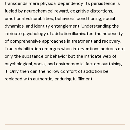
transcends mere physical dependency. Its persistence is
fueled by neurochemical reward, cognitive distortions,
emotional vulnerabilities, behavioral conditioning, social
dynamics, and identity entanglement. Understanding the
intricate psychology of addiction illuminates the necessity
of comprehensive approaches in treatment and recovery.
True rehabilitation emerges when interventions address not
only the substance or behavior but the intricate web of
psychological, social, and environmental factors sustaining
it. Only then can the hollow comfort of addiction be
replaced with authentic, enduring fulfillment.