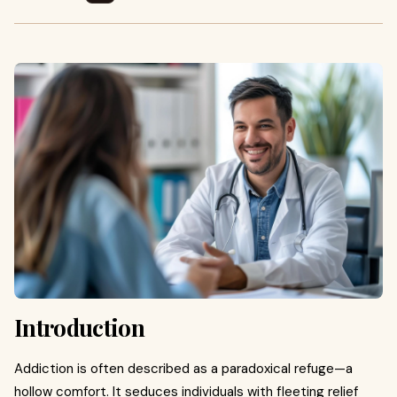
Introduction
Addiction is often described as a paradoxical refuge—a
hollow comfort. It seduces individuals with fleeting relief