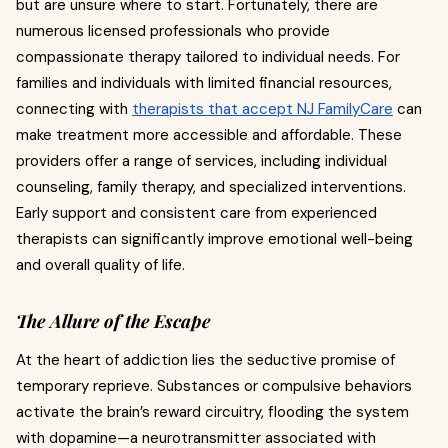
but are unsure where to start. Fortunately, there are
numerous licensed professionals who provide
compassionate therapy tailored to individual needs. For
families and individuals with limited financial resources,
connecting with
therapists that accept NJ FamilyCare
can
make treatment more accessible and affordable. These
providers offer a range of services, including individual
counseling, family therapy, and specialized interventions.
Early support and consistent care from experienced
therapists can significantly improve emotional well-being
and overall quality of life.
The Allure of the Escape
At the heart of addiction lies the seductive promise of
temporary reprieve. Substances or compulsive behaviors
activate the brain’s reward circuitry, flooding the system
with dopamine—a neurotransmitter associated with