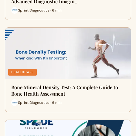
Advanced Diagnostic Imagin…
Sprint Diagnostics · 6 min
HEALTHCARE
Bone Mineral Density Test: A Complete Guide to
Bone Health Assessment
Sprint Diagnostics · 6 min