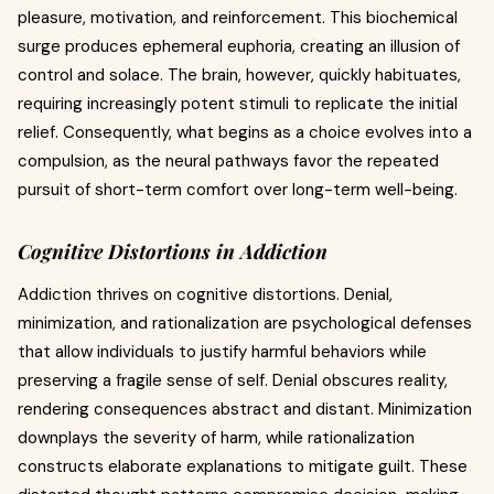
pleasure, motivation, and reinforcement. This biochemical
surge produces ephemeral euphoria, creating an illusion of
control and solace. The brain, however, quickly habituates,
requiring increasingly potent stimuli to replicate the initial
relief. Consequently, what begins as a choice evolves into a
compulsion, as the neural pathways favor the repeated
pursuit of short-term comfort over long-term well-being.
Cognitive Distortions in Addiction
Addiction thrives on cognitive distortions. Denial,
minimization, and rationalization are psychological defenses
that allow individuals to justify harmful behaviors while
preserving a fragile sense of self. Denial obscures reality,
rendering consequences abstract and distant. Minimization
downplays the severity of harm, while rationalization
constructs elaborate explanations to mitigate guilt. These