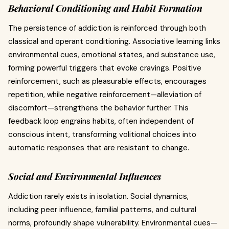
Behavioral Conditioning and Habit Formation
The persistence of addiction is reinforced through both
classical and operant conditioning. Associative learning links
environmental cues, emotional states, and substance use,
forming powerful triggers that evoke cravings. Positive
reinforcement, such as pleasurable effects, encourages
repetition, while negative reinforcement—alleviation of
discomfort—strengthens the behavior further. This
feedback loop engrains habits, often independent of
conscious intent, transforming volitional choices into
automatic responses that are resistant to change.
Social and Environmental Influences
Addiction rarely exists in isolation. Social dynamics,
including peer influence, familial patterns, and cultural
norms, profoundly shape vulnerability. Environmental cues—