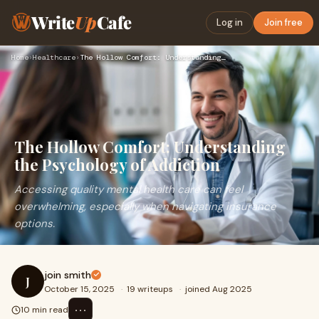
Write
Up
Cafe
Log in
Join free
Home
›
Healthcare
›
The Hollow Comfort: Understanding the Psychology of Addictio…
The Hollow Comfort: Understanding
the Psychology of Addiction
Accessing quality mental health care can feel
overwhelming, especially when navigating insurance
options.
join smith
J
October 15, 2025
·
19 writeups
·
joined Aug 2025
⋯
10 min read