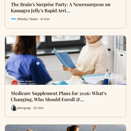
The Brain's Surprise Party: A Neurosurgeon on
Kamagra Jelly's Rapid Arri…
iMedix Team · 4 min
Medicare Supplement Plans for 2026: What’s
Changing, Who Should Enroll &…
lencpop · 12 min