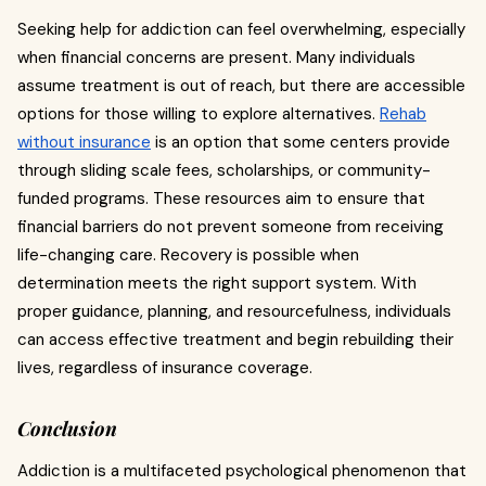
Seeking help for addiction can feel overwhelming, especially
when financial concerns are present. Many individuals
assume treatment is out of reach, but there are accessible
options for those willing to explore alternatives.
Rehab
without insurance
is an option that some centers provide
through sliding scale fees, scholarships, or community-
funded programs. These resources aim to ensure that
financial barriers do not prevent someone from receiving
life-changing care. Recovery is possible when
determination meets the right support system. With
proper guidance, planning, and resourcefulness, individuals
can access effective treatment and begin rebuilding their
lives, regardless of insurance coverage.
Conclusion
Addiction is a multifaceted psychological phenomenon that