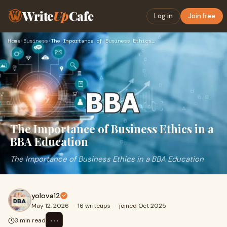
Write
Up
Cafe
Log in
Join free
Home
›
Business
›
The Importance of Business Ethics in a BBA Education
The Importance of Business Ethics in a
BBA Education
The Importance of Business Ethics in a BBA Education
yolova12
May 12, 2026
·
16 writeups
·
joined Oct 2025
⋯
3 min read