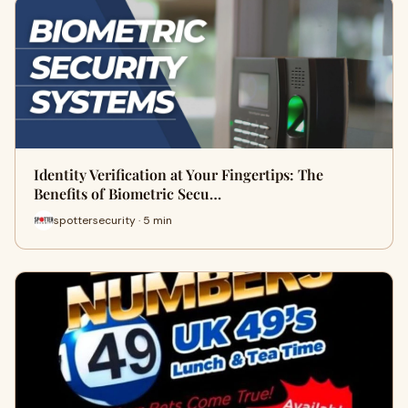
Identity Verification at Your Fingertips: The
Benefits of Biometric Secu…
spottersecurity · 5 min