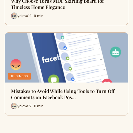
Why Choose Torus MDF Skirting Board for
Timeless Home Elegance
yolova12 · 9 min
BUSINESS
Mistakes to Avoid While Using Tools to Turn Off
Comments on Facebook Pos…
yolova12 · 11 min