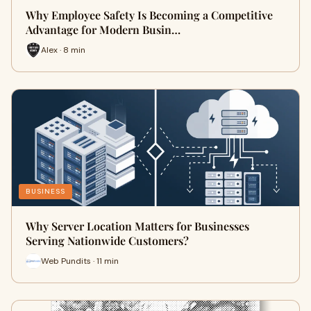
Why Employee Safety Is Becoming a Competitive
Advantage for Modern Busin…
Alex · 8 min
BUSINESS
Why Server Location Matters for Businesses
Serving Nationwide Customers?
Web Pundits · 11 min