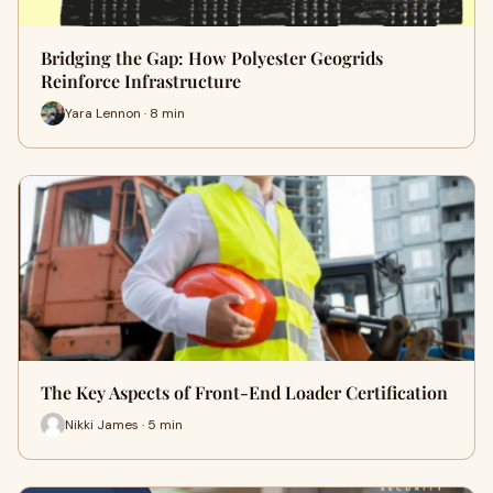
Bridging the Gap: How Polyester Geogrids
Reinforce Infrastructure
Yara Lennon · 8 min
The Key Aspects of Front-End Loader Certification
Nikki James · 5 min