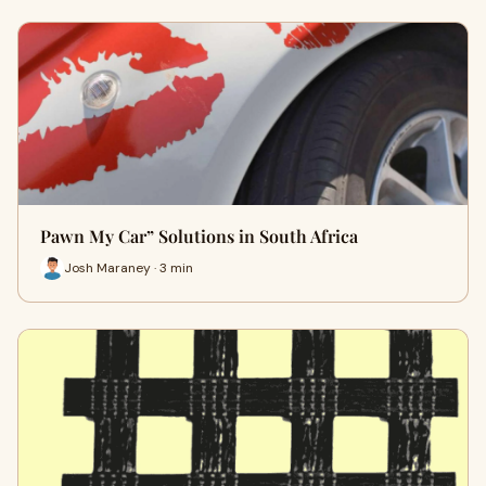
Pawn My Car” Solutions in South Africa
Josh Maraney · 3 min