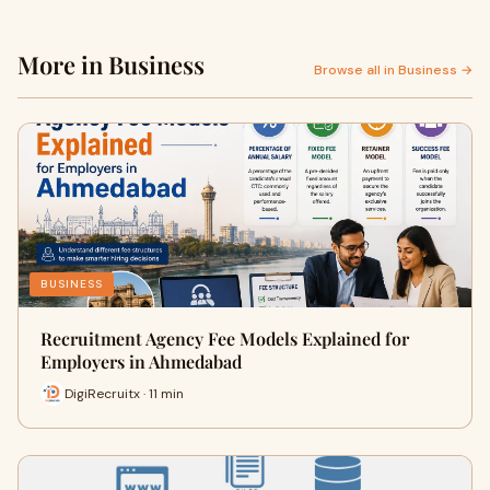
More in Business
Browse all in Business →
BUSINESS
Recruitment Agency Fee Models Explained for
Employers in Ahmedabad
DigiRecruitx · 11 min