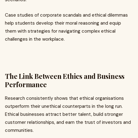
Case studies of corporate scandals and ethical dilemmas
help students develop their moral reasoning and equip
them with strategies for navigating complex ethical
challenges in the workplace.
The Link Between Ethics and Business
Performance
Research consistently shows that ethical organisations
outperform their unethical counterparts in the long run.
Ethical businesses attract better talent, build stronger
customer relationships, and earn the trust of investors and
communities.