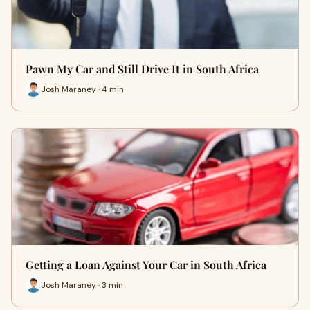
Pawn My Car and Still Drive It in South Africa
Josh Maraney · 4 min
Getting a Loan Against Your Car in South Africa
Josh Maraney · 3 min