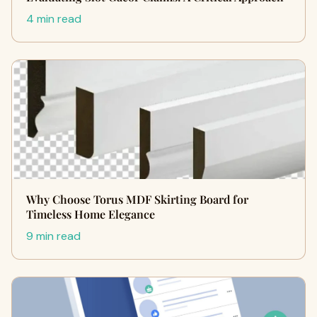
4 min read
Why Choose Torus MDF Skirting Board for
Timeless Home Elegance
9 min read