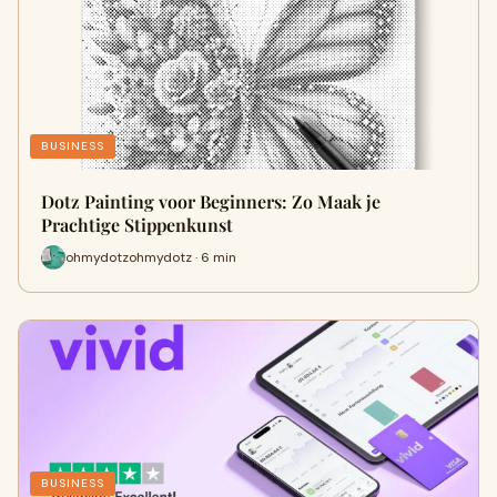
BUSINESS
Dotz Painting voor Beginners: Zo Maak je
Prachtige Stippenkunst
ohmydotzohmydotz · 6 min
BUSINESS