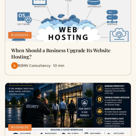
BUSINESS
When Should a Business Upgrade Its Website
Hosting?
BSMN Consultancy · 10 min
BUSINESS