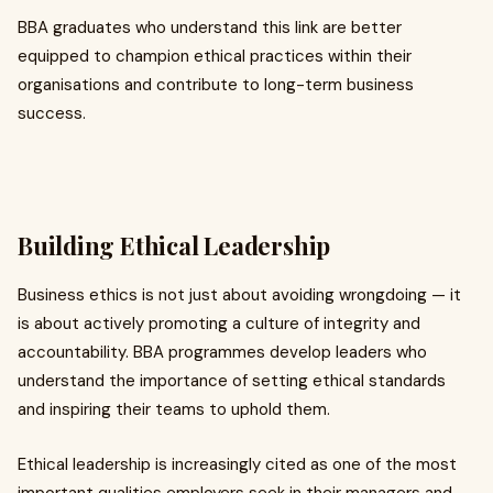
BBA graduates who understand this link are better
equipped to champion ethical practices within their
organisations and contribute to long-term business
success.
Building Ethical Leadership
Business ethics is not just about avoiding wrongdoing — it
is about actively promoting a culture of integrity and
accountability. BBA programmes develop leaders who
understand the importance of setting ethical standards
and inspiring their teams to uphold them.
Ethical leadership is increasingly cited as one of the most