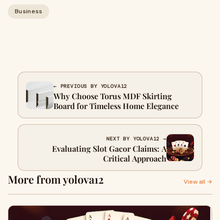
Business
← PREVIOUS BY YOLOVA12
Why Choose Torus MDF Skirting
Board for Timeless Home Elegance
NEXT BY YOLOVA12 →
Evaluating Slot Gacor Claims: A
Critical Approach
More from yolova12
View all →