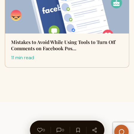
Mistakes to Avoid While Using Tools to Turn Off
Comments on Facebook Pos…
11 min read
0
0