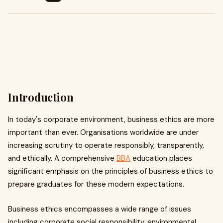
Introduction
In today's corporate environment, business ethics are more
important than ever. Organisations worldwide are under
increasing scrutiny to operate responsibly, transparently,
and ethically. A comprehensive
BBA
education places
significant emphasis on the principles of business ethics to
prepare graduates for these modern expectations.
Business ethics encompasses a wide range of issues
including corporate social responsibility, environmental