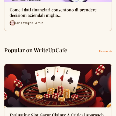
Come i dati finanziari consentono di prendere
decisioni aziendali miglio…
Lena Wagne · 3 min
Popular on WriteUpCafe
Home →
Evaluating Slot Gacor Claims: A Critical Approach