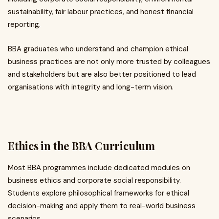
sustainability, fair labour practices, and honest financial
reporting.
BBA graduates who understand and champion ethical
business practices are not only more trusted by colleagues
and stakeholders but are also better positioned to lead
organisations with integrity and long-term vision.
Ethics in the BBA Curriculum
Most BBA programmes include dedicated modules on
business ethics and corporate social responsibility.
Students explore philosophical frameworks for ethical
decision-making and apply them to real-world business
scenarios.