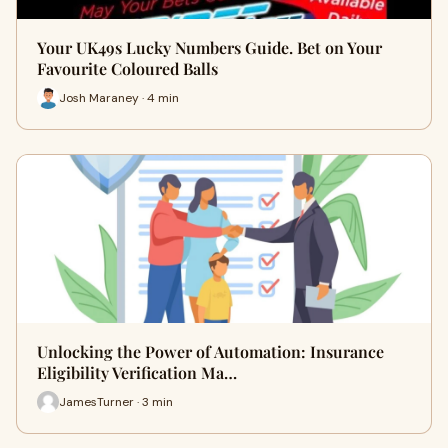
Your UK49s Lucky Numbers Guide. Bet on Your
Favourite Coloured Balls
Josh Maraney · 4 min
Unlocking the Power of Automation: Insurance
Eligibility Verification Ma…
JamesTurner · 3 min