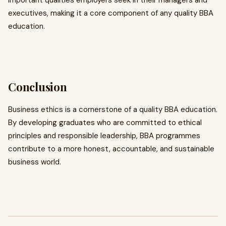
important qualities employers seek in their managers and
executives, making it a core component of any quality BBA
education.
Conclusion
Business ethics is a cornerstone of a quality BBA education.
By developing graduates who are committed to ethical
principles and responsible leadership, BBA programmes
contribute to a more honest, accountable, and sustainable
business world.