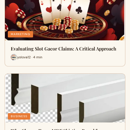
MARKETING
Evaluating Slot Gacor Claims: A Critical Approach
yolova12 · 4 min
BUSINESS