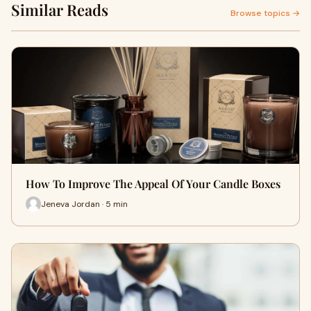
Similar Reads
Browse topics →
How To Improve The Appeal Of Your Candle Boxes
Jeneva Jordan · 5 min