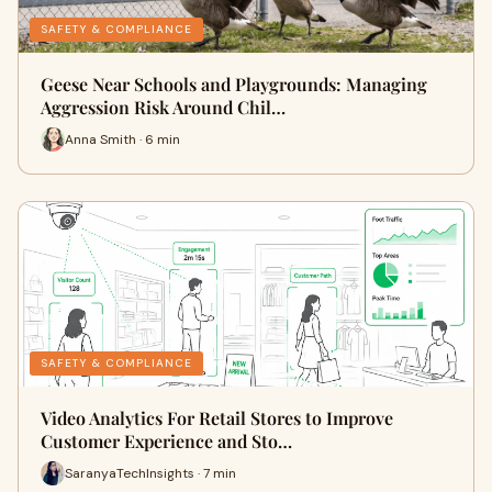
SAFETY & COMPLIANCE
Geese Near Schools and Playgrounds: Managing
Aggression Risk Around Chil…
Anna Smith · 6 min
SAFETY & COMPLIANCE
Video Analytics For Retail Stores to Improve
Customer Experience and Sto…
SaranyaTechInsights · 7 min