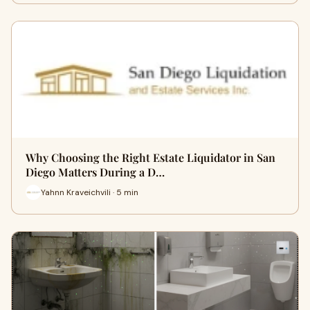
Why Choosing the Right Estate Liquidator in San
Diego Matters During a D…
Yahnn Kraveichvili · 5 min