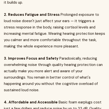
it builds up.
2. Reduces Fatigue and Stress
Prolonged exposure to
loud noise doesn't just affect your ears — it triggers a
stress response in the body, raising cortisol levels and
increasing mental fatigue. Wearing hearing protection keeps
you calmer and more comfortable throughout the task,
making the whole experience more pleasant.
3. Improves Focus and Safety
Paradoxically, reducing
overwhelming noise through quality hearing protection can
actually make you more alert and aware of your
surroundings. You remain in better control of what's
happening around you without the cognitive overload of
sustained loud noise.
4. Affordable and Accessible
Basic foam earplugs cost
just a few dollars and reduce noise by up to 33 dB. Quality