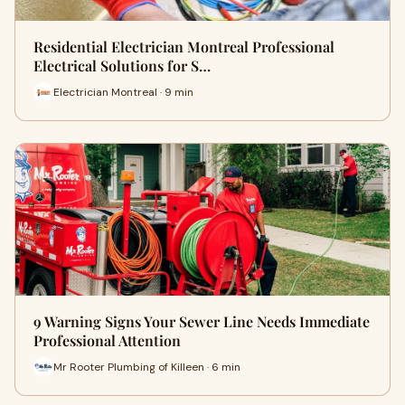
Residential Electrician Montreal Professional
Electrical Solutions for S…
Electrician Montreal · 9 min
9 Warning Signs Your Sewer Line Needs Immediate
Professional Attention
Mr Rooter Plumbing of Killeen · 6 min