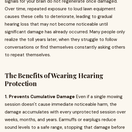
signals for your brain do not regenerate once damaged.
Over time, repeated exposure to loud lawn equipment
causes these cells to deteriorate, leading to gradual
hearing loss that may not become noticeable until
significant damage has already occurred. Many people only
realize the toll years later, when they struggle to follow
conversations or find themselves constantly asking others
to repeat themselves.
The Benefits of Wearing Hearing
Protection
1. Prevents Cumulative Damage
Even if a single mowing
session doesn't cause immediate noticeable harm, the
damage accumulates with every unprotected session over
weeks, months, and years. Earmuffs or earplugs reduce
sound levels to a safe range, stopping that damage before