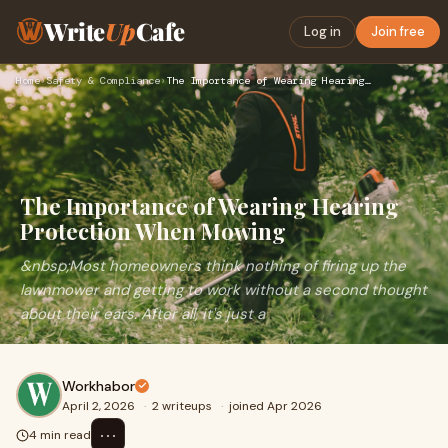
Write
Up
Cafe
Log in
Join free
Home
›
Safety & Compliance
›
The Importance of Wearing Hearing Protection When Mowing
The Importance of Wearing Hearing
Protection When Mowing
&nbsp;Most homeowners think nothing of firing up the
lawnmower and getting to work without a second thought
about their ears. After all, it's just a
Workhabor
April 2, 2026
·
2 writeups
·
joined Apr 2026
⋯
4 min read