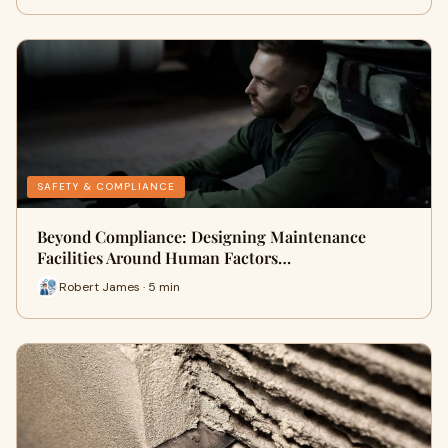
SAFETY & COMPLIANCE
Beyond Compliance: Designing Maintenance
Facilities Around Human Factors…
Robert James · 5 min