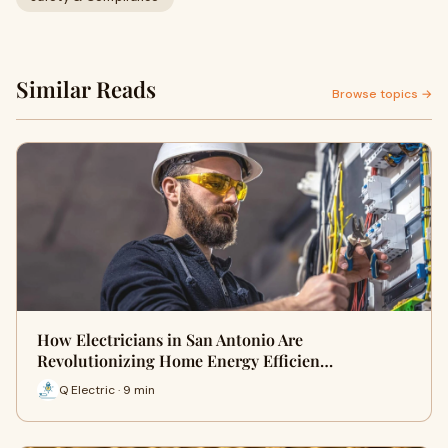
Similar Reads
Browse topics →
How Electricians in San Antonio Are
Revolutionizing Home Energy Efficien…
Q Electric · 9 min