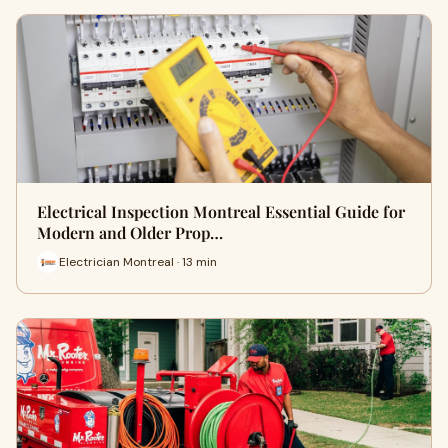
Electrical Inspection Montreal Essential Guide for
Modern and Older Prop…
Electrician Montreal · 13 min