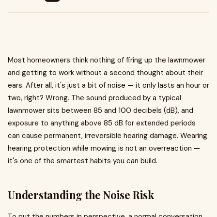
Most homeowners think nothing of firing up the lawnmower
and getting to work without a second thought about their
ears. After all, it's just a bit of noise — it only lasts an hour or
two, right? Wrong. The sound produced by a typical
lawnmower sits between 85 and 100 decibels (dB), and
exposure to anything above 85 dB for extended periods
can cause permanent, irreversible hearing damage. Wearing
hearing protection while mowing is not an overreaction —
it's one of the smartest habits you can build.
Understanding the Noise Risk
To put the numbers in perspective, a normal conversation