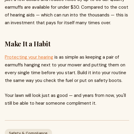
earmuffs are available for under $30. Compared to the cost
of hearing aids — which can run into the thousands — this is
an investment that pays for itself many times over.
Make It a Habit
Protecting your hearing
is as simple as keeping a pair of
earmuffs hanging next to your mower and putting them on
every single time before you start. Build it into your routine
the same way you check the fuel or put on safety boots.
Your lawn will look just as good — and years from now, you'll
still be able to hear someone compliment it.
Safety & Compliance