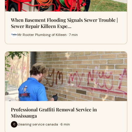
When Basement Flooding Signals Sewer Trouble |
Sewer Repair Killeen Expe…
Mr Rooter Plumbing of Killeen · 7 min
Professional Graffiti Removal Service in
Mississauga
cleaning service canada · 6 min
C