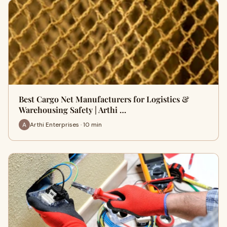
Best Cargo Net Manufacturers for Logistics &
Warehousing Safety | Arthi …
Arthi Enterprises · 10 min