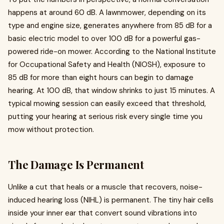
happens at around 60 dB. A lawnmower, depending on its
type and engine size, generates anywhere from 85 dB for a
basic electric model to over 100 dB for a powerful gas-
powered ride-on mower. According to the National Institute
for Occupational Safety and Health (NIOSH), exposure to
85 dB for more than eight hours can begin to damage
hearing. At 100 dB, that window shrinks to just 15 minutes. A
typical mowing session can easily exceed that threshold,
putting your hearing at serious risk every single time you
mow without protection.
The Damage Is Permanent
Unlike a cut that heals or a muscle that recovers, noise-
induced hearing loss (NIHL) is permanent. The tiny hair cells
inside your inner ear that convert sound vibrations into