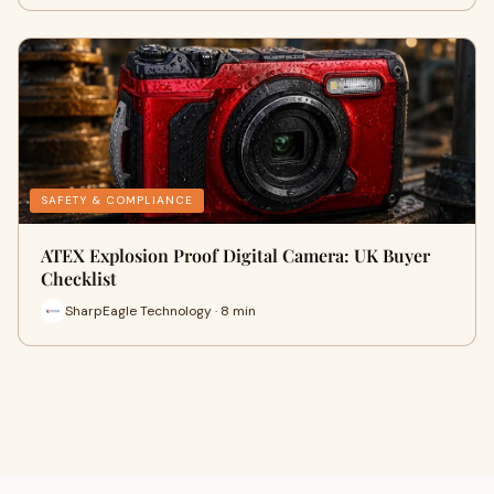
SAFETY & COMPLIANCE
ATEX Explosion Proof Digital Camera: UK Buyer
Checklist
SharpEagle Technology · 8 min