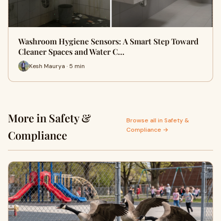
Washroom Hygiene Sensors: A Smart Step Toward
Cleaner Spaces and Water C…
Kesh Maurya · 5 min
More in Safety &
Browse all in Safety &
Compliance →
Compliance