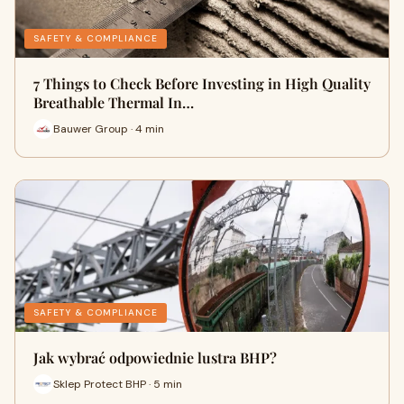
SAFETY & COMPLIANCE
7 Things to Check Before Investing in High Quality
Breathable Thermal In…
Bauwer Group · 4 min
SAFETY & COMPLIANCE
Jak wybrać odpowiednie lustra BHP?
Sklep Protect BHP · 5 min