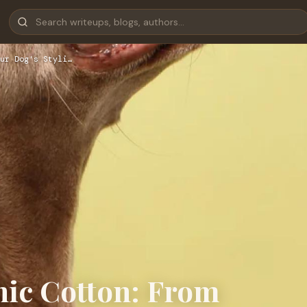
ur Dog's Styli…
nic Cotton: From