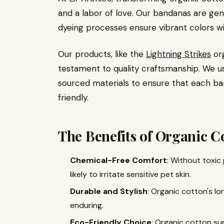
and a labor of love. Our bandanas are gent
dyeing processes ensure vibrant colors w
Our products, like the
Lightning Strikes
org
testament to quality craftsmanship. We us
sourced materials to ensure that each band
friendly.
The Benefits of Organic Co
Chemical-Free Comfort
: Without toxic
likely to irritate sensitive pet skin.
Durable and Stylish
: Organic cotton's l
enduring.
Eco-Friendly Choice
: Organic cotton su