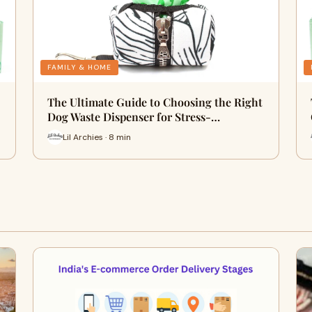
FAMILY & HOME
The Ultimate Guide to Choosing the Right
Dog Waste Dispenser for Stress-…
Lil Archies · 8 min