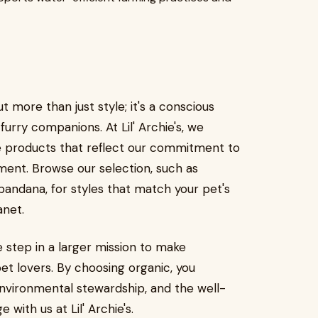
 more than just style; it's a conscious
 furry companions. At Lil' Archie's, we
e products that reflect our commitment to
nment. Browse our selection, such as
bandana, for styles that match your pet's
anet.
e step in a larger mission to make
pet lovers. By choosing organic, you
, environmental stewardship, and the well-
with us at Lil' Archie's.