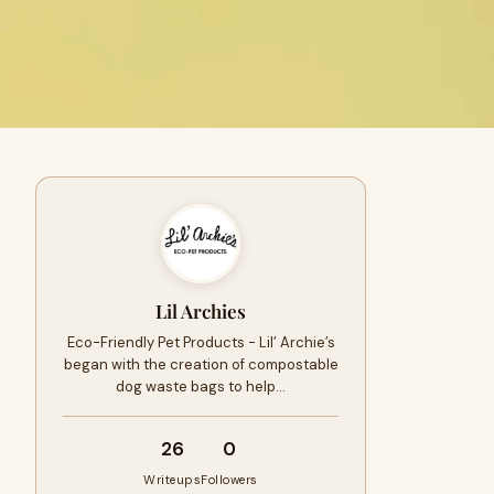
Lil Archies
Eco-Friendly Pet Products - Lil’ Archie’s
began with the creation of compostable
dog waste bags to help…
26
0
Writeups
Followers