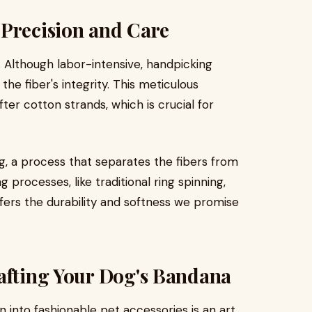
 Precision and Care
g. Although labor-intensive, handpicking
the fiber's integrity. This meticulous
ter cotton strands, which is crucial for
, a process that separates the fibers from
processes, like traditional ring spinning,
ffers the durability and softness we promise
afting Your Dog's Bandana
on into fashionable pet accessories is an art