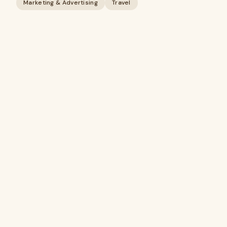
Marketing & Advertising
Travel