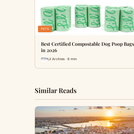
PETS
Best Certified Compostable Dog Poop Bags
in 2026
Lil Archies · 6 min
Similar Reads