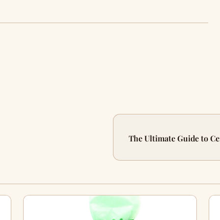
The Ultimate Guide to Ce