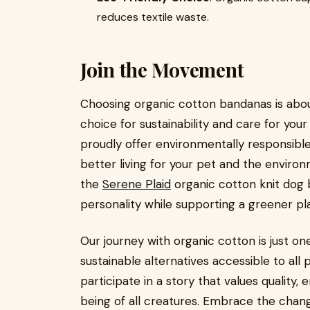
reduces textile waste.
Join the Movement
Choosing organic cotton bandanas is about
choice for sustainability and care for your
proudly offer environmentally responsibl
better living for your pet and the enviro
the
Serene Plaid
organic cotton knit dog 
personality while supporting a greener pl
Our journey with organic cotton is just on
sustainable alternatives accessible to all 
participate in a story that values quality
being of all creatures. Embrace the change 