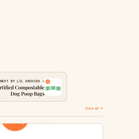
NEXT BY LIL ARCHIES →
rtified Compostable
Dog Poop Bags
View all →