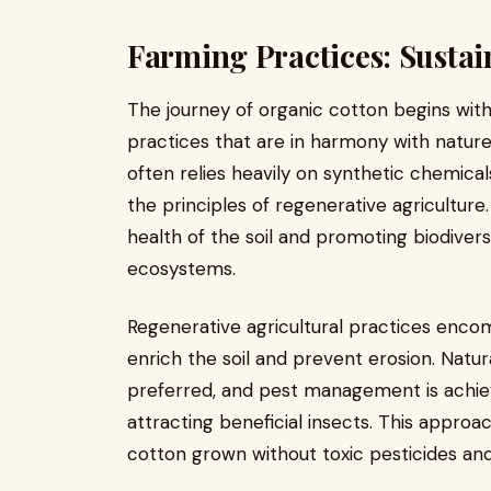
Farming Practices: Sustai
The journey of organic cotton begins wit
practices that are in harmony with nature
often relies heavily on synthetic chemical
the principles of regenerative agricultur
health of the soil and promoting biodivers
ecosystems.
Regenerative agricultural practices enco
enrich the soil and prevent erosion. Natur
preferred, and pest management is achie
attracting beneficial insects. This appro
cotton grown without toxic pesticides and