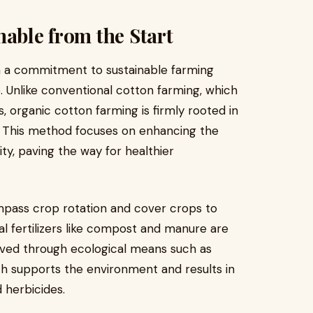
nable from the Start
h a commitment to sustainable farming
. Unlike conventional cotton farming, which
s, organic cotton farming is firmly rooted in
e. This method focuses on enhancing the
ity, paving the way for healthier
mpass crop rotation and cover crops to
al fertilizers like compost and manure are
ved through ecological means such as
ach supports the environment and results in
 herbicides.