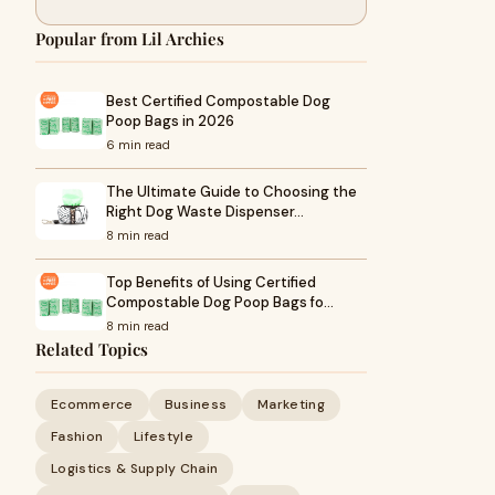
Popular from Lil Archies
Best Certified Compostable Dog
Poop Bags in 2026
6 min read
The Ultimate Guide to Choosing the
Right Dog Waste Dispenser…
8 min read
Top Benefits of Using Certified
Compostable Dog Poop Bags fo…
8 min read
Related Topics
Ecommerce
Business
Marketing
Fashion
Lifestyle
Logistics & Supply Chain