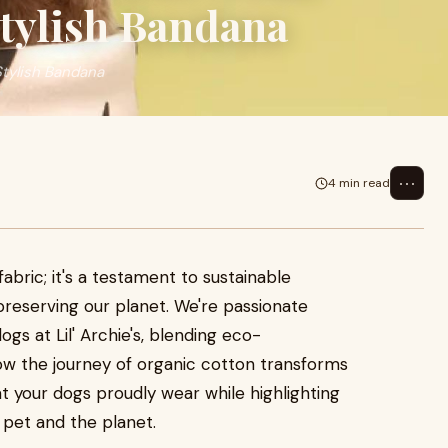
Stylish Bandana
Stylish Bandana
⋯
4 min read
fabric; it's a testament to sustainable
reserving our planet. We're passionate
ogs at Lil' Archie's, blending eco-
ow the journey of organic cotton transforms
t your dogs proudly wear while highlighting
r pet and the planet.