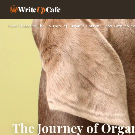
Write
Up
Cafe
Home
›
Shopping
›
The Journey of Organic Cotton: From Farm to Yo
The Journey of Orga