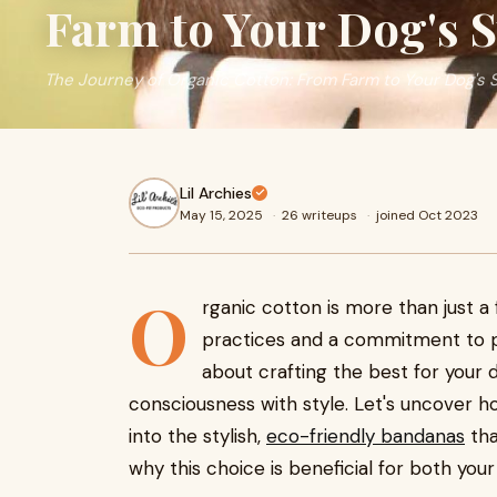
Farm to Your Dog's 
The Journey of Organic Cotton: From Farm to Your Dog's 
Lil Archies
May 15, 2025
·
26 writeups
·
joined Oct 2023
O
rganic cotton is more than just a 
practices and a commitment to p
about crafting the best for your d
consciousness with style. Let's uncover h
into the stylish,
eco-friendly bandanas
tha
why this choice is beneficial for both you