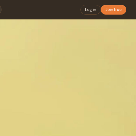
Log in
Join free