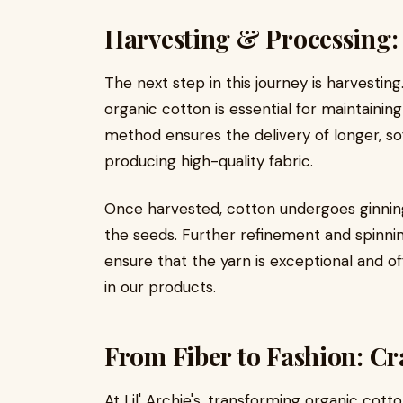
Harvesting & Processing:
The next step in this journey is harvestin
organic cotton is essential for maintaining 
method ensures the delivery of longer, sof
producing high-quality fabric.
Once harvested, cotton undergoes ginning
the seeds. Further refinement and spinning 
ensure that the yarn is exceptional and o
in our products.
From Fiber to Fashion: Cr
At Lil' Archie's, transforming organic cott