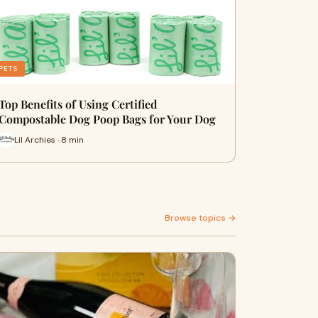
PETS
Top Benefits of Using Certified
Compostable Dog Poop Bags for Your Dog
Lil Archies · 8 min
Browse topics →