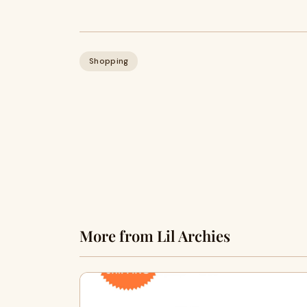
Shopping
More from Lil Archies