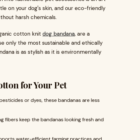
le on your dog's skin, and our eco-friendly
ithout harsh chemicals.
anic cotton knit
dog bandana
, are a
e only the most sustainable and ethically
ana is as stylish as it is environmentally
tton for Your Pet
 pesticides or dyes, these bandanas are less
ong fibers keep the bandanas looking fresh and
pports water-efficient farming practices and