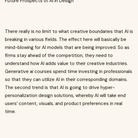
Future Prospects of AI in Design
There really is no limit to what creative boundaries that AI is
breaking in various fields. The effect here will basically be
mind-blowing for AI models that are being improved. So as
firms stay ahead of the competition, they need to
understand how AI adds value to their creative industries.
Generative ai courses spend time investing in professionals
so that they can utilize AI in their corresponding domains.
The second trend is that AI is going to drive hyper-
personalization design solutions, whereby AI will take end
users’ content, visuals, and product preferences in real
time.