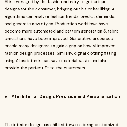
AI is leveraged by the fashion industry to get unique
designs for the consumer, bringing out his or her liking. AI
algorithms can analyze fashion trends, predict demands,
and generate new styles. Production workflows have
become more automated and pattern generation & fabric
simulations have been improved. Generative ai courses
enable many designers to gain a grip on how AI improves
fashion design processes. Similarly, digital clothing fitting
using AI assistants can save material waste and also
provide the perfect fit to the customers.
●
AI in Interior Design: Precision and Personalization
The interior design has shifted towards being customized