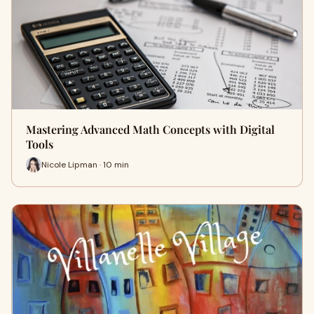
Mastering Advanced Math Concepts with Digital
Tools
Nicole Lipman · 10 min