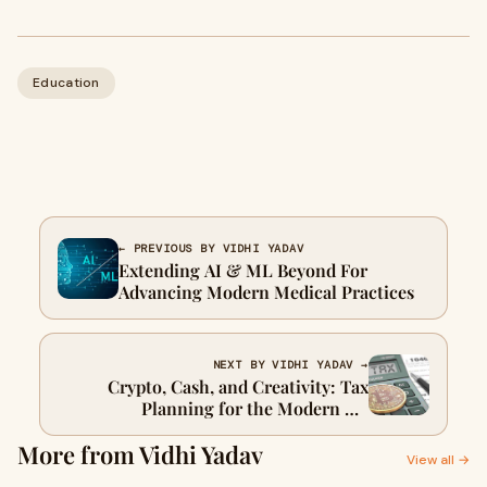
Education
← PREVIOUS BY VIDHI YADAV
Extending AI & ML Beyond For
Advancing Modern Medical Practices
NEXT BY VIDHI YADAV →
Crypto, Cash, and Creativity: Tax
Planning for the Modern UK
Freelancer
More from Vidhi Yadav
View all →