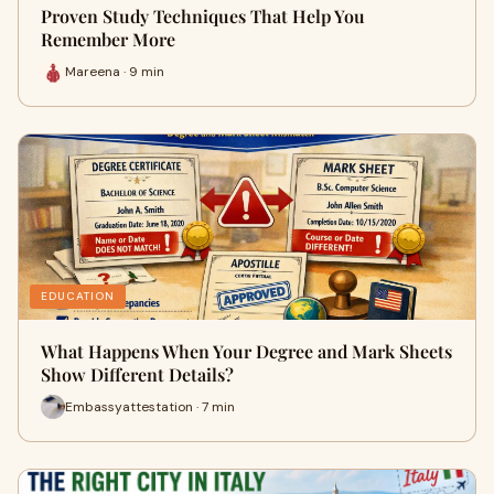
Proven Study Techniques That Help You
Remember More
Mareena · 9 min
EDUCATION
What Happens When Your Degree and Mark Sheets
Show Different Details?
Embassyattestation · 7 min