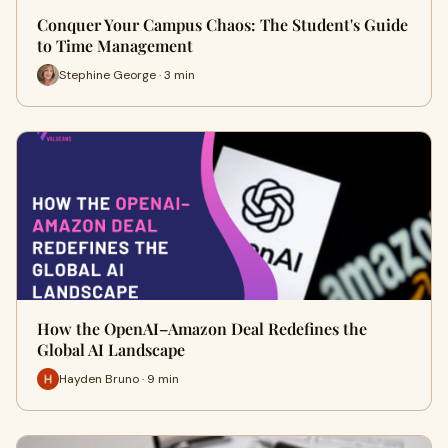
Conquer Your Campus Chaos: The Student's Guide
to Time Management
Stephine George · 3 min
How the OpenAI–Amazon Deal Redefines the
Global AI Landscape
Hayden Bruno · 9 min