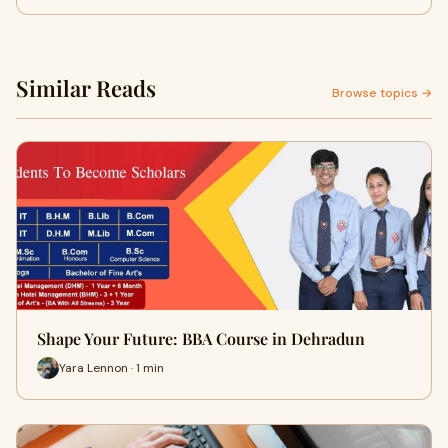
Similar Reads
Browse topics →
Shape Your Future: BBA Course in Dehradun
Yara Lennon · 1 min