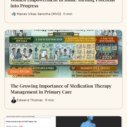
into Progress
Manav Vikas Sanstha (MVS) · 11 min
EDUCATION
The Growing Importance of Medication Therapy
Management in Primary Care
Edward Thomas · 9 min