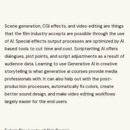
Scene generation, CGI effects, and video editing are things
that the film industry accepts are possible through the use
of AI. Special effects output processes are optimized by AI
based tools to cut time and cost. Scriptwriting AI offers
dialogues, plot points, and script adjustments as a result of
audience data. Learning to use Generative AI in creative
storytelling is what generative ai courses provide media
professionals with. It can also help out with the post-
production processes, automatically fix colors, create
better sound design, and make video editing workflows
largely easier for the end users.