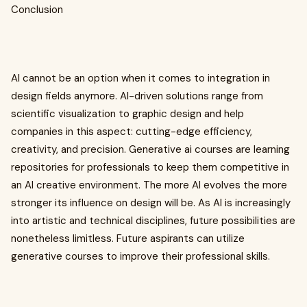
Conclusion
AI cannot be an option when it comes to integration in
design fields anymore. AI-driven solutions range from
scientific visualization to graphic design and help
companies in this aspect: cutting-edge efficiency,
creativity, and precision. Generative ai courses are learning
repositories for professionals to keep them competitive in
an AI creative environment. The more AI evolves the more
stronger its influence on design will be. As AI is increasingly
into artistic and technical disciplines, future possibilities are
nonetheless limitless. Future aspirants can utilize
generative courses to improve their professional skills.