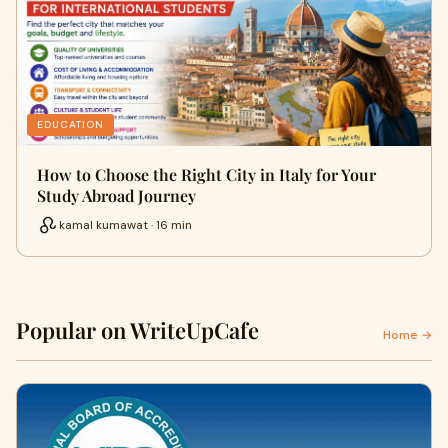
EDUCATION
How to Choose the Right City in Italy for Your
Study Abroad Journey
kamal kumawat · 16 min
Popular on WriteUpCafe
Home →