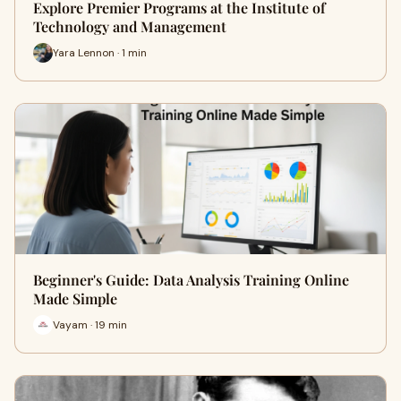
Explore Premier Programs at the Institute of
Technology and Management
Yara Lennon · 1 min
Beginner's Guide: Data Analysis Training Online
Made Simple
Vayam · 19 min