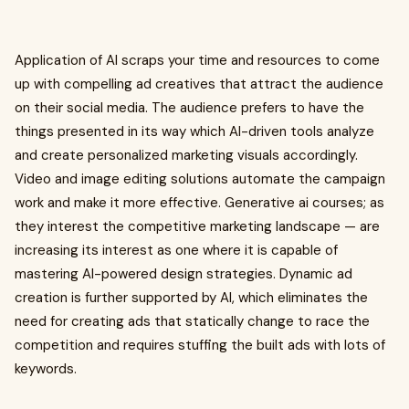
Application of AI scraps your time and resources to come
up with compelling ad creatives that attract the audience
on their social media. The audience prefers to have the
things presented in its way which AI-driven tools analyze
and create personalized marketing visuals accordingly.
Video and image editing solutions automate the campaign
work and make it more effective. Generative ai courses; as
they interest the competitive marketing landscape — are
increasing its interest as one where it is capable of
mastering AI-powered design strategies. Dynamic ad
creation is further supported by AI, which eliminates the
need for creating ads that statically change to race the
competition and requires stuffing the built ads with lots of
keywords.