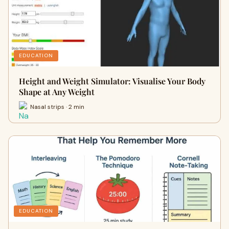
EDUCATION
Height and Weight Simulator: Visualise Your Body
Shape at Any Weight
Nasal strips · 2 min
EDUCATION