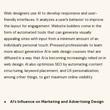
Web designers use AI to develop responsive and user-
friendly interfaces. It analyzes a user’s behavior to improve
the layout for engagement. Website builders come in the
form of automated tools that can generate visually
appealing sites with input from a minimum amount of an
individual’s personal touch. IPressed professionals to learn
more about generative AI in web design courses that are
diffused in a way that AI is becoming increasingly relied on in
web design. AI also optimizes SEO by automating content
structuring, keyword placement, and UX personalization,
among other things, to get maximum online visibility.
●
AI’s Influence on Marketing and Advertising Design