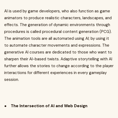
AI is used by game developers, who also function as game
animators to produce realistic characters, landscapes, and
effects. The generation of dynamic environments through
procedures is called procedural content generation (PCG).
The animation tools are all automated using AI; by using it
to automate character movements and expressions. The
generative AI courses are dedicated to those who want to
sharpen their AI-based twists. Adaptive storytelling with AI
further allows the stories to change according to the player
interactions for different experiences in every gameplay
session.
●
The Intersection of AI and Web Design