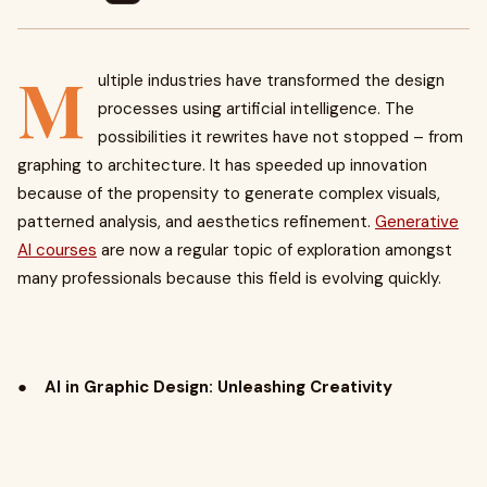
M
ultiple industries have transformed the design
processes using artificial intelligence. The
possibilities it rewrites have not stopped – from
graphing to architecture. It has speeded up innovation
because of the propensity to generate complex visuals,
patterned analysis, and aesthetics refinement.
Generative
AI courses
are now a regular topic of exploration amongst
many professionals because this field is evolving quickly.
●
AI in Graphic Design: Unleashing Creativity