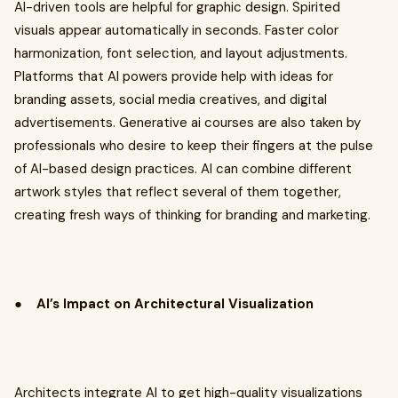
AI-driven tools are helpful for graphic design. Spirited
visuals appear automatically in seconds. Faster color
harmonization, font selection, and layout adjustments.
Platforms that AI powers provide help with ideas for
branding assets, social media creatives, and digital
advertisements. Generative ai courses are also taken by
professionals who desire to keep their fingers at the pulse
of AI-based design practices. AI can combine different
artwork styles that reflect several of them together,
creating fresh ways of thinking for branding and marketing.
●
AI’s Impact on Architectural Visualization
Architects integrate AI to get high-quality visualizations