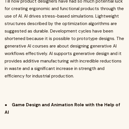
Till now product designers have had so much potential luck
for creating ergonomic and functional products through the
use of AI. AI drives stress-based simulations. Lightweight
structures described by the optimization algorithms are
suggested as durable. Development cycles have been
shortened because it is possible to prototype designs. The
generative AI courses are about designing generative AI
workflows effectively. AI supports generative design and it
provides additive manufacturing with incredible reductions
in waste and a significant increase in strength and
efficiency for industrial production.
●
Game Design and Animation Role with the Help of
AI