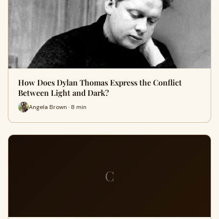
How Does Dylan Thomas Express the Conflict
Between Light and Dark?
Angela Brown · 8 min
C