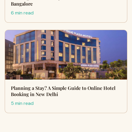
Bangalore
6 min read
Planning a Stay? A Simple Guide to Online Hotel
Booking in New Delhi
5 min read