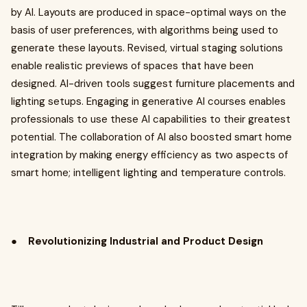
by AI. Layouts are produced in space-optimal ways on the
basis of user preferences, with algorithms being used to
generate these layouts. Revised, virtual staging solutions
enable realistic previews of spaces that have been
designed. AI-driven tools suggest furniture placements and
lighting setups. Engaging in generative AI courses enables
professionals to use these AI capabilities to their greatest
potential. The collaboration of AI also boosted smart home
integration by making energy efficiency as two aspects of
smart home; intelligent lighting and temperature controls.
●
Revolutionizing Industrial and Product Design