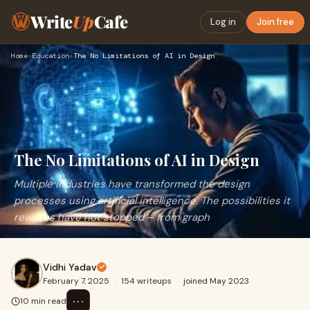
Write
Up
Cafe
Log in
Join free
Home
›
Education
›
The No Limitations of AI in Design
The No Limitations of AI in Design
Multiple industries have transformed the design
processes using artificial intelligence. The possibilities it
rewrites have not stopped – from graph
Vidhi Yadav
February 7, 2025
·
154 writeups
·
joined May 2023
⋯
10 min read