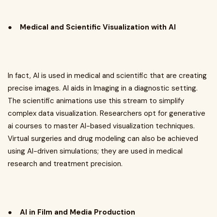
●
Medical and Scientific Visualization with AI
In fact, AI is used in medical and scientific that are creating
precise images. AI aids in Imaging in a diagnostic setting.
The scientific animations use this stream to simplify
complex data visualization. Researchers opt for generative
ai courses to master AI-based visualization techniques.
Virtual surgeries and drug modeling can also be achieved
using AI-driven simulations; they are used in medical
research and treatment precision.
●
AI in Film and Media Production