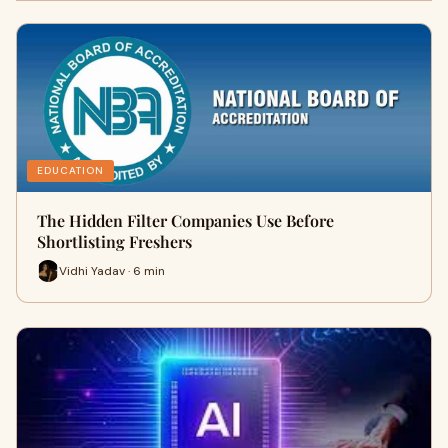
EDUCATION
The Hidden Filter Companies Use Before
Shortlisting Freshers
Vidhi Yadav · 6 min