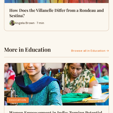
How Does the Villanelle Differ from a Rondeau and
Sestina?
Angela Brown · 7 min
More in Education
Browse all in Education →
EDUCATION
Women Empowerment in India: Turning Potential