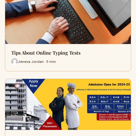
Tips About Online Typing Tests
Jeneva Jordan · 5 min