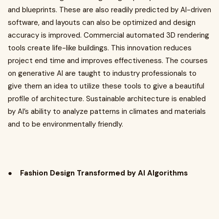
and blueprints. These are also readily predicted by AI-driven
software, and layouts can also be optimized and design
accuracy is improved. Commercial automated 3D rendering
tools create life-like buildings. This innovation reduces
project end time and improves effectiveness. The courses
on generative AI are taught to industry professionals to
give them an idea to utilize these tools to give a beautiful
profile of architecture. Sustainable architecture is enabled
by AI’s ability to analyze patterns in climates and materials
and to be environmentally friendly.
●
Fashion Design Transformed by AI Algorithms