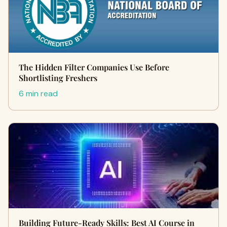
The Hidden Filter Companies Use Before
Shortlisting Freshers
6 min read
Building Future-Ready Skills: Best AI Course in