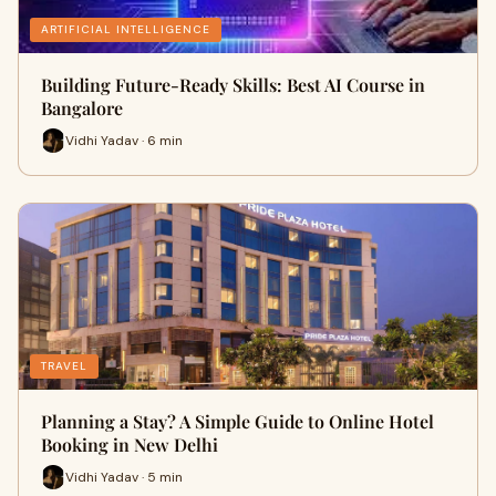
ARTIFICIAL INTELLIGENCE
Building Future-Ready Skills: Best AI Course in
Bangalore
Vidhi Yadav · 6 min
TRAVEL
Planning a Stay? A Simple Guide to Online Hotel
Booking in New Delhi
Vidhi Yadav · 5 min