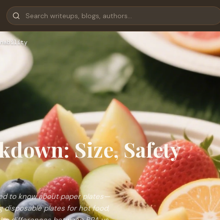
nability
kdown: Size, Safety
eed to know about paper plates—
g disposable plates for hot food,