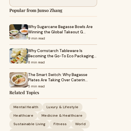
Popular from Junso Zhang
Why Sugarcane Bagasse Bowls Are
Winning the Global Takeout G…
9 min read
Why Cornstarch Tableware Is
Becoming the Go-To Eco Packaging…
8 min read
The Smart Switch: Why Bagasse
Plates Are Taking Over Caterin…
5 min read
Related Topics
Mental Health
Luxury & Lifestyle
Healthcare
Medicine & Healthcare
Sustainable Living
Fitness
World