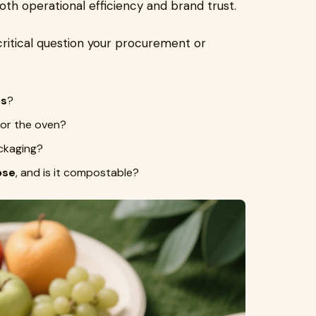
oth operational efficiency and brand trust.
ritical question your procurement or
es
?
or the oven?
ckaging?
ose
, and is it compostable?