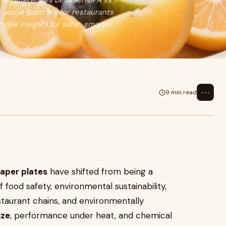
the differences between BPA vs
you're sourcing for restaurants
nable insights for safer, smarter,
⋯
9 min read
aper plates
have shifted from being a
ood safety, environmental sustainability,
taurant chains, and environmentally
ize
, performance under heat, and chemical