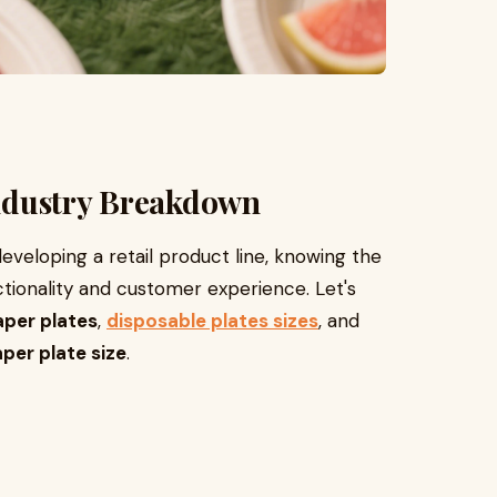
 Industry Breakdown
eveloping a retail product line, knowing the
ionality and customer experience. Let's
aper plates
,
disposable plates sizes
, and
per plate size
.