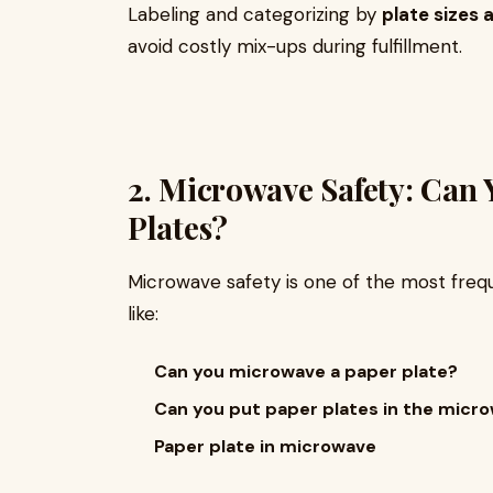
Labeling and categorizing by
plate sizes
avoid costly mix-ups during fulfillment.
2. Microwave Safety: Can
Plates?
Microwave safety is one of the most frequ
like:
Can you microwave a paper plate?
Can you put paper plates in the micr
Paper plate in microwave