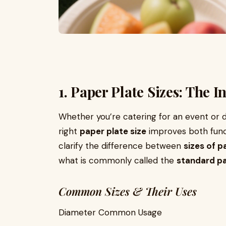
1. Paper Plate Sizes: The
Whether you’re catering for an event or d
right
paper plate size
improves both funct
clarify the difference between
sizes of p
what is commonly called the
standard pa
Common Sizes & Their Uses
Diameter Common Usage