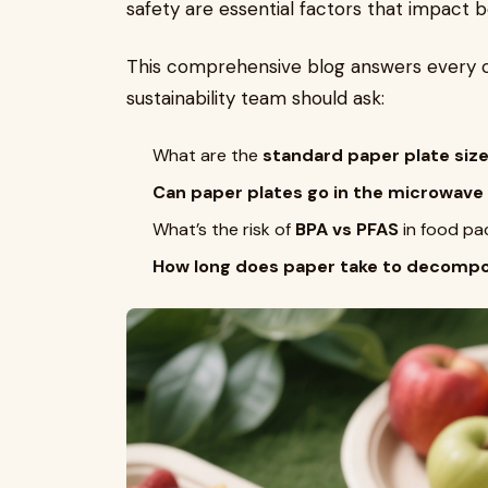
safety are essential factors that impact b
This comprehensive blog answers every c
sustainability team should ask:
What are the
standard paper plate siz
Can paper plates go in the microwave
What’s the risk of
BPA vs PFAS
in food pa
How long does paper take to decomp