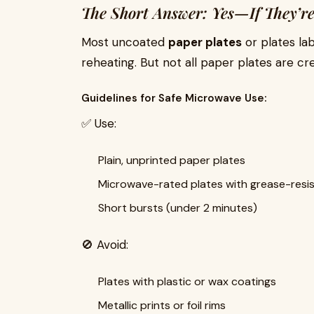
The Short Answer: Yes—If They’re
Most uncoated
paper plates
or plates la
reheating. But not all paper plates are cr
Guidelines for Safe Microwave Use:
✅ Use:
Plain, unprinted paper plates
Microwave-rated plates with grease-resis
Short bursts (under 2 minutes)
🚫 Avoid:
Plates with plastic or wax coatings
Metallic prints or foil rims