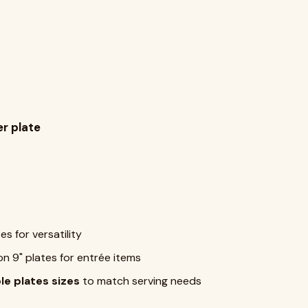
r plate
s for versatility
on 9" plates for entrée items
le plates sizes
to match serving needs