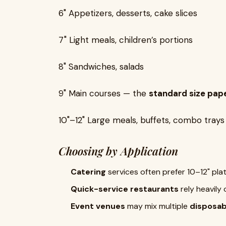
6" Appetizers, desserts, cake slices
7"
Light meals, children’s portions
8"
Sandwiches, salads
9" Main courses — the
standard size pape
10"–12" Large meals, buffets, combo trays
Choosing by Application
Catering
services often prefer 10–12" plate
Quick-service restaurants
rely heavily 
Event venues
may mix multiple
disposab