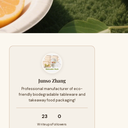
Junso Zhang
Professional manufacturer of eco-
friendly biodegradable tableware and
takeaway food packaging!
23
0
Writeups
Followers