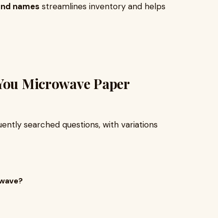
 and names
streamlines inventory and helps
 You Microwave Paper
ently searched questions, with variations
owave?