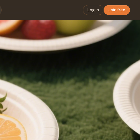
Log in
Join free