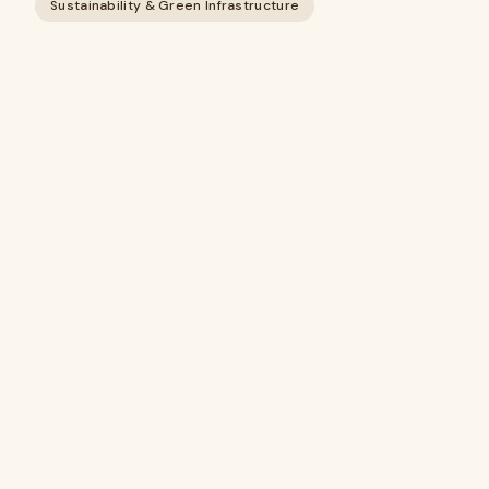
Sustainability & Green Infrastructure