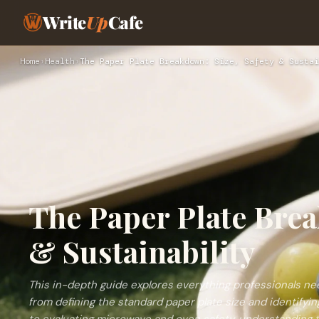
Write
Up
Cafe
Home
›
Health
›
The Paper Plate Breakdown: Size, Safety & Sustai
The Paper Plate Brea
& Sustainability
This in-depth guide explores everything professionals n
from defining the standard paper plate size and identifyin