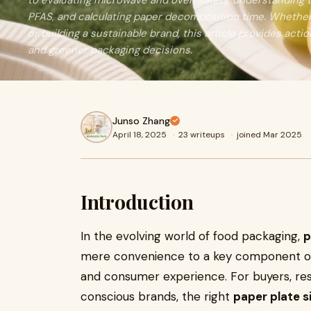
to evaluating microwave and oven safety, understanding 
PFAS, and calculating paper decomposition time. Whether 
or building a sustainable brand, this article provides actio
and greener packaging decisions.
Junso Zhang
April 18, 2025
·
23 writeups
·
joined Mar 2025
Introduction
In the evolving world of food packaging,
p
mere convenience to a key component of f
and consumer experience. For buyers, res
conscious brands, the right
paper plate s