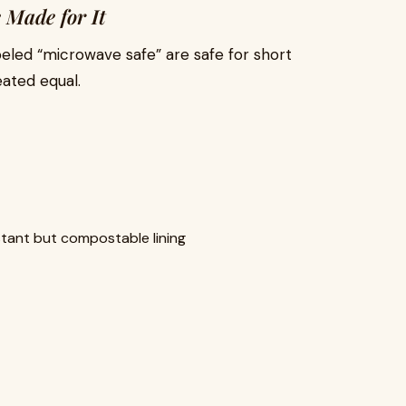
 Made for It
beled “microwave safe” are safe for short
eated equal.
tant but compostable lining