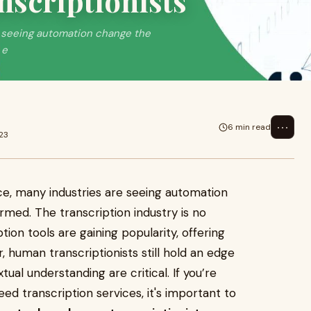
nscriptionists
are seeing automation change the
 e
⋯
6 min read
23
gence, many industries are seeing automation
med. The transcription industry is no
ion tools are gaining popularity, offering
, human transcriptionists still hold an edge
al understanding are critical. If you’re
eed transcription services, it's important to