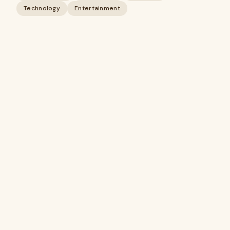
Technology
Entertainment