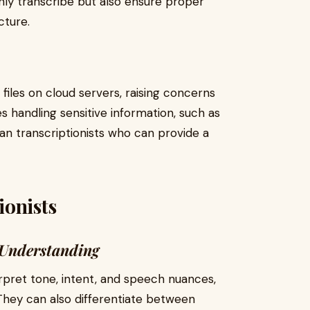
nly transcribe but also ensure proper
cture.
 files on cloud servers, raising concerns
s handling sensitive information, such as
an transcriptionists who can provide a
ionists
 Understanding
erpret tone, intent, and speech nuances,
They can also differentiate between