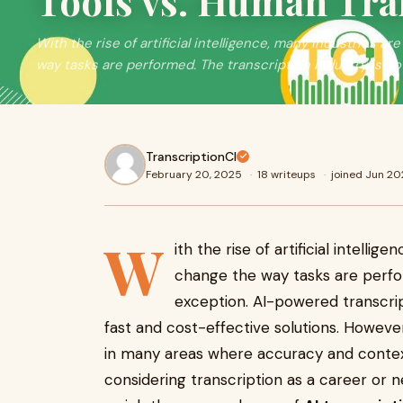
Tools vs. Human Tra
With the rise of artificial intelligence, many industries 
way tasks are performed. The transcription industry is no
TranscriptionCI
February 20, 2025
·
18 writeups
·
joined Jun 20
W
ith the rise of artificial intelli
change the way tasks are perfor
exception. AI-powered transcript
fast and cost-effective solutions. However
in many areas where accuracy and contextu
considering transcription as a career or n