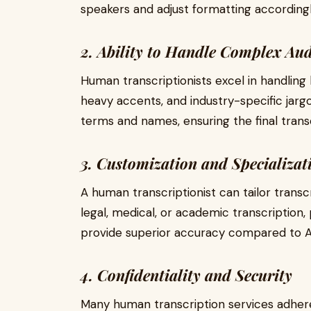
speakers and adjust formatting accordingl
2. Ability to Handle Complex Au
Human transcriptionists excel in handling 
heavy accents, and industry-specific jargo
terms and names, ensuring the final transc
3. Customization and Specializat
A human transcriptionist can tailor transc
legal, medical, or academic transcription, p
provide superior accuracy compared to AI
4. Confidentiality and Security
Many human transcription services adhere 