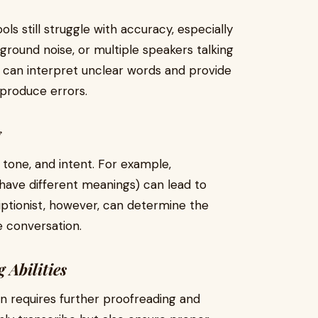
ls still struggle with accuracy, especially
round noise, or multiple speakers talking
t can interpret unclear words and provide
 produce errors.
g
, tone, and intent. For example,
have different meanings) can lead to
iptionist, however, can determine the
 conversation.
 Abilities
en requires further proofreading and