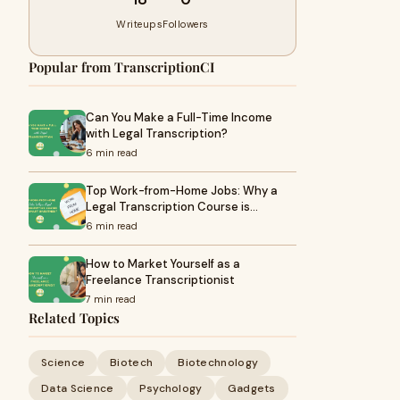
Writeups
Followers
Popular from TranscriptionCI
Can You Make a Full-Time Income
with Legal Transcription?
6 min read
Top Work-from-Home Jobs: Why a
Legal Transcription Course is…
6 min read
How to Market Yourself as a
Freelance Transcriptionist
7 min read
Related Topics
Science
Biotech
Biotechnology
Data Science
Psychology
Gadgets