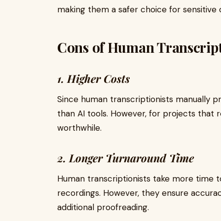
making them a safer choice for sensitive 
Cons of Human Transcript
1. Higher Costs
Since human transcriptionists manually pr
than AI tools. However, for projects that 
worthwhile.
2. Longer Turnaround Time
Human transcriptionists take more time to 
recordings. However, they ensure accurac
additional proofreading.