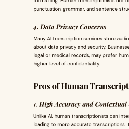
formatting. Human transcriptionists not o
punctuation, grammar, and sentence stru
4. Data Privacy Concerns
Many AI transcription services store audio
about data privacy and security. Businesse
legal or medical records, may prefer hum
higher level of confidentiality.
Pros of Human Transcript
1. High Accuracy and Contextual
Unlike AI, human transcriptionists can int
leading to more accurate transcriptions. 