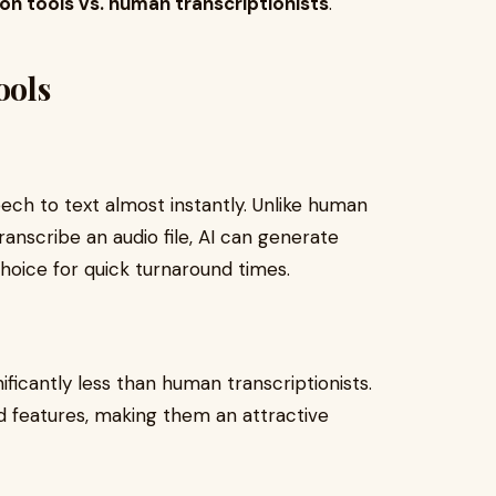
ion tools vs. human transcriptionists
.
ools
ech to text almost instantly. Unlike human
ranscribe an audio file, AI can generate
choice for quick turnaround times.
ificantly less than human transcriptionists.
d features, making them an attractive