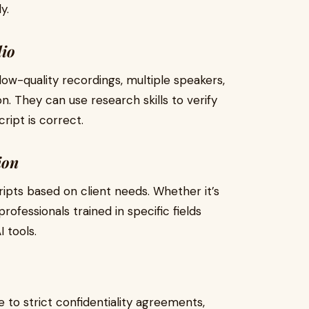
y.
dio
low-quality recordings, multiple speakers,
n. They can use research skills to verify
ript is correct.
ion
ripts based on client needs. Whether it’s
rofessionals trained in specific fields
 tools.
to strict confidentiality agreements,