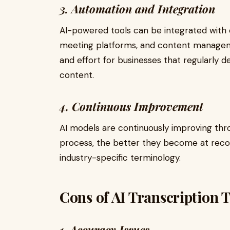
3. Automation and Integration
AI-powered tools can be integrated with o
meeting platforms, and content managem
and effort for businesses that regularly d
content.
4. Continuous Improvement
AI models are continuously improving th
process, the better they become at reco
industry-specific terminology.
Cons of AI Transcription 
1. Accuracy Issues