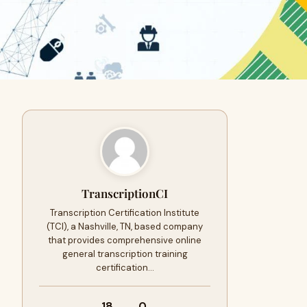
TranscriptionCI
Transcription Certification Institute
(TCI), a Nashville, TN, based company
that provides comprehensive online
general transcription training
certification…
18
0