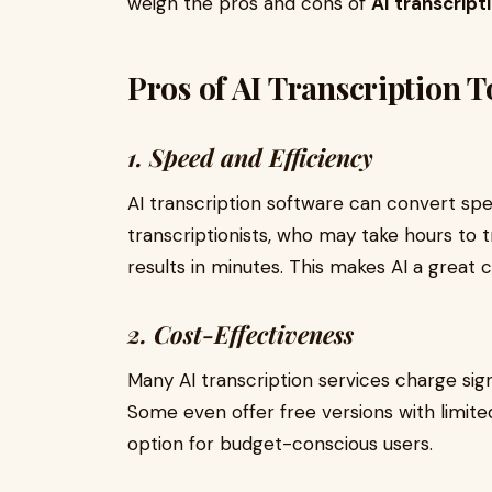
weigh the pros and cons of
AI transcript
Pros of AI Transcription T
1. Speed and Efficiency
AI transcription software can convert spe
transcriptionists, who may take hours to t
results in minutes. This makes AI a great 
2. Cost-Effectiveness
Many AI transcription services charge sign
Some even offer free versions with limite
option for budget-conscious users.