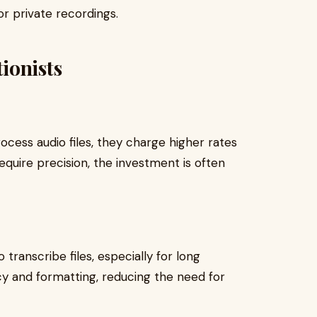
or private recordings.
ionists
ocess audio files, they charge higher rates
require precision, the investment is often
transcribe files, especially for long
y and formatting, reducing the need for