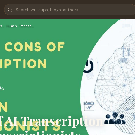
s. Human Transc…
 AI Transcription