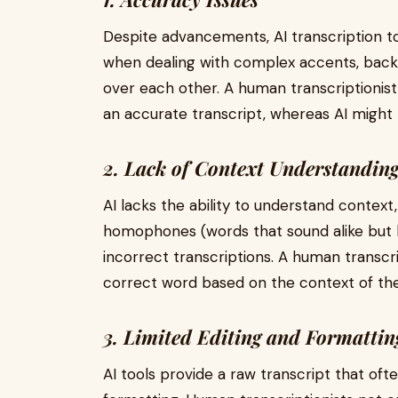
Despite advancements, AI transcription too
when dealing with complex accents, backg
over each other. A human transcriptionis
an accurate transcript, whereas AI might
2. Lack of Context Understandin
AI lacks the ability to understand context
homophones (words that sound alike but 
incorrect transcriptions. A human transcr
correct word based on the context of the
3. Limited Editing and Formatting
AI tools provide a raw transcript that oft