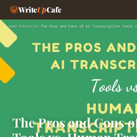
Write
Up
Cafe
Home
›
Education
›
The Pros and Cons of AI Transcription Tools v
The Pros and Cons of