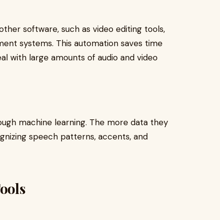
ther software, such as video editing tools,
ent systems. This automation saves time
eal with large amounts of audio and video
rough machine learning. The more data they
gnizing speech patterns, accents, and
Tools