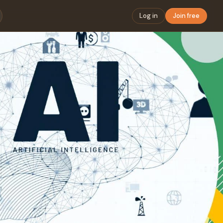
Log in
Join free