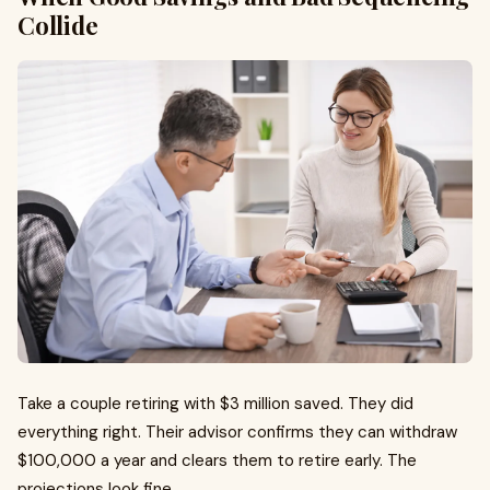
Collide
Take a couple retiring with $3 million saved. They did
everything right. Their advisor confirms they can withdraw
$100,000 a year and clears them to retire early. The
projections look fine.