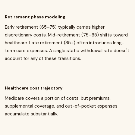
Retirement phase modeling
Early retirement (65–75) typically carries higher
discretionary costs. Mid-retirement (75–85) shifts toward
healthcare. Late retirement (85+) often introduces long-
term care expenses. A single static withdrawal rate doesn't
account for any of these transitions.
Healthcare cost trajectory
Medicare covers a portion of costs, but premiums,
supplemental coverage, and out-of-pocket expenses
accumulate substantially.