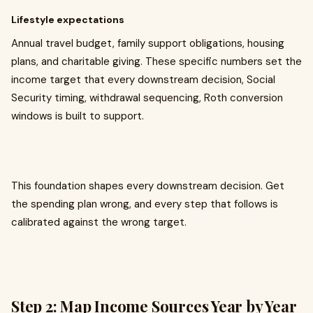
Lifestyle expectations
Annual travel budget, family support obligations, housing
plans, and charitable giving. These specific numbers set the
income target that every downstream decision, Social
Security timing, withdrawal sequencing, Roth conversion
windows is built to support.
This foundation shapes every downstream decision. Get
the spending plan wrong, and every step that follows is
calibrated against the wrong target.
Step 2: Map Income Sources Year by Year