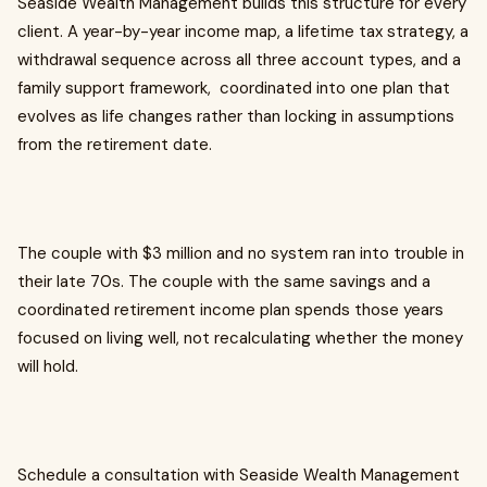
Seaside Wealth Management builds this structure for every
client. A year-by-year income map, a lifetime tax strategy, a
withdrawal sequence across all three account types, and a
family support framework, coordinated into one plan that
evolves as life changes rather than locking in assumptions
from the retirement date.
The couple with $3 million and no system ran into trouble in
their late 70s. The couple with the same savings and a
coordinated retirement income plan spends those years
focused on living well, not recalculating whether the money
will hold.
Schedule a consultation with Seaside Wealth Management