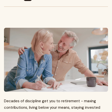
Decades of discipline get you to retirement - maxing
contributions, living below your means, staying invested