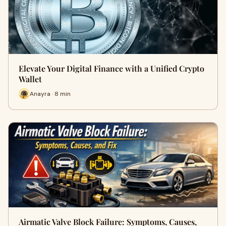
Elevate Your Digital Finance with a Unified Crypto
Wallet
Anayra · 8 min
Airmatic Valve Block Failure: Symptoms, Causes,