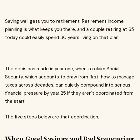
Saving well gets you to retirement. Retirement income
planning is what keeps you there, and a couple retiring at 65
today could easily spend 30 years living on that plan.
The decisions made in year one, when to claim Social
Security, which accounts to draw from first, how to manage
taxes across decades, can quietly compound into serious
financial pressure by year 25 if they aren't coordinated from
the start.
The five steps below are that coordination.
When Good Savings and Bad Sequencing