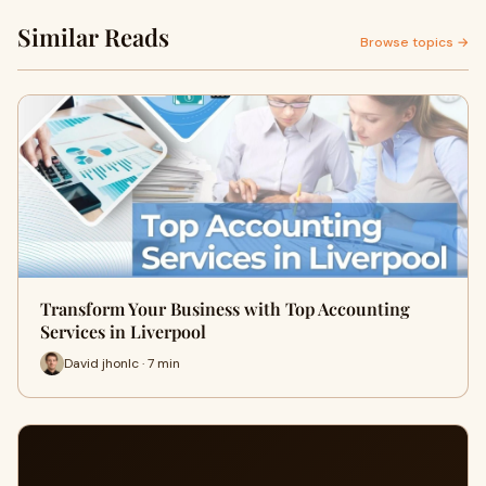
Similar Reads
Browse topics →
Transform Your Business with Top Accounting
Services in Liverpool
David jhonlc · 7 min