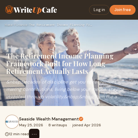
Write
Up
Cafe
Log in
Join free
Home
›
Finance
›
The Retirement Income Planning Framework Built for How Long …
The Retirement Income Planning
Framework Built for How Long
Retirement Actually Lasts
&nbsp;Decades of discipline get you to retirement -
maxing contributions, living below your means, staying
invested through volatility.&nbsp;&nbsp;Then the a...
Seaside Wealth Management
May 25, 2026
·
8 writeups
·
joined Apr 2026
⋯
12 min read