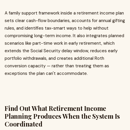
A family support framework inside a retirement income plan
sets clear cash-flow boundaries, accounts for annual gifting
rules, and identifies tax-smart ways to help without
compromising long-term income. It also integrates planned
scenarios like part-time work in early retirement, which
extends the Social Security delay window, reduces early
portfolio withdrawals, and creates additional Roth
conversion capacity — rather than treating them as
exceptions the plan can't accommodate.
Find Out What Retirement Income
Planning Produces When the System Is
Coordinated