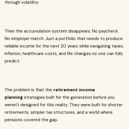
through volatility.
Then the accumulation system disappears. No paycheck.
No employer match. Just a portfolio that needs to produce
reliable income for the next 30 years while navigating taxes,
inflation, healthcare costs, and life changes no one can fully
predict.
The problem is that the
retirement income
planning
strategies built for the generation before you
weren't designed for this reality. They were built for shorter
retirements, simpler tax structures, and a world where
pensions covered the gap.