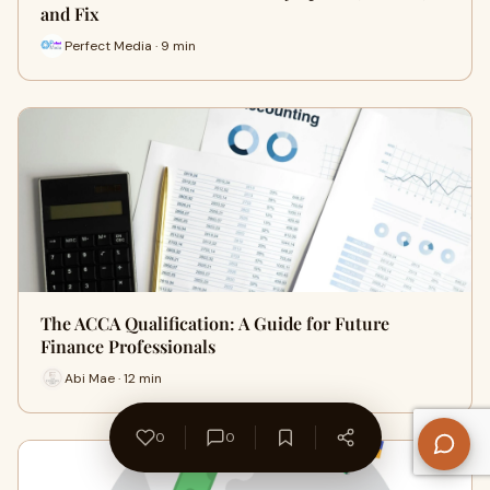
and Fix
Perfect Media · 9 min
The ACCA Qualification: A Guide for Future
Finance Professionals
Abi Mae · 12 min
0
0