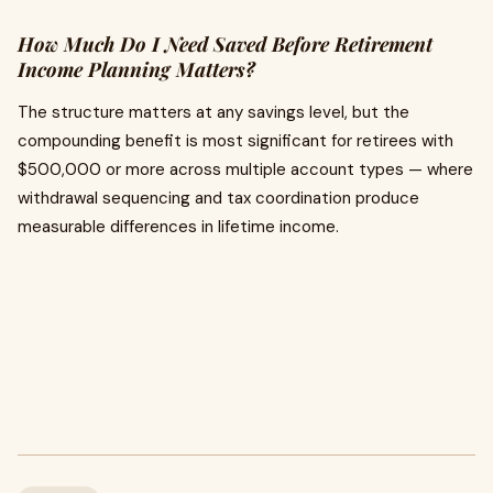
How Much Do I Need Saved Before Retirement
Income Planning Matters?
The structure matters at any savings level, but the
compounding benefit is most significant for retirees with
$500,000 or more across multiple account types — where
withdrawal sequencing and tax coordination produce
measurable differences in lifetime income.