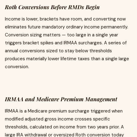
Roth Conversions Before RMDs Begin
Income is lower, brackets have room, and converting now
eliminates future mandatory ordinary income permanently.
Conversion sizing matters — too large in a single year
triggers bracket spikes and IRMAA surcharges. A series of
annual conversions sized to stay below thresholds
produces materially lower lifetime taxes than a single large
conversion.
IRMAA and Medicare Premium Management
IRMAA is a Medicare premium surcharge triggered when
modified adjusted gross income crosses specific
thresholds, calculated on income from two years prior. A
large IRA withdrawal or oversized Roth conversion today