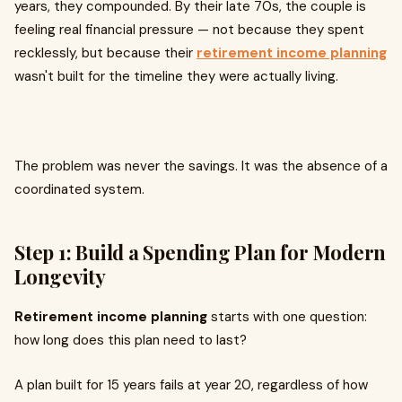
years, they compounded. By their late 70s, the couple is
feeling real financial pressure — not because they spent
recklessly, but because their
retirement income planning
wasn't built for the timeline they were actually living.
The problem was never the savings. It was the absence of a
coordinated system.
Step 1: Build a Spending Plan for Modern
Longevity
Retirement income planning
starts with one question:
how long does this plan need to last?
A plan built for 15 years fails at year 20, regardless of how