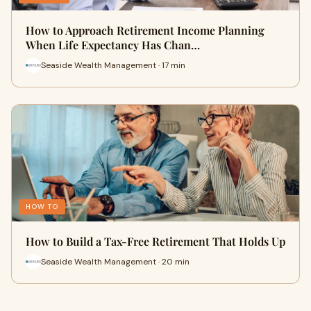
How to Approach Retirement Income Planning
When Life Expectancy Has Chan…
Seaside Wealth Management · 17 min
HOW TO
How to Build a Tax-Free Retirement That Holds Up
Seaside Wealth Management · 20 min