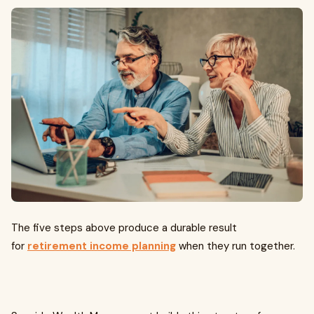
The five steps above produce a durable result
for
retirement income planning
when they run together.