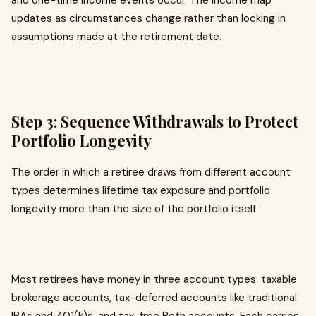
and one-time income events occur. The income map
updates as circumstances change rather than locking in
assumptions made at the retirement date.
Step 3: Sequence Withdrawals to Protect
Portfolio Longevity
The order in which a retiree draws from different account
types determines lifetime tax exposure and portfolio
longevity more than the size of the portfolio itself.
Most retirees have money in three account types: taxable
brokerage accounts, tax-deferred accounts like traditional