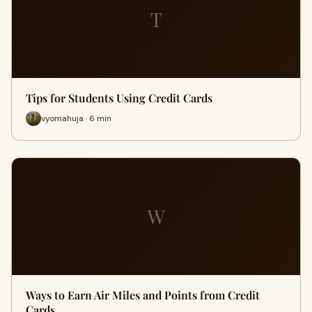
T
Tips for Students Using Credit Cards
vyomahuja · 6 min
W
Ways to Earn Air Miles and Points from Credit
Cards