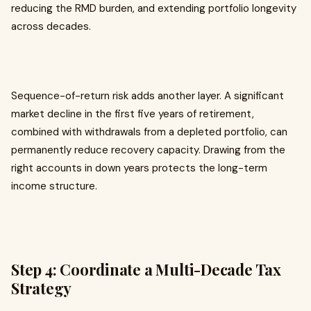
reducing the RMD burden, and extending portfolio longevity
across decades.
Sequence-of-return risk adds another layer. A significant
market decline in the first five years of retirement,
combined with withdrawals from a depleted portfolio, can
permanently reduce recovery capacity. Drawing from the
right accounts in down years protects the long-term
income structure.
Step 4: Coordinate a Multi-Decade Tax
Strategy