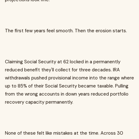
The first few years feel smooth. Then the erosion starts.
Claiming Social Security at 62 locked in a permanently
reduced benefit they'll collect for three decades. IRA
withdrawals pushed provisional income into the range where
up to 85% of their Social Security became taxable. Pulling
from the wrong accounts in down years reduced portfolio
recovery capacity permanently.
None of these felt like mistakes at the time. Across 30