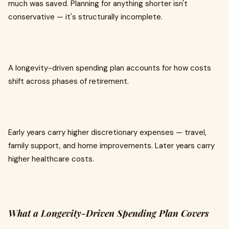
much was saved. Planning for anything shorter isn't
conservative — it's structurally incomplete.
A longevity-driven spending plan accounts for how costs
shift across phases of retirement.
Early years carry higher discretionary expenses — travel,
family support, and home improvements. Later years carry
higher healthcare costs.
What a Longevity-Driven Spending Plan Covers