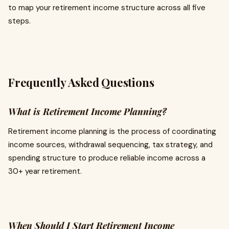
to map your retirement income structure across all five
steps.
Frequently Asked Questions
What is Retirement Income Planning?
Retirement income planning is the process of coordinating
income sources, withdrawal sequencing, tax strategy, and
spending structure to produce reliable income across a
30+ year retirement.
When Should I Start Retirement Income