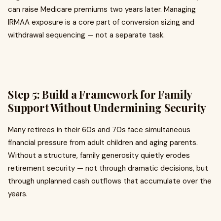
can raise Medicare premiums two years later. Managing
IRMAA exposure is a core part of conversion sizing and
withdrawal sequencing — not a separate task.
Step 5: Build a Framework for Family
Support Without Undermining Security
Many retirees in their 60s and 70s face simultaneous
financial pressure from adult children and aging parents.
Without a structure, family generosity quietly erodes
retirement security — not through dramatic decisions, but
through unplanned cash outflows that accumulate over the
years.