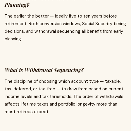
Planning?
The earlier the better — ideally five to ten years before
retirement. Roth conversion windows, Social Security timing
decisions, and withdrawal sequencing all benefit from early
planning.
What is Withdrawal Sequencing?
The discipline of choosing which account type — taxable,
tax-deferred, or tax-free — to draw from based on current
income levels and tax thresholds. The order of withdrawals
affects lifetime taxes and portfolio longevity more than
most retirees expect.