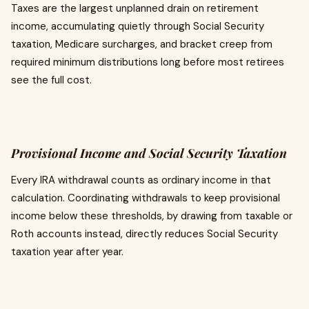
Taxes are the largest unplanned drain on retirement
income, accumulating quietly through Social Security
taxation, Medicare surcharges, and bracket creep from
required minimum distributions long before most retirees
see the full cost.
Provisional Income and Social Security Taxation
Every IRA withdrawal counts as ordinary income in that
calculation. Coordinating withdrawals to keep provisional
income below these thresholds, by drawing from taxable or
Roth accounts instead, directly reduces Social Security
taxation year after year.