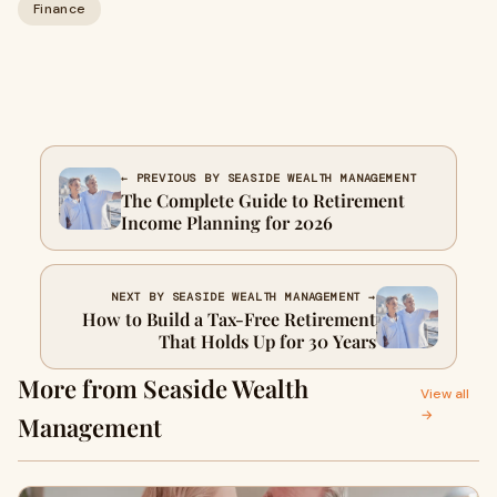
Finance
← PREVIOUS BY SEASIDE WEALTH MANAGEMENT
The Complete Guide to Retirement
Income Planning for 2026
NEXT BY SEASIDE WEALTH MANAGEMENT →
How to Build a Tax-Free Retirement
That Holds Up for 30 Years
More from Seaside Wealth
View all
→
Management