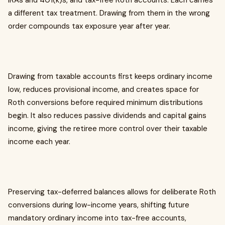
IRAs and 401(k)s, and tax-free Roth accounts. Each carries
a different tax treatment. Drawing from them in the wrong
order compounds tax exposure year after year.
Drawing from taxable accounts first keeps ordinary income
low, reduces provisional income, and creates space for
Roth conversions before required minimum distributions
begin. It also reduces passive dividends and capital gains
income, giving the retiree more control over their taxable
income each year.
Preserving tax-deferred balances allows for deliberate Roth
conversions during low-income years, shifting future
mandatory ordinary income into tax-free accounts,