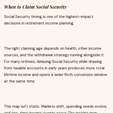
When to Claim Social Security
Social Security timing is one of the highest-impact
decisions in retirement income planning.
The right claiming age depends on health, other income
sources, and the withdrawal strategy running alongside it.
For many retirees, delaying Social Security while drawing
from taxable accounts in early years produces more total
lifetime income and opens a wider Roth conversion window
at the same time.
This map isn't static. Markets shift, spending needs evolve,