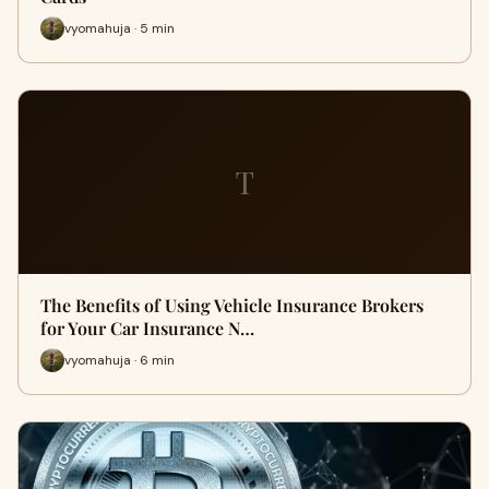
vyomahuja · 5 min
T
The Benefits of Using Vehicle Insurance Brokers
for Your Car Insurance N…
vyomahuja · 6 min