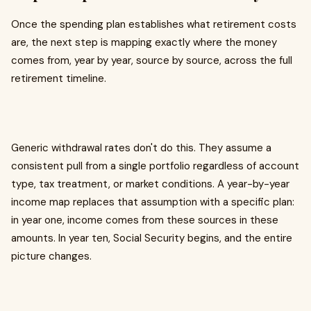
Once the spending plan establishes what retirement costs
are, the next step is mapping exactly where the money
comes from, year by year, source by source, across the full
retirement timeline.
Generic withdrawal rates don't do this. They assume a
consistent pull from a single portfolio regardless of account
type, tax treatment, or market conditions. A year-by-year
income map replaces that assumption with a specific plan:
in year one, income comes from these sources in these
amounts. In year ten, Social Security begins, and the entire
picture changes.