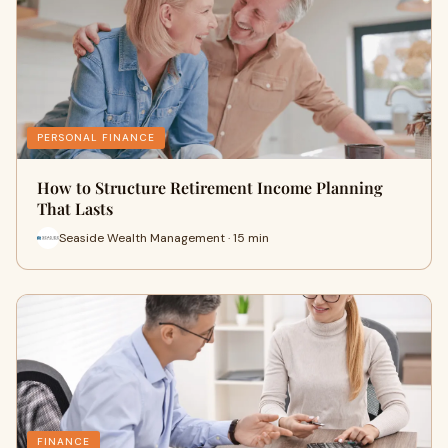
PERSONAL FINANCE
How to Structure Retirement Income Planning
That Lasts
Seaside Wealth Management · 15 min
FINANCE