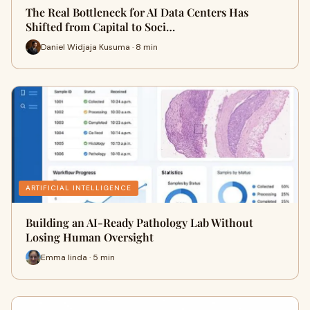
The Real Bottleneck for AI Data Centers Has
Shifted from Capital to Soci…
Daniel Widjaja Kusuma · 8 min
ARTIFICIAL INTELLIGENCE
Building an AI-Ready Pathology Lab Without
Losing Human Oversight
Emma linda · 5 min