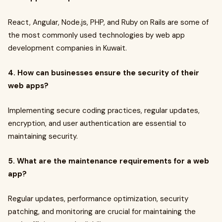
React, Angular, Node.js, PHP, and Ruby on Rails are some of
the most commonly used technologies by web app
development companies in Kuwait.
4. How can businesses ensure the security of their
web apps?
Implementing secure coding practices, regular updates,
encryption, and user authentication are essential to
maintaining security.
5. What are the maintenance requirements for a web
app?
Regular updates, performance optimization, security
patching, and monitoring are crucial for maintaining the