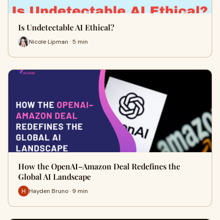
Is Undetectable AI Ethical?
Nicole Lipman · 5 min
How the OpenAI–Amazon Deal Redefines the
Global AI Landscape
Hayden Bruno · 9 min