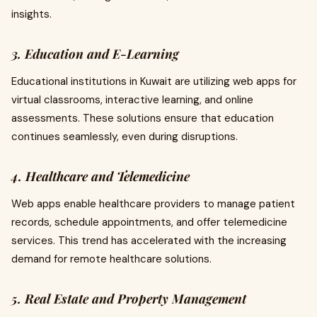
insights.
3. Education and E-Learning
Educational institutions in Kuwait are utilizing web apps for
virtual classrooms, interactive learning, and online
assessments. These solutions ensure that education
continues seamlessly, even during disruptions.
4. Healthcare and Telemedicine
Web apps enable healthcare providers to manage patient
records, schedule appointments, and offer telemedicine
services. This trend has accelerated with the increasing
demand for remote healthcare solutions.
5. Real Estate and Property Management