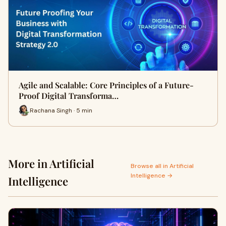
Agile and Scalable: Core Principles of a Future-
Proof Digital Transforma…
Rachana Singh · 5 min
More in Artificial
Browse all in Artificial
Intelligence →
Intelligence