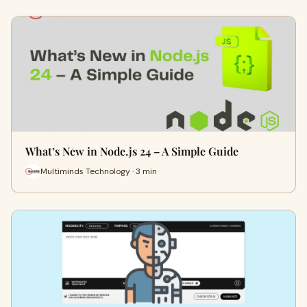
What’s New in Node.js 24 – A Simple Guide
Multiminds Technology · 3 min