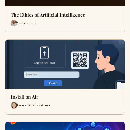
The Ethics of Artificial Intelligence
Vimal · 7 min
Install on Air
Laura Dinali · 29 min