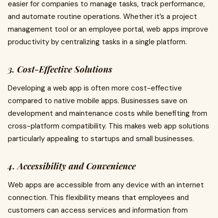
easier for companies to manage tasks, track performance,
and automate routine operations. Whether it’s a project
management tool or an employee portal, web apps improve
productivity by centralizing tasks in a single platform.
3. Cost-Effective Solutions
Developing a web app is often more cost-effective
compared to native mobile apps. Businesses save on
development and maintenance costs while benefiting from
cross-platform compatibility. This makes web app solutions
particularly appealing to startups and small businesses.
4. Accessibility and Convenience
Web apps are accessible from any device with an internet
connection. This flexibility means that employees and
customers can access services and information from