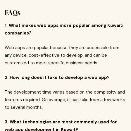
FAQs
1. What makes web apps more popular among Kuwaiti
companies?
Web apps are popular because they are accessible from
any device, cost-effective to develop, and can be
customized to meet specific business needs.
2. How long does it take to develop a web app?
The development time varies based on the complexity and
features required. On average, it can take from a few weeks
to several months.
3. What technologies are most commonly used for
web app development in Kuwait?