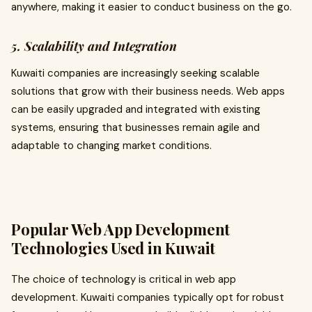
anywhere, making it easier to conduct business on the go.
5. Scalability and Integration
Kuwaiti companies are increasingly seeking scalable
solutions that grow with their business needs. Web apps
can be easily upgraded and integrated with existing
systems, ensuring that businesses remain agile and
adaptable to changing market conditions.
Popular Web App Development
Technologies Used in Kuwait
The choice of technology is critical in web app
development. Kuwaiti companies typically opt for robust