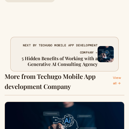
NEXT BY TECHUGO MOBILE APP DEVELOPMENT
COMPANY →
5 Hidden Benefits of Working with a
Generative AI Consulting Agency
More from Techugo Mobile App
View
all →
development Company