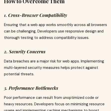
How to Overcome Them
1. Cross-Browser Compatibility
Ensuring that a web app works smoothly across all browsers
can be challenging. Developers use responsive design and
thorough testing to address compatibility issues.
2. Security Concerns
Data breaches are a major risk for web apps. Implementing
multi-layered security measures helps protect against
potential threats.
3. Performance Bottlenecks
Poor performance can result from unoptimized code or
heavy resources. Developers focus on minimizing resource
usage and implementing caching mechanisms to boost