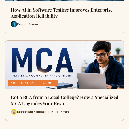
How AI in Software Testing Improves Enterprise
Application Reliability
Prime · 5 min
ARTIFICIAL INTELLIGENCE
Got a BCA from a Local College? How a Specialized
MCA Upgrades Your Resu…
Maharishi Education Hub · 7 min