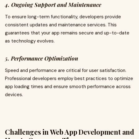
4. Ongoing Support and Maintenance
To ensure long-term functionality, developers provide
consistent updates and maintenance services. This
guarantees that your app remains secure and up-to-date
as technology evolves.
5. Performance Optimization
Speed and performance are critical for user satisfaction.
Professional developers employ best practices to optimize
app loading times and ensure smooth performance across
devices.
Challenges in Web App Development and