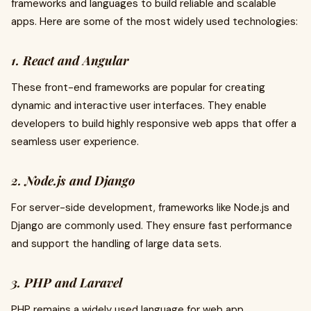
frameworks and languages to build reliable and scalable
apps. Here are some of the most widely used technologies:
1. React and Angular
These front-end frameworks are popular for creating
dynamic and interactive user interfaces. They enable
developers to build highly responsive web apps that offer a
seamless user experience.
2. Node.js and Django
For server-side development, frameworks like Node.js and
Django are commonly used. They ensure fast performance
and support the handling of large data sets.
3. PHP and Laravel
PHP remains a widely used language for web app