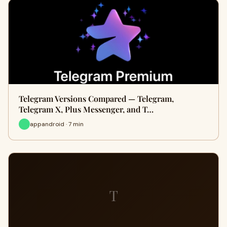
Telegram Versions Compared — Telegram,
Telegram X, Plus Messenger, and T…
appandroid · 7 min
T