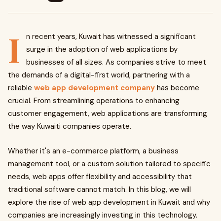
I
n recent years, Kuwait has witnessed a significant
surge in the adoption of web applications by
businesses of all sizes. As companies strive to meet
the demands of a digital-first world, partnering with a
reliable
web app development company
has become
crucial. From streamlining operations to enhancing
customer engagement, web applications are transforming
the way Kuwaiti companies operate.
Whether it's an e-commerce platform, a business
management tool, or a custom solution tailored to specific
needs, web apps offer flexibility and accessibility that
traditional software cannot match. In this blog, we will
explore the rise of web app development in Kuwait and why
companies are increasingly investing in this technology.