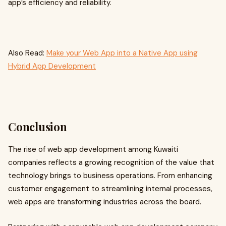
app’s efficiency and reliability.
Also Read:
Make your Web App into a Native App using
Hybrid App Development
Conclusion
The rise of web app development among Kuwaiti
companies reflects a growing recognition of the value that
technology brings to business operations. From enhancing
customer engagement to streamlining internal processes,
web apps are transforming industries across the board.