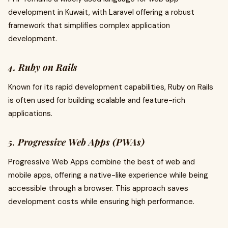
development in Kuwait, with Laravel offering a robust
framework that simplifies complex application
development.
4. Ruby on Rails
Known for its rapid development capabilities, Ruby on Rails
is often used for building scalable and feature-rich
applications.
5. Progressive Web Apps (PWAs)
Progressive Web Apps combine the best of web and
mobile apps, offering a native-like experience while being
accessible through a browser. This approach saves
development costs while ensuring high performance.