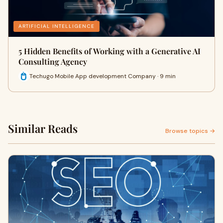
ARTIFICIAL INTELLIGENCE
5 Hidden Benefits of Working with a Generative AI
Consulting Agency
Techugo Mobile App development Company · 9 min
Similar Reads
Browse topics →