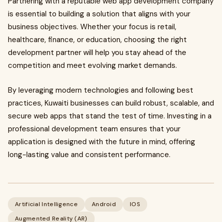
Partnering with a reputable web app development company
is essential to building a solution that aligns with your
business objectives. Whether your focus is retail,
healthcare, finance, or education, choosing the right
development partner will help you stay ahead of the
competition and meet evolving market demands.
By leveraging modern technologies and following best
practices, Kuwaiti businesses can build robust, scalable, and
secure web apps that stand the test of time. Investing in a
professional development team ensures that your
application is designed with the future in mind, offering
long-lasting value and consistent performance.
Artificial Intelligence
Android
IOS
Augmented Reality (AR)