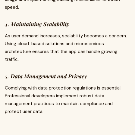
speed.
4. Maintaining Scalability
As user demand increases, scalability becomes a concern.
Using cloud-based solutions and microservices
architecture ensures that the app can handle growing
traffic.
5. Data Management and Privacy
Complying with data protection regulations is essential.
Professional developers implement robust data
management practices to maintain compliance and
protect user data.