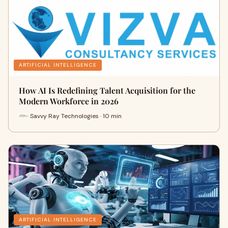
ARTIFICIAL INTELLIGENCE
How AI Is Redefining Talent Acquisition for the
Modern Workforce in 2026
Savvy Ray Technologies · 10 min
ARTIFICIAL INTELLIGENCE