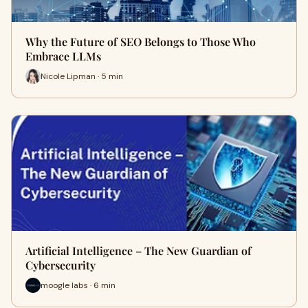
Why the Future of SEO Belongs to Those Who
Embrace LLMs
Nicole Lipman · 5 min
Artificial Intelligence – The New Guardian of
Cybersecurity
moogle labs · 6 min