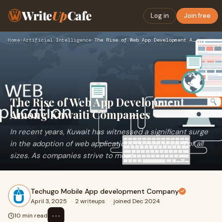
Write
Up
Cafe
Log in
Join free
Home
›
Artificial Intelligence
›
The Rise of Web App Development Among Kuwaiti Companies
The Rise of Web App Development
Among Kuwaiti Companies
In recent years, Kuwait has witnessed a significant surge
in the adoption of web applications by businesses of all
sizes. As companies strive to meet
Techugo Mobile App development Company
April 3, 2025
·
2 writeups
·
joined Dec 2024
⋯
10 min read