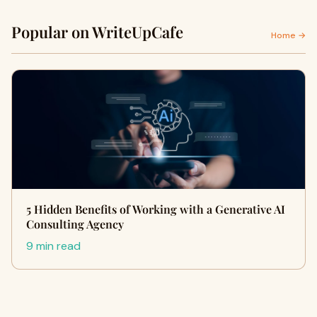
Popular on WriteUpCafe
Home →
5 Hidden Benefits of Working with a Generative AI
Consulting Agency
9 min read