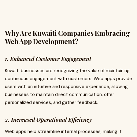
Why Are Kuwaiti Companies Embracing
Web App Development?
1. Enhanced Customer Engagement
Kuwaiti businesses are recognizing the value of maintaining
continuous engagement with customers. Web apps provide
users with an intuitive and responsive experience, allowing
businesses to maintain direct communication, offer
personalized services, and gather feedback.
2. Increased Operational Efficiency
Web apps help streamline internal processes, making it