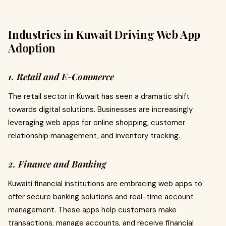
Industries in Kuwait Driving Web App
Adoption
1. Retail and E-Commerce
The retail sector in Kuwait has seen a dramatic shift
towards digital solutions. Businesses are increasingly
leveraging web apps for online shopping, customer
relationship management, and inventory tracking.
2. Finance and Banking
Kuwaiti financial institutions are embracing web apps to
offer secure banking solutions and real-time account
management. These apps help customers make
transactions, manage accounts, and receive financial