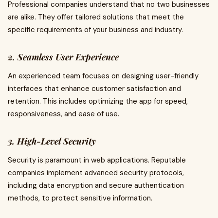
Professional companies understand that no two businesses
are alike. They offer tailored solutions that meet the
specific requirements of your business and industry.
2. Seamless User Experience
An experienced team focuses on designing user-friendly
interfaces that enhance customer satisfaction and
retention. This includes optimizing the app for speed,
responsiveness, and ease of use.
3. High-Level Security
Security is paramount in web applications. Reputable
companies implement advanced security protocols,
including data encryption and secure authentication
methods, to protect sensitive information.