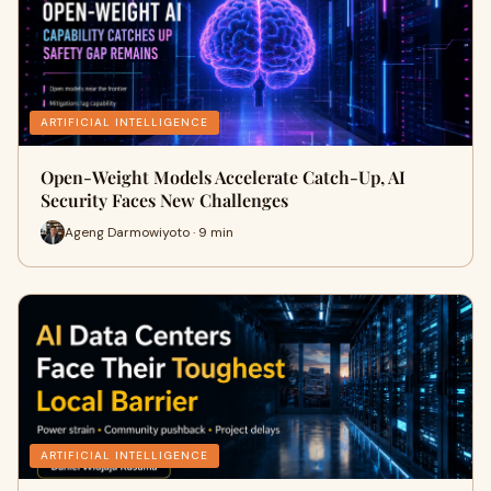
ARTIFICIAL INTELLIGENCE
Open-Weight Models Accelerate Catch-Up, AI
Security Faces New Challenges
Ageng Darmowiyoto · 9 min
ARTIFICIAL INTELLIGENCE