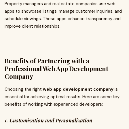
Property managers and real estate companies use web
apps to showcase listings, manage customer inquiries, and
schedule viewings. These apps enhance transparency and
improve client relationships.
Benefits of Partnering with a
Professional Web App Development
Company
Choosing the right
web app development company
is
essential for achieving optimal results. Here are some key
benefits of working with experienced developers:
1. Customization and Personalization