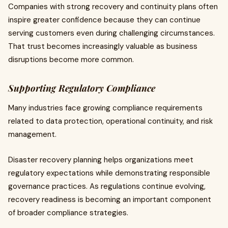
Companies with strong recovery and continuity plans often
inspire greater confidence because they can continue
serving customers even during challenging circumstances.
That trust becomes increasingly valuable as business
disruptions become more common.
Supporting Regulatory Compliance
Many industries face growing compliance requirements
related to data protection, operational continuity, and risk
management.
Disaster recovery planning helps organizations meet
regulatory expectations while demonstrating responsible
governance practices. As regulations continue evolving,
recovery readiness is becoming an important component
of broader compliance strategies.