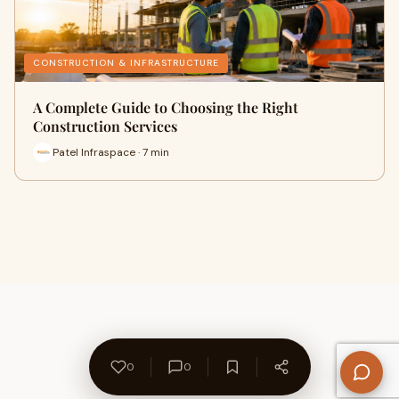
CONSTRUCTION & INFRASTRUCTURE
A Complete Guide to Choosing the Right
Construction Services
Patel Infraspace · 7 min
0
0