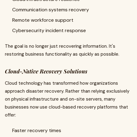
Communication systems recovery
Remote workforce support
Cybersecurity incident response
The goal is no longer just recovering information. It's
restoring business functionality as quickly as possible.
Cloud-Native Recovery Solutions
Cloud technology has transformed how organizations
approach disaster recovery. Rather than relying exclusively
on physical infrastructure and on-site servers, many
businesses now use cloud-based recovery platforms that
offer:
Faster recovery times