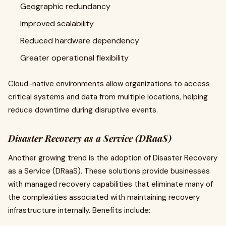
Geographic redundancy
Improved scalability
Reduced hardware dependency
Greater operational flexibility
Cloud-native environments allow organizations to access
critical systems and data from multiple locations, helping
reduce downtime during disruptive events.
Disaster Recovery as a Service (DRaaS)
Another growing trend is the adoption of Disaster Recovery
as a Service (DRaaS). These solutions provide businesses
with managed recovery capabilities that eliminate many of
the complexities associated with maintaining recovery
infrastructure internally. Benefits include: