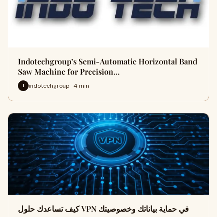
Indotechgroup’s Semi-Automatic Horizontal Band
Saw Machine for Precision…
indotechgroup · 4 min
I
كيف تساعدك حلول VPN في حماية بياناتك وخصوصيتك