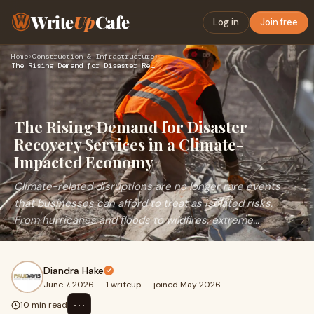
Write
Up
Cafe
Log in
Join free
Home
›
Construction & Infrastructure
›
The Rising Demand for Disaster Recovery Services in a Climat…
The Rising Demand for Disaster
Recovery Services in a Climate-
Impacted Economy
Climate-related disruptions are no longer rare events
that businesses can afford to treat as isolated risks.
From hurricanes and floods to wildfires, extreme...
Diandra Hake
June 7, 2026
·
1 writeup
·
joined May 2026
⋯
10 min read