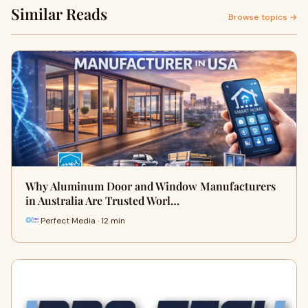
Similar Reads
Browse topics →
Why Aluminum Door and Window Manufacturers
in Australia Are Trusted Worl…
Perfect Media · 12 min