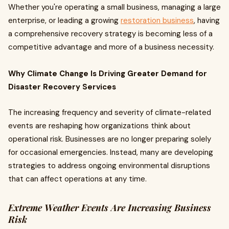
Whether you're operating a small business, managing a large
enterprise, or leading a growing
restoration business
, having
a comprehensive recovery strategy is becoming less of a
competitive advantage and more of a business necessity.
Why Climate Change Is Driving Greater Demand for
Disaster Recovery Services
The increasing frequency and severity of climate-related
events are reshaping how organizations think about
operational risk. Businesses are no longer preparing solely
for occasional emergencies. Instead, many are developing
strategies to address ongoing environmental disruptions
that can affect operations at any time.
Extreme Weather Events Are Increasing Business
Risk