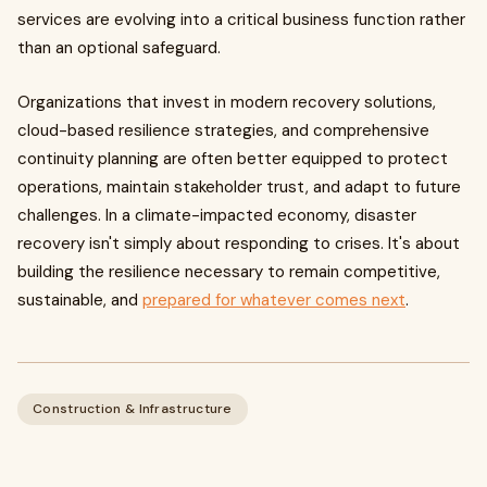
services are evolving into a critical business function rather
than an optional safeguard.
Organizations that invest in modern recovery solutions,
cloud-based resilience strategies, and comprehensive
continuity planning are often better equipped to protect
operations, maintain stakeholder trust, and adapt to future
challenges. In a climate-impacted economy, disaster
recovery isn't simply about responding to crises. It's about
building the resilience necessary to remain competitive,
sustainable, and
prepared for whatever comes next
.
Construction & Infrastructure