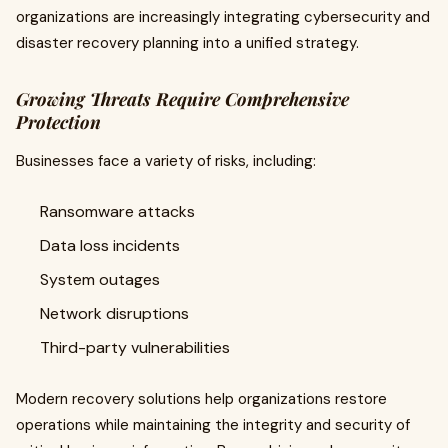
organizations are increasingly integrating cybersecurity and
disaster recovery planning into a unified strategy.
Growing Threats Require Comprehensive
Protection
Businesses face a variety of risks, including:
Ransomware attacks
Data loss incidents
System outages
Network disruptions
Third-party vulnerabilities
Modern recovery solutions help organizations restore
operations while maintaining the integrity and security of