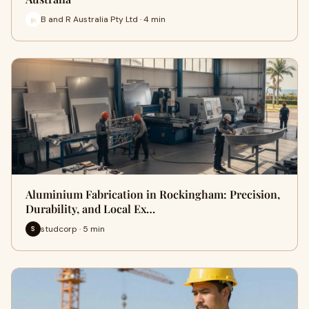
B and R Australia Pty Ltd · 4 min
Aluminium Fabrication in Rockingham: Precision,
Durability, and Local Ex…
studcorp · 5 min
S