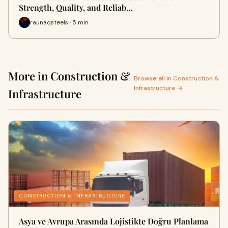
Strength, Quality, and Reliab…
raunaqsteels · 5 min
More in Construction &
Browse all in Construction &
Infrastructure →
Infrastructure
CONSTRUCTION & INFRASTRUCTURE
Asya ve Avrupa Arasında Lojistikte Doğru Planlama