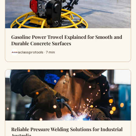
Gasoline Power Trowel Explained for Smooth and
Durable Concrete Surfaces
aclassprotools · 7 min
Reliable Pressure Welding Solutions for Industrial
Australia