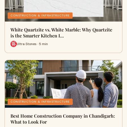
CONSTRUCTION & INFRASTRUCTURE
White Quartzite vs. White Marble: Why Quartzite
is the Smarter Kitchen I…
Ultra Stones · 5 min
CONSTRUCTION & INFRASTRUCTURE
Best Home Construction Company in Chandigarh:
What to Look For