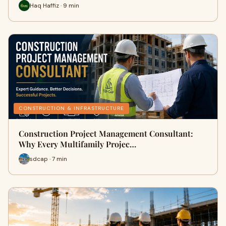
Haq Haffiz · 9 min
CONSTRUCTION & INFRASTRUCTURE
Construction Project Management Consultant:
Why Every Multifamily Projec…
sdcap · 7 min