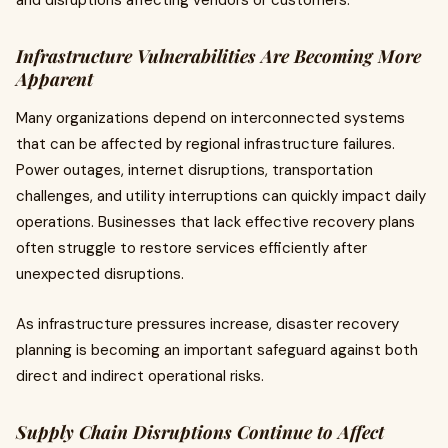
and disruptions affecting vendors or customers.
Infrastructure Vulnerabilities Are Becoming More
Apparent
Many organizations depend on interconnected systems
that can be affected by regional infrastructure failures.
Power outages, internet disruptions, transportation
challenges, and utility interruptions can quickly impact daily
operations. Businesses that lack effective recovery plans
often struggle to restore services efficiently after
unexpected disruptions.
As infrastructure pressures increase, disaster recovery
planning is becoming an important safeguard against both
direct and indirect operational risks.
Supply Chain Disruptions Continue to Affect