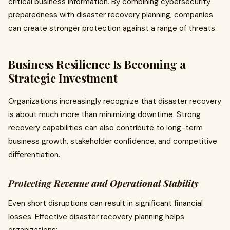
critical business information. By combining cybersecurity
preparedness with disaster recovery planning, companies
can create stronger protection against a range of threats.
Business Resilience Is Becoming a
Strategic Investment
Organizations increasingly recognize that disaster recovery
is about much more than minimizing downtime. Strong
recovery capabilities can also contribute to long-term
business growth, stakeholder confidence, and competitive
differentiation.
Protecting Revenue and Operational Stability
Even short disruptions can result in significant financial
losses. Effective disaster recovery planning helps