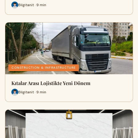
Bilgitanit · 9 min
CONSTRUCTION & INFRASTRUCTURE
Kıtalar Arası Lojistikte Yeni Dönem
Bilgitanit · 9 min