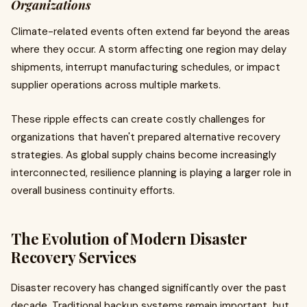
Organizations
Climate-related events often extend far beyond the areas
where they occur. A storm affecting one region may delay
shipments, interrupt manufacturing schedules, or impact
supplier operations across multiple markets.
These ripple effects can create costly challenges for
organizations that haven't prepared alternative recovery
strategies. As global supply chains become increasingly
interconnected, resilience planning is playing a larger role in
overall business continuity efforts.
The Evolution of Modern Disaster
Recovery Services
Disaster recovery has changed significantly over the past
decade. Traditional backup systems remain important, but