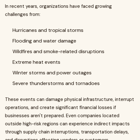
In recent years, organizations have faced growing
challenges from:
Hurricanes and tropical storms
Flooding and water damage
Wildfires and smoke-related disruptions
Extreme heat events
Winter storms and power outages
Severe thunderstorms and tornadoes
These events can damage physical infrastructure, interrupt
operations, and create significant financial losses if
businesses aren't prepared. Even companies located
outside high-risk regions can experience indirect impacts
through supply chain interruptions, transportation delays,