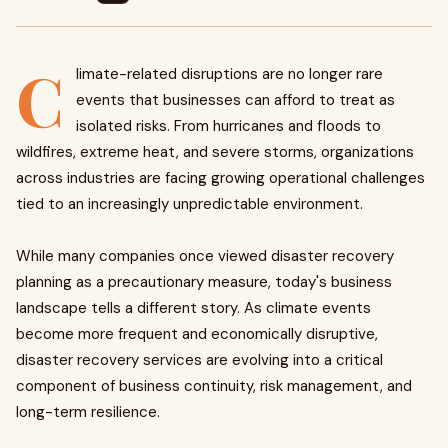
C
limate-related disruptions are no longer rare
events that businesses can afford to treat as
isolated risks. From hurricanes and floods to
wildfires, extreme heat, and severe storms, organizations
across industries are facing growing operational challenges
tied to an increasingly unpredictable environment.
While many companies once viewed disaster recovery
planning as a precautionary measure, today's business
landscape tells a different story. As climate events
become more frequent and economically disruptive,
disaster recovery services are evolving into a critical
component of business continuity, risk management, and
long-term resilience.