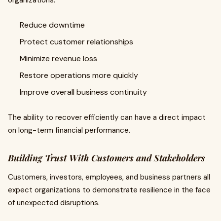
organizations:
Reduce downtime
Protect customer relationships
Minimize revenue loss
Restore operations more quickly
Improve overall business continuity
The ability to recover efficiently can have a direct impact
on long-term financial performance.
Building Trust With Customers and Stakeholders
Customers, investors, employees, and business partners all
expect organizations to demonstrate resilience in the face
of unexpected disruptions.