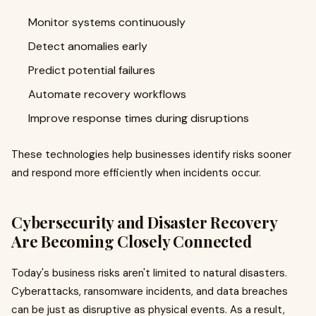
Monitor systems continuously
Detect anomalies early
Predict potential failures
Automate recovery workflows
Improve response times during disruptions
These technologies help businesses identify risks sooner
and respond more efficiently when incidents occur.
Cybersecurity and Disaster Recovery
Are Becoming Closely Connected
Today's business risks aren't limited to natural disasters.
Cyberattacks, ransomware incidents, and data breaches
can be just as disruptive as physical events. As a result,