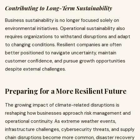
Contributing to Long-Term Sustainability
Business sustainability is no longer focused solely on
environmental initiatives. Operational sustainability also
requires organizations to withstand disruptions and adapt
to changing conditions. Resilient companies are often
better positioned to navigate uncertainty, maintain
customer confidence, and pursue growth opportunities
despite external challenges.
Preparing for a More Resilient Future
The growing impact of climate-related disruptions is
reshaping how businesses approach risk management and
operational continuity. As extreme weather events,
infrastructure challenges, cybersecurity threats, and supply
chain disruptions become more common, disaster recovery