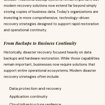
modern recovery solutions now extend far beyond simply
storing copies of business data. Today's organizations are
investing in more comprehensive, technology-driven
recovery strategies designed to support rapid restoration
and operational continuity.
From Backups to Business Continuity
Historically, disaster recovery focused heavily on data
backups and hardware restoration. While those capabilities
remain important, businesses now require solutions that
support entire operational ecosystems. Modern disaster
recovery strategies often include:
Data protection and recovery
Application continuity
Cloud infrastructure resilience