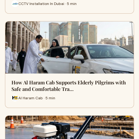
CCTV Installation In Dubai · 5 min
How Al Haram Cab Supports Elderly Pilgrims with
Safe and Comfortable Tra…
Al Haram Cab · 5 min