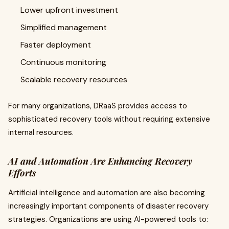
Lower upfront investment
Simplified management
Faster deployment
Continuous monitoring
Scalable recovery resources
For many organizations, DRaaS provides access to
sophisticated recovery tools without requiring extensive
internal resources.
AI and Automation Are Enhancing Recovery
Efforts
Artificial intelligence and automation are also becoming
increasingly important components of disaster recovery
strategies. Organizations are using AI-powered tools to: