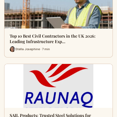
Top 10 Best Civil Contractors in the UK 2026:
Leading Infrastructure Exp…
Stella Josephine · 7 min
SAIL Products: Trusted Steel Solutions for