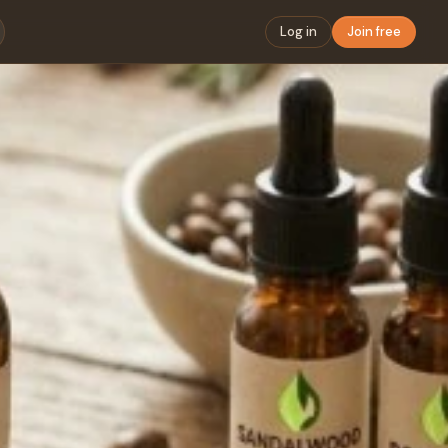
Log in
Join free