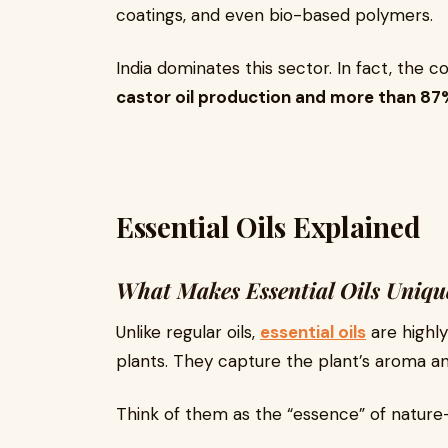
coatings, and even bio-based polymers.
India dominates this sector. In fact, the 
castor oil production and more than 87
Essential Oils Explained
What Makes Essential Oils Uniqu
Unlike regular oils,
essential oils
are highl
plants. They capture the plant’s aroma an
Think of them as the “essence” of nature—