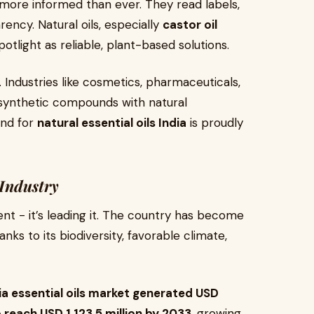
ore informed than ever. They read labels,
ency. Natural oils, especially
castor oil
otlight as reliable, plant-based solutions.
on. Industries like cosmetics, pharmaceuticals,
 synthetic compounds with natural
and for
natural essential oils India
is proudly
 Industry
ment - it’s leading it. The country has become
hanks to its biodiversity, favorable climate,
ia essential oils market generated USD
 reach USD 1,123.5 million by 2033
, growing