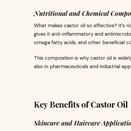
Nutritional and Chemical Compo
What makes castor oil so effective? It’s ri
gives it anti-inflammatory and antimicrobia
omega fatty acids, and other beneficial 
This composition is why castor oil is widel
also in pharmaceuticals and industrial appl
Key Benefits of Castor Oil
Skincare and Haircare Applicati