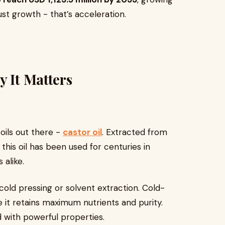
just growth - that’s acceleration.
y It Matters
 oils out there -
castor oil
. Extracted from
 this oil has been used for centuries in
 alike.
cold pressing or solvent extraction. Cold-
 it retains maximum nutrients and purity.
d with powerful properties.