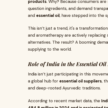
products
. Why? Because consumers are m
question ingredients, and demand transpar
and
essential oil
, have stepped into the sp
This isn’t just a trend, it's a transformati
and aromatherapy are actively replacing
alternatives. The result? A booming dem
supplying to the world.
Role of India in the Essential Oil
India isn’t just participating in this move
a global hub for
essential oil suppliers
, t
and deep-rooted Ayurvedic traditions.
According to recent market data, the
Ind
484.8 million in 2024 and is projected to