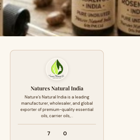
Natures Natural India
Nature’s Natural India is a leading
manufacturer, wholesaler, and global
exporter of premium-quality essential
oils, carrier oils,…
7
0