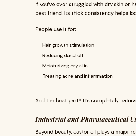
If you’ve ever struggled with dry skin or ha
best friend. Its thick consistency helps loc
People use it for:
Hair growth stimulation
Reducing dandruff
Moisturizing dry skin
Treating acne and inflammation
And the best part? It’s completely natural
Industrial and Pharmaceutical U
Beyond beauty, castor oil plays a major role 