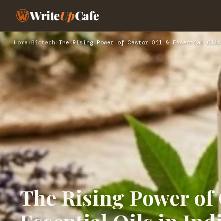
Write
Up
Cafe
Home
›
Biotech
›
The Rising Power of Castor Oil & Essential Oils
The Rising Power of 