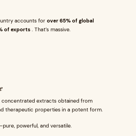
country accounts for
over 65% of global
% of exports
. That’s massive.
e
y concentrated extracts obtained from
d therapeutic properties in a potent form.
pure, powerful, and versatile.