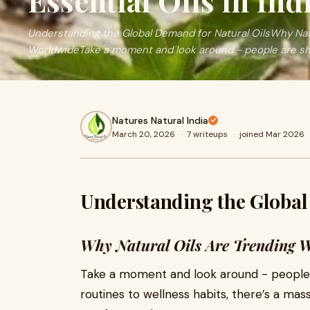
Essential Oils in Ind
Understanding the Global Demand for Natural OilsWhy Natu
WorldwideTake a moment and look around - people are shi
Natures Natural India
March 20, 2026
·
7 writeups
·
joined Mar 2026
Understanding the Global
Why Natural Oils Are Trending 
Take a moment and look around - people a
routines to wellness habits, there’s a m