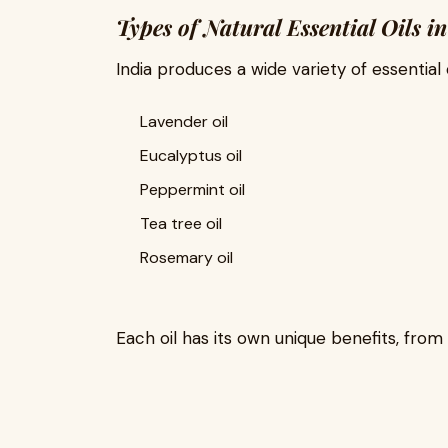
Types of Natural Essential Oils i
India produces a wide variety of essential oi
Lavender oil
Eucalyptus oil
Peppermint oil
Tea tree oil
Rosemary oil
Each oil has its own unique benefits, from 