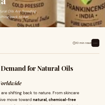
ia
ral Oils Are Trending
fting back to nat
⋯
10 min read
 Demand for Natural Oils
Worldwide
re shifting back to nature. From skincare
assive move toward
natural, chemical-free