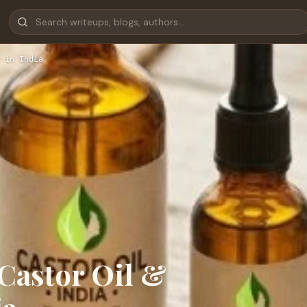
 in India
Castor Oil &