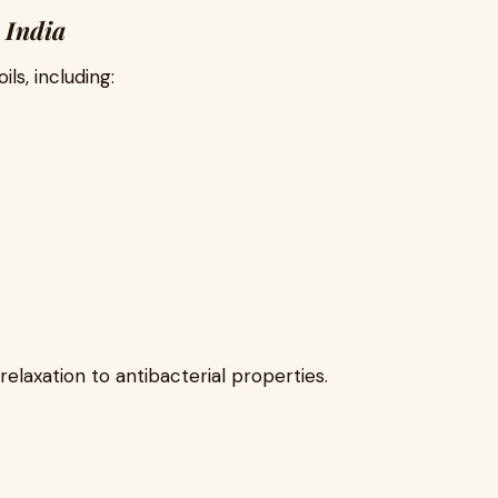
n India
ls, including:
relaxation to antibacterial properties.