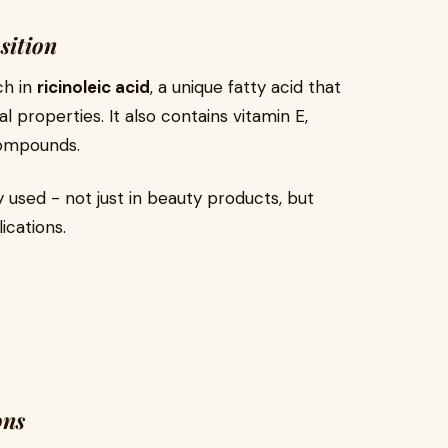
sition
ch in
ricinoleic acid
, a unique fatty acid that
l properties. It also contains vitamin E,
compounds.
y used - not just in beauty products, but
ications.
ons