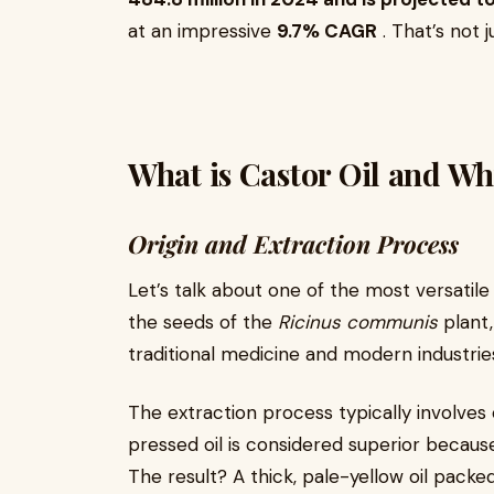
at an impressive
9.7% CAGR
. That’s not 
What is Castor Oil and Wh
Origin and Extraction Process
Let’s talk about one of the most versatile
the seeds of the
Ricinus communis
plant,
traditional medicine and modern industries
The extraction process typically involves 
pressed oil is considered superior because
The result? A thick, pale-yellow oil packe