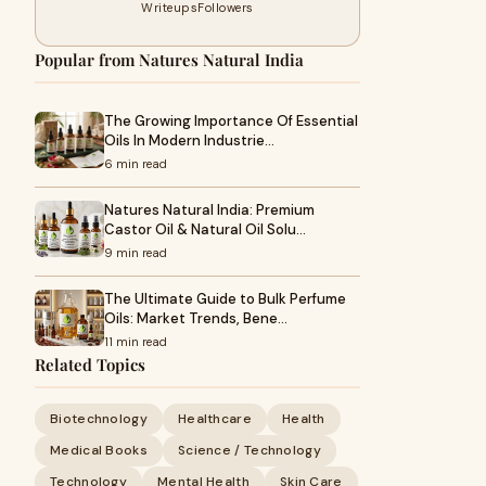
Writeups
Followers
Popular from Natures Natural India
The Growing Importance Of Essential
Oils In Modern Industrie…
6 min read
Natures Natural India: Premium
Castor Oil & Natural Oil Solu…
9 min read
The Ultimate Guide to Bulk Perfume
Oils: Market Trends, Bene…
11 min read
Related Topics
Biotechnology
Healthcare
Health
Medical Books
Science / Technology
Technology
Mental Health
Skin Care