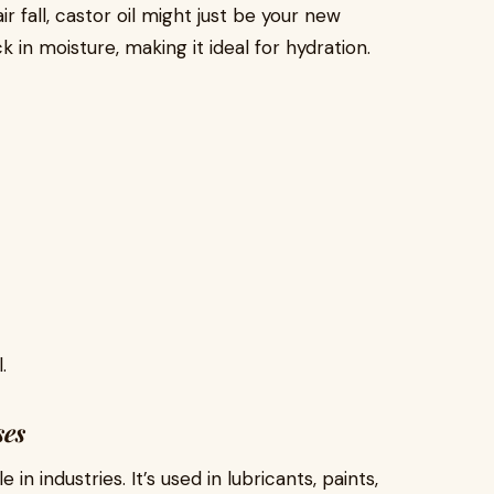
ir fall, castor oil might just be your new
k in moisture, making it ideal for hydration.
.
ses
in industries. It’s used in lubricants, paints,