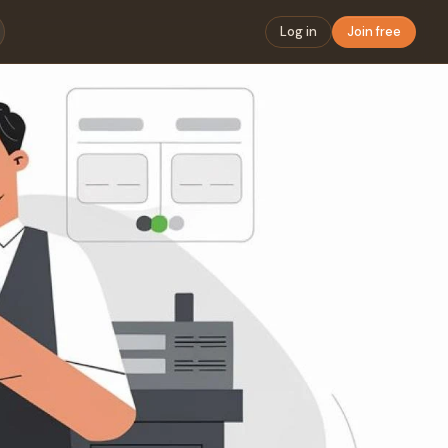
Log in
Join free