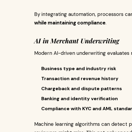
By integrating automation, processors c
while maintaining compliance
.
AI in Merchant Underwriting
Modern AI-driven underwriting evaluates m
Business type and industry risk
Transaction and revenue history
Chargeback and dispute patterns
Banking and identity verification
Compliance with KYC and AML standa
Machine learning algorithms can detect p