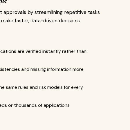
ame
approvals by streamlining repetitive tasks
make faster, data-driven decisions.
tions are verified instantly rather than
istencies and missing information more
he same rules and risk models for every
ds or thousands of applications