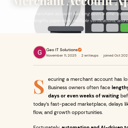
Merchant Account A
Securing a merchant account has long been a time-cons
often face lengthy paperwork, multiple verifications, and 
Geo IT Solutions
November 11, 2025
·
2 writeups
·
joined Oct 20
S
ecuring a merchant account has l
Business owners often face
length
days or even weeks of waiting
bef
today’s fast-paced marketplace, delays li
flow, and growth opportunities.
Fortunately,
automation and AI-driven t