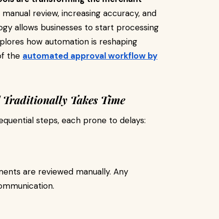
g manual review, increasing accuracy, and
ogy allows businesses to start processing
xplores how automation is reshaping
of the
automated approval workflow by
Traditionally Takes Time
sequential steps, each prone to delays:
ements are reviewed manually. Any
communication.