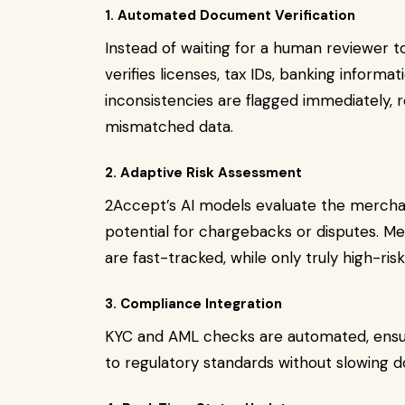
1. Automated Document Verification
Instead of waiting for a human reviewer 
verifies licenses, tax IDs, banking informa
inconsistencies are flagged immediately, 
mismatched data.
2. Adaptive Risk Assessment
2Accept’s AI models evaluate the merchant
potential for chargebacks or disputes. Me
are fast-tracked, while only truly high-ris
3. Compliance Integration
KYC and AML checks are automated, ensu
to regulatory standards without slowing 