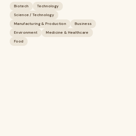
Biotech
Technology
Science / Technology
Manufacturing & Production
Business
Environment
Medicine & Healthcare
Food