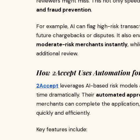
reviewers might miss. This not only spee
and fraud prevention
.
For example, AI can flag high-risk transact
future chargebacks or disputes. It also 
moderate-risk merchants instantly
, whi
additional review.
How 2Accept Uses Automation for
2Accept
leverages AI-based risk models
time dramatically. Their
automated appro
merchants can complete the application, 
quickly and efficiently.
Key features include: