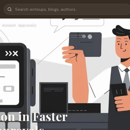
 Account Approvals
on in Faster