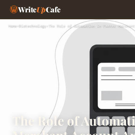
Write
Up
Cafe
Home
›
Biotechnology
›
The Role of Automation in Faster Merchant
The Role of Automati