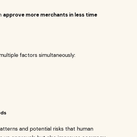
an
approve more merchants in less time
ultiple factors simultaneously:
rds
atterns and potential risks that human