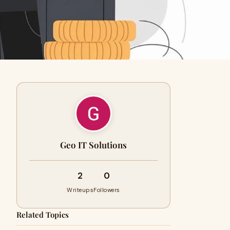
Geo IT Solutions
2
0
Writeups
Followers
Related Topics