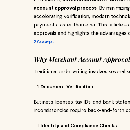
account approval process
. By minimizin
accelerating verification, modern technol
payments faster than ever. This article e
approvals and highlights the advantages 
2Accept
.
Why Merchant Account Approval 
Traditional underwriting involves several 
Document Verification
Business licenses, tax IDs, and bank stat
inconsistencies require back-and-forth 
Identity and Compliance Checks