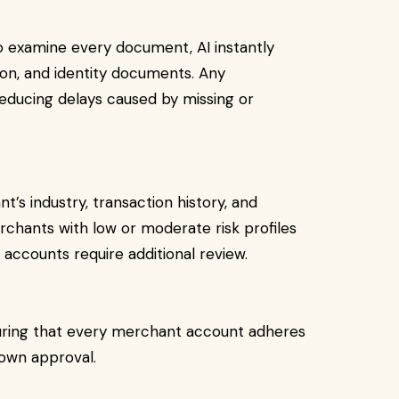
to examine every document, AI instantly
tion, and identity documents. Any
reducing delays caused by missing or
’s industry, transaction history, and
rchants with low or moderate risk profiles
k accounts require additional review.
ring that every merchant account adheres
down approval.