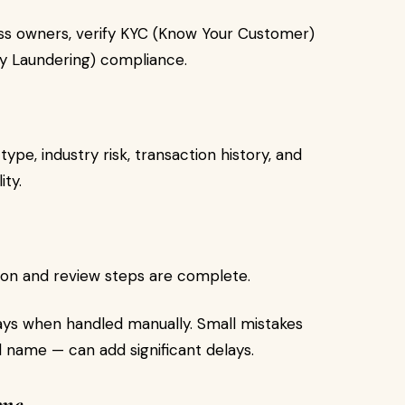
ess owners, verify KYC (Know Your Customer)
y Laundering) compliance.
pe, industry risk, transaction history, and
ity.
ation and review steps are complete.
ays when handled manually. Small mistakes
name — can add significant delays.