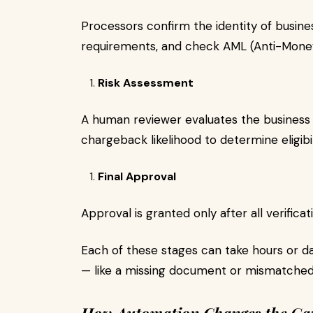
Processors confirm the identity of busin
requirements, and check AML (Anti-Mone
Risk Assessment
A human reviewer evaluates the business ty
chargeback likelihood to determine eligibil
Final Approval
Approval is granted only after all verific
Each of these stages can take hours or d
— like a missing document or mismatched 