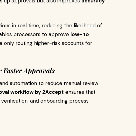
ds up approvals but also improves
accuracy
ions in real time, reducing the likelihood of
enables processors to approve
low- to
le only routing higher-risk accounts for
 Faster Approvals
 and automation to reduce manual review
val workflow by 2Accept
ensures that
verification, and onboarding process