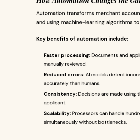
How Automation Changes the G
Automation transforms merchant account 
and using machine-learning algorithms to 
Key benefits of automation include:
Faster processing:
Documents and applica
manually reviewed.
Reduced errors:
AI models detect incons
accurately than humans.
Consistency:
Decisions are made using t
applicant.
Scalability:
Processors can handle hundre
simultaneously without bottlenecks.