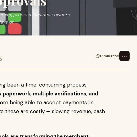
pprovals
uming process. Business owners
days or
⋯
17 min read
25
ong been a time-consuming process.
y paperwork, multiple verifications, and
ore being able to accept payments. In
ke these are costly — slowing revenue, cash
ools are transforming the merchant