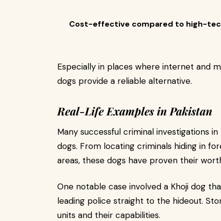
Cost-effective compared to high-tec
Especially in places where internet and mo
dogs provide a reliable alternative.
Real-Life Examples in Pakistan
Many successful criminal investigations in
dogs. From locating criminals hiding in fore
areas, these dogs have proven their wort
One notable case involved a Khoji dog th
leading police straight to the hideout. Stor
units and their capabilities.