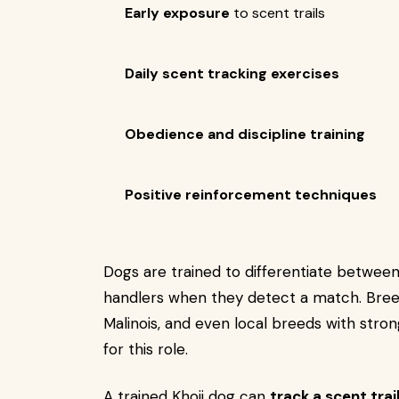
Early exposure
to scent trails
Daily scent tracking exercises
Obedience and discipline training
Positive reinforcement techniques
Dogs are trained to differentiate between 
handlers when they detect a match. Bre
Malinois, and even local breeds with stro
for this role.
A trained Khoji dog can
track a scent trai