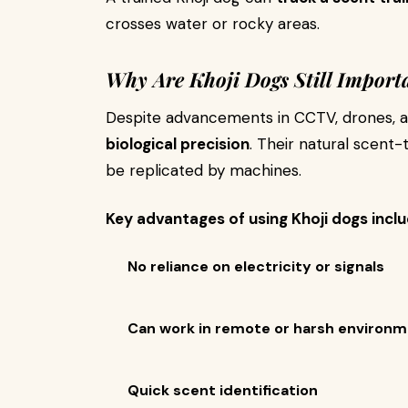
crosses water or rocky areas.
Why Are Khoji Dogs Still Import
Despite advancements in CCTV, drones, a
biological precision
. Their natural scent-
be replicated by machines.
Key advantages of using Khoji dogs inclu
No reliance on electricity or signals
Can work in remote or harsh environ
Quick scent identification