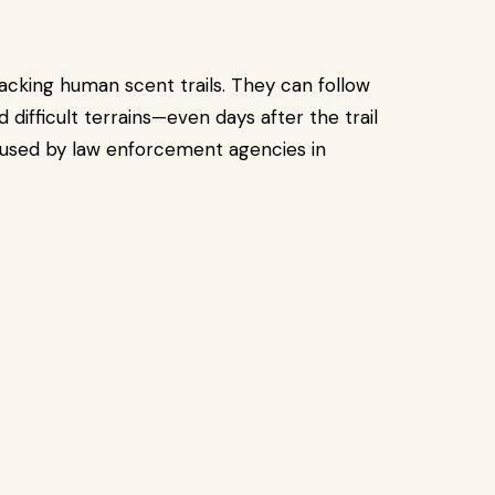
acking human scent trails. They can follow
 difficult terrains—even days after the trail
used by law enforcement agencies in