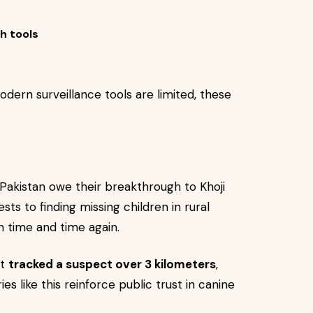
h tools
dern surveillance tools are limited, these
 Pakistan owe their breakthrough to Khoji
sts to finding missing children in rural
h time and time again.
at
tracked a suspect over 3 kilometers
,
ies like this reinforce public trust in canine