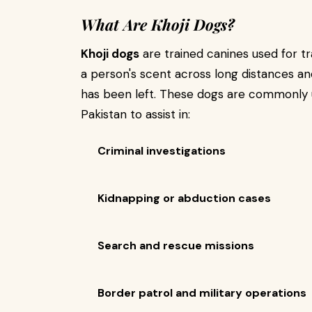
What Are Khoji Dogs?
Khoji dogs
are trained canines used for tr
a person's scent across long distances and
has been left. These dogs are commonly 
Pakistan to assist in:
Criminal investigations
Kidnapping or abduction cases
Search and rescue missions
Border patrol and military operations