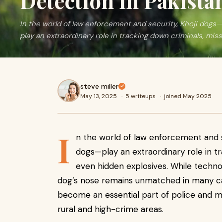
Detection in Pakista
In the world of law enforcement and security, Khoji dog
play an extraordinary role in tracking down criminals, mis
steve miller
May 13, 2025
·
5 writeups
·
joined May 2025
I
n the world of law enforcement and 
dogs—play an extraordinary role in t
even hidden explosives. While technol
dog’s nose remains unmatched in many ca
become an essential part of police and mil
rural and high-crime areas.