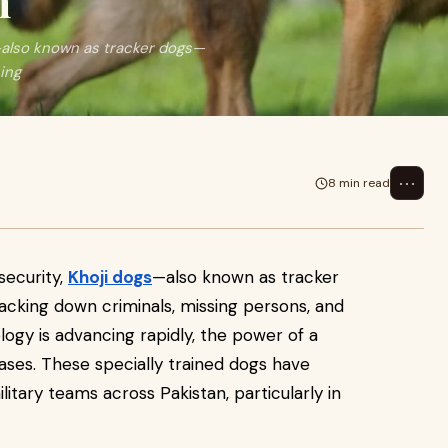
n
s—also known as tracker dogs—
sing
⋯
8 min read
security,
Khoji dogs
—also known as tracker
racking down criminals, missing persons, and
ogy is advancing rapidly, the power of a
ses. These specially trained dogs have
itary teams across Pakistan, particularly in