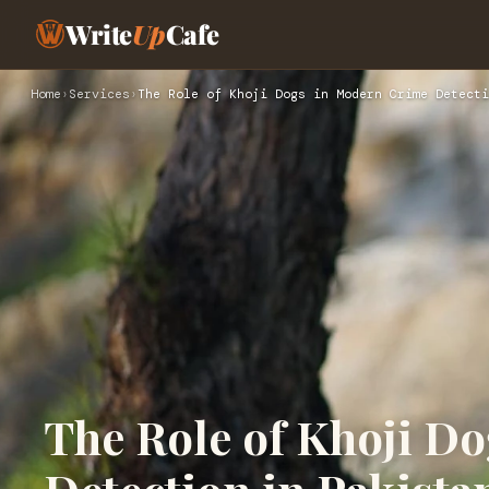
Write
Up
Cafe
Home
›
Services
›
The Role of Khoji Dogs in Modern Crime Detecti
The Role of Khoji D