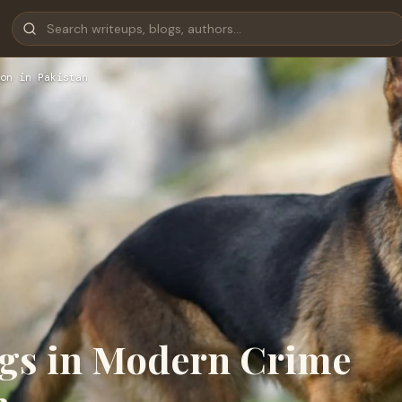
on in Pakistan
ogs in Modern Crime