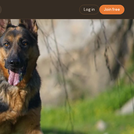
Log in
Join free