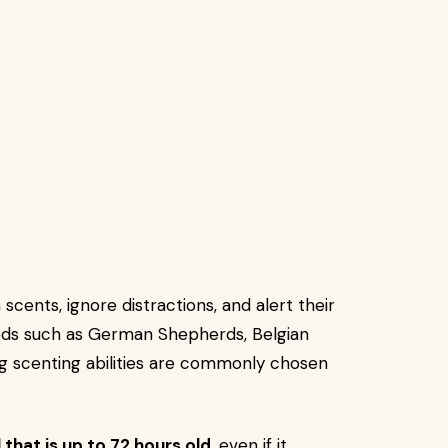
scents, ignore distractions, and alert their
eds such as German Shepherds, Belgian
ng scenting abilities are commonly chosen
l that is up to 72 hours old
, even if it