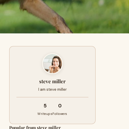
steve miller
I am steve miller
5
0
Writeups
Followers
Popular from steve miller