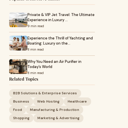
Private & VIP Jet Travel: The Ultimate
Experience in Luxury …
9 min read
Experience the Thrill of Yachting and
Boating: Luxury on the…
8 min read
Why You Need an Air Purifier in
Today’s World
8 min read
Related Topics
B2B Solutions & Enterprise Services
Business
Web Hosting
Healthcare
Food
Manufacturing & Production
Shopping
Marketing & Advertising