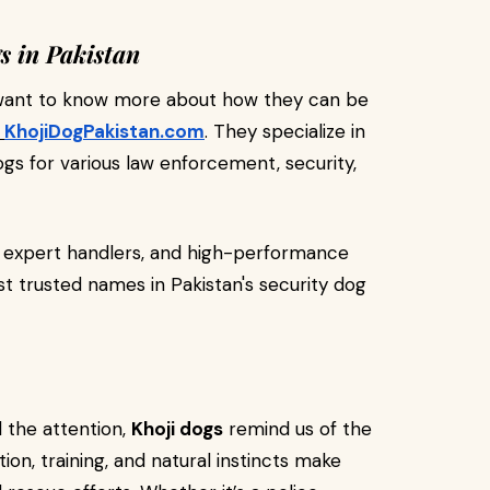
s in Pakistan
or want to know more about how they can be
KhojiDogPakistan.com
. They specialize in
ogs for various law enforcement, security,
, expert handlers, and high-performance
trusted names in Pakistan's security dog
l the attention,
Khoji dogs
remind us of the
on, training, and natural instincts make