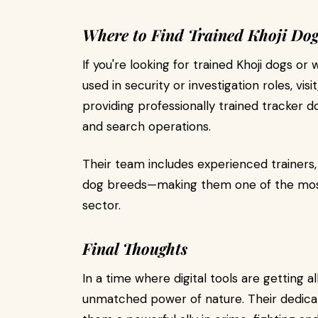
Where to Find Trained Khoji Dog
If you're looking for trained Khoji dogs 
used in security or investigation roles, visit
providing professionally trained tracker d
and search operations.
Their team includes experienced trainers
dog breeds—making them one of the most 
sector.
Final Thoughts
In a time where digital tools are getting al
unmatched power of nature. Their dedicati