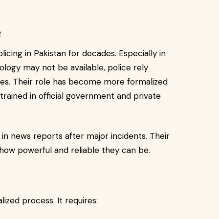
n
licing in Pakistan for decades. Especially in
logy may not be available, police rely
ases. Their role has become more formalized
trained in official government and private
n in news reports after major incidents. Their
ow powerful and reliable they can be.
lized process. It requires: