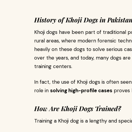
History of Khoji Dogs in Pakista
Khoji dogs have been part of traditional po
rural areas, where modern forensic techno
heavily on these dogs to solve serious c
over the years, and today, many dogs are 
training centers.
In fact, the use of Khoji dogs is often see
role in
solving high-profile cases
proves h
How Are Khoji Dogs Trained?
Training a Khoji dog is a lengthy and specia