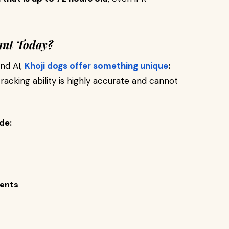
ant Today?
nd AI,
Khoji dogs offer something unique
:
tracking ability is highly accurate and cannot
de:
ments