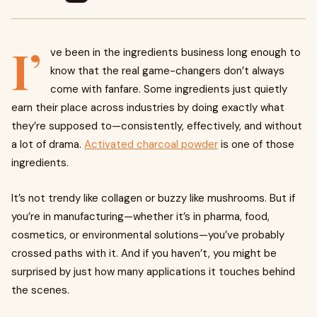
I’
ve been in the ingredients business long enough to
know that the real game-changers don’t always
come with fanfare. Some ingredients just quietly
earn their place across industries by doing exactly what
they’re supposed to—consistently, effectively, and without
a lot of drama.
Activated charcoal powder
is one of those
ingredients.
It’s not trendy like collagen or buzzy like mushrooms. But if
you’re in manufacturing—whether it’s in pharma, food,
cosmetics, or environmental solutions—you’ve probably
crossed paths with it. And if you haven’t, you might be
surprised by just how many applications it touches behind
the scenes.