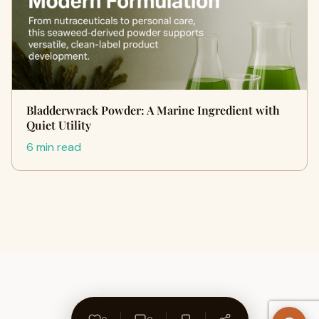
Bladderwrack Powder: A Marine Ingredient with
Quiet Utility
6 min read