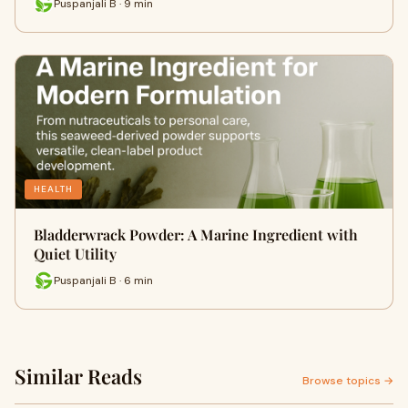
Puspanjali B · 9 min
HEALTH
Bladderwrack Powder: A Marine Ingredient with
Quiet Utility
Puspanjali B · 6 min
Similar Reads
Browse topics →