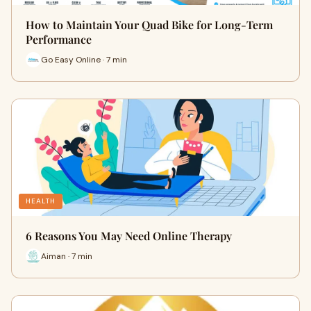
How to Maintain Your Quad Bike for Long-Term
Performance
Go Easy Online · 7 min
HEALTH
6 Reasons You May Need Online Therapy
Aiman · 7 min