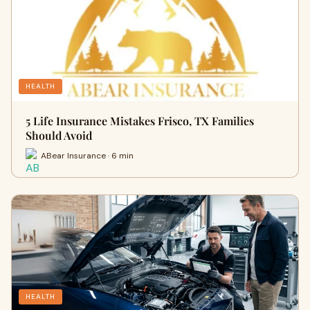
HEALTH
5 Life Insurance Mistakes Frisco, TX Families
Should Avoid
ABear Insurance · 6 min
HEALTH