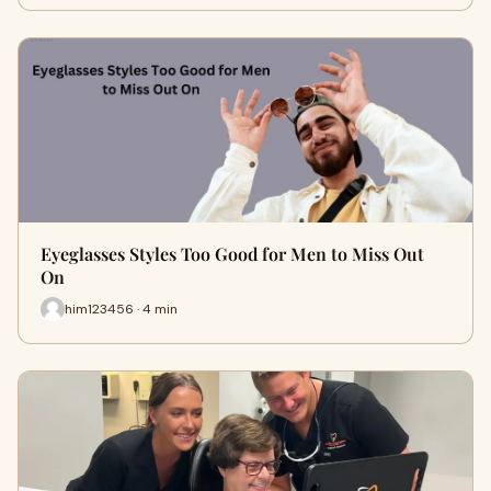
Eyeglasses Styles Too Good for Men to Miss Out
On
him123456 · 4 min