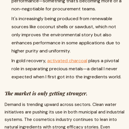
performance—something that’s becoming more of a
non-negotiable for procurement teams.
It's increasingly being produced from renewable
sources like coconut shells or sawdust, which not
only improves the environmental story but also
enhances performance in some applications due to
higher purity and uniformity.
In gold recovery,
activated charcoal
plays a pivotal
role in separating precious metals—a detail I never
expected when I first got into the ingredients world.
The market is only getting stronger.
Demand is trending upward across sectors. Clean water
initiatives are pushing its use in both municipal and industrial
systems. The cosmetics industry continues to lean into
natural ingredients with strong efficacy stories. Even