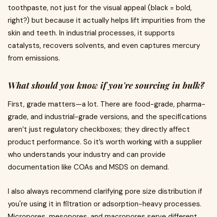
toothpaste, not just for the visual appeal (black = bold,
right?) but because it actually helps lift impurities from the
skin and teeth. In industrial processes, it supports
catalysts, recovers solvents, and even captures mercury
from emissions.
What should you know if you're sourcing in bulk?
First, grade matters—a lot. There are food-grade, pharma-
grade, and industrial-grade versions, and the specifications
aren’t just regulatory checkboxes; they directly affect
product performance. So it’s worth working with a supplier
who understands your industry and can provide
documentation like COAs and MSDS on demand.
I also always recommend clarifying pore size distribution if
you're using it in filtration or adsorption-heavy processes.
Micropores, mesopores, and macropores serve different