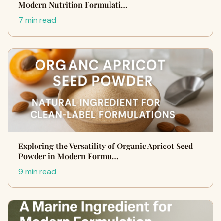
Modern Nutrition Formulati…
7 min read
Exploring the Versatility of Organic Apricot Seed
Powder in Modern Formu…
9 min read