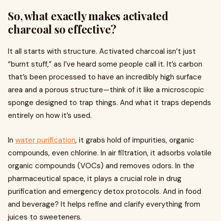
So, what exactly makes activated
charcoal so effective?
It all starts with structure. Activated charcoal isn’t just
“burnt stuff,” as I’ve heard some people call it. It’s carbon
that’s been processed to have an incredibly high surface
area and a porous structure—think of it like a microscopic
sponge designed to trap things. And what it traps depends
entirely on how it’s used.
In
water purification
, it grabs hold of impurities, organic
compounds, even chlorine. In air filtration, it adsorbs volatile
organic compounds (VOCs) and removes odors. In the
pharmaceutical space, it plays a crucial role in drug
purification and emergency detox protocols. And in food
and beverage? It helps refine and clarify everything from
juices to sweeteners.