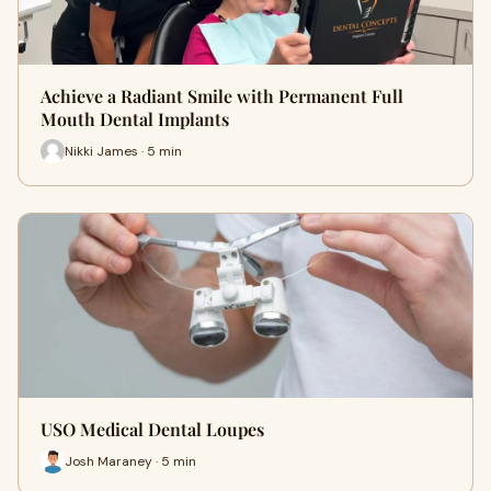
Achieve a Radiant Smile with Permanent Full
Mouth Dental Implants
Nikki James · 5 min
USO Medical Dental Loupes
Josh Maraney · 5 min