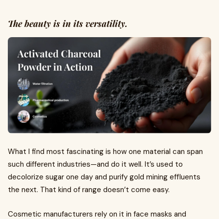
The beauty is in its versatility.
What I find most fascinating is how one material can span
such different industries—and do it well. It’s used to
decolorize sugar one day and purify gold mining effluents
the next. That kind of range doesn’t come easy.
Cosmetic manufacturers rely on it in face masks and