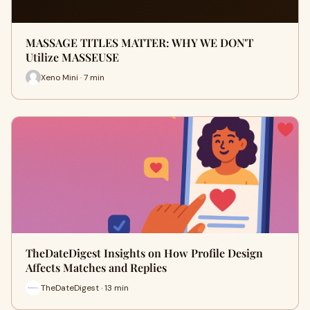
MASSAGE TITLES MATTER: WHY WE DON'T
Utilize MASSEUSE
Xeno Mini · 7 min
TheDateDigest Insights on How Profile Design
Affects Matches and Replies
TheDateDigest · 13 min