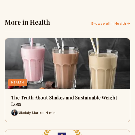
More in Health
Browse all in Health →
HEALTH
The Truth About Shakes and Sustainable Weight
Loss
Nikolaiy Mariko · 4 min