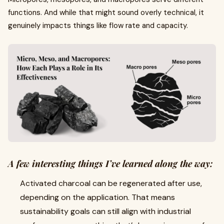
functions. And while that might sound overly technical, it
genuinely impacts things like flow rate and capacity.
A few interesting things I’ve learned along the way:
Activated charcoal can be regenerated after use,
depending on the application. That means
sustainability goals can still align with industrial