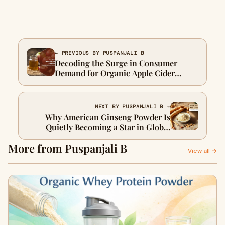
← PREVIOUS BY PUSPANJALI B
Decoding the Surge in Consumer
Demand for Organic Apple Cider
Vinegar Powder and Its Impact on the
Industry
NEXT BY PUSPANJALI B →
Why American Ginseng Powder Is
Quietly Becoming a Star in Global
Product Formulation
More from Puspanjali B
View all →