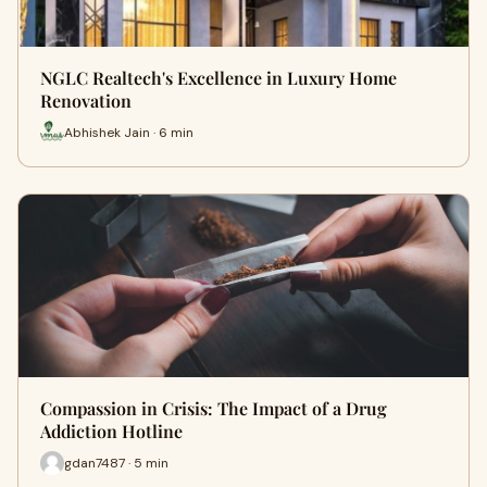
NGLC Realtech's Excellence in Luxury Home
Renovation
Abhishek Jain · 6 min
Compassion in Crisis: The Impact of a Drug
Addiction Hotline
gdan7487 · 5 min