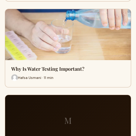
Why Is Water Testing Important?
Hafsa Usmani · 11 min
M