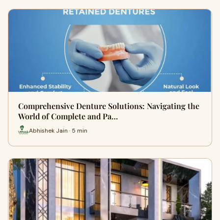
Comprehensive Denture Solutions: Navigating the
World of Complete and Pa…
Abhishek Jain · 5 min