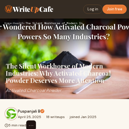
Write
Up
Cafe
Log in
Join free
Home
›
Health
›
The Silent Workhorse of Modern Industries: Why Activated Cha…
The Silent Workhorse of Modern
Industries: Why Activated Charcoal
Powder Deserves More Attention
Activated Charcoal Powder
Puspanjali B
April 25, 2025
·
18 writeups
·
joined Jan 2025
⋯
5 min read