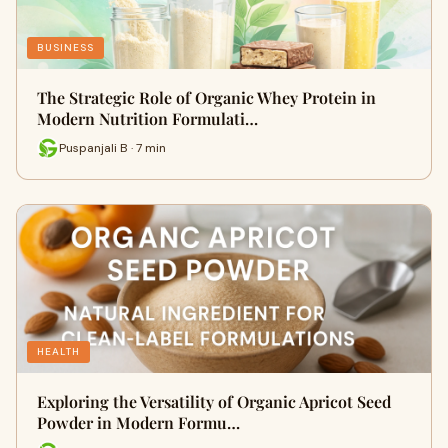
BUSINESS
The Strategic Role of Organic Whey Protein in
Modern Nutrition Formulati…
Puspanjali B · 7 min
HEALTH
Exploring the Versatility of Organic Apricot Seed
Powder in Modern Formu…