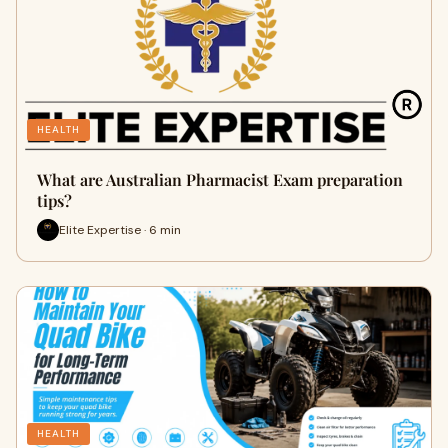
HEALTH
What are Australian Pharmacist Exam preparation
tips?
Elite Expertise · 6 min
HEALTH