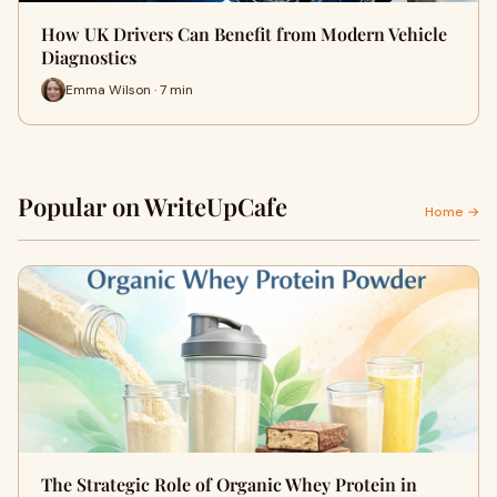
How UK Drivers Can Benefit from Modern Vehicle
Diagnostics
Emma Wilson · 7 min
Popular on WriteUpCafe
Home →
The Strategic Role of Organic Whey Protein in