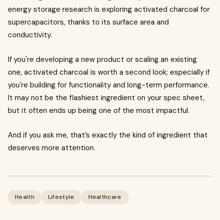
energy storage research is exploring activated charcoal for
supercapacitors, thanks to its surface area and
conductivity.
If you're developing a new product or scaling an existing
one, activated charcoal is worth a second look; especially if
you're building for functionality and long-term performance.
It may not be the flashiest ingredient on your spec sheet,
but it often ends up being one of the most impactful.
And if you ask me, that’s exactly the kind of ingredient that
deserves more attention.
Health
Lifestyle
Healthcare