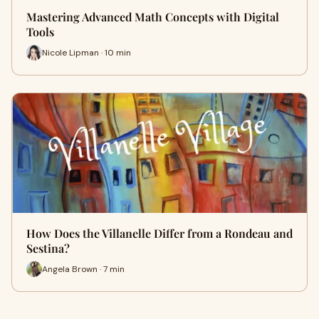
Mastering Advanced Math Concepts with Digital
Tools
Nicole Lipman · 10 min
How Does the Villanelle Differ from a Rondeau and
Sestina?
Angela Brown · 7 min