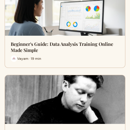
Beginner's Guide: Data Analysis Training Online
Made Simple
Vayam · 19 min