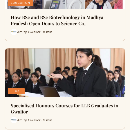
EDUCATION
How BSc and BSc Biotechnology in Madhya
Pradesh Open Doors to Science Ca…
Amity Gwalior · 5 min
LEGAL
Specialised Honours Courses for LLB Graduates in
Gwalior
Amity Gwalior · 5 min