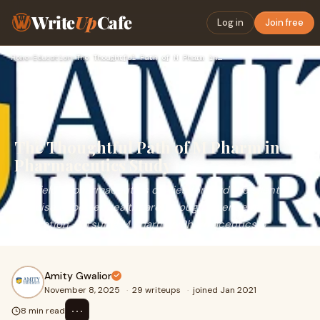
Write
Up
Cafe
Log in
Join free
Home
›
Education
›
The Thoughtful Path of M Pharm in Pharmaceutics Study
The Thoughtful Path of M Pharm in
Pharmaceutics Study
The field of pharmaceutics carries forward the silent
promise of better healthcare through science and
dedication. Pursuing M Pharm in Pharmaceutics b
Amity Gwalior
November 8, 2025
·
29 writeups
·
joined Jan 2021
⋯
8 min read