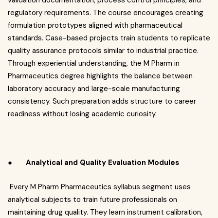
validation documentation, process control principles, and
regulatory requirements. The course encourages creating
formulation prototypes aligned with pharmaceutical
standards. Case-based projects train students to replicate
quality assurance protocols similar to industrial practice.
Through experiential understanding, the M Pharm in
Pharmaceutics degree highlights the balance between
laboratory accuracy and large-scale manufacturing
consistency. Such preparation adds structure to career
readiness without losing academic curiosity.
●
Analytical and Quality Evaluation Modules
Every M Pharm Pharmaceutics syllabus segment uses
analytical subjects to train future professionals on
maintaining drug quality. They learn instrument calibration,