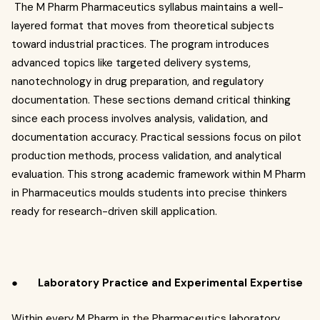
The M Pharm Pharmaceutics syllabus maintains a well-
layered format that moves from theoretical subjects
toward industrial practices. The program introduces
advanced topics like targeted delivery systems,
nanotechnology in drug preparation, and regulatory
documentation. These sections demand critical thinking
since each process involves analysis, validation, and
documentation accuracy. Practical sessions focus on pilot
production methods, process validation, and analytical
evaluation. This strong academic framework within M Pharm
in Pharmaceutics moulds students into precise thinkers
ready for research-driven skill application.
●
Laboratory Practice and Experimental Expertise
Within every M Pharm in
the
Pharmaceutics laboratory,