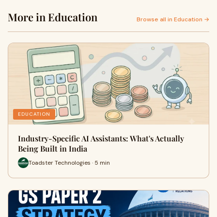
More in Education
Browse all in Education →
EDUCATION
Industry-Specific AI Assistants: What's Actually
Being Built in India
Toadster Technologies · 5 min