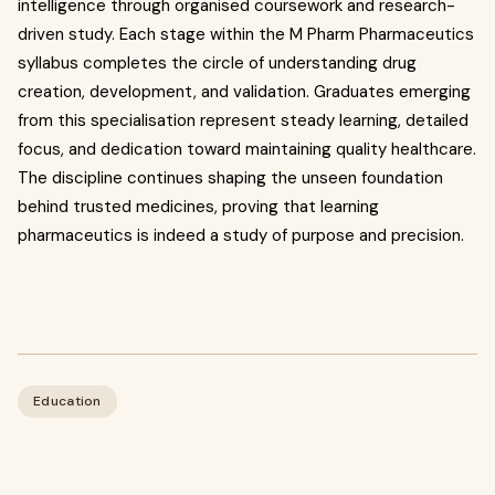
intelligence through organised coursework and research-
driven study. Each stage within the M Pharm Pharmaceutics
syllabus completes the circle of understanding drug
creation, development, and validation. Graduates emerging
from this specialisation represent steady learning, detailed
focus, and dedication toward maintaining quality healthcare.
The discipline continues shaping the unseen foundation
behind trusted medicines, proving that learning
pharmaceutics is indeed a study of purpose and precision.
Education