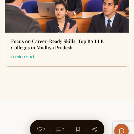
Focus on Career-Ready Skills: Top BA LLB
Colleges in Madhya Pradesh
5 min read
0
0