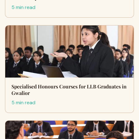
5 min read
Specialised Honours Courses for LLB Graduates in
Gwalior
5 min read