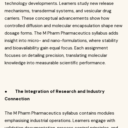
technology developments. Learners study new release
mechanisms, transdermal systems, and vesicular drug
carriers. These conceptual advancements show how
controlled diffusion and molecular encapsulation shape new
dosage forms. The M Pharm Pharmaceutics syllabus adds
insight into micro- and nano-formulations, where stability
and bioavailability gain equal focus. Each assignment
focuses on detailing precision, translating molecular
knowledge into measurable scientific performance.
●
The Integration of Research and Industry
Connection
The M Pharm Pharmaceutics syllabus contains modules
emphasising industrial operations. Learners engage with