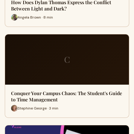
How Does Dylan Thomas Express the Conflict
Between Light and Dark?
Angela Brown · 8 min
C
Conquer Your Campus Chaos: The Student's Guide
to Time Management
Stephine George · 3 min