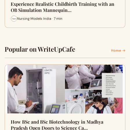
Experience Realistic Childbirth Training with an
OB Simulation Mannequin…
Nursing Models India · 7 min
Popular on WriteUpCafe
Home →
How BSc and BSc Biotechnology in Madhya
Pradesh Open Doors to Science Ca…