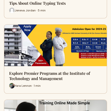
Tips About Online Typing Tests
Jeneva Jordan · 5 min
Explore Premier Programs at the Institute of
Technology and Management
Yara Lennon · 1 min