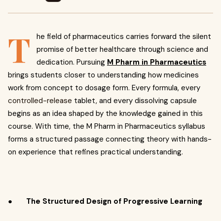
T
he field of pharmaceutics carries forward the silent
promise of better healthcare through science and
dedication. Pursuing
M Pharm in Pharmaceutics
brings students closer to understanding how medicines
work from concept to dosage form. Every formula, every
controlled-release
tablet, and every dissolving capsule
begins as an idea shaped by the knowledge gained in this
course. With time, the M Pharm in Pharmaceutics syllabus
forms a structured passage connecting theory with hands-
on experience that refines practical understanding.
●
The Structured Design of Progressive Learning