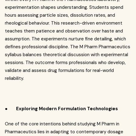
experimentation shapes understanding. Students spend
hours assessing particle sizes, dissolution rates, and
rheological behaviour. This research-driven environment
teaches them patience and observation over haste and
assumption. The experiments nurture fine detailing, which
defines professional discipline. The M Pharm Pharmaceutics
syllabus balances theoretical discussion with experimental
sessions. The outcome forms professionals who develop,
validate and assess drug formulations for real-world
reliability.
●
Exploring Modern Formulation Technologies
One of the core intentions behind studying M Pharm in
Pharmaceutics lies in adapting to contemporary dosage