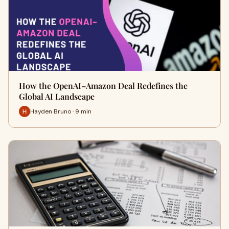
How the OpenAI–Amazon Deal Redefines the
Global AI Landscape
Hayden Bruno · 9 min