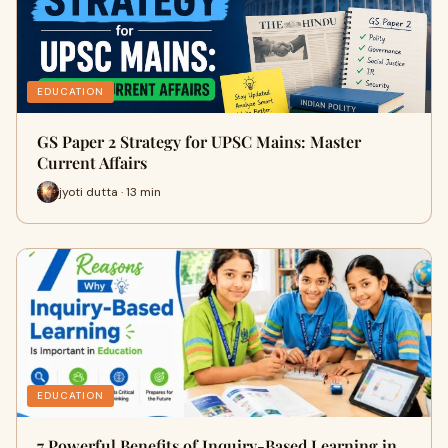
EDUCATION
GS Paper 2 Strategy for UPSC Mains: Master
Current Affairs
jyoti dutta · 13 min
EDUCATION
7 Powerful Benefits of Inquiry-Based Learning in