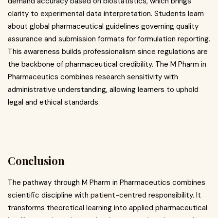
demand accuracy based on biostatistics, which brings
clarity to experimental data interpretation. Students learn
about global pharmaceutical guidelines governing quality
assurance and submission formats for formulation reporting.
This awareness builds professionalism since regulations are
the backbone of pharmaceutical credibility. The M Pharm in
Pharmaceutics combines research sensitivity with
administrative understanding, allowing learners to uphold
legal and ethical standards.
Conclusion
The pathway through M Pharm in Pharmaceutics combines
scientific discipline with
patient-centred
responsibility. It
transforms theoretical learning into applied pharmaceutical