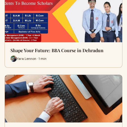
Shape Your Future: BBA Course in Dehradun
Yara Lennon · 1 min