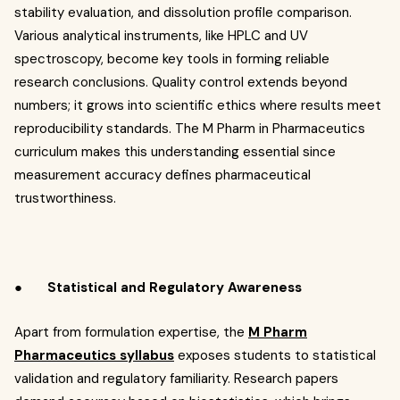
stability evaluation, and dissolution profile comparison.
Various analytical instruments, like HPLC and UV
spectroscopy, become key tools in forming reliable
research conclusions. Quality control extends beyond
numbers; it grows into scientific ethics where results meet
reproducibility standards. The M Pharm in Pharmaceutics
curriculum makes this understanding essential since
measurement accuracy defines pharmaceutical
trustworthiness.
●
Statistical and Regulatory Awareness
Apart from formulation expertise, the
M Pharm
Pharmaceutics syllabus
exposes students to statistical
validation and regulatory familiarity. Research papers