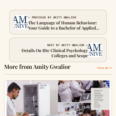
← PREVIOUS BY AMITY GWALIOR
The Language of Human Behaviour:
Your Guide to a Bachelor of Applied
Psychology
NEXT BY AMITY GWALIOR →
Details On BSc Clinical Psychology
Colleges and Scope
More from Amity Gwalior
View all →