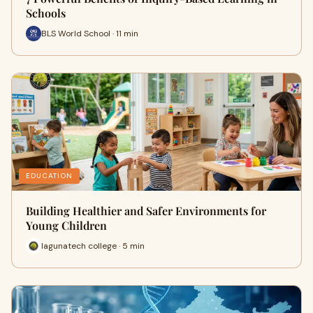
Schools
BLS World School · 11 min
EDUCATION
Building Healthier and Safer Environments for
Young Children
lagunatech college · 5 min