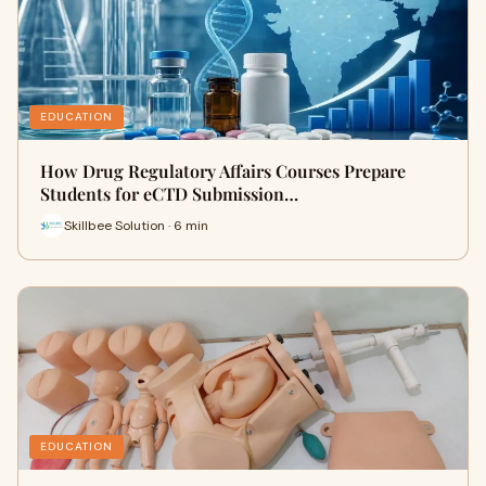
EDUCATION
How Drug Regulatory Affairs Courses Prepare
Students for eCTD Submission…
Skillbee Solution · 6 min
EDUCATION