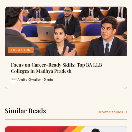
EDUCATION
Focus on Career-Ready Skills: Top BA LLB
Colleges in Madhya Pradesh
Amity Gwalior · 5 min
Similar Reads
Browse topics →