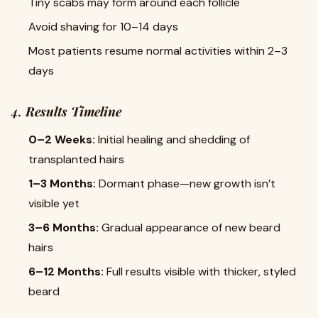
Tiny scabs may form around each follicle
Avoid shaving for 10–14 days
Most patients resume normal activities within 2–3
days
4.
Results Timeline
0–2 Weeks:
Initial healing and shedding of
transplanted hairs
1–3 Months:
Dormant phase—new growth isn’t
visible yet
3–6 Months:
Gradual appearance of new beard
hairs
6–12 Months:
Full results visible with thicker, styled
beard