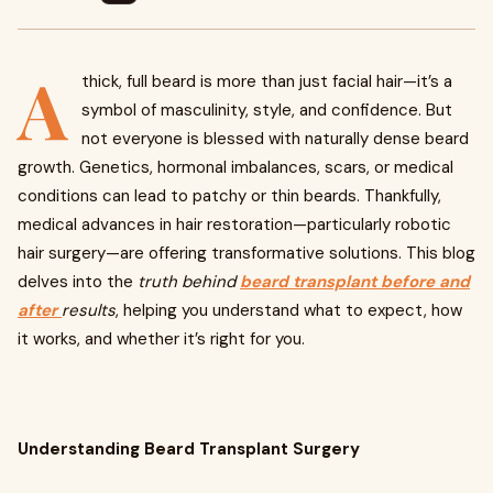
A
thick, full beard is more than just facial hair—it’s a
symbol of masculinity, style, and confidence. But
not everyone is blessed with naturally dense beard
growth. Genetics, hormonal imbalances, scars, or medical
conditions can lead to patchy or thin beards. Thankfully,
medical advances in hair restoration—particularly robotic
hair surgery—are offering transformative solutions. This blog
delves into the
truth behind
beard transplant before and
after
results
, helping you understand what to expect, how
it works, and whether it’s right for you.
Understanding Beard Transplant Surgery