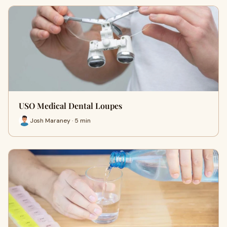
USO Medical Dental Loupes
Josh Maraney · 5 min