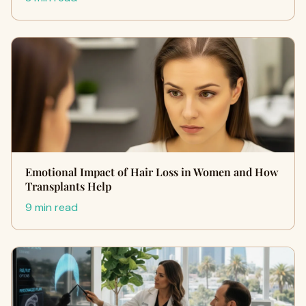
Emotional Impact of Hair Loss in Women and How
Transplants Help
9 min read