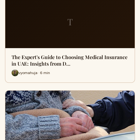
T
The Expert's Guide to Choosing Medical Insurance
in UAE: Insights from D…
vyomahuja · 6 min