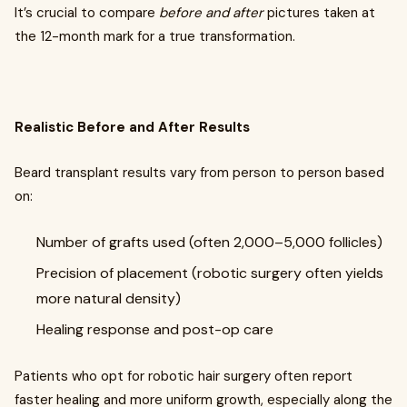
It’s crucial to compare
before and after
pictures taken at
the 12-month mark for a true transformation.
Realistic Before and After Results
Beard transplant results vary from person to person based
on:
Number of grafts used (often 2,000–5,000 follicles)
Precision of placement (robotic surgery often yields
more natural density)
Healing response and post-op care
Patients who opt for robotic hair surgery often report
faster healing and more uniform growth, especially along the