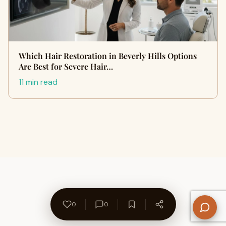
Which Hair Restoration in Beverly Hills Options
Are Best for Severe Hair…
11 min read
0
0