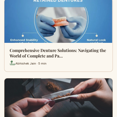
Comprehensive Denture Solutions: Navigating the
World of Complete and Pa…
Abhishek Jain · 5 min