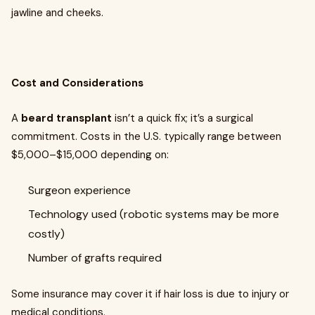
jawline and cheeks.
Cost and Considerations
A
beard transplant
isn’t a quick fix; it’s a surgical
commitment. Costs in the U.S. typically range between
$5,000–$15,000 depending on:
Surgeon experience
Technology used (robotic systems may be more
costly)
Number of grafts required
Some insurance may cover it if hair loss is due to injury or
medical conditions.