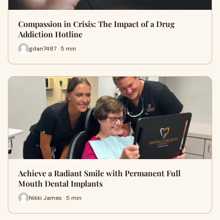
Compassion in Crisis: The Impact of a Drug
Addiction Hotline
gdan7487 · 5 min
Achieve a Radiant Smile with Permanent Full
Mouth Dental Implants
Nikki James · 5 min