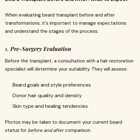
When evaluating beard transplant before and after
transformations, it's important to manage expectations
and understand the stages of the process:
1.
Pre-Surgery Evaluation
Before the transplant, a consultation with a hair restoration
specialist will determine your suitability. They will assess:
Beard goals and style preferences
Donor hair quality and density
Skin type and healing tendencies
Photos may be taken to document your current beard
status for
before and after
comparison.