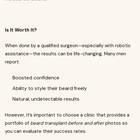
Is It Worth It?
When done by a qualified surgeon—especially with robotic
assistance—the results can be life-changing. Many men
report:
Boosted confidence
Ability to style their beard freely
Natural, undetectable results
However, it’s important to choose a clinic that provides a
portfolio of
beard transplant before and after
photos so
you can evaluate their success rates.