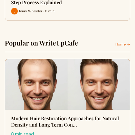
Step Process Explained
Jenni Wheeler · 11 min
Popular on WriteUpCafe
Home →
Modern Hair Restoration Approaches for Natural
Density and Long Term Con…
8 min read