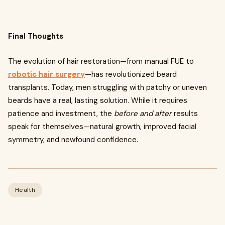
Final Thoughts
The evolution of hair restoration—from manual FUE to
robotic hair surgery
—has revolutionized beard
transplants. Today, men struggling with patchy or uneven
beards have a real, lasting solution. While it requires
patience and investment, the
before and after
results
speak for themselves—natural growth, improved facial
symmetry, and newfound confidence.
Health