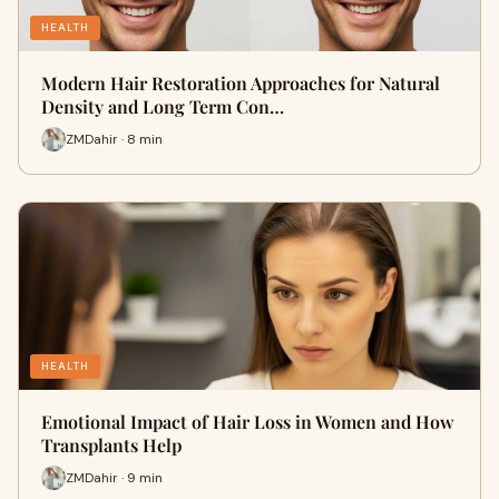
HEALTH
Modern Hair Restoration Approaches for Natural
Density and Long Term Con…
ZMDahir · 8 min
HEALTH
Emotional Impact of Hair Loss in Women and How
Transplants Help
ZMDahir · 9 min