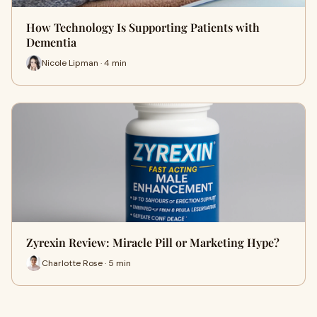
How Technology Is Supporting Patients with
Dementia
Nicole Lipman · 4 min
Zyrexin Review: Miracle Pill or Marketing Hype?
Charlotte Rose · 5 min