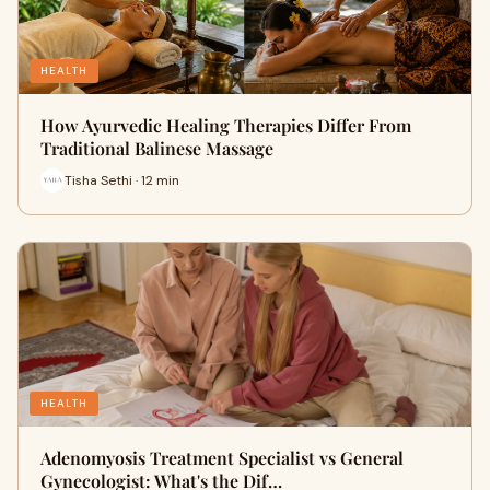
HEALTH
How Ayurvedic Healing Therapies Differ From
Traditional Balinese Massage
Tisha Sethi · 12 min
HEALTH
Adenomyosis Treatment Specialist vs General
Gynecologist: What's the Dif…