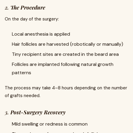
2.
The Procedure
On the day of the surgery:
Local anesthesia is applied
Hair follicles are harvested (robotically or manually)
Tiny recipient sites are created in the beard area
Follicles are implanted following natural growth
patterns
The process may take 4–8 hours depending on the number
of grafts needed.
3.
Post-Surgery Recovery
Mild swelling or redness is common