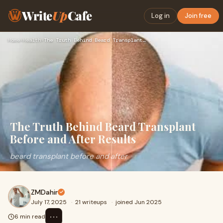
Write
Up
Cafe
Log in
Join free
Home
›
Health
›
The Truth Behind Beard Transplant Before and After Results
The Truth Behind Beard Transplant
Before and After Results
beard transplant before and after
ZMDahir
July 17, 2025
·
21 writeups
·
joined Jun 2025
⋯
6 min read