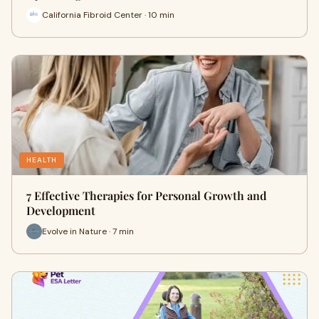
California Fibroid Center · 10 min
HEALTH
7 Effective Therapies for Personal Growth and
Development
Evolve in Nature · 7 min