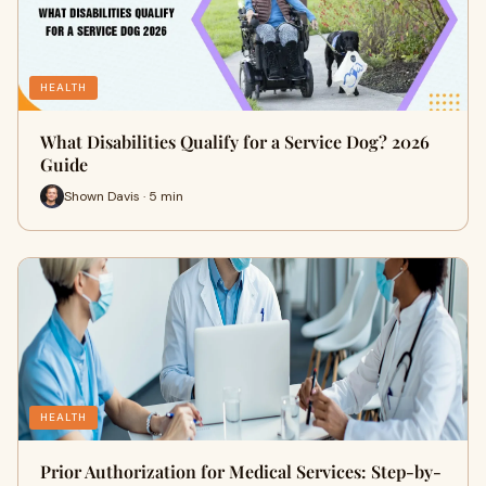
HEALTH
What Disabilities Qualify for a Service Dog? 2026
Guide
Shown Davis · 5 min
HEALTH
Prior Authorization for Medical Services: Step-by-