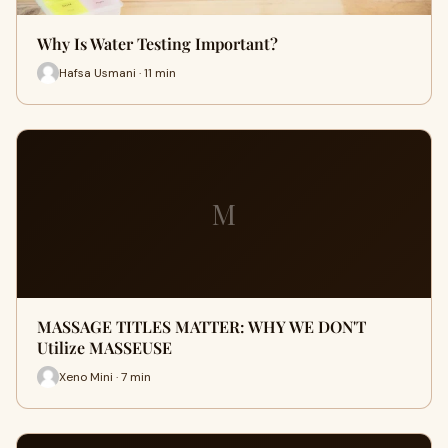
Why Is Water Testing Important?
Hafsa Usmani · 11 min
M
MASSAGE TITLES MATTER: WHY WE DON'T
Utilize MASSEUSE
Xeno Mini · 7 min