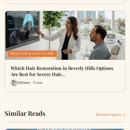
MEDICINE & HEALTHCARE
Which Hair Restoration in Beverly Hills Options
Are Best for Severe Hair…
ZMDahir · 11 min
Similar Reads
Browse topics →