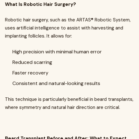
What Is Robotic Hair Surgery?
Robotic hair surgery, such as the ARTAS® Robotic System,
uses artificial intelligence to assist with harvesting and
implanting follicles. It allows for:
High precision with minimal human error
Reduced scarring
Faster recovery
Consistent and natural-looking results
This technique is particularly beneficial in beard transplants,
where symmetry and natural hair direction are critical.
Beard Transplant Before and After: What to Expect