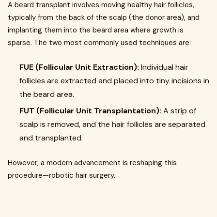
A beard transplant involves moving healthy hair follicles,
typically from the back of the scalp (the donor area), and
implanting them into the beard area where growth is
sparse. The two most commonly used techniques are:
FUE (Follicular Unit Extraction):
Individual hair
follicles are extracted and placed into tiny incisions in
the beard area.
FUT (Follicular Unit Transplantation):
A strip of
scalp is removed, and the hair follicles are separated
and transplanted.
However, a modern advancement is reshaping this
procedure—robotic hair surgery.