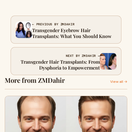
← PREVIOUS BY ZMDAHIR
Transgender Eyebrow Hair
Transplants: What You Should Know
NEXT BY ZMDAHIR →
Transgender Hair Transplants: From
Dysphoria to Empowerment
More from ZMDahir
View all →