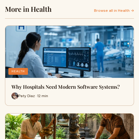
More in Health
Browse all in Health →
HEALTH
Why Hospitals Need Modern Software Systems?
Paty Diaz · 12 min