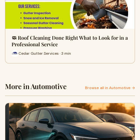
🧼 Roof Cleaning Done Right What to Look for in a
Professional Service
Cedar Gutter Services · 3 min
More in Automotive
Browse all in Automotive →