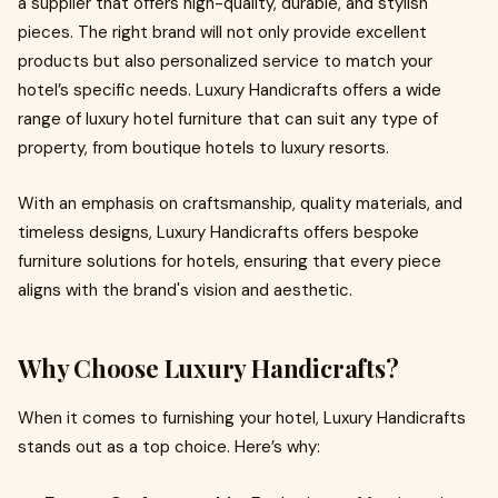
a supplier that offers high-quality, durable, and stylish
pieces. The right brand will not only provide excellent
products but also personalized service to match your
hotel’s specific needs. Luxury Handicrafts offers a wide
range of luxury hotel furniture that can suit any type of
property, from boutique hotels to luxury resorts.
With an emphasis on craftsmanship, quality materials, and
timeless designs, Luxury Handicrafts offers bespoke
furniture solutions for hotels, ensuring that every piece
aligns with the brand's vision and aesthetic.
Why Choose Luxury Handicrafts?
When it comes to furnishing your hotel, Luxury Handicrafts
stands out as a top choice. Here’s why: