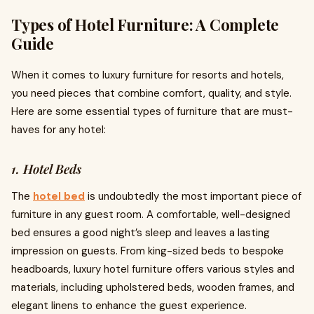
Types of Hotel Furniture: A Complete
Guide
When it comes to luxury furniture for resorts and hotels,
you need pieces that combine comfort, quality, and style.
Here are some essential types of furniture that are must-
haves for any hotel:
1. Hotel Beds
The
hotel bed
is undoubtedly the most important piece of
furniture in any guest room. A comfortable, well-designed
bed ensures a good night’s sleep and leaves a lasting
impression on guests. From king-sized beds to bespoke
headboards, luxury hotel furniture offers various styles and
materials, including upholstered beds, wooden frames, and
elegant linens to enhance the guest experience.