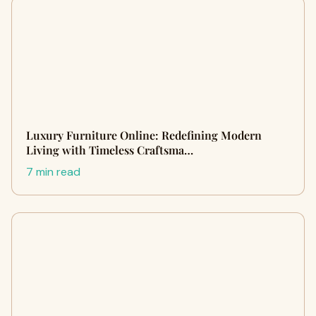
Luxury Furniture Online: Redefining Modern
Living with Timeless Craftsma…
7 min read