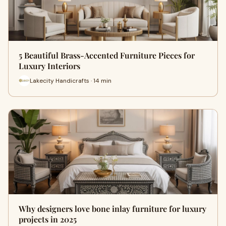
5 Beautiful Brass-Accented Furniture Pieces for
Luxury Interiors
Lakecity Handicrafts · 14 min
Why designers love bone inlay furniture for luxury
projects in 2025