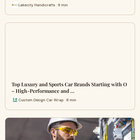
Lakecity Handicrafts · 9 min
Top Luxury and Sports Car Brands Starting with O
– High-Performance and …
Custom Design Car Wrap · 8 min