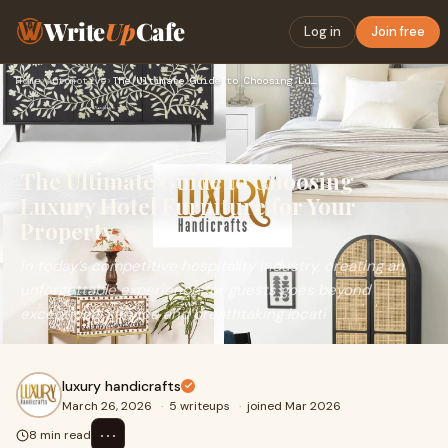
Write
Up
Cafe
Log in
Join free
Home
›
Automotive
›
The Ultimate Guide to Choosing Luxury Hotel Furniture for Yo…
The Ultimate Guide to Choosing
Luxury Hotel Furniture for Your
Property
In today’s competitive hospitality industry, creating an
unforgettable experience for guests goes beyond
exceptional service and breathtaking locati
luxury handicrafts
March 26, 2026
·
5 writeups
·
joined Mar 2026
⋯
8 min read