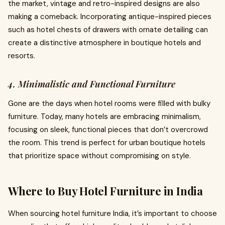
the market, vintage and retro-inspired designs are also
making a comeback. Incorporating antique-inspired pieces
such as hotel chests of drawers with ornate detailing can
create a distinctive atmosphere in boutique hotels and
resorts.
4. Minimalistic and Functional Furniture
Gone are the days when hotel rooms were filled with bulky
furniture. Today, many hotels are embracing minimalism,
focusing on sleek, functional pieces that don’t overcrowd
the room. This trend is perfect for urban boutique hotels
that prioritize space without compromising on style.
Where to Buy Hotel Furniture in India
When sourcing hotel furniture India, it’s important to choose