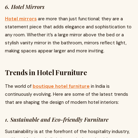
6. Hotel Mirrors
Hotel mirrors
are more than just functional; they are a
statement piece that adds elegance and sophistication to
any room. Whether it’s a large mirror above the bed or a
stylish vanity mirror in the bathroom, mirrors reflect light,
making spaces appear larger and more inviting.
Trends in Hotel Furniture
The world of
boutique hotel furniture
in India is
continuously evolving. Here are some of the latest trends
that are shaping the design of modern hotel interiors:
1. Sustainable and Eco-friendly Furniture
Sustainability is at the forefront of the hospitality industry,