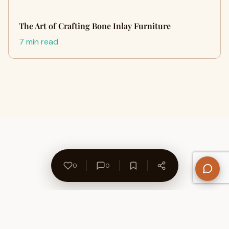
The Art of Crafting Bone Inlay Furniture
7 min read
0
0