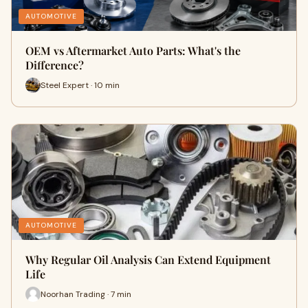
AUTOMOTIVE
OEM vs Aftermarket Auto Parts: What's the
Difference?
Steel Expert · 10 min
AUTOMOTIVE
Why Regular Oil Analysis Can Extend Equipment
Life
Noorhan Trading · 7 min