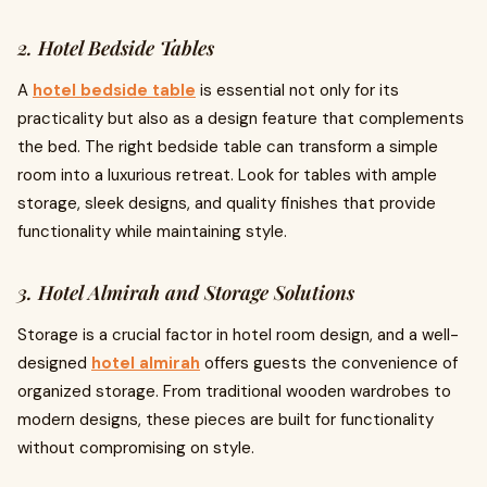
2. Hotel Bedside Tables
A
hotel bedside table
is essential not only for its
practicality but also as a design feature that complements
the bed. The right bedside table can transform a simple
room into a luxurious retreat. Look for tables with ample
storage, sleek designs, and quality finishes that provide
functionality while maintaining style.
3. Hotel Almirah and Storage Solutions
Storage is a crucial factor in hotel room design, and a well-
designed
hotel almirah
offers guests the convenience of
organized storage. From traditional wooden wardrobes to
modern designs, these pieces are built for functionality
without compromising on style.