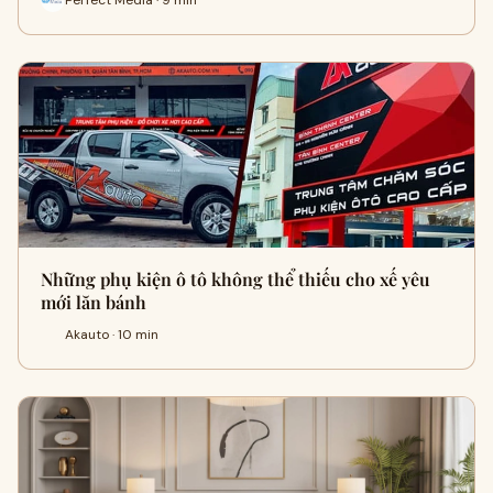
Những phụ kiện ô tô không thể thiếu cho xế yêu
mới lăn bánh
Akauto · 10 min