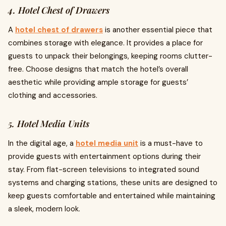
4. Hotel Chest of Drawers
A
hotel chest of drawers
is another essential piece that
combines storage with elegance. It provides a place for
guests to unpack their belongings, keeping rooms clutter-
free. Choose designs that match the hotel’s overall
aesthetic while providing ample storage for guests’
clothing and accessories.
5. Hotel Media Units
In the digital age, a
hotel media unit
is a must-have to
provide guests with entertainment options during their
stay. From flat-screen televisions to integrated sound
systems and charging stations, these units are designed to
keep guests comfortable and entertained while maintaining
a sleek, modern look.