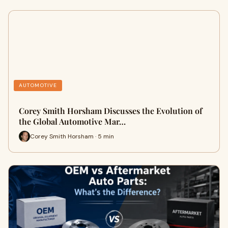
AUTOMOTIVE
Corey Smith Horsham Discusses the Evolution of
the Global Automotive Mar…
Corey Smith Horsham · 5 min