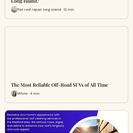
Long Island?
flat roof repair long island · 12 min
The Most Reliable Off-Road SUVs of All Time
White · 4 min