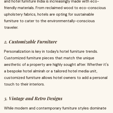
and hotel furniture India is increasingly made with eco-
friendly materials. From reclaimed wood to eco-conscious
upholstery fabrics, hotels are opting for sustainable
furniture to cater to the environmentally-conscious
traveler.
2. Customizable Furniture
Personalization is key in today’s hotel furniture trends.
Customized furniture pieces that match the unique
aesthetic of a property are highly sought after. Whether it's
a bespoke hotel almirah or a tailored hotel media unit,
customized furniture allows hotel owners to add a personal
touch to their interiors.
3. Vintage and Retro Designs
While modern and contemporary furniture styles dominate