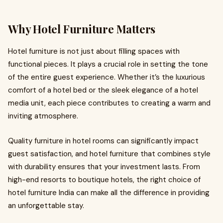
Why Hotel Furniture Matters
Hotel furniture is not just about filling spaces with
functional pieces. It plays a crucial role in setting the tone
of the entire guest experience. Whether it’s the luxurious
comfort of a hotel bed or the sleek elegance of a hotel
media unit, each piece contributes to creating a warm and
inviting atmosphere.
Quality furniture in hotel rooms can significantly impact
guest satisfaction, and hotel furniture that combines style
with durability ensures that your investment lasts. From
high-end resorts to boutique hotels, the right choice of
hotel furniture India can make all the difference in providing
an unforgettable stay.