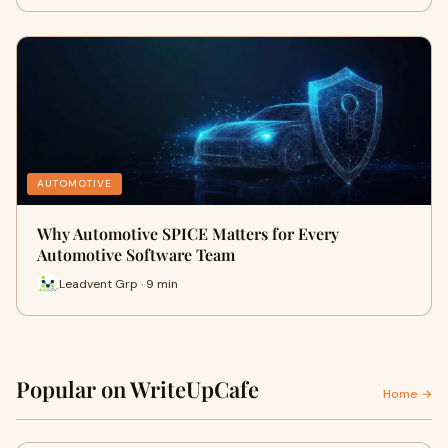
AUTOMOTIVE
Why Automotive SPICE Matters for Every
Automotive Software Team
Leadvent Grp · 9 min
Popular on WriteUpCafe
Home →