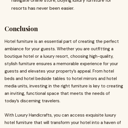
navigate online store, buying luxury furniture for
resorts has never been easier.
Conclusion
Hotel furniture is an essential part of creating the perfect
ambiance for your guests. Whether you are outfitting a
boutique hotel or a luxury resort, choosing high-quality,
stylish furniture ensures a memorable experience for your
guests and elevates your property’s appeal. From hotel
beds and hotel bedside tables to hotel mirrors and hotel
media units, investing in the right furniture is key to creating
an inviting, functional space that meets the needs of
today’s discerning travelers.
With Luxury Handicrafts, you can access exquisite luxury
hotel furniture that will transform your hotel into a haven of