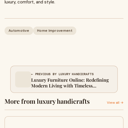
luxury, comfort, and style.
Automotive
Home Improvement
← PREVIOUS BY LUXURY HANDICRAFTS
Luxury Furniture Online: Redefining
Modern Living with Timeless
Craftsmanship
More from luxury handicrafts
View all →