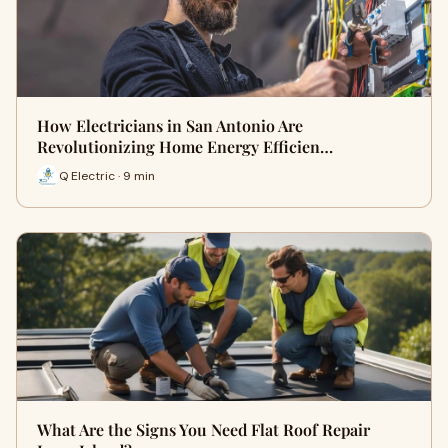
How Electricians in San Antonio Are
Revolutionizing Home Energy Efficien…
Q Electric · 9 min
What Are the Signs You Need Flat Roof Repair