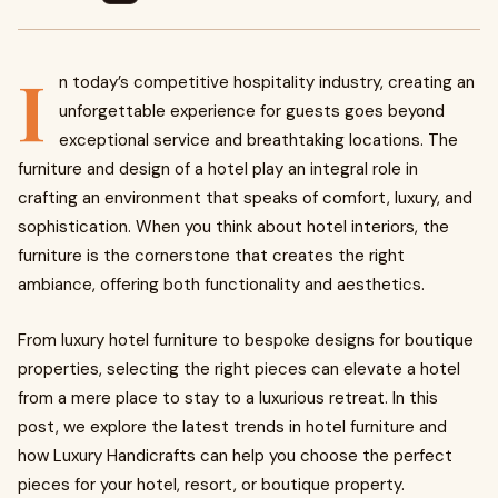
I
n today’s competitive hospitality industry, creating an
unforgettable experience for guests goes beyond
exceptional service and breathtaking locations. The
furniture and design of a hotel play an integral role in
crafting an environment that speaks of comfort, luxury, and
sophistication. When you think about hotel interiors, the
furniture is the cornerstone that creates the right
ambiance, offering both functionality and aesthetics.
From
luxury hotel furniture to bespoke designs for boutique
properties, selecting the right pieces can elevate a hotel
from a mere place to stay to a luxurious retreat. In this
post, we explore the latest trends in hotel furniture and
how Luxury Handicrafts can help you choose the perfect
pieces for your hotel, resort, or boutique property.