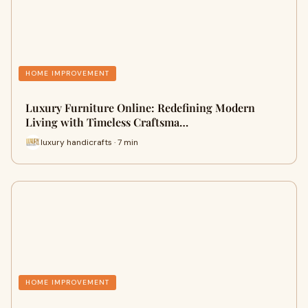
HOME IMPROVEMENT
Luxury Furniture Online: Redefining Modern
Living with Timeless Craftsma…
luxury handicrafts · 7 min
HOME IMPROVEMENT