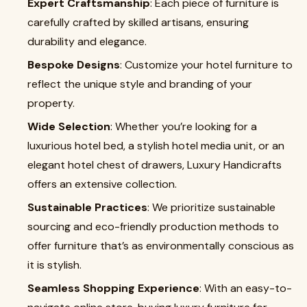
Expert Craftsmanship
: Each piece of furniture is
carefully crafted by skilled artisans, ensuring
durability and elegance.
Bespoke Designs
: Customize your hotel furniture to
reflect the unique style and branding of your
property.
Wide Selection
: Whether you’re looking for a
luxurious hotel bed, a stylish hotel media unit, or an
elegant hotel chest of drawers, Luxury Handicrafts
offers an extensive collection.
Sustainable Practices
: We prioritize sustainable
sourcing and eco-friendly production methods to
offer furniture that’s as environmentally conscious as
it is stylish.
Seamless Shopping Experience
: With an easy-to-