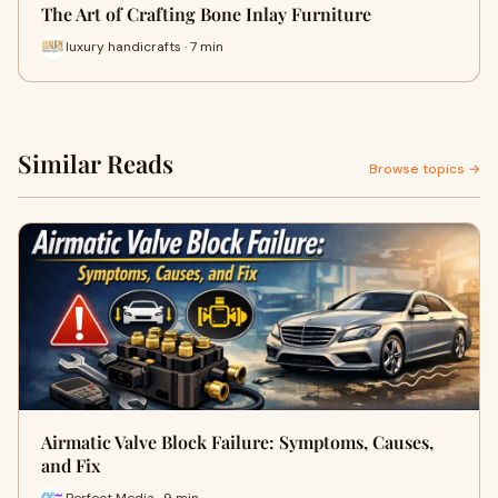
The Art of Crafting Bone Inlay Furniture
luxury handicrafts · 7 min
Similar Reads
Browse topics →
Airmatic Valve Block Failure: Symptoms, Causes,
and Fix
Perfect Media · 9 min