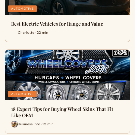
AUTOMOTIVE
Best Electric Vehicles for Range and Value
Charlotte · 22 min
AUTOMOTIVE
18 Expert Tips for Buying Wheel Skins That Fit
Like OEM
Business Info · 10 min