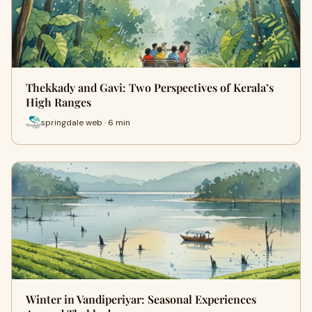
Thekkady and Gavi: Two Perspectives of Kerala’s
High Ranges
springdale web · 6 min
Winter in Vandiperiyar: Seasonal Experiences