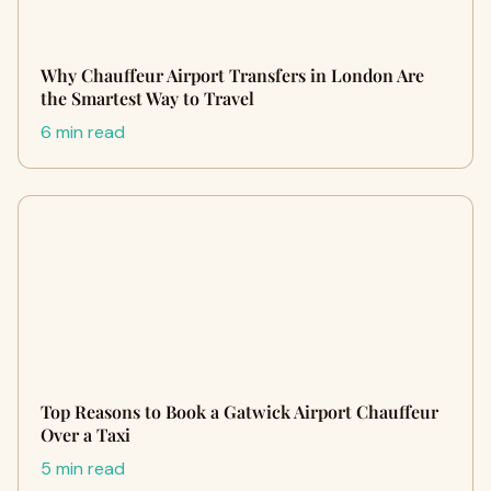
Why Chauffeur Airport Transfers in London Are
the Smartest Way to Travel
6 min read
Top Reasons to Book a Gatwick Airport Chauffeur
Over a Taxi
5 min read