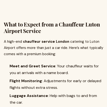
What to Expect from a Chauffeur Luton
Airport Service
A high-end
chauffeur service London
catering to Luton
Airport offers more than just a car ride. Here’s what typically
comes with a premium booking:
Meet and Greet Service
: Your chauffeur waits for
you at arrivals with a name board.
Flight Monitoring
: Adjustments for early or delayed
flights without extra stress.
Luggage Assistance
: Help with bags to and from
the car.