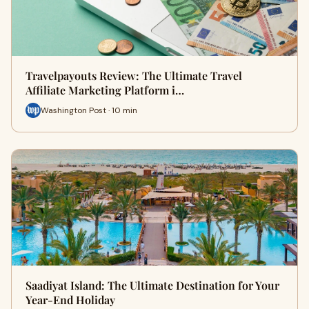
Travelpayouts Review: The Ultimate Travel
Affiliate Marketing Platform i…
Washington Post · 10 min
Saadiyat Island: The Ultimate Destination for Your
Year-End Holiday