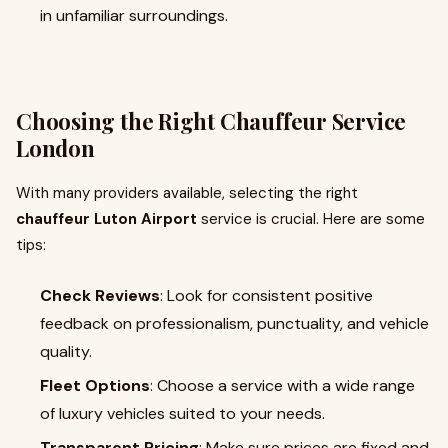
in unfamiliar surroundings.
Choosing the Right Chauffeur Service
London
With many providers available, selecting the right
chauffeur Luton Airport
service is crucial. Here are some
tips:
Check Reviews
: Look for consistent positive
feedback on professionalism, punctuality, and vehicle
quality.
Fleet Options
: Choose a service with a wide range
of luxury vehicles suited to your needs.
Transparent Pricing
: Make sure prices are fixed and