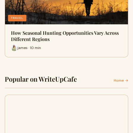
TRAVEL
How Seasonal Hunting Opportunities Vary Across
Different Regions
james · 10 min
Popular on WriteUpCafe
Home →