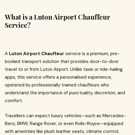
What is a Luton Airport Chauffeur
Service?
A
Luton Airport Chauffeur
service is a premium, pre-
booked transport solution that provides door-to-door
travel to or from Luton Airport. Unlike taxis or ride-hailing
apps, this service offers a personalised experience,
operated by professionally trained chauffeurs who
understand the importance of punctuality, discretion, and
comfort.
Travellers can expect luxury vehicles—such as Mercedes-
Benz, BMW, Range Rover, or even Rolls-Royce—equipped
with amenities like plush leather seats, climate control,