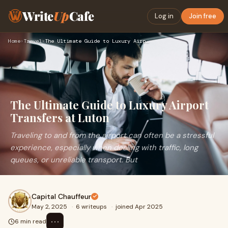
Write
Up
Cafe
Log in
Join free
Home
›
Travel
›
The Ultimate Guide to Luxury Airport Transfers at Luton
The Ultimate Guide to Luxury Airport
Transfers at Luton
Traveling to and from the airport can often be a stressful
experience, especially when dealing with traffic, long
queues, or unreliable transport. But
Capital Chauffeur
May 2, 2025
·
6 writeups
·
joined Apr 2025
⋯
6 min read