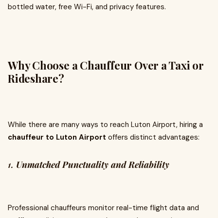
bottled water, free Wi-Fi, and privacy features.
Why Choose a Chauffeur Over a Taxi or
Rideshare?
While there are many ways to reach Luton Airport, hiring a
chauffeur to Luton Airport
offers distinct advantages:
1.
Unmatched Punctuality and Reliability
Professional chauffeurs monitor real-time flight data and