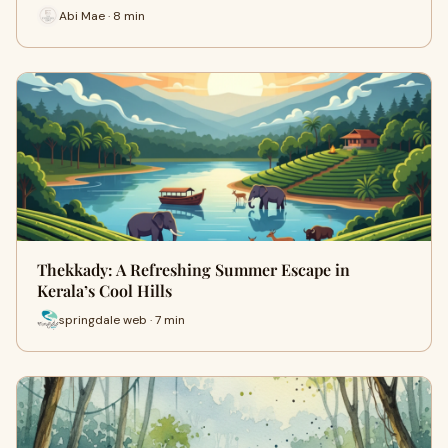
Abi Mae · 8 min
Thekkady: A Refreshing Summer Escape in
Kerala’s Cool Hills
springdale web · 7 min