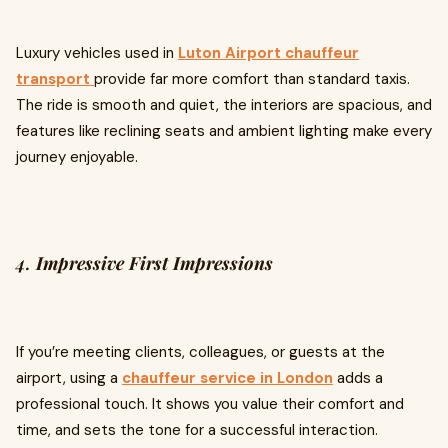
Luxury vehicles used in
Luton Airport chauffeur
transport
provide far more comfort than standard taxis.
The ride is smooth and quiet, the interiors are spacious, and
features like reclining seats and ambient lighting make every
journey enjoyable.
4.
Impressive First Impressions
If you’re meeting clients, colleagues, or guests at the
airport, using a
chauffeur service in London
adds a
professional touch. It shows you value their comfort and
time, and sets the tone for a successful interaction.