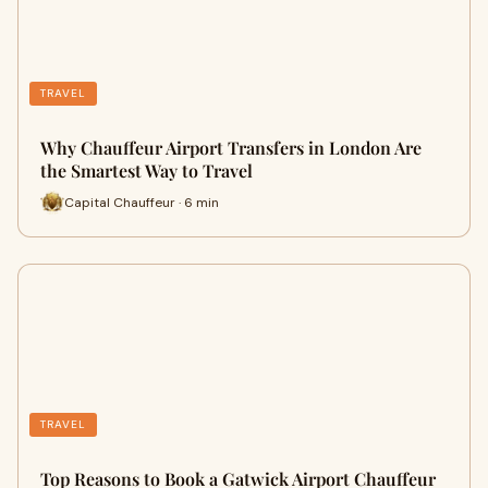
TRAVEL
Why Chauffeur Airport Transfers in London Are
the Smartest Way to Travel
Capital Chauffeur · 6 min
TRAVEL
Top Reasons to Book a Gatwick Airport Chauffeur