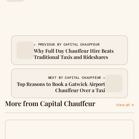
← PREVIOUS BY CAPITAL CHAUFFEUR
Why Full Day Chauffeur Hire Beats
Traditional Taxis and Rideshares
NEXT BY CAPITAL CHAUFFEUR →
Top Reasons to Book a Gatwick Airport
Chauffeur Over a Taxi
More from Capital Chauffeur
View all →