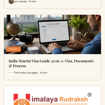
ast reisen · 8 min
TRAVEL
India Tourist Visa Guide 2026: e-Visa, Documents
& Process
The India Voyages · 9 min