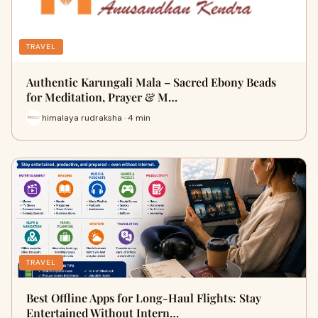
TRAVEL
Authentic Karungali Mala – Sacred Ebony Beads
for Meditation, Prayer & M…
himalaya rudraksha · 4 min
TRAVEL
Best Offline Apps for Long-Haul Flights: Stay
Entertained Without Intern…