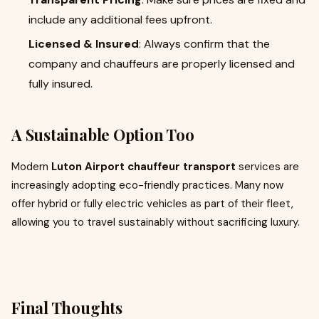
include any additional fees upfront.
Licensed & Insured
: Always confirm that the
company and chauffeurs are properly licensed and
fully insured.
A Sustainable Option Too
Modern
Luton Airport chauffeur transport
services are
increasingly adopting eco-friendly practices. Many now
offer hybrid or fully electric vehicles as part of their fleet,
allowing you to travel sustainably without sacrificing luxury.
Final Thoughts