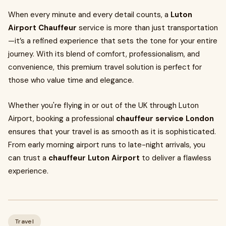
When every minute and every detail counts, a
Luton
Airport Chauffeur
service is more than just transportation
—it’s a refined experience that sets the tone for your entire
journey. With its blend of comfort, professionalism, and
convenience, this premium travel solution is perfect for
those who value time and elegance.
Whether you're flying in or out of the UK through Luton
Airport, booking a professional
chauffeur service London
ensures that your travel is as smooth as it is sophisticated.
From early morning airport runs to late-night arrivals, you
can trust a
chauffeur Luton Airport
to deliver a flawless
experience.
Travel