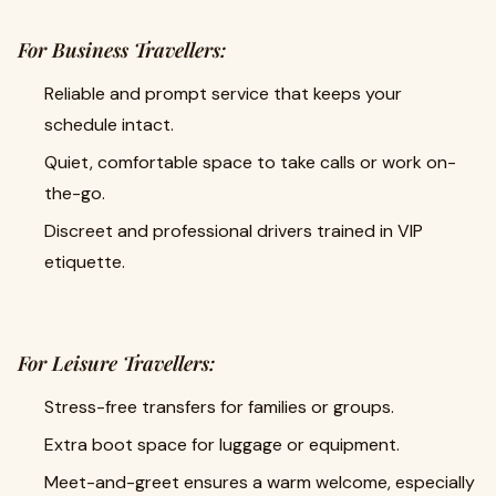
For Business Travellers:
Reliable and prompt service that keeps your
schedule intact.
Quiet, comfortable space to take calls or work on-
the-go.
Discreet and professional drivers trained in VIP
etiquette.
For Leisure Travellers:
Stress-free transfers for families or groups.
Extra boot space for luggage or equipment.
Meet-and-greet ensures a warm welcome, especially