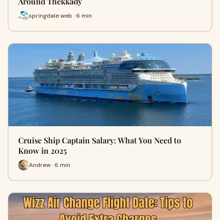
Around Thekkady
springdale web · 6 min
Cruise Ship Captain Salary: What You Need to
Know in 2025
Andrew · 6 min