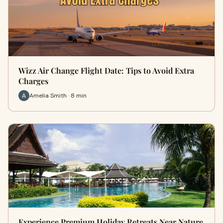
Wizz Air Change Flight Date: Tips to Avoid Extra
Charges
Amelia Smith · 8 min
Experience Premium Holiday Retreats Near Nature