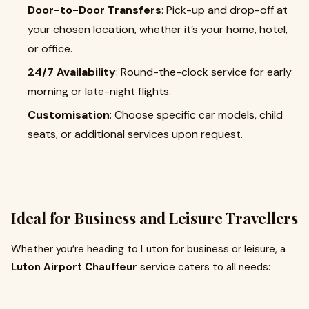
Door-to-Door Transfers
: Pick-up and drop-off at
your chosen location, whether it’s your home, hotel,
or office.
24/7 Availability
: Round-the-clock service for early
morning or late-night flights.
Customisation
: Choose specific car models, child
seats, or additional services upon request.
Ideal for Business and Leisure Travellers
Whether you’re heading to Luton for business or leisure, a
Luton Airport Chauffeur
service caters to all needs: