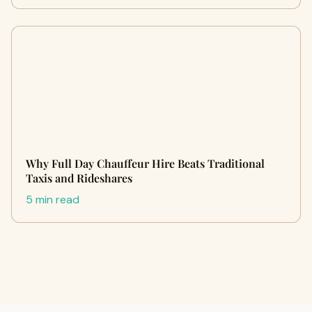
Why Full Day Chauffeur Hire Beats Traditional
Taxis and Rideshares
5 min read