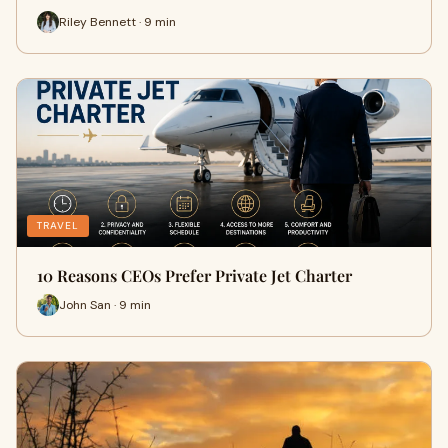
Riley Bennett · 9 min
TRAVEL
10 Reasons CEOs Prefer Private Jet Charter
John San · 9 min