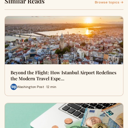
Similar Reads
Browse topics →
Beyond the Flight: How Istanbul Airport Redefines
the Modern Travel Expe…
Washington Post · 12 min