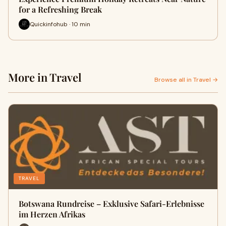
for a Refreshing Break
Quickinfohub · 10 min
More in Travel
Browse all in Travel →
TRAVEL
Botswana Rundreise – Exklusive Safari-Erlebnisse
im Herzen Afrikas