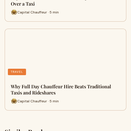
Over a Taxi
Capital Chauffeur · 5 min
TRAVEL
Why Full Day Chauffeur Hire Beats Traditional
Taxis and Rideshares
Capital Chauffeur · 5 min