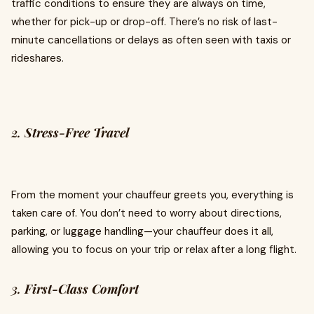
traffic conditions to ensure they are always on time,
whether for pick-up or drop-off. There’s no risk of last-
minute cancellations or delays as often seen with taxis or
rideshares.
2.
Stress-Free Travel
From the moment your chauffeur greets you, everything is
taken care of. You don’t need to worry about directions,
parking, or luggage handling—your chauffeur does it all,
allowing you to focus on your trip or relax after a long flight.
3.
First-Class Comfort