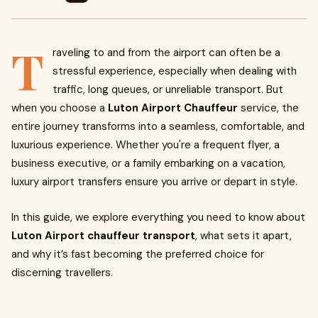
T
raveling to and from the airport can often be a
stressful experience, especially when dealing with
traffic, long queues, or unreliable transport. But
when you choose a
Luton Airport Chauffeur
service, the
entire journey transforms into a seamless, comfortable, and
luxurious experience. Whether you're a frequent flyer, a
business executive, or a family embarking on a vacation,
luxury airport transfers ensure you arrive or depart in style.
In this guide, we explore everything you need to know about
Luton Airport chauffeur transport
, what sets it apart,
and why it’s fast becoming the preferred choice for
discerning travellers.