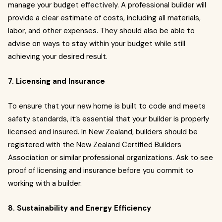
manage your budget effectively. A professional builder will
provide a clear estimate of costs, including all materials,
labor, and other expenses. They should also be able to
advise on ways to stay within your budget while still
achieving your desired result.
7. Licensing and Insurance
To ensure that your new home is built to code and meets
safety standards, it’s essential that your builder is properly
licensed and insured. In New Zealand, builders should be
registered with the New Zealand Certified Builders
Association or similar professional organizations. Ask to see
proof of licensing and insurance before you commit to
working with a builder.
8. Sustainability and Energy Efficiency