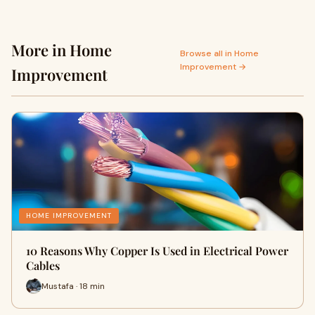
More in Home
Browse all in Home
Improvement →
Improvement
HOME IMPROVEMENT
10 Reasons Why Copper Is Used in Electrical Power
Cables
Mustafa · 18 min