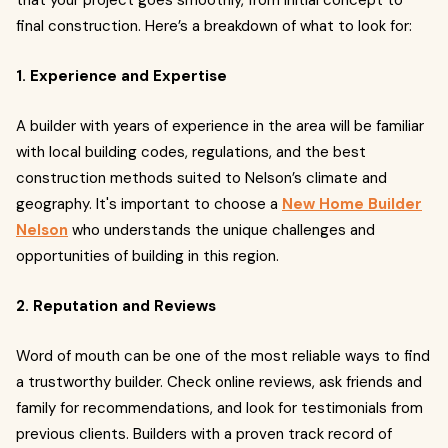
that your project goes smoothly, from initial concept to
final construction. Here’s a breakdown of what to look for:
1. Experience and Expertise
A builder with years of experience in the area will be familiar
with local building codes, regulations, and the best
construction methods suited to Nelson’s climate and
geography. It's important to choose a
New Home Builder
Nelson
who understands the unique challenges and
opportunities of building in this region.
2. Reputation and Reviews
Word of mouth can be one of the most reliable ways to find
a trustworthy builder. Check online reviews, ask friends and
family for recommendations, and look for testimonials from
previous clients. Builders with a proven track record of