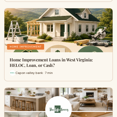
HOME IMPROVEMENT
Home Improvement Loans in West Virginia:
HELOC, Loan, or Cash?
Capon valley bank · 7 min