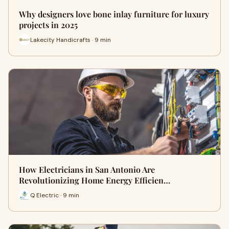
Why designers love bone inlay furniture for luxury
projects in 2025
Lakecity Handicrafts · 9 min
How Electricians in San Antonio Are
Revolutionizing Home Energy Efficien…
Q Electric · 9 min