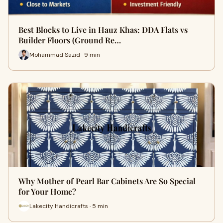
Best Blocks to Live in Hauz Khas: DDA Flats vs
Builder Floors (Ground Re…
Mohammad Sazid · 9 min
Why Mother of Pearl Bar Cabinets Are So Special
for Your Home?
Lakecity Handicrafts · 5 min