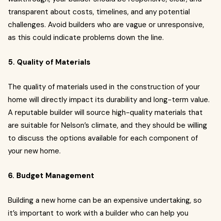
transparent about costs, timelines, and any potential
challenges. Avoid builders who are vague or unresponsive,
as this could indicate problems down the line.
5. Quality of Materials
The quality of materials used in the construction of your
home will directly impact its durability and long-term value.
A reputable builder will source high-quality materials that
are suitable for Nelson’s climate, and they should be willing
to discuss the options available for each component of
your new home.
6. Budget Management
Building a new home can be an expensive undertaking, so
it’s important to work with a builder who can help you