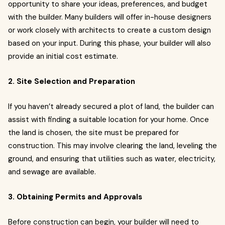
opportunity to share your ideas, preferences, and budget
with the builder. Many builders will offer in-house designers
or work closely with architects to create a custom design
based on your input. During this phase, your builder will also
provide an initial cost estimate.
2. Site Selection and Preparation
If you haven’t already secured a plot of land, the builder can
assist with finding a suitable location for your home. Once
the land is chosen, the site must be prepared for
construction. This may involve clearing the land, leveling the
ground, and ensuring that utilities such as water, electricity,
and sewage are available.
3. Obtaining Permits and Approvals
Before construction can begin, your builder will need to