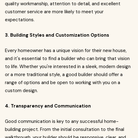
quality workmanship, attention to detail, and excellent
customer service are more likely to meet your
expectations.
3. Building Styles and Customization Options
Every homeowner has a unique vision for their new house,
and it's essential to find a builder who can bring that vision
to life. Whether you're interested in a sleek, modern design
or a more traditional style, a good builder should offer a
range of options and be open to working with you on a
custom design.
4. Transparency and Communication
Good communication is key to any successful home-
building project. From the initial consultation to the final
walkthrough, your builder should be responsive, clear, and