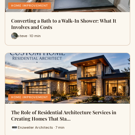
HOME IMPROVEMENT
Converting a Bath to a Walk-In Shower: What It
Involves and Costs
steve · 10 min
HOME IMPROVEMENT
The Role of Residential Architecture Services in
Creating Homes That Sta…
Enzweiler Architects · 7 min