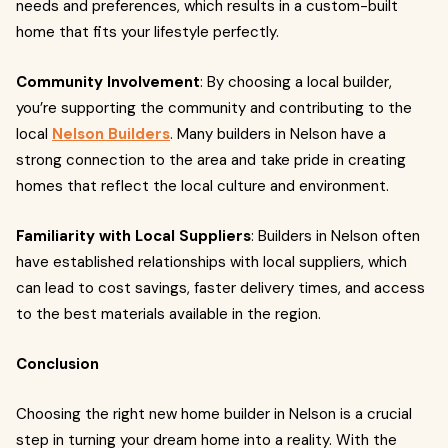
needs and preferences, which results in a custom-built
home that fits your lifestyle perfectly.
Community Involvement
: By choosing a local builder,
you’re supporting the community and contributing to the
local
Nelson Builders
. Many builders in Nelson have a
strong connection to the area and take pride in creating
homes that reflect the local culture and environment.
Familiarity with Local Suppliers
: Builders in Nelson often
have established relationships with local suppliers, which
can lead to cost savings, faster delivery times, and access
to the best materials available in the region.
Conclusion
Choosing the right new home builder in Nelson is a crucial
step in turning your dream home into a reality. With the