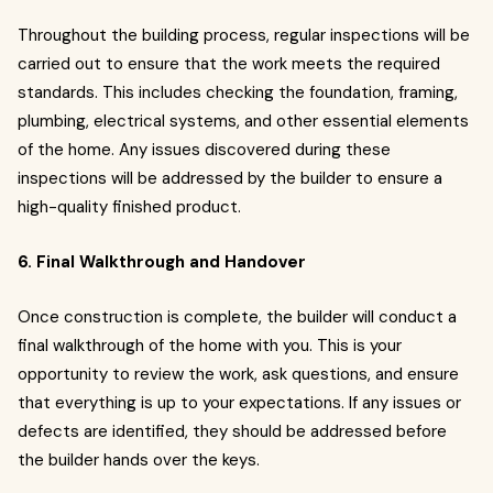
Throughout the building process, regular inspections will be
carried out to ensure that the work meets the required
standards. This includes checking the foundation, framing,
plumbing, electrical systems, and other essential elements
of the home. Any issues discovered during these
inspections will be addressed by the builder to ensure a
high-quality finished product.
6. Final Walkthrough and Handover
Once construction is complete, the builder will conduct a
final walkthrough of the home with you. This is your
opportunity to review the work, ask questions, and ensure
that everything is up to your expectations. If any issues or
defects are identified, they should be addressed before
the builder hands over the keys.