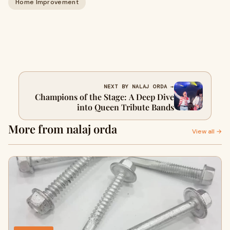
Home Improvement
NEXT BY NALAJ ORDA →
Champions of the Stage: A Deep Dive
into Queen Tribute Bands
More from nalaj orda
View all →