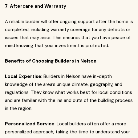
7. Aftercare and Warranty
A reliable builder will offer ongoing support after the home is
completed, including warranty coverage for any defects or
issues that may arise. This ensures that you have peace of
mind knowing that your investment is protected.
Benefits of Choosing Builders in Nelson
Local Expertise
: Builders in Nelson have in-depth
knowledge of the area’s unique climate, geography, and
regulations. They know what works best for local conditions
and are familiar with the ins and outs of the building process
in the region.
Personalized Service
: Local builders often offer a more
personalized approach, taking the time to understand your