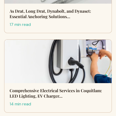
As Drat, Long Drat, Dynabolt, and Dynaset:
Essential Anchoring Solutions…
17 min read
Comprehensive Electrical Services in Coquitlam:
LED Lighting, EV Charger…
14 min read