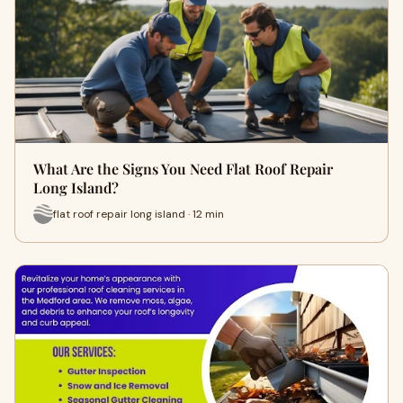
What Are the Signs You Need Flat Roof Repair
Long Island?
flat roof repair long island · 12 min