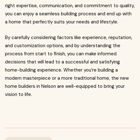
right expertise, communication, and commitment to quality,
you can enjoy a seamless building process and end up with
a home that perfectly suits your needs and lifestyle.
By carefully considering factors like experience, reputation,
and customization options, and by understanding the
process from start to finish, you can make informed
decisions that will lead to a successful and satisfying
home-building experience. Whether you’re building a
modern masterpiece or a more traditional home, the new
home builders in Nelson are well-equipped to bring your
vision to life.