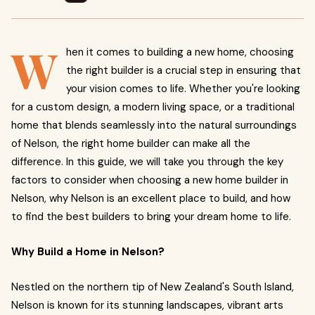
W
hen it comes to building a new home, choosing
the right builder is a crucial step in ensuring that
your vision comes to life. Whether you're looking
for a custom design, a modern living space, or a traditional
home that blends seamlessly into the natural surroundings
of Nelson, the right home builder can make all the
difference. In this guide, we will take you through the key
factors to consider when choosing a new home builder in
Nelson, why Nelson is an excellent place to build, and how
to find the best builders to bring your dream home to life.
Why Build a Home in Nelson?
Nestled on the northern tip of New Zealand's South Island,
Nelson is known for its stunning landscapes, vibrant arts