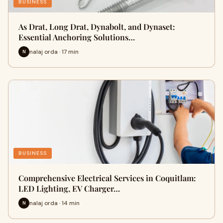
BUSINESS
As Drat, Long Drat, Dynabolt, and Dynaset:
Essential Anchoring Solutions…
nalaj orda · 17 min
N
BUSINESS
Comprehensive Electrical Services in Coquitlam:
LED Lighting, EV Charger…
nalaj orda · 14 min
N