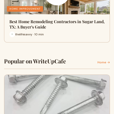
HOME IMPROVEMENT
Best Home Remodeling Contractors in Sugar Land,
TX: A Buyer's Guide
thelifesavvy · 10 min
Popular on WriteUpCafe
Home →