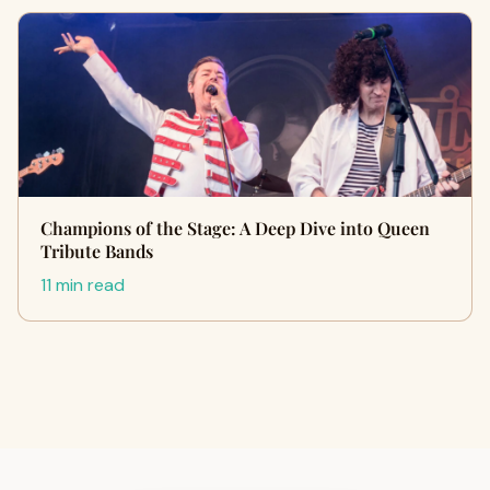
Champions of the Stage: A Deep Dive into Queen
Tribute Bands
11 min read