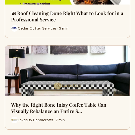
🧼 Roof Cleaning Done Right What to Look for in a
Professional Service
Cedar Gutter Services · 3 min
Why the Right Bone Inlay Coffee Table Can
Visually Rebalance an Entire S…
Lakecity Handicrafts · 7 min