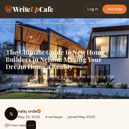
Write
Up
Cafe
Log in
Join free
Home
›
Home Improvement
›
The Ultimate Guide to New Home Builders in Nelson: Making Yo…
The Ultimate Guide to New Home
Builders in Nelson: Making Your
Dream Home a Reality
When it comes to building a new home, choosing the
right builder is a crucial step in ensuring that your vision
comes to life. Whether you're looking
nalaj orda
N
May 25, 2025
·
4 writeups
·
joined May 2025
⋯
11 min read