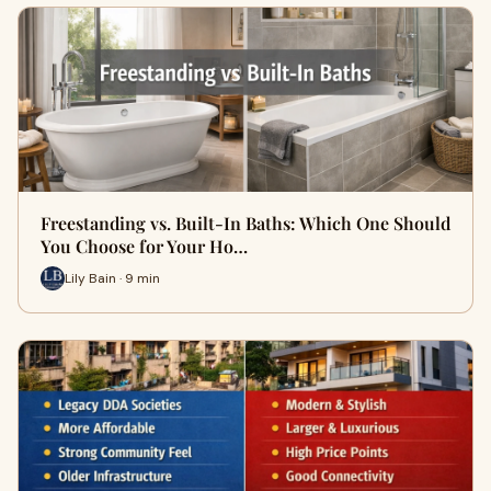
Freestanding vs. Built-In Baths: Which One Should
You Choose for Your Ho…
Lily Bain · 9 min