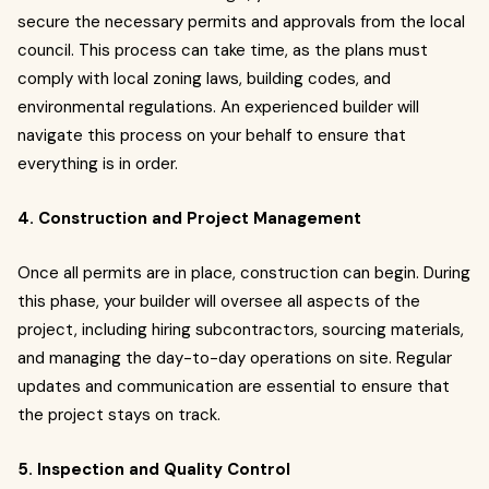
secure the necessary permits and approvals from the local
council. This process can take time, as the plans must
comply with local zoning laws, building codes, and
environmental regulations. An experienced builder will
navigate this process on your behalf to ensure that
everything is in order.
4. Construction and Project Management
Once all permits are in place, construction can begin. During
this phase, your builder will oversee all aspects of the
project, including hiring subcontractors, sourcing materials,
and managing the day-to-day operations on site. Regular
updates and communication are essential to ensure that
the project stays on track.
5. Inspection and Quality Control