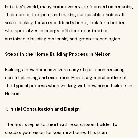
In today’s world, many homeowners are focused on reducing
their carbon footprint and making sustainable choices. If
you’re looking for an eco-friendly home, look for a builder
who specializes in energy-efficient construction,
sustainable building materials, and green technologies.
Steps in the Home Building Process in Nelson
Building a new home involves many steps, each requiring
careful planning and execution. Here’s a general outline of
the typical process when working with new home builders in
Nelson:
1. Initial Consultation and Design
The first step is to meet with your chosen builder to
discuss your vision for your new home. This is an