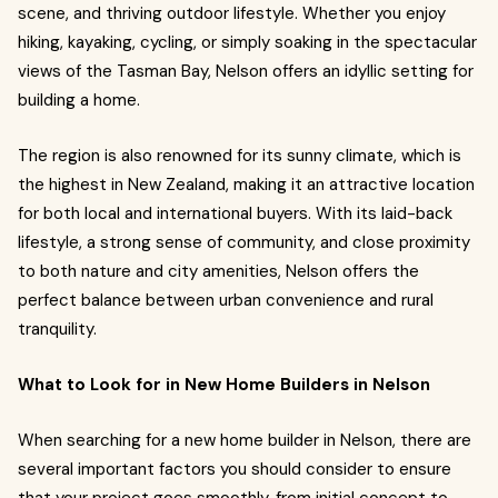
scene, and thriving outdoor lifestyle. Whether you enjoy
hiking, kayaking, cycling, or simply soaking in the spectacular
views of the Tasman Bay, Nelson offers an idyllic setting for
building a home.
The region is also renowned for its sunny climate, which is
the highest in New Zealand, making it an attractive location
for both local and international buyers. With its laid-back
lifestyle, a strong sense of community, and close proximity
to both nature and city amenities, Nelson offers the
perfect balance between urban convenience and rural
tranquility.
What to Look for in New Home Builders in Nelson
When searching for a new home builder in Nelson, there are
several important factors you should consider to ensure