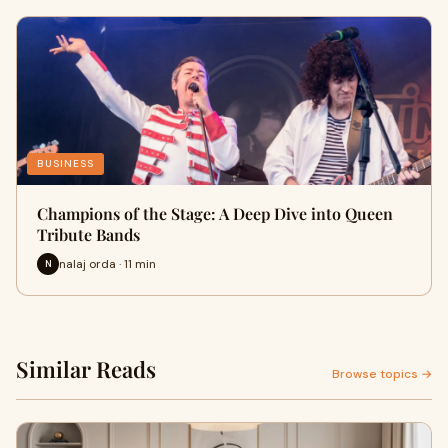
BUSINESS
Champions of the Stage: A Deep Dive into Queen
Tribute Bands
nalaj orda · 11 min
N
Similar Reads
Browse topics →