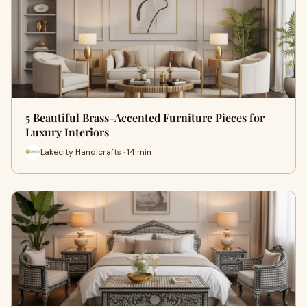
5 Beautiful Brass-Accented Furniture Pieces for
Luxury Interiors
Lakecity Handicrafts · 14 min