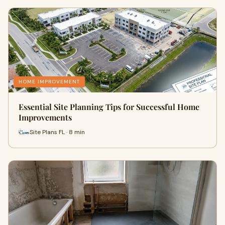
HOME IMPROVEMENT
Essential Site Planning Tips for Successful Home
Improvements
Site Plans FL · 8 min