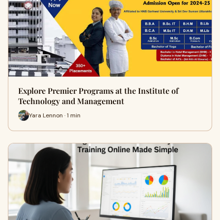
Explore Premier Programs at the Institute of
Technology and Management
Yara Lennon · 1 min