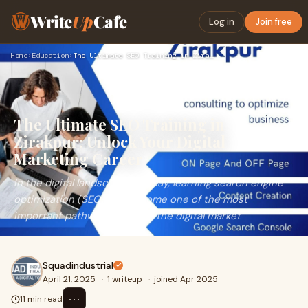
Write
Up
Cafe
Log in
Join free
Home
›
Education
›
The Ultimate SEO Training in Zirakpur: Unlock Your Digital M…
The Ultimate SEO Training in
Zirakpur: Unlock Your Digital
Marketing Career
In the digital landscape of today, learning search engine
optimization (SEO) has become one of the most
important pathways to enter the digital market
Squadindustrial
April 21, 2025
·
1 writeup
·
joined Apr 2025
⋯
11 min read