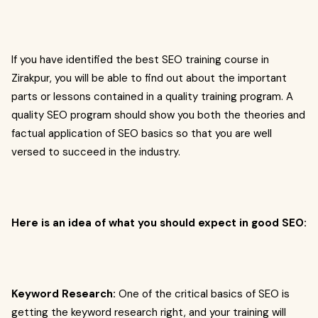
If you have identified the best SEO training course in
Zirakpur, you will be able to find out about the important
parts or lessons contained in a quality training program. A
quality SEO program should show you both the theories and
factual application of SEO basics so that you are well
versed to succeed in the industry.
Here is an idea of what you should expect in good SEO:
Keyword Research:
One of the critical basics of SEO is
getting the keyword research right, and your training will