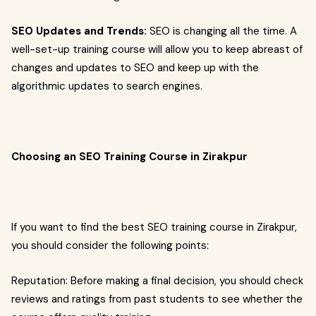
SEO Updates and Trends:
SEO is changing all the time. A
well-set-up training course will allow you to keep abreast of
changes and updates to SEO and keep up with the
algorithmic updates to search engines.
Choosing an SEO Training Course in Zirakpur
If you want to find the best SEO training course in Zirakpur,
you should consider the following points:
Reputation: Before making a final decision, you should check
reviews and ratings from past students to see whether the