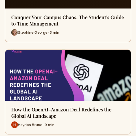
Conquer Your Campus Chaos: The Student's Guide
to Time Management
Stephine George · 3 min
How the OpenAI–Amazon Deal Redefines the
Global AI Landscape
Hayden Bruno · 9 min