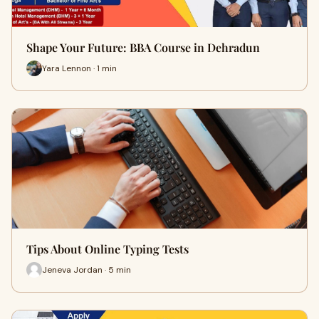
Shape Your Future: BBA Course in Dehradun
Yara Lennon · 1 min
Tips About Online Typing Tests
Jeneva Jordan · 5 min