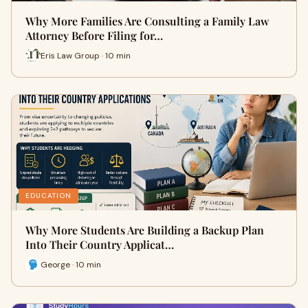
Why More Families Are Consulting a Family Law
Attorney Before Filing for…
Eris Law Group · 10 min
EDUCATION
Why More Students Are Building a Backup Plan
Into Their Country Applicat…
George · 10 min