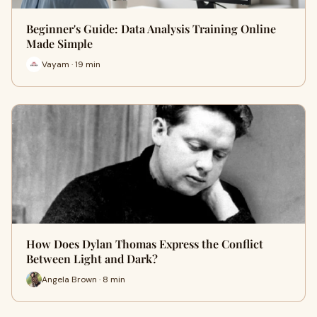
Beginner's Guide: Data Analysis Training Online
Made Simple
Vayam · 19 min
How Does Dylan Thomas Express the Conflict
Between Light and Dark?
Angela Brown · 8 min