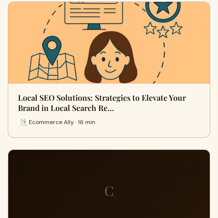
Local SEO Solutions: Strategies to Elevate Your
Brand in Local Search Re…
Ecommerce Ally · 16 min
C