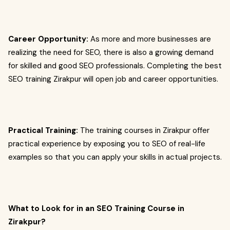
Career Opportunity:
As more and more businesses are
realizing the need for SEO, there is also a growing demand
for skilled and good SEO professionals. Completing the best
SEO training Zirakpur will open job and career opportunities.
Practical Training:
The training courses in Zirakpur offer
practical experience by exposing you to SEO of real-life
examples so that you can apply your skills in actual projects.
What to Look for in an SEO Training Course in
Zirakpur?