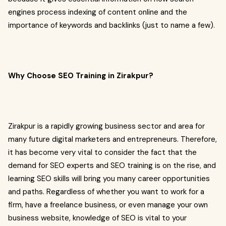
engines process indexing of content online and the
importance of keywords and backlinks (just to name a few).
Why Choose SEO Training in Zirakpur?
Zirakpur is a rapidly growing business sector and area for
many future digital marketers and entrepreneurs. Therefore,
it has become very vital to consider the fact that the
demand for SEO experts and SEO training is on the rise, and
learning SEO skills will bring you many career opportunities
and paths. Regardless of whether you want to work for a
firm, have a freelance business, or even manage your own
business website, knowledge of SEO is vital to your