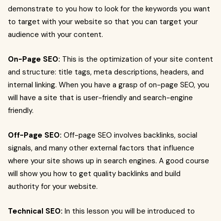
demonstrate to you how to look for the keywords you want
to target with your website so that you can target your
audience with your content.
On-Page SEO:
This is the optimization of your site content
and structure: title tags, meta descriptions, headers, and
internal linking. When you have a grasp of on-page SEO, you
will have a site that is user-friendly and search-engine
friendly.
Off-Page SEO:
Off-page SEO involves backlinks, social
signals, and many other external factors that influence
where your site shows up in search engines. A good course
will show you how to get quality backlinks and build
authority for your website.
Technical SEO:
In this lesson you will be introduced to