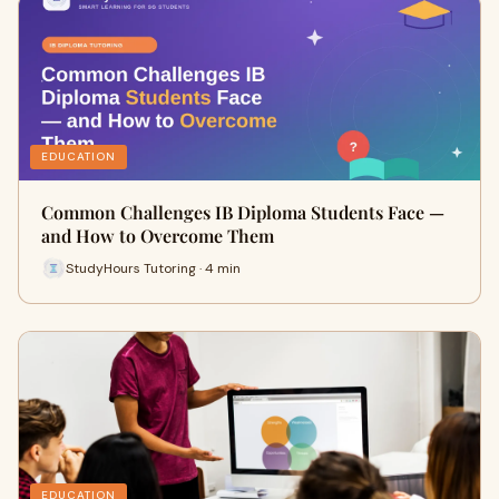
EDUCATION
Common Challenges IB Diploma Students Face —
and How to Overcome Them
StudyHours Tutoring · 4 min
EDUCATION