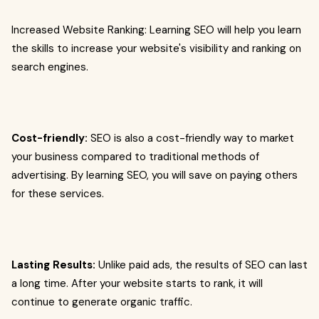
Increased Website Ranking: Learning SEO will help you learn
the skills to increase your website's visibility and ranking on
search engines.
Cost-friendly:
SEO is also a cost-friendly way to market
your business compared to traditional methods of
advertising. By learning SEO, you will save on paying others
for these services.
Lasting Results:
Unlike paid ads, the results of SEO can last
a long time. After your website starts to rank, it will
continue to generate organic traffic.