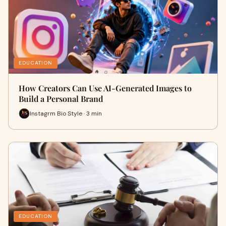
EDUCATION
How Creators Can Use AI-Generated Images to
Build a Personal Brand
Instagrm Bio Style · 3 min
EDUCATION