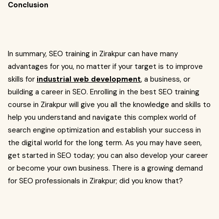
Conclusion
In summary, SEO training in Zirakpur can have many
advantages for you, no matter if your target is to improve
skills for
industrial web development
, a business, or
building a career in SEO. Enrolling in the best SEO training
course in Zirakpur will give you all the knowledge and skills to
help you understand and navigate this complex world of
search engine optimization and establish your success in
the digital world for the long term. As you may have seen,
get started in SEO today; you can also develop your career
or become your own business. There is a growing demand
for SEO professionals in Zirakpur; did you know that?