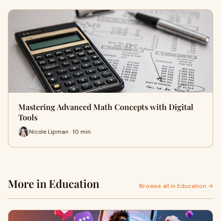
Mastering Advanced Math Concepts with Digital
Tools
Nicole Lipman · 10 min
More in Education
Browse all in Education →