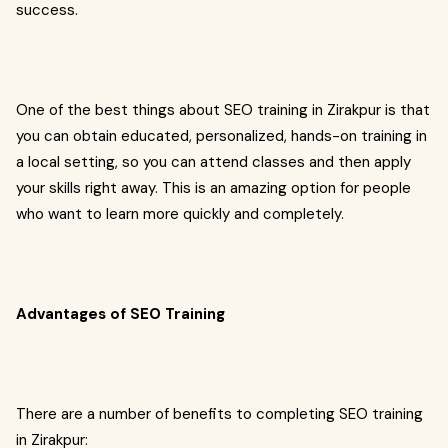
success.
One of the best things about SEO training in Zirakpur is that
you can obtain educated, personalized, hands-on training in
a local setting, so you can attend classes and then apply
your skills right away. This is an amazing option for people
who want to learn more quickly and completely.
Advantages of SEO Training
There are a number of benefits to completing SEO training
in Zirakpur: