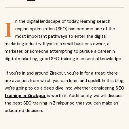
I
n the digital landscape of today, learning search
engine optimization (SEO) has become one of the
most important pathways to enter the digital
marketing industry. If you're a small business owner, a
marketer, or someone attempting to pursue a career in
digital marketing, good SEO training is essential knowledge.
If you're in and around Zirakpur, you're in for a treat; there
are avenues from which you can learn and upskill. In this blog,
we're going to do a deep dive into whether considering
SEO
training in Zirakpur
is worth it. Additionally, we will discuss
the best SEO training in Zirakpur so that you can make an
educated decision.