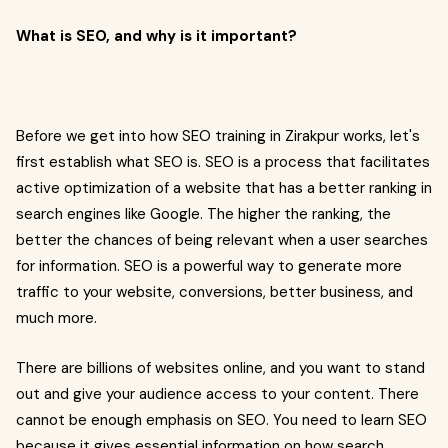
What is SEO, and why is it important?
Before we get into how SEO training in Zirakpur works, let's
first establish what SEO is. SEO is a process that facilitates
active optimization of a website that has a better ranking in
search engines like Google. The higher the ranking, the
better the chances of being relevant when a user searches
for information. SEO is a powerful way to generate more
traffic to your website, conversions, better business, and
much more.
There are billions of websites online, and you want to stand
out and give your audience access to your content. There
cannot be enough emphasis on SEO. You need to learn SEO
because it gives essential information on how search