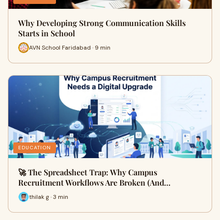
Why Developing Strong Communication Skills
Starts in School
AVN School Faridabad · 9 min
EDUCATION
🚀 The Spreadsheet Trap: Why Campus
Recruitment Workflows Are Broken (And…
thilak g · 3 min