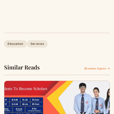
Education
Services
Similar Reads
Browse topics →