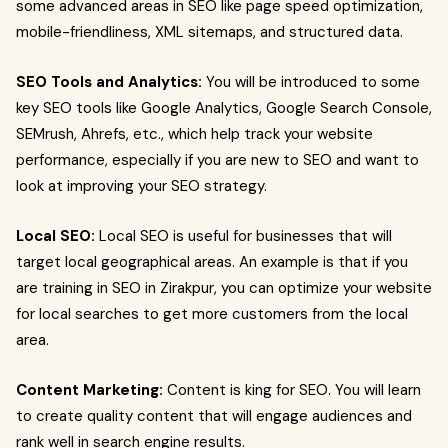
some advanced areas in SEO like page speed optimization,
mobile-friendliness, XML sitemaps, and structured data.
SEO Tools and Analytics:
You will be introduced to some
key SEO tools like Google Analytics, Google Search Console,
SEMrush, Ahrefs, etc., which help track your website
performance, especially if you are new to SEO and want to
look at improving your SEO strategy.
Local SEO:
Local SEO is useful for businesses that will
target local geographical areas. An example is that if you
are training in SEO in Zirakpur, you can optimize your website
for local searches to get more customers from the local
area.
Content Marketing:
Content is king for SEO. You will learn
to create quality content that will engage audiences and
rank well in search engine results.