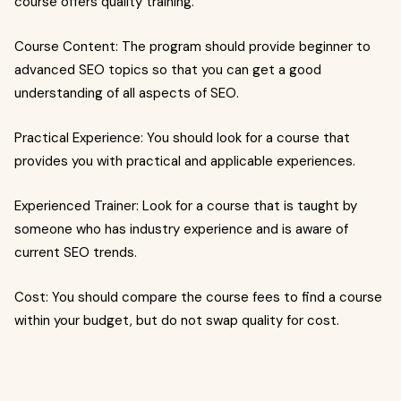
course offers quality training.
Course Content: The program should provide beginner to
advanced SEO topics so that you can get a good
understanding of all aspects of SEO.
Practical Experience: You should look for a course that
provides you with practical and applicable experiences.
Experienced Trainer: Look for a course that is taught by
someone who has industry experience and is aware of
current SEO trends.
Cost: You should compare the course fees to find a course
within your budget, but do not swap quality for cost.