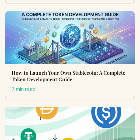
How to Launch Your Own Stablecoin: A Complete
Token Development Guide
7 min read