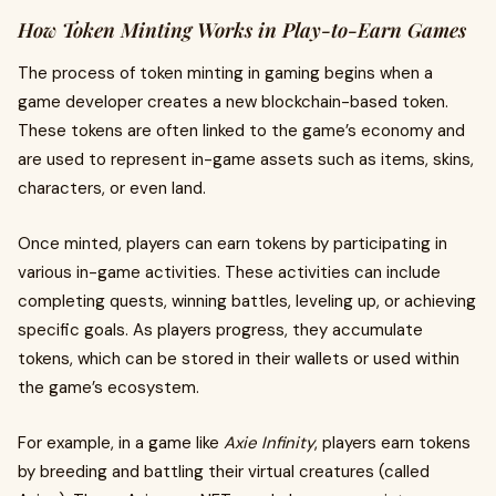
How Token Minting Works in Play-to-Earn Games
The process of token minting in gaming begins when a
game developer creates a new blockchain-based token.
These tokens are often linked to the game’s economy and
are used to represent in-game assets such as items, skins,
characters, or even land.
Once minted, players can earn tokens by participating in
various in-game activities. These activities can include
completing quests, winning battles, leveling up, or achieving
specific goals. As players progress, they accumulate
tokens, which can be stored in their wallets or used within
the game’s ecosystem.
For example, in a game like
Axie Infinity
, players earn tokens
by breeding and battling their virtual creatures (called