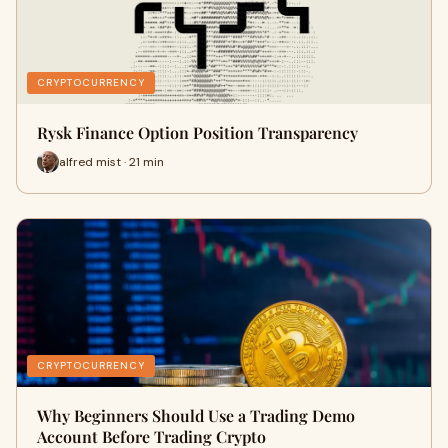
CRYPTOCURRENCY
Rysk Finance Option Position Transparency
alfred mist · 21 min
CRYPTOCURRENCY
Why Beginners Should Use a Trading Demo
Account Before Trading Crypto