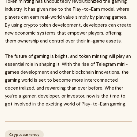
Token minting has undoubtedly revolutionized the gaming
industry. It has given rise to the Play-to-Earn model, where
players can earn real-world value simply by playing games.
By using crypto token development, developers can create
new economic systems that empower players, offering
them ownership and control over their in-game assets.
The future of gaming is bright, and token minting will play an
essential role in shaping it. With the rise of Telegram mini-
games development and other blockchain innovations, the
gaming world is set to become more interconnected,
decentralized, and rewarding than ever before. Whether
you’re a gamer, developer, or investor, now is the time to
get involved in the exciting world of Play-to-Earn gaming.
Cryptocurrency