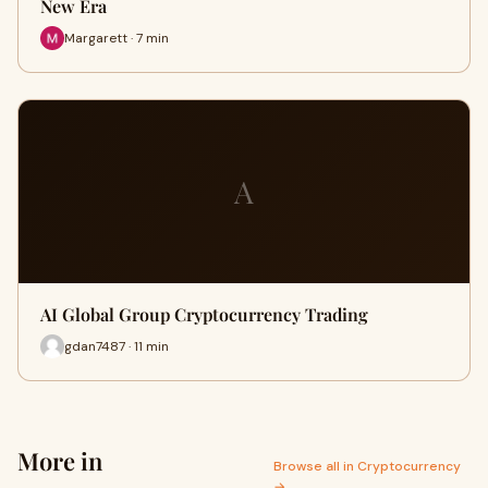
New Era
Margarett · 7 min
A
AI Global Group Cryptocurrency Trading
gdan7487 · 11 min
More in
Browse all in Cryptocurrency
→