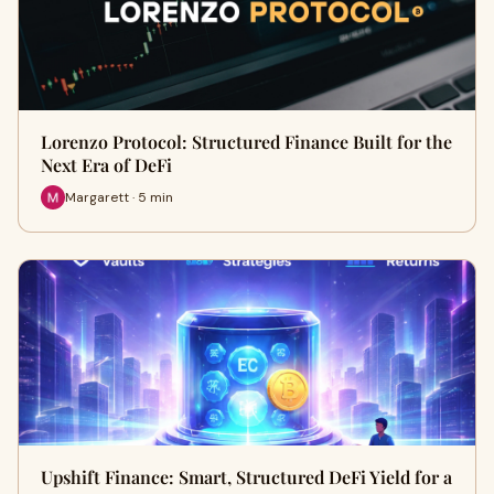
Lorenzo Protocol: Structured Finance Built for the
Next Era of DeFi
Margarett · 5 min
Upshift Finance: Smart, Structured DeFi Yield for a