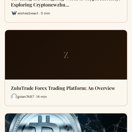
Exploring Cryptonewzhu…
wishesbeast · 5 min
Z
ZuluTrade Forex Trading Platform: An Overview
gdan7487 · 14 min