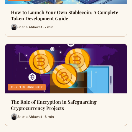
How to Launch Your Own Stablecoin: A Complete
Token Development Guide
Sneha Ahlawat · 7 min
CRYPTOCURRENCY
The Role of Encryption in Safeguarding
Cryptocurrency Projects
Sneha Ahlawat · 6 min