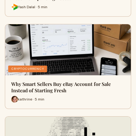
Yash Dalal · 5 min
CRYPTOCURRENCY
Why Smart Sellers Buy eBay Account for Sale
Instead of Starting Fresh
kathrine · 5 min