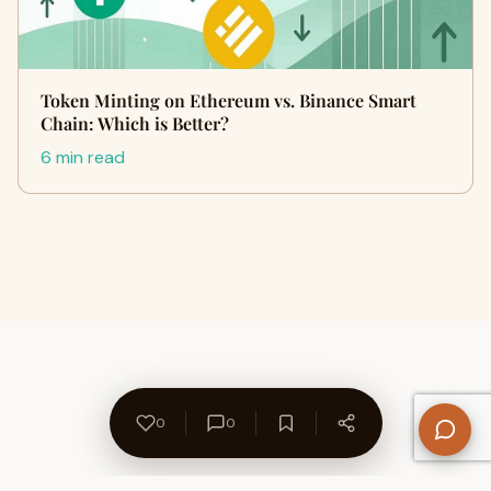
Token Minting on Ethereum vs. Binance Smart
Chain: Which is Better?
6 min read
0
0