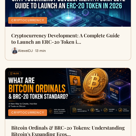
CRYPTOCURRENCY
Cryptocurrency Development: A Complete Guide
to Launch an ERC-20 Token i…
AlexeiDJ · 13 min
CRYPTOCURRENCY
Bitcoin Ordinals & BRC-20 Tokens: Understanding
Bitcoin's Expanding Ecos…