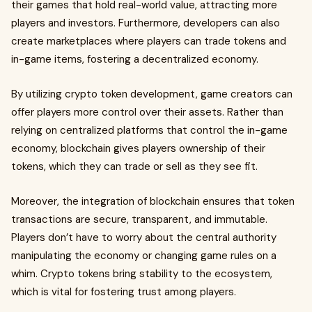
their games that hold real-world value, attracting more
players and investors. Furthermore, developers can also
create marketplaces where players can trade tokens and
in-game items, fostering a decentralized economy.
By utilizing crypto token development, game creators can
offer players more control over their assets. Rather than
relying on centralized platforms that control the in-game
economy, blockchain gives players ownership of their
tokens, which they can trade or sell as they see fit.
Moreover, the integration of blockchain ensures that token
transactions are secure, transparent, and immutable.
Players don’t have to worry about the central authority
manipulating the economy or changing game rules on a
whim. Crypto tokens bring stability to the ecosystem,
which is vital for fostering trust among players.