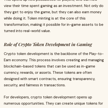
view their time spent gaming as an investment. Not only do
they get to enjoy the game, but they can also earn money
while doing it. Token minting is at the core of this
transformation, making it possible for in-game assets to be
turned into real-world value.
Role of Crypto Token Development in Gaming
Crypto token development is the backbone of the Play-to-
Earn economy. This process involves creating and managing
blockchain-based tokens that can be used as in-game
currency, rewards, or assets. These tokens are often
designed with smart contracts, ensuring transparency,
security, and fairness in transactions.
For developers, crypto token development opens up
numerous opportunities. They can create unique tokens for