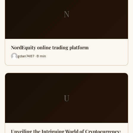
N
NordEquity online trading platform
gdan7487 · 8 min
U
Unveiling the Intriguing World of Cryptocurrency: