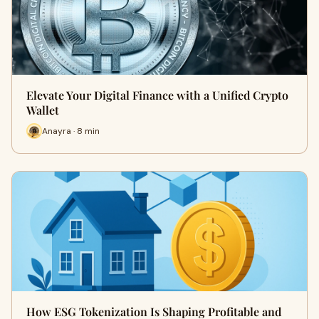
Elevate Your Digital Finance with a Unified Crypto
Wallet
Anayra · 8 min
How ESG Tokenization Is Shaping Profitable and