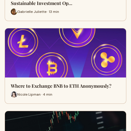
Sustainable Investment Op…
Gabrielle Juliette · 13 min
Where to Exchange BNB to ETH Anonymously?
Nicole Lipman · 4 min