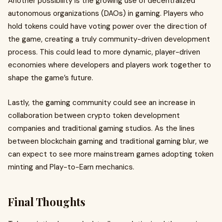
Another possibility is the growing use of decentralized
autonomous organizations (DAOs) in gaming. Players who
hold tokens could have voting power over the direction of
the game, creating a truly community-driven development
process. This could lead to more dynamic, player-driven
economies where developers and players work together to
shape the game’s future.
Lastly, the gaming community could see an increase in
collaboration between crypto token development
companies and traditional gaming studios. As the lines
between blockchain gaming and traditional gaming blur, we
can expect to see more mainstream games adopting token
minting and Play-to-Earn mechanics.
Final Thoughts