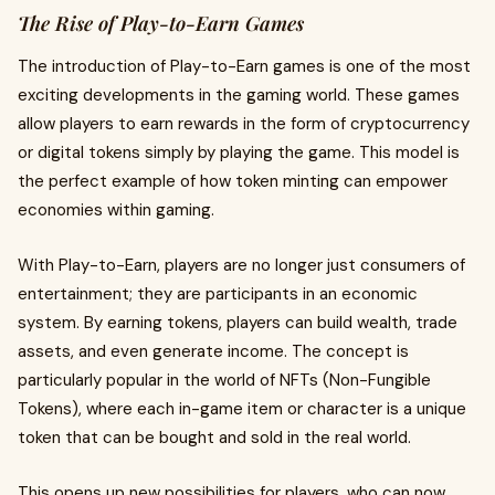
The Rise of Play-to-Earn Games
The introduction of Play-to-Earn games is one of the most
exciting developments in the gaming world. These games
allow players to earn rewards in the form of cryptocurrency
or digital tokens simply by playing the game. This model is
the perfect example of how token minting can empower
economies within gaming.
With Play-to-Earn, players are no longer just consumers of
entertainment; they are participants in an economic
system. By earning tokens, players can build wealth, trade
assets, and even generate income. The concept is
particularly popular in the world of NFTs (Non-Fungible
Tokens), where each in-game item or character is a unique
token that can be bought and sold in the real world.
This opens up new possibilities for players, who can now