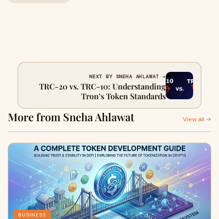
NEXT BY SNEHA AHLAWAT →
TRC-20 vs. TRC-10: Understanding
Tron’s Token Standards
More from Sneha Ahlawat
View all →
BUSINESS