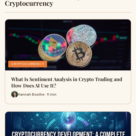
Cryptocurrency
CRYPTOCURRENCY
What Is Sentiment Analysis in Crypto Trading and
How Does AI Use It?
Hannah Boothe · 11 min