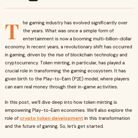
T
he gaming industry has evolved significantly over
the years. What was once a simple form of
entertainment is now a booming multi-billion-dollar
economy. In recent years, a revolutionary shift has occurred
in gaming, driven by the rise of blockchain technology and
cryptocurrency. Token minting, in particular, has played a
crucial role in transforming the gaming ecosystem. It has
given birth to the Play-to-Earn (P2E) model, where players
can earn real money through their in-game activities.
In this post, we’ll dive deep into how token minting is
empowering Play-to-Earn economies. We’ll also explore the
role of
crypto token development
in this transformation
and the future of gaming. So, let’s get started.