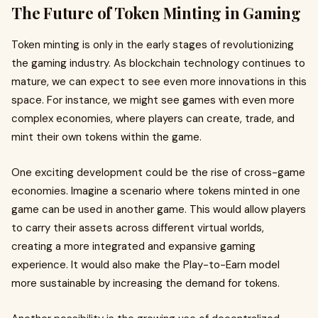
The Future of Token Minting in Gaming
Token minting is only in the early stages of revolutionizing
the gaming industry. As blockchain technology continues to
mature, we can expect to see even more innovations in this
space. For instance, we might see games with even more
complex economies, where players can create, trade, and
mint their own tokens within the game.
One exciting development could be the rise of cross-game
economies. Imagine a scenario where tokens minted in one
game can be used in another game. This would allow players
to carry their assets across different virtual worlds,
creating a more integrated and expansive gaming
experience. It would also make the Play-to-Earn model
more sustainable by increasing the demand for tokens.