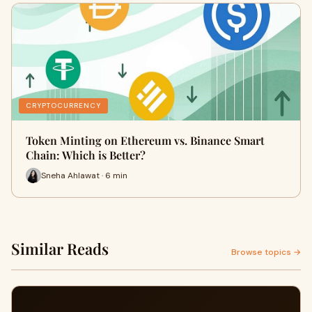
CRYPTOCURRENCY
Token Minting on Ethereum vs. Binance Smart
Chain: Which is Better?
Sneha Ahlawat · 6 min
Similar Reads
Browse topics →