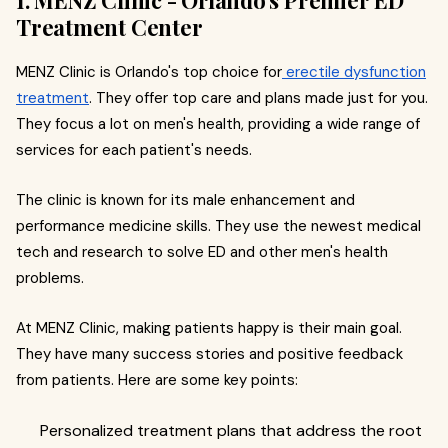
Treatment Center
MENZ Clinic is Orlando's top choice for
erectile dysfunction
treatment
. They offer top care and plans made just for you.
They focus a lot on men's health, providing a wide range of
services for each patient's needs.
The clinic is known for its male enhancement and
performance medicine skills. They use the newest medical
tech and research to solve ED and other men's health
problems.
At MENZ Clinic, making patients happy is their main goal.
They have many success stories and positive feedback
from patients. Here are some key points:
Personalized treatment plans that address the root