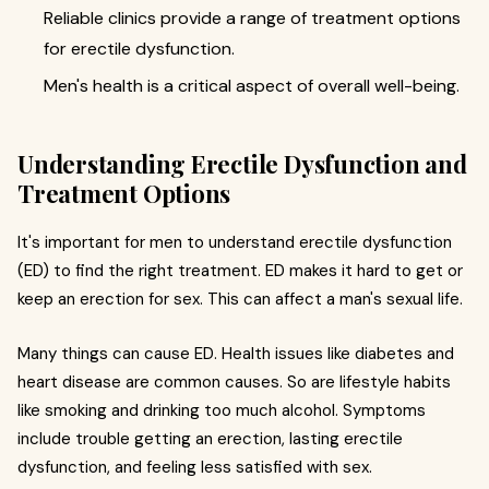
Reliable clinics provide a range of treatment options
for erectile dysfunction.
Men's health is a critical aspect of overall well-being.
Understanding Erectile Dysfunction and
Treatment Options
It's important for men to understand erectile dysfunction
(ED) to find the right treatment. ED makes it hard to get or
keep an erection for sex. This can affect a man's sexual life.
Many things can cause ED. Health issues like diabetes and
heart disease are common causes. So are lifestyle habits
like smoking and drinking too much alcohol. Symptoms
include trouble getting an erection, lasting erectile
dysfunction, and feeling less satisfied with sex.