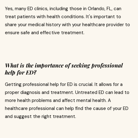
Yes, many ED clinics, including those in Orlando, FL, can
treat patients with health conditions. It's important to
share your medical history with your healthcare provider to
ensure safe and effective treatment.
What is the importance of seeking professional
help for ED?
Getting professional help for ED is crucial. It allows for a
proper diagnosis and treatment. Untreated ED can lead to
more health problems and affect mental health. A
healthcare professional can help find the cause of your ED
and suggest the right treatment.