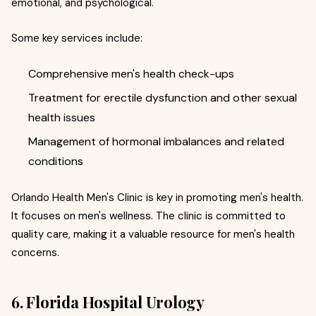
emotional, and psychological.
Some key services include:
Comprehensive men's health check-ups
Treatment for erectile dysfunction and other sexual
health issues
Management of hormonal imbalances and related
conditions
Orlando Health Men's Clinic is key in promoting men's health.
It focuses on men's wellness. The clinic is committed to
quality care, making it a valuable resource for men's health
concerns.
6. Florida Hospital Urology