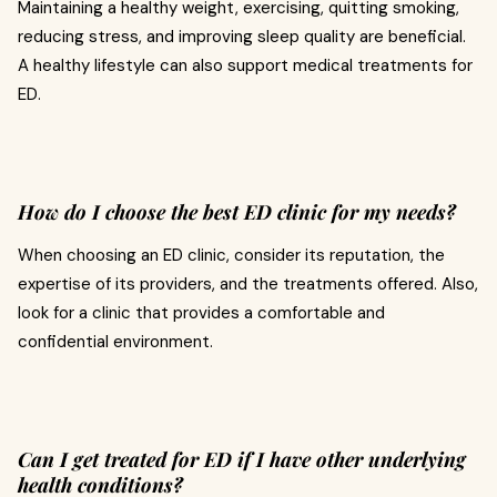
Maintaining a healthy weight, exercising, quitting smoking,
reducing stress, and improving sleep quality are beneficial.
A healthy lifestyle can also support medical treatments for
ED.
How do I choose the best ED clinic for my needs?
When choosing an ED clinic, consider its reputation, the
expertise of its providers, and the treatments offered. Also,
look for a clinic that provides a comfortable and
confidential environment.
Can I get treated for ED if I have other underlying
health conditions?