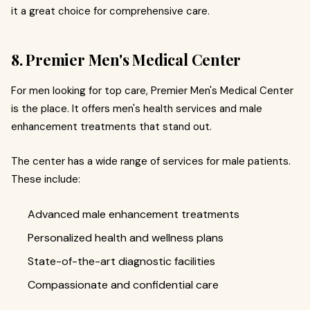
it a great choice for comprehensive care.
8. Premier Men's Medical Center
For men looking for top care, Premier Men's Medical Center
is the place. It offers men's health services and male
enhancement treatments that stand out.
The center has a wide range of services for male patients.
These include:
Advanced male enhancement treatments
Personalized health and wellness plans
State-of-the-art diagnostic facilities
Compassionate and confidential care