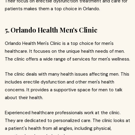
Their focus on erectile dysfunction treatment and care for
patients makes them a top choice in Orlando.
5. Orlando Health Men's Clinic
Orlando Health Men's Clinic is a top choice for men's
healthcare. It focuses on the unique health needs of men.
The clinic offers a wide range of services for men's wellness.
The clinic deals with many health issues affecting men. This
includes erectile dysfunction and other men's health
concerns. It provides a supportive space for men to talk
about their health.
Experienced healthcare professionals work at the clinic.
They are dedicated to personalized care. The clinic looks at
a patient's health from all angles, including physical,