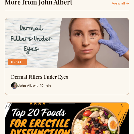
More from John Albert
View all →
HEALTH
Dermal Fillers Under Eyes
John Albert · 15 min