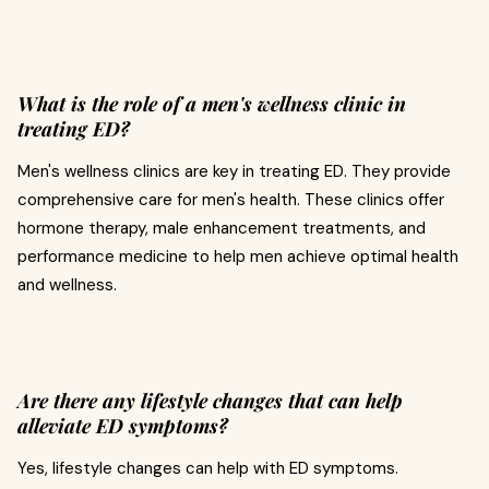
What is the role of a men's wellness clinic in
treating ED?
Men's wellness clinics are key in treating ED. They provide
comprehensive care for men's health. These clinics offer
hormone therapy, male enhancement treatments, and
performance medicine to help men achieve optimal health
and wellness.
Are there any lifestyle changes that can help
alleviate ED symptoms?
Yes, lifestyle changes can help with ED symptoms.