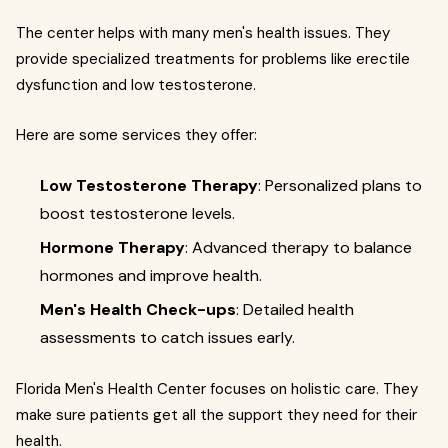
The center helps with many men's health issues. They
provide specialized treatments for problems like erectile
dysfunction and low testosterone.
Here are some services they offer:
Low Testosterone Therapy
: Personalized plans to
boost testosterone levels.
Hormone Therapy
: Advanced therapy to balance
hormones and improve health.
Men's Health Check-ups
: Detailed health
assessments to catch issues early.
Florida Men's Health Center focuses on holistic care. They
make sure patients get all the support they need for their
health.