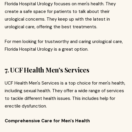
Florida Hospital Urology focuses on men's health. They
create a safe space for patients to talk about their
urological concerns. They keep up with the latest in
urological care, offering the best treatments.
For men looking for trustworthy and caring urological care,
Florida Hospital Urology is a great option.
7. UCF Health Men's Services
UCF Health Men's Services is a top choice for men's health,
including sexual health. They offer a wide range of services
to tackle different health issues. This includes help for
erectile dysfunction.
Comprehensive Care for Men's Health