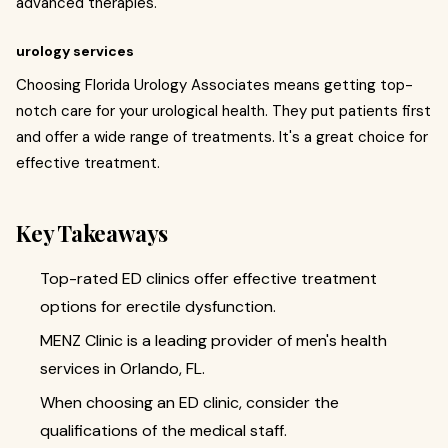
advanced therapies.
urology services
Choosing Florida Urology Associates means getting top-
notch care for your urological health. They put patients first
and offer a wide range of treatments. It's a great choice for
effective treatment.
Key Takeaways
Top-rated ED clinics offer effective treatment
options for erectile dysfunction.
MENZ Clinic is a leading provider of men's health
services in Orlando, FL.
When choosing an ED clinic, consider the
qualifications of the medical staff.