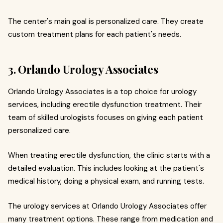
The center's main goal is personalized care. They create
custom treatment plans for each patient's needs.
3. Orlando Urology Associates
Orlando Urology Associates is a top choice for urology
services, including erectile dysfunction treatment. Their
team of skilled urologists focuses on giving each patient
personalized care.
When treating erectile dysfunction, the clinic starts with a
detailed evaluation. This includes looking at the patient's
medical history, doing a physical exam, and running tests.
The urology services at Orlando Urology Associates offer
many treatment options. These range from medication and