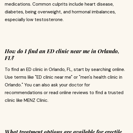
medications. Common culprits include heart disease,
diabetes, being overweight, and hormonal imbalances,
especially low testosterone.
How do I find an ED clinic near me in Orlando,
FL?
To find an ED clinic in Orlando, FL, start by searching online.
Use terms like "ED clinic near me" or "men's health clinic in
Orlando." You can also ask your doctor for
recommendations or read online reviews to find a trusted
clinic like MENZ Clinic.
What treatment options are available for erectile