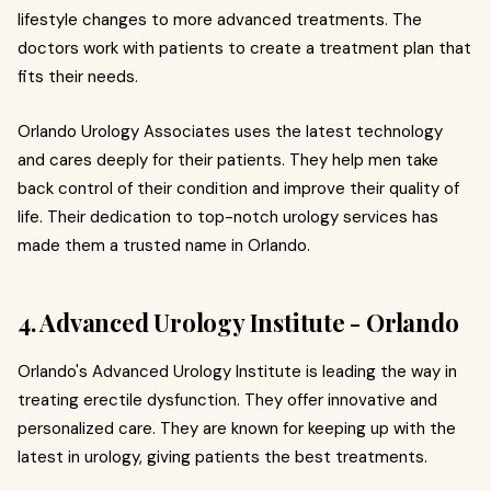
lifestyle changes to more advanced treatments. The
doctors work with patients to create a treatment plan that
fits their needs.
Orlando Urology Associates uses the latest technology
and cares deeply for their patients. They help men take
back control of their condition and improve their quality of
life. Their dedication to top-notch urology services has
made them a trusted name in Orlando.
4. Advanced Urology Institute - Orlando
Orlando's Advanced Urology Institute is leading the way in
treating erectile dysfunction. They offer innovative and
personalized care. They are known for keeping up with the
latest in urology, giving patients the best treatments.