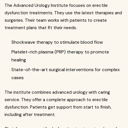
The Advanced Urology Institute focuses on erectile
dysfunction treatments. They use the latest therapies and
surgeries. Their team works with patients to create
treatment plans that fit their needs.
Shockwave therapy to stimulate blood flow
Platelet-rich plasma (PRP) therapy to promote
healing
State-of-the-art surgical interventions for complex
cases
The institute combines advanced urology with caring
service. They offer a complete approach to erectile
dysfunction. Patients get support from start to finish,
including after treatment.