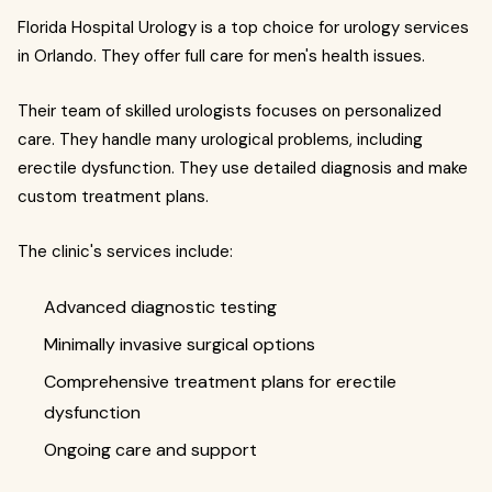
Florida Hospital Urology is a top choice for urology services
in Orlando. They offer full care for men's health issues.
Their team of skilled urologists focuses on personalized
care. They handle many urological problems, including
erectile dysfunction. They use detailed diagnosis and make
custom treatment plans.
The clinic's services include:
Advanced diagnostic testing
Minimally invasive surgical options
Comprehensive treatment plans for erectile
dysfunction
Ongoing care and support