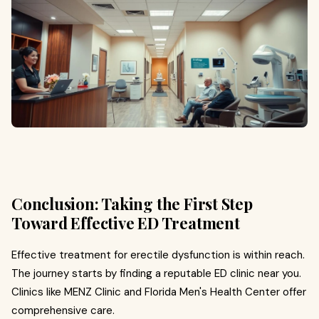
Conclusion: Taking the First Step
Toward Effective ED Treatment
Effective treatment for erectile dysfunction is within reach.
The journey starts by finding a reputable ED clinic near you.
Clinics like MENZ Clinic and Florida Men's Health Center offer
comprehensive care.