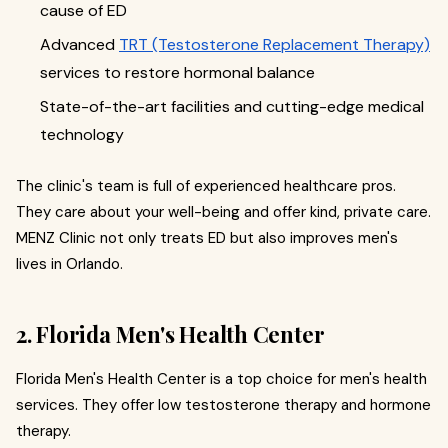
cause of ED
Advanced
TRT (Testosterone Replacement Therapy)
services to restore hormonal balance
State-of-the-art facilities and cutting-edge medical
technology
The clinic's team is full of experienced healthcare pros.
They care about your well-being and offer kind, private care.
MENZ Clinic not only treats ED but also improves men's
lives in Orlando.
2. Florida Men's Health Center
Florida Men's Health Center is a top choice for men's health
services. They offer low testosterone therapy and hormone
therapy.