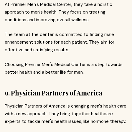
At Premier Men's Medical Center, they take a holistic
approach to men's health. They focus on treating
conditions and improving overall wellness.
The team at the center is committed to finding male
enhancement solutions for each patient. They aim for
effective and satisfying results.
Choosing Premier Men's Medical Center is a step towards
better health and a better life for men.
9. Physician Partners of America
Physician Partners of America is changing men's health care
with a new approach. They bring together healthcare
experts to tackle men's health issues, like hormone therapy.