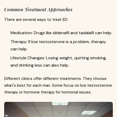
Common Treatment Approaches
There are several ways to treat ED:
Medication: Drugs like sildenafil and tadalafil can help.
Therapy: If low testosterone is a problem, therapy
can help.
Lifestyle Changes: Losing weight, quitting smoking,
and drinking less can also help.
Different clinics offer different treatments. They choose
what's best for each man. Some focus on low testosterone
therapy or hormone therapy for hormonal issues.