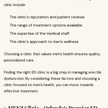
clinic include:
The clinic's reputation and patient reviews
The range of treatment options available
The expertise of the medical staff
The clinic's approach to men's wellness
Choosing a clinic that values men's health ensures quality,
personalized care.
Finding the right ED clinic is a big step in managing erectile
dysfunction. By considering these factors and choosing a
clinic focused on men's health, you can move towards
effective treatment.
1. MENZ Clinic - Orlando's Premier ED