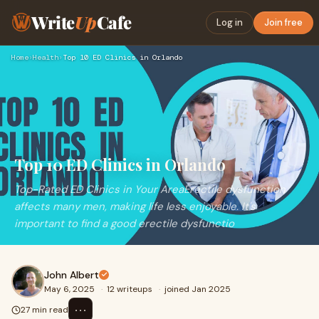
Write
Up
Cafe
Log in
Join free
Home
›
Health
›
Top 10 ED Clinics in Orlando
Top 10 ED Clinics in Orlando
Top-Rated ED Clinics in Your AreaErectile dysfunction
affects many men, making life less enjoyable. It's
important to find a good erectile dysfunctio
John Albert
May 6, 2025
·
12 writeups
·
joined Jan 2025
⋯
27 min read