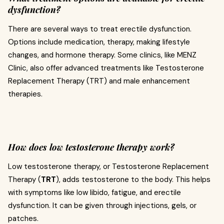
dysfunction?
There are several ways to treat erectile dysfunction.
Options include medication, therapy, making lifestyle
changes, and hormone therapy. Some clinics, like MENZ
Clinic, also offer advanced treatments like Testosterone
Replacement Therapy (TRT) and male enhancement
therapies.
How does low testosterone therapy work?
Low testosterone therapy, or Testosterone Replacement
Therapy (
TRT
), adds testosterone to the body. This helps
with symptoms like low libido, fatigue, and erectile
dysfunction. It can be given through injections, gels, or
patches.