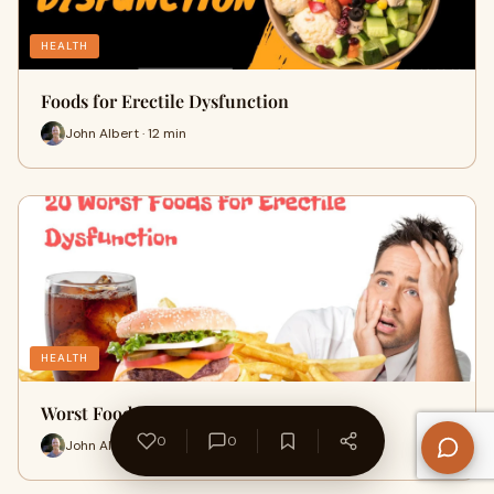
HEALTH
Foods for Erectile Dysfunction
John Albert · 12 min
HEALTH
Worst Foods for Erectile Dysfunction
0
0
John Albert · 14 min