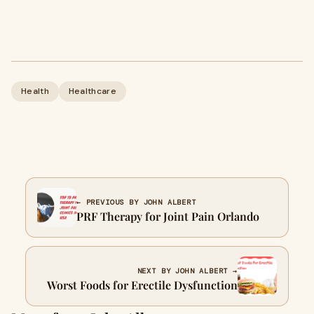
Health
Healthcare
← PREVIOUS BY JOHN ALBERT
PRF Therapy for Joint Pain Orlando
NEXT BY JOHN ALBERT →
Worst Foods for Erectile Dysfunction