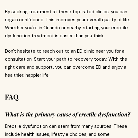
By seeking treatment at these top-rated clinics, you can
regain confidence. This improves your overall quality of life.
Whether you're in Orlando or nearby, starting your erectile
dysfunction treatment is easier than you think.
Don't hesitate to reach out to an ED clinic near you for a
consultation. Start your path to recovery today. With the
right care and support, you can overcome ED and enjoy a
healthier, happier life.
FAQ
What is the primary cause of erectile dysfunction?
Erectile dysfunction can stem from many sources. These
include health issues, lifestyle choices, and some