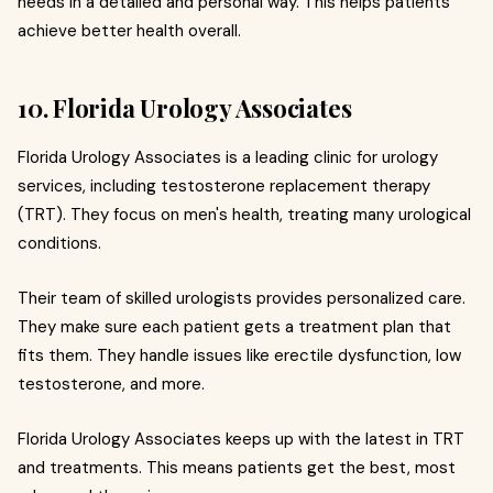
needs in a detailed and personal way. This helps patients
achieve better health overall.
10. Florida Urology Associates
Florida Urology Associates is a leading clinic for urology
services, including testosterone replacement therapy
(TRT). They focus on men's health, treating many urological
conditions.
Their team of skilled urologists provides personalized care.
They make sure each patient gets a treatment plan that
fits them. They handle issues like erectile dysfunction, low
testosterone, and more.
Florida Urology Associates keeps up with the latest in TRT
and treatments. This means patients get the best, most