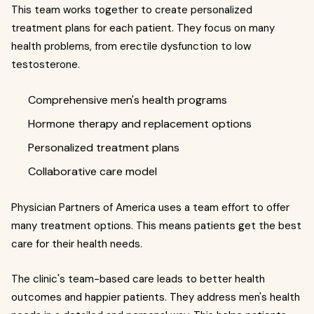
This team works together to create personalized
treatment plans for each patient. They focus on many
health problems, from erectile dysfunction to low
testosterone.
Comprehensive men's health programs
Hormone therapy and replacement options
Personalized treatment plans
Collaborative care model
Physician Partners of America uses a team effort to offer
many treatment options. This means patients get the best
care for their health needs.
The clinic's team-based care leads to better health
outcomes and happier patients. They address men's health