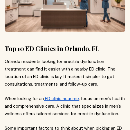
Top 10 ED Clinics in Orlando, FL
Orlando residents looking for erectile dysfunction
treatment can find it easier with a nearby ED clinic. The
location of an ED clinic is key. It makes it simpler to get
consultations, treatments, and follow-up care.
When looking for an
ED clinic near me
, focus on men's health
and comprehensive care. A clinic that specializes in men's
wellness offers tailored services for erectile dysfunction.
Some important factors to think about when picking an ED