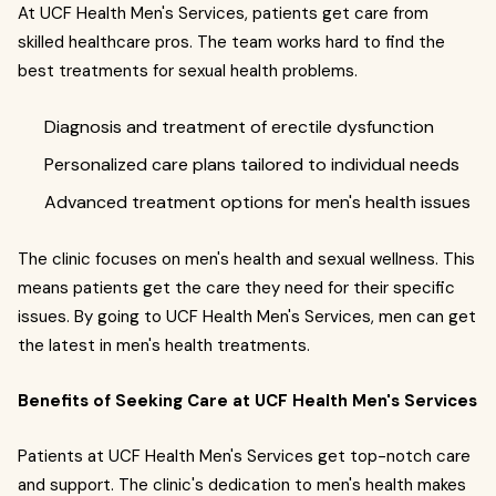
At UCF Health Men's Services, patients get care from
skilled healthcare pros. The team works hard to find the
best treatments for sexual health problems.
Diagnosis and treatment of erectile dysfunction
Personalized care plans tailored to individual needs
Advanced treatment options for men's health issues
The clinic focuses on men's health and sexual wellness. This
means patients get the care they need for their specific
issues. By going to UCF Health Men's Services, men can get
the latest in men's health treatments.
Benefits of Seeking Care at UCF Health Men's Services
Patients at UCF Health Men's Services get top-notch care
and support. The clinic's dedication to men's health makes