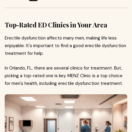
Top-Rated ED Clinics in Your Area
Erectile dysfunction affects many men, making life less
enjoyable. It's important to find a good erectile dysfunction
treatment for help.
In Orlando, FL, there are several clinics for treatment. But,
picking a top-rated one is key. MENZ Clinic is a top choice
for men's health, including erectile dysfunction treatment.