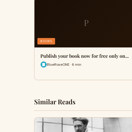
P
BOOKS
Publish your book now for free only on...
BlueRoseONE · 6 min
Similar Reads