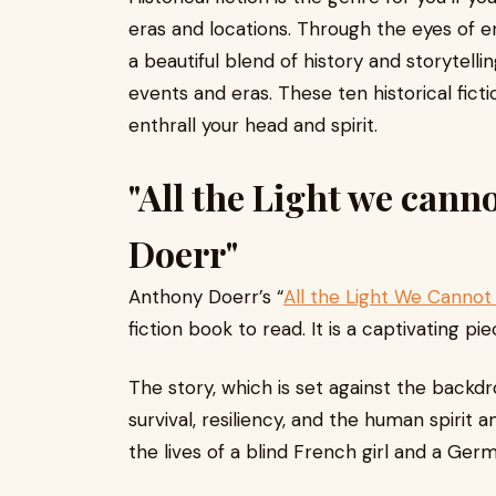
eras and locations. Through the eyes of e
a beautiful blend of history and storytelli
events and eras. These ten historical fict
enthrall your head and spirit.
"All the Light we cann
Doerr"
Anthony Doerr’s “
All the Light We Cannot
fiction book to read. It is a captivating pie
The story, which is set against the backd
survival, resiliency, and the human spirit
the lives of a blind French girl and a Germ