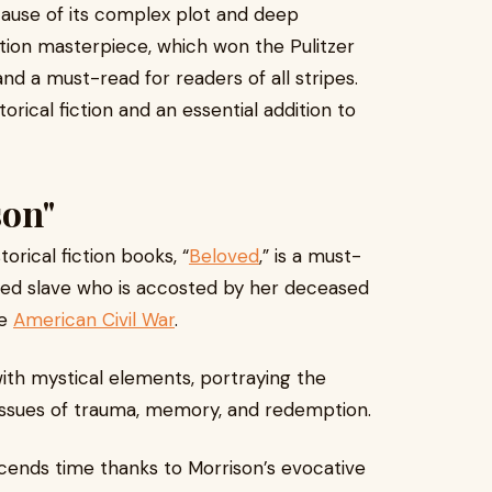
ecause of its complex plot and deep
ction masterpiece, which won the Pulitzer
d and a must-read for readers of all stripes.
orical fiction and an essential addition to
son"
orical fiction books, “
Beloved
,” is a must-
scaped slave who is accosted by her deceased
he
American Civil War
.
with mystical elements, portraying the
to issues of trauma, memory, and redemption.
scends time thanks to Morrison’s evocative