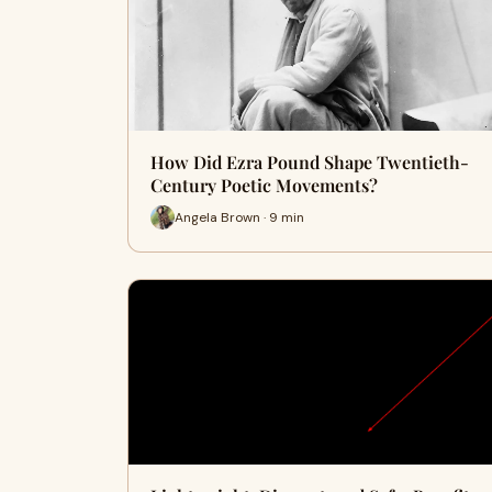
How Did Ezra Pound Shape Twentieth-
Century Poetic Movements?
Angela Brown · 9 min