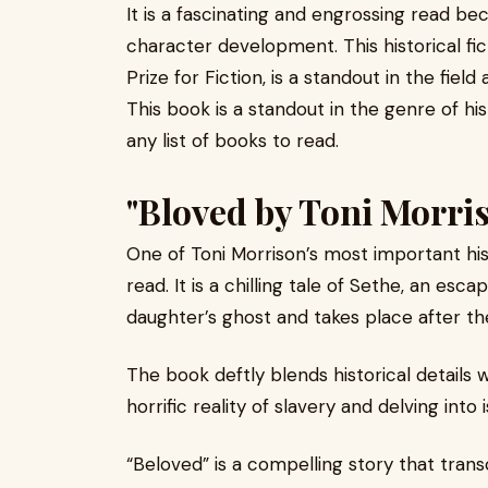
It is a fascinating and engrossing read b
character development. This historical fi
Prize for Fiction, is a standout in the fiel
This book is a standout in the genre of hist
any list of books to read.
"Bloved by Toni Morri
One of Toni Morrison’s most important hist
read. It is a chilling tale of Sethe, an e
daughter’s ghost and takes place after t
The book deftly blends historical details 
horrific reality of slavery and delving in
“Beloved” is a compelling story that tran