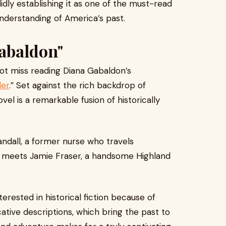
idly establishing it as one of the must-read
 understanding of America’s past.
abaldon"
ot miss reading Diana Gabaldon’s
der
.” Set against the rich backdrop of
vel is a remarkable fusion of historically
andall, a former nurse who travels
e meets Jamie Fraser, a handsome Highland
erested in historical fiction because of
tive descriptions, which bring the past to