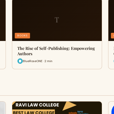
T
BOOKS
The Rise of Self-Publishing: Empowering
Authors
BlueRoseONE · 2 min