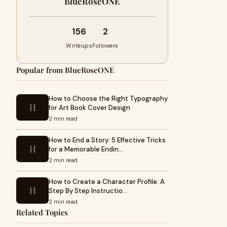
BlueRoseONE
156
2
Writeups
Followers
Popular from BlueRoseONE
How to Choose the Right Typography
H
for Art Book Cover Design
2 min read
How to End a Story: 5 Effective Tricks
H
for a Memorable Endin…
2 min read
How to Create a Character Profile: A
H
Step By Step Instructio…
2 min read
Related Topics