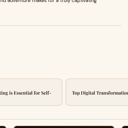
, and adventure makes for a truly captivating
ng is Essential for Self-
Top Digital Transformatio