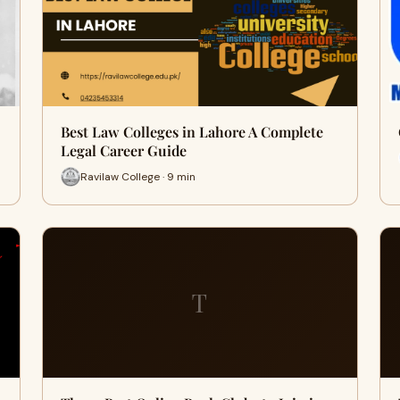
Best Law Colleges in Lahore A Complete
Legal Career Guide
Ravilaw College · 9 min
T