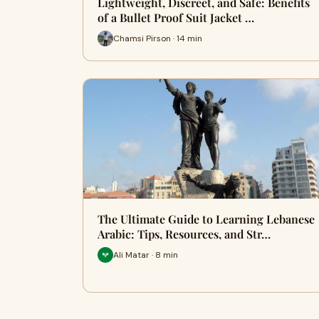
Lightweight, Discreet, and Safe: Benefits
of a Bullet Proof Suit Jacket …
Chamsi Pirson · 14 min
The Ultimate Guide to Learning Lebanese
Arabic: Tips, Resources, and Str…
Ali Matar · 8 min