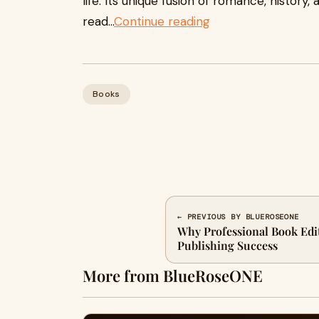
life. Its unique fusion of romance, history
read...
Continue reading
Books
← PREVIOUS BY BLUEROSEONE
Why Professional Book Editi
Publishing Success
More from BlueRoseONE