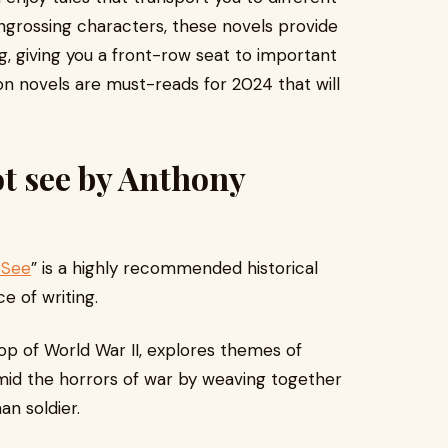
ngrossing characters, these novels provide
ng, giving you a front-row seat to important
ion novels are must-reads for 2024 that will
ot see by Anthony
 See
” is a highly recommended historical
ce of writing.
rop of World War II, explores themes of
 amid the horrors of war by weaving together
an soldier.