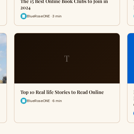
The 15 Best Online Book Clubs to Join in
2024
BlueRoseONE · 3 min
T
Top 10 Real life Stories to Read Online
BlueRoseONE · 6 min