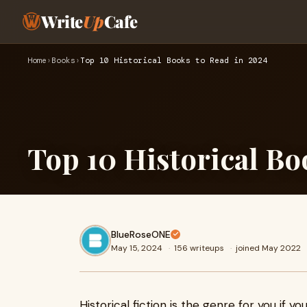
Write
Up
Cafe
Home
›
Books
›
Top 10 Historical Books to Read in 2024
Top 10 Historical Bo
BlueRoseONE
May 15, 2024
·
156 writeups
·
joined May 2022
Historical fiction is the genre for you if y