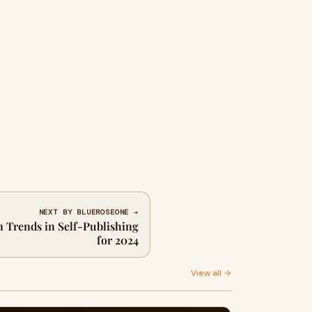
NEXT BY BLUEROSEONE →
n Trends in Self-Publishing
for 2024
View all →