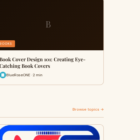
B
BOOKS
Book Cover Design 101: Creating Eye-
Catching Book Covers
BlueRoseONE · 2 min
Browse topics →