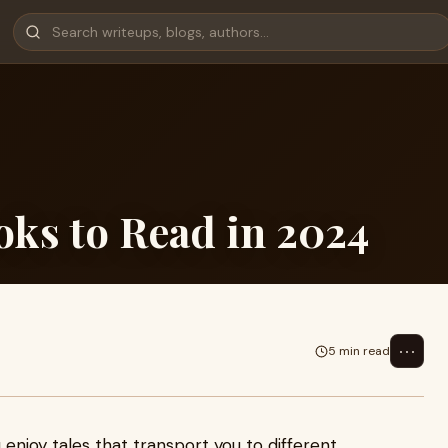
oks to Read in 2024
⋯
5 min read
ou enjoy tales that transport you to different