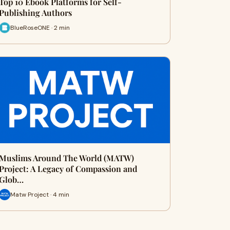
Top 10 Ebook Platforms for Self-
Publishing Authors
BlueRoseONE · 2 min
Muslims Around The World (MATW)
Project: A Legacy of Compassion and
Glob…
Matw Project · 4 min