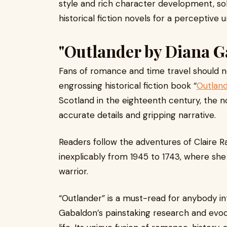
style and rich character development, sol
historical fiction novels for a perceptive
"Outlander by Diana G
Fans of romance and time travel should n
engrossing historical fiction book “
Outlan
Scotland in the eighteenth century, the no
accurate details and gripping narrative.
Readers follow the adventures of Claire R
inexplicably from 1945 to 1743, where sh
warrior.
“Outlander” is a must-read for anybody int
Gabaldon’s painstaking research and evoca