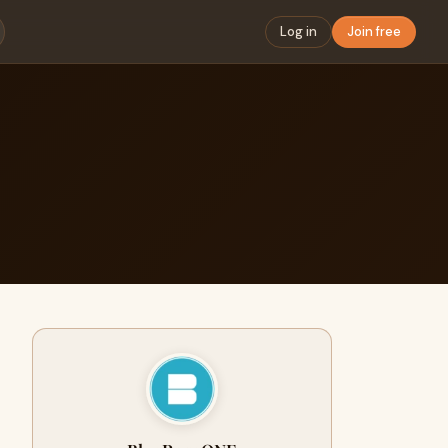
Log in
Join free