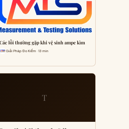
Các lỗi thường gặp khi vệ sinh ampe kìm
Giải Pháp Đo Kiểm · 13 min
T