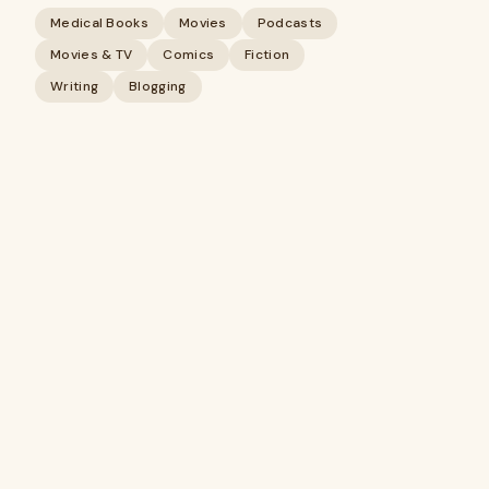
Medical Books
Movies
Podcasts
Movies & TV
Comics
Fiction
Writing
Blogging