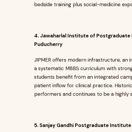
bedside training plus social-medicine exp
4. Jawaharlal Institute of Postgraduate
Puducherry
JIPMER offers modern infrastructure, an i
a systematic MBBS curriculum with strong 
students benefit from an integrated camp
patient inflow for clinical practice. Historic
performers and continues to be a highly s
5. Sanjay Gandhi Postgraduate Institut