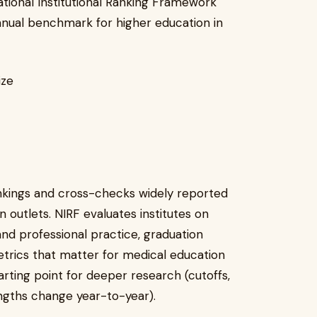
tional Institutional Ranking Framework
nual benchmark for higher education in
ize
ankings and cross-checks widely reported
 outlets. NIRF evaluates institutes on
and professional practice, graduation
rics that matter for medical education
tarting point for deeper research (cutoffs,
rengths change year-to-year).