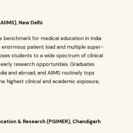
 (AIIMS), New Delhi
e benchmark for medical education in India
, enormous patient load and multiple super-
oses students to a wide spectrum of clinical
d early research opportunities. Graduates
India and abroad, and AIIMS routinely tops
 the highest clinical and academic exposure,
ducation & Research (PGIMER), Chandigarh