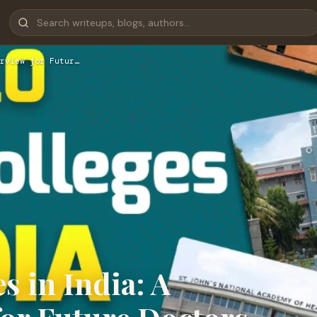
rview for Futur…
 in India: A