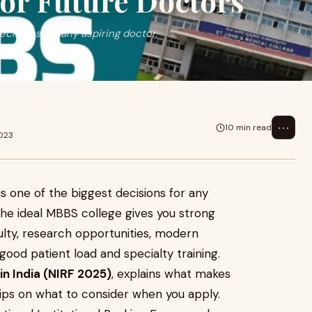
or Future Doctors
ecisions for any aspiring doctor.
c
⋯
10 min read
2023
is one of the biggest decisions for any
the ideal MBBS college gives you strong
ulty, research opportunities, modern
ood patient load and specialty training.
in India (NIRF 2025)
, explains what makes
tips on what to consider when you apply.