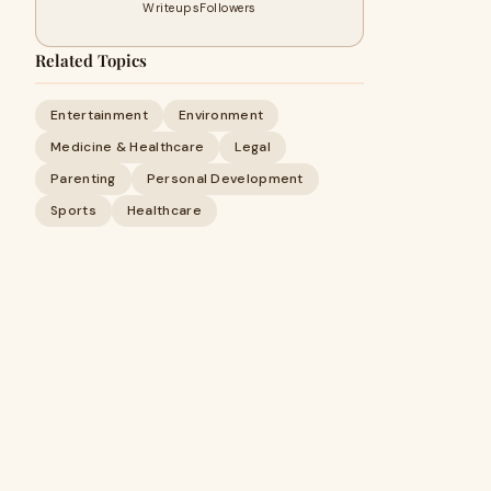
Writeups
Followers
Related Topics
Entertainment
Environment
Medicine & Healthcare
Legal
Parenting
Personal Development
Sports
Healthcare