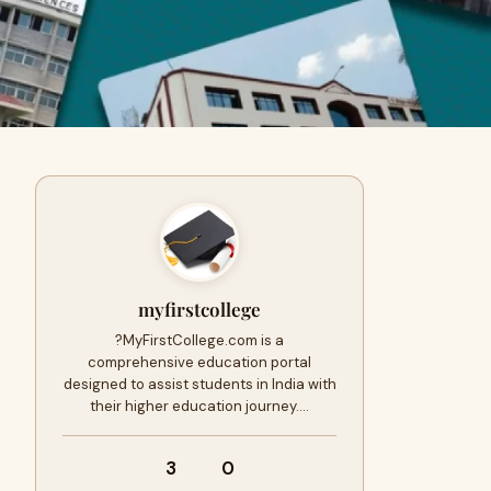
myfirstcollege
?MyFirstCollege.com is a
comprehensive education portal
designed to assist students in India with
their higher education journey.…
3
0