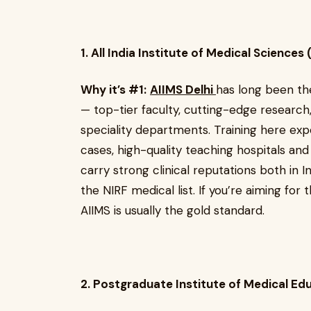
1. All India Institute of Medical Sciences
Why it’s #1:
AIIMS Delhi
has long been th
— top-tier faculty, cutting-edge research
speciality departments. Training here exp
cases, high-quality teaching hospitals an
carry strong clinical reputations both in 
the NIRF medical list. If you’re aiming for
AIIMS is usually the gold standard.
2. Postgraduate Institute of Medical E