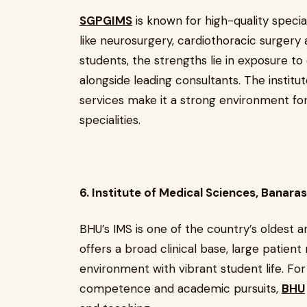
SGPGIMS
is known for high-quality speciali
like neurosurgery, cardiothoracic surger
students, the strengths lie in exposure t
alongside leading consultants. The institu
services make it a strong environment for
specialities.
6. Institute of Medical Sciences, Banara
BHU’s IMS is one of the country’s oldest 
offers a broad clinical base, large patien
environment with vibrant student life. For
competence and academic pursuits,
BHU