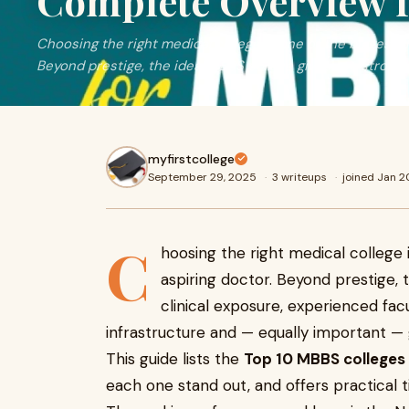
Complete Overview f
Choosing the right medical college is one of the biggest d
Beyond prestige, the ideal MBBS college gives you strong 
myfirstcollege
September 29, 2025
·
3 writeups
·
joined Jan 
C
hoosing the right medical college 
aspiring doctor. Beyond prestige, 
clinical exposure, experienced fac
infrastructure and — equally important — g
This guide lists the
Top 10 MBBS colleges 
each one stand out, and offers practical 