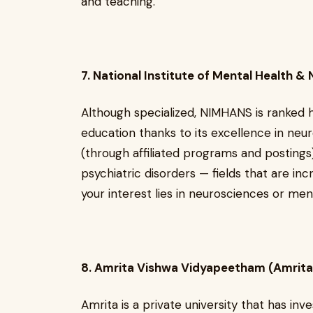
and teaching.
7. National Institute of Mental Health 
Although specialized, NIMHANS is ranked hi
education thanks to its excellence in ne
(through affiliated programs and postings
psychiatric disorders — fields that are in
your interest lies in neurosciences or men
8. Amrita Vishwa Vidyapeetham (Amrita
Amrita is a private university that has inv