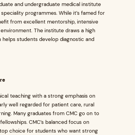
duate and undergraduate medical institute
 speciality programmes. While it’s famed for
efit from excellent mentorship, intensive
 environment. The institute draws a high
h helps students develop diagnostic and
ore
nical teaching with a strong emphasis on
rly well regarded for patient care, rural
arning. Many graduates from CMC go on to
 fellowships. CMC’s balanced focus on
a top choice for students who want strong