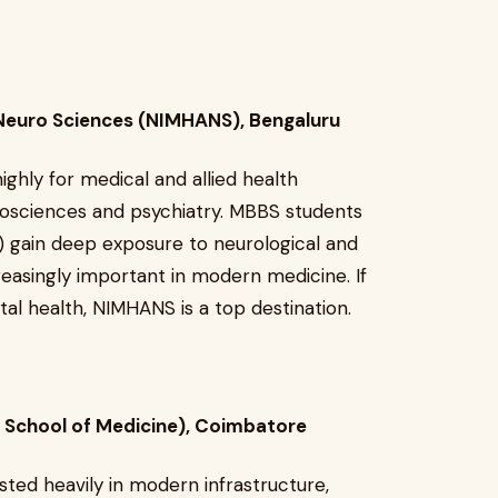
& Neuro Sciences (NIMHANS), Bengaluru
ghly for medical and allied health
urosciences and psychiatry. MBBS students
) gain deep exposure to neurological and
creasingly important in modern medicine. If
tal health, NIMHANS is a top destination.
 School of Medicine), Coimbatore
ested heavily in modern infrastructure,