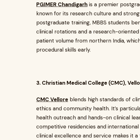
PGIMER Chandigarh
is a premier postgra
known for its research culture and strong
postgraduate training, MBBS students ben
clinical rotations and a research-oriented
patient volume from northern India, whic
procedural skills early.
3. Christian Medical College (CMC), Vell
CMC Vellore
blends high standards of cli
ethics and community health. It’s particula
health outreach and hands-on clinical le
competitive residencies and international
clinical excellence and service makes it 