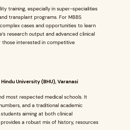
ty training, especially in super-specialities
y and transplant programs. For MBBS
o complex cases and opportunities to learn
te’s research output and advanced clinical
 those interested in competitive
s Hindu University (BHU), Varanasi
and most respected medical schools. It
t numbers, and a traditional academic
 students aiming at both clinical
provides a robust mix of history, resources