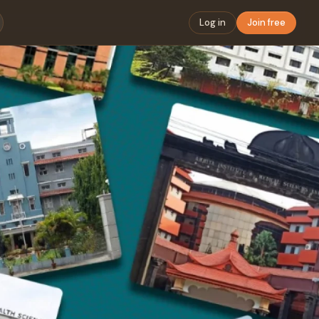
Log in
Join free