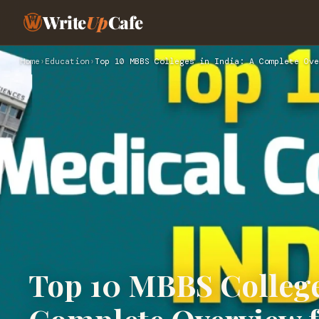
Write
Up
Cafe
Home
›
Education
›
Top 10 MBBS Colleges in India: A Complete Ove
Top 10 MBBS Colleges