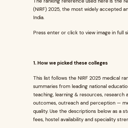
The ranking reference used here is the Na
(NIRF) 2025, the most widely accepted an
India.
Press enter or click to view image in full s
1. How we picked these colleges
This list follows the NIRF 2025 medical r
summaries from leading national education
teaching, learning & resources, research 
outcomes, outreach and perception — met
quality. Use the descriptions below as a s
fees, hostel availability and speciality st