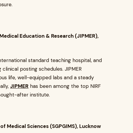
osure.
 Medical Education & Research (JIPMER),
nternational standard teaching hospital, and
clinical posting schedules. JIPMER
us life, well-equipped labs and a steady
ally,
JIPMER
has been among the top NIRF
ought-after institute.
e of Medical Sciences (SGPGIMS), Lucknow