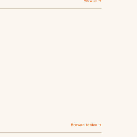
View all →
Browse topics →