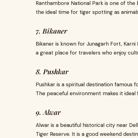
Ranthambore National Park is one of the be
the ideal time for tiger spotting as anim
7. Bikaner
Bikaner is known for Junagarh Fort, Karni 
a great place for travelers who enjoy cult
8. Pushkar
Pushkar is a spiritual destination famous
The peaceful environment makes it ideal fo
9. Alwar
Alwar is a beautiful historical city near De
Tiger Reserve. It is a good weekend destina