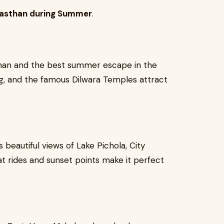
Rajasthan during Summer
.
asthan and the best summer escape in the
ng, and the famous Dilwara Temples attract
s beautiful views of Lake Pichola, City
t rides and sunset points make it perfect