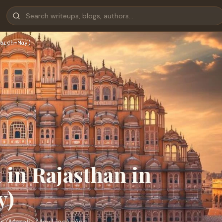
arch–May)
t in Rajasthan in
y)