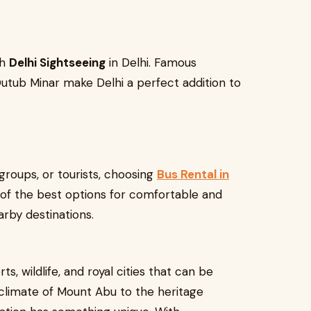
th
Delhi Sightseeing
in Delhi. Famous
 Qutub Minar make Delhi a perfect addition to
 groups, or tourists, choosing
Bus Rental in
 of the best options for comfortable and
arby destinations.
rts, wildlife, and royal cities that can be
climate of Mount Abu to the heritage