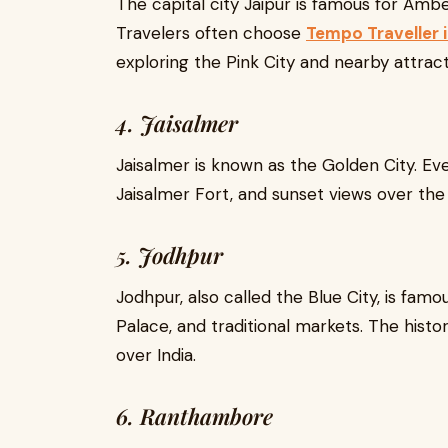
The capital city Jaipur is famous for Ambe
Travelers often choose
Tempo Traveller i
exploring the Pink City and nearby attract
4. Jaisalmer
Jaisalmer is known as the Golden City. Eve
Jaisalmer Fort, and sunset views over the
5. Jodhpur
Jodhpur, also called the Blue City, is fa
Palace, and traditional markets. The histor
over India.
6. Ranthambore