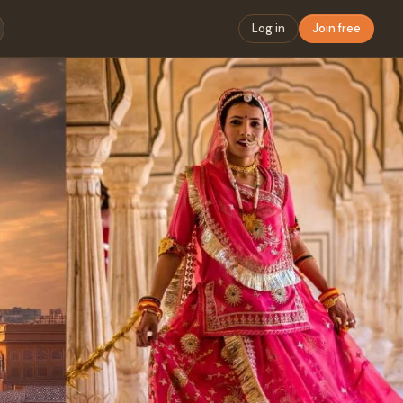
Log in
Join free