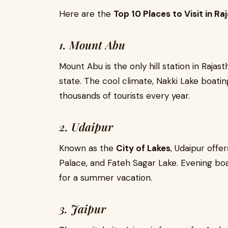
Here are the
Top 10 Places to Visit in 
1. Mount Abu
Mount Abu is the only hill station in Raj
state. The cool climate, Nakki Lake boati
thousands of tourists every year.
2. Udaipur
Known as the
City of Lakes
, Udaipur offer
Palace, and Fateh Sagar Lake. Evening boa
for a summer vacation.
3. Jaipur