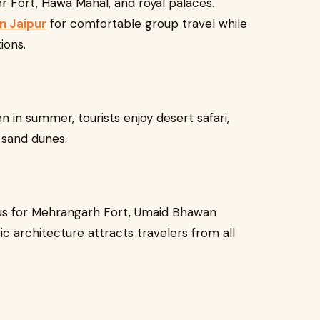
r Fort, Hawa Mahal, and royal palaces.
n Jaipur
for comfortable group travel while
ions.
n in summer, tourists enjoy desert safari,
 sand dunes.
mous for Mehrangarh Fort, Umaid Bhawan
ic architecture attracts travelers from all