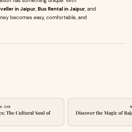
nation has something unique. With
eller in Jaipur
,
Bus Rental in Jaipur
, and
rney becomes easy, comfortable, and
NA CAB
N
es: The Cultural Soul of
Discover the Magic of Raj