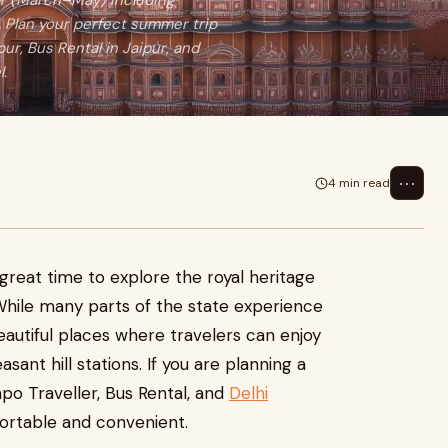
er (March–May) including
. Plan your perfect summer trip
pur, Bus Rental in Jaipur, and
l.
⋯
4 min read
reat time to explore the royal heritage
While many parts of the state experience
autiful places where travelers can enjoy
easant hill stations. If you are planning a
mpo Traveller, Bus Rental, and
Delhi
rtable and convenient.