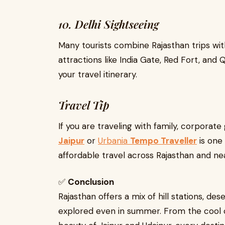
10. Delhi Sightseeing
Many tourists combine Rajasthan trips wi
attractions like India Gate, Red Fort, and
your travel itinerary.
Travel Tip
If you are traveling with family, corporate
Jaipur
or
Urbania
Tempo Traveller
is one
affordable travel across Rajasthan and ne
✅
Conclusion
Rajasthan offers a mix of hill stations, dese
explored even in summer. From the cool 