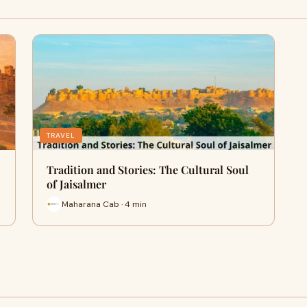
TRAVEL
Tradition and Stories: The Cultural Soul
of Jaisalmer
Maharana Cab · 4 min