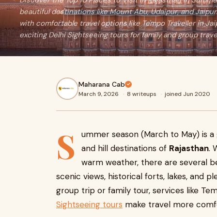
Discover the Top 10 Places to Visit in Rajasthan in Summ
beautiful destinations like Mount Abu, Udaipur, and Jaipur
with comfortable travel options like Tempo Traveller in Jai
exciting Delhi Sightseeing tours for family and group trave
Maharana Cab
March 9, 2026
·
8 writeups
·
joined Jun 2020
S
ummer season (March to May) is a g
and hill destinations of
Rajasthan
. 
warm weather, there are several be
scenic views, historical forts, lakes, and pl
group trip or family tour, services like Te
Sightseeing tours
make travel more comfo