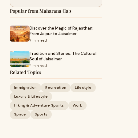
Popular from Maharana Cab
Discover the Magic of Rajasthan:
From Jaipur to Jaisalmer
7 min read
Tradition and Stories: The Cultural
Soul of Jaisalmer
4 min read
Related Topics
Immigration
Recreation
Lifestyle
Luxury & Lifestyle
Hiking & Adventure Sports
Work
Space
Sports