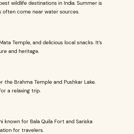
st wildlife destinations in India. Summer is
als often come near water sources.
Mata Temple, and delicious local snacks. It’s
ure and heritage.
 for the Brahma Temple and Pushkar Lake.
r a relaxing trip.
lhi known for Bala Quila Fort and Sariska
tion for travelers.