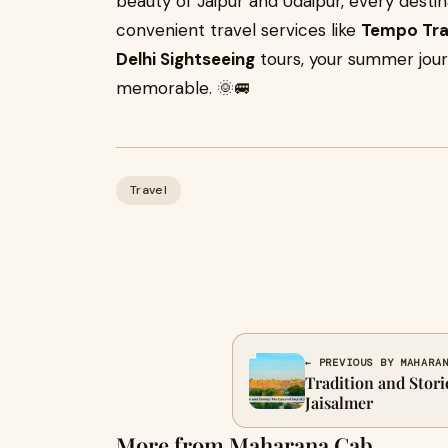
beauty of Jaipur and Udaipur, every desti
convenient travel services like
Tempo Trav
Delhi Sightseeing
tours, your summer jou
memorable. 🌞🚐
Travel
← PREVIOUS BY MAHARA
Tradition and Stori
Jaisalmer
More from Maharana Cab