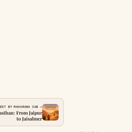
EXT BY MAHARANA CAB →
asthan: From Jaipur
to Jaisalmer