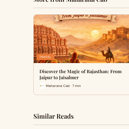
TRAVEL
Discover the Magic of Rajasthan: From
Jaipur to Jaisalmer
Maharana Cab · 7 min
Similar Reads