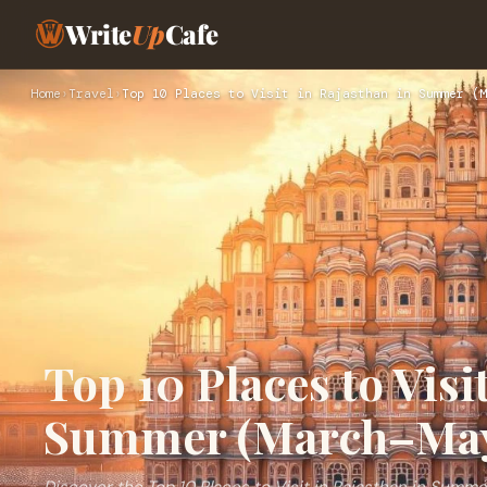
Write
Up
Cafe
Home
›
Travel
›
Top 10 Places to Visit in Rajasthan in Summer (M
Top 10 Places to Visi
Summer (March–Ma