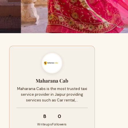
Maharana Cab
Maharana Cabs is the most trusted taxi
service provider in Jaipur providing
services such as Car rental,…
8
0
Writeups
Followers