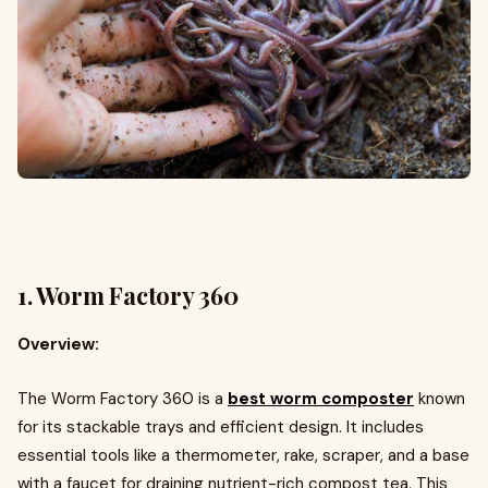
1.
Worm Factory 360
Overview:
The Worm Factory 360 is a
best worm composter
known
for its stackable trays and efficient design. It includes
essential tools like a thermometer, rake, scraper, and a base
with a faucet for draining nutrient-rich compost tea. This