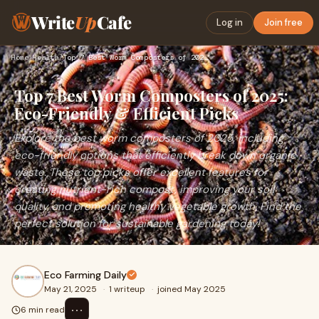
Write
Up
Cafe
Log in
Join free
Home
›
Health
›
Top 7 Best Worm Composters of 2025: Eco-Friendly & Efficient…
Top 7 Best Worm Composters of 2025:
Eco-Friendly & Efficient Picks
Explore the best worm composters of 2025, including
eco-friendly options that efficiently break down organic
waste. These top picks offer excellent features for
creating nutrient-rich compost, improving your soil
quality, and promoting healthy vegetable growth. Find the
perfect solution for sustainable gardening today!
Eco Farming Daily
May 21, 2025
·
1 writeup
·
joined May 2025
⋯
6 min read