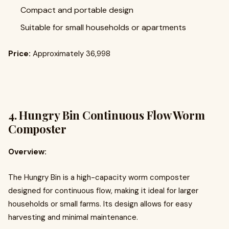
Compact and portable design
Suitable for small households or apartments
Price:
Approximately ₹36,998
4.
Hungry Bin Continuous Flow Worm
Composter
Overview:
The Hungry Bin is a high-capacity worm composter
designed for continuous flow, making it ideal for larger
households or small farms. Its design allows for easy
harvesting and minimal maintenance.