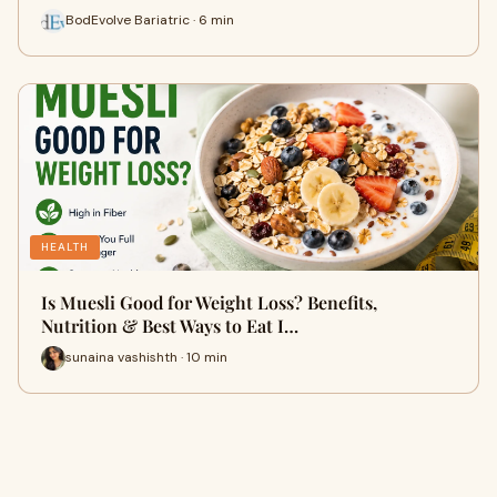
BodEvolve Bariatric · 6 min
HEALTH
Is Muesli Good for Weight Loss? Benefits,
Nutrition & Best Ways to Eat I…
sunaina vashishth · 10 min