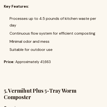
Key Features:
Processes up to 4.5 pounds of kitchen waste per
day
Continuous flow system for efficient composting
Minimal odor and mess
Suitable for outdoor use
Price:
Approximately ₹41,663
5.
Vermihut Plus 5-Tray Worm
Composter