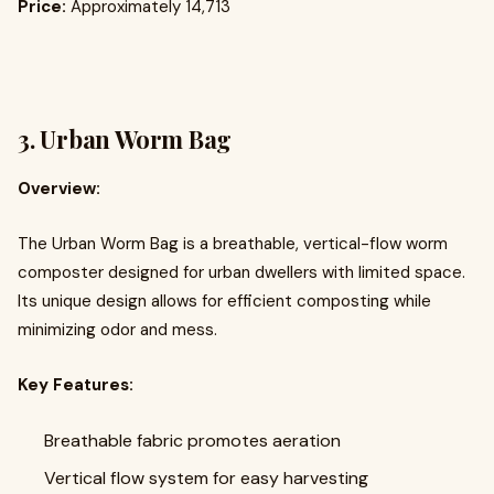
Price:
Approximately ₹14,713
3.
Urban Worm Bag
Overview:
The Urban Worm Bag is a breathable, vertical-flow worm
composter designed for urban dwellers with limited space.
Its unique design allows for efficient composting while
minimizing odor and mess.
Key Features:
Breathable fabric promotes aeration
Vertical flow system for easy harvesting