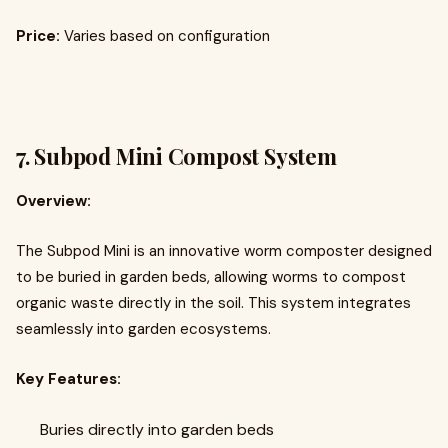
Price:
Varies based on configuration
7.
Subpod Mini Compost System
Overview:
The Subpod Mini is an innovative worm composter designed
to be buried in garden beds, allowing worms to compost
organic waste directly in the soil. This system integrates
seamlessly into garden ecosystems.
Key Features:
Buries directly into garden beds