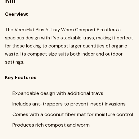
Bin
Overview:
The VermiHut Plus 5-Tray Worm Compost Bin offers a
spacious design with five stackable trays, making it perfect
for those looking to compost larger quantities of organic
waste. Its compact size suits both indoor and outdoor
settings.
Key Features:
Expandable design with additional trays
Includes ant-trappers to prevent insect invasions
Comes with a coconut fiber mat for moisture control
Produces rich compost and worm