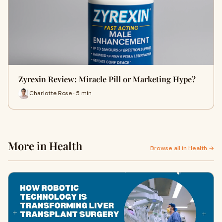
Zyrexin Review: Miracle Pill or Marketing Hype?
Charlotte Rose · 5 min
More in Health
Browse all in Health →