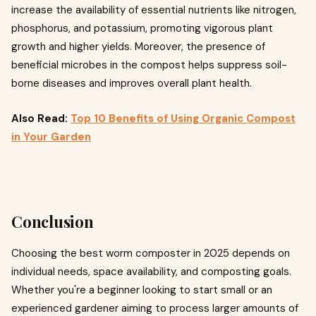
increase the availability of essential nutrients like nitrogen,
phosphorus, and potassium, promoting vigorous plant
growth and higher yields. Moreover, the presence of
beneficial microbes in the compost helps suppress soil-
borne diseases and improves overall plant health.
Also Read:
Top 10 Benefits of Using Organic Compost
in Your Garden
Conclusion
Choosing the best worm composter in 2025 depends on
individual needs, space availability, and composting goals.
Whether you're a beginner looking to start small or an
experienced gardener aiming to process larger amounts of