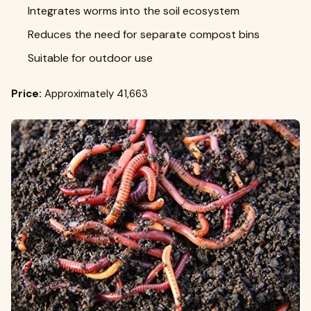
Integrates worms into the soil ecosystem
Reduces the need for separate compost bins
Suitable for outdoor use
Price:
Approximately ₹41,663