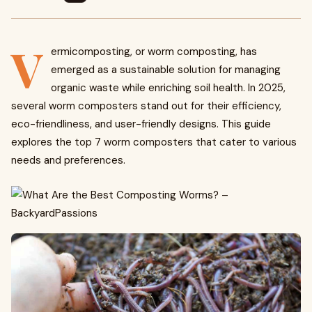
V
ermicomposting, or worm composting, has
emerged as a sustainable solution for managing
organic waste while enriching soil health. In 2025,
several worm composters stand out for their efficiency,
eco-friendliness, and user-friendly designs. This guide
explores the top 7 worm composters that cater to various
needs and preferences.