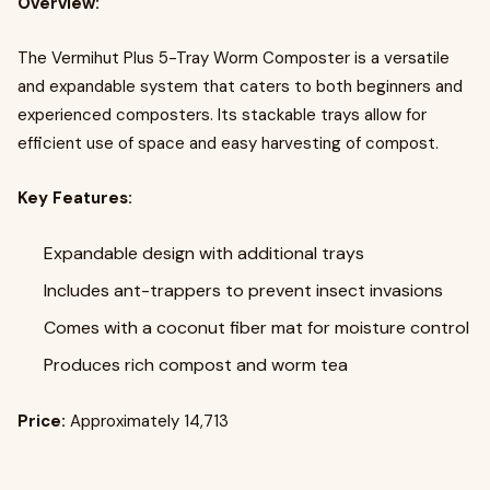
Overview:
The Vermihut Plus 5-Tray Worm Composter is a versatile
and expandable system that caters to both beginners and
experienced composters. Its stackable trays allow for
efficient use of space and easy harvesting of compost.
Key Features:
Expandable design with additional trays
Includes ant-trappers to prevent insect invasions
Comes with a coconut fiber mat for moisture control
Produces rich compost and worm tea
Price:
Approximately ₹14,713