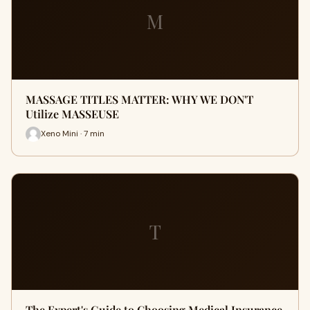
M
MASSAGE TITLES MATTER: WHY WE DON'T
Utilize MASSEUSE
Xeno Mini · 7 min
T
The Expert's Guide to Choosing Medical Insurance