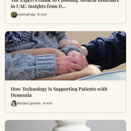
in UAE: Insights from D…
vyomahuja · 6 min
How Technology Is Supporting Patients with
Dementia
Nicole Lipman · 4 min