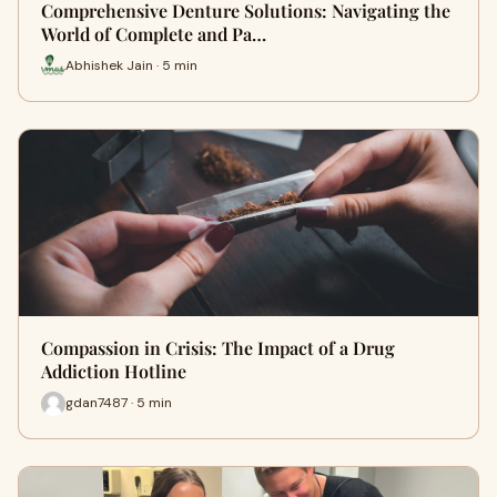
Comprehensive Denture Solutions: Navigating the
World of Complete and Pa…
Abhishek Jain · 5 min
Compassion in Crisis: The Impact of a Drug
Addiction Hotline
gdan7487 · 5 min