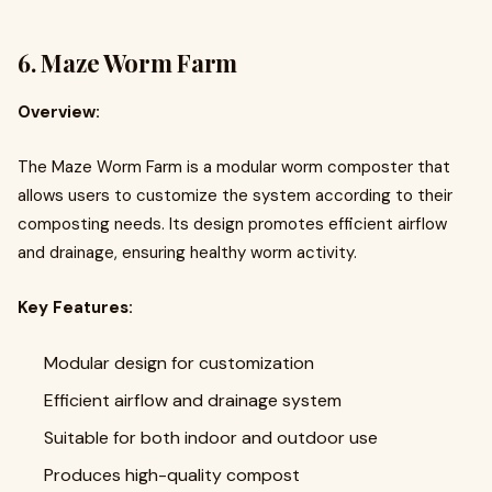
6.
Maze Worm Farm
Overview:
The Maze Worm Farm is a modular worm composter that
allows users to customize the system according to their
composting needs. Its design promotes efficient airflow
and drainage, ensuring healthy worm activity.
Key Features:
Modular design for customization
Efficient airflow and drainage system
Suitable for both indoor and outdoor use
Produces high-quality compost