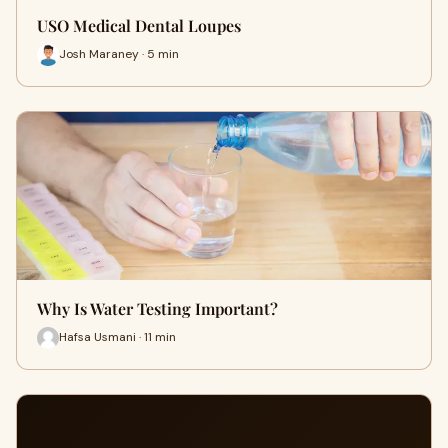
USO Medical Dental Loupes
Josh Maraney · 5 min
Why Is Water Testing Important?
Hafsa Usmani · 11 min