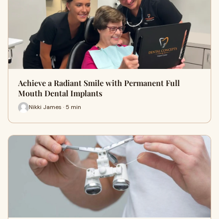
Achieve a Radiant Smile with Permanent Full
Mouth Dental Implants
Nikki James · 5 min