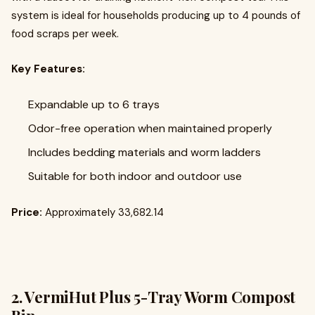
system is ideal for households producing up to 4 pounds of
food scraps per week.
Key Features:
Expandable up to 6 trays
Odor-free operation when maintained properly
Includes bedding materials and worm ladders
Suitable for both indoor and outdoor use
Price:
Approximately ₹33,682.14
2.
VermiHut Plus 5-Tray Worm Compost