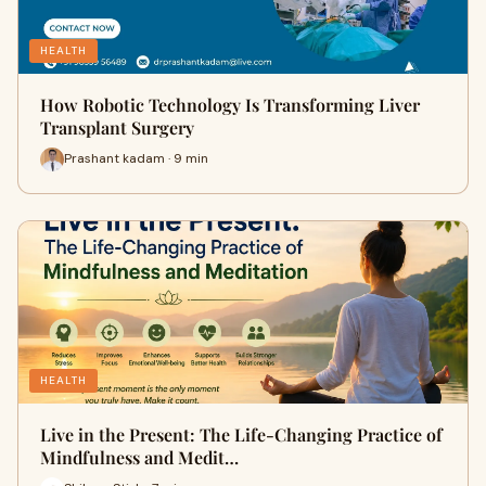
HEALTH
How Robotic Technology Is Transforming Liver
Transplant Surgery
Prashant kadam · 9 min
HEALTH
Live in the Present: The Life-Changing Practice of
Mindfulness and Medit…