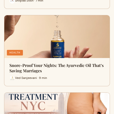
Shilpaa Stish · 7 min
HEALTH
Snore-Proof Your Nights: The Ayurvedic Oil That’s
Saving Marriages
Ved Sanjeevani · 9 min