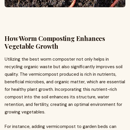
How Worm Composting Enhances
Vegetable Growth
Utilizing the best worm composter not only helps in
recycling organic waste but also significantly improves soil
quality. The vermicompost produced is rich in nutrients,
beneficial microbes, and organic matter, which are essential
for healthy plant growth. Incorporating this nutrient-rich
compost into the soil enhances its structure, water
retention, and fertility, creating an optimal environment for
growing vegetables.
For instance, adding vermicompost to garden beds can