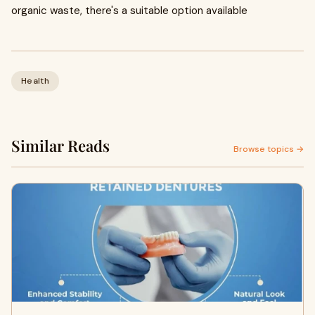
organic waste, there's a suitable option available
Health
Similar Reads
Browse topics →