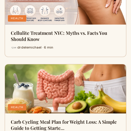
HEALTH
Cellulite Treatment NYC: Myths vs. Facts You
Should Know
drdelemichael · 6 min
HEALTH
Carb Cycling Meal Plan for Weight Loss: A Simple
Guide to Getting Starte…