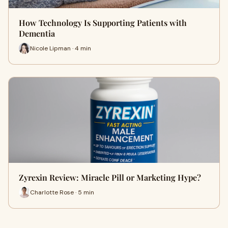
How Technology Is Supporting Patients with
Dementia
Nicole Lipman · 4 min
Zyrexin Review: Miracle Pill or Marketing Hype?
Charlotte Rose · 5 min