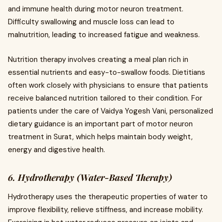
and immune health during motor neuron treatment.
Difficulty swallowing and muscle loss can lead to
malnutrition, leading to increased fatigue and weakness.
Nutrition therapy involves creating a meal plan rich in
essential nutrients and easy-to-swallow foods. Dietitians
often work closely with physicians to ensure that patients
receive balanced nutrition tailored to their condition. For
patients under the care of Vaidya Yogesh Vani, personalized
dietary guidance is an important part of motor neuron
treatment in Surat, which helps maintain body weight,
energy and digestive health.
6. Hydrotherapy (Water-Based Therapy)
Hydrotherapy uses the therapeutic properties of water to
improve flexibility, relieve stiffness, and increase mobility.