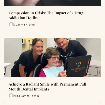
Compassion in Crisis: The Impact of a Drug
Addiction Hotline
gdan7487 · 5 min
Achieve a Radiant Smile with Permanent Full
Mouth Dental Implants
Nikki James · 5 min