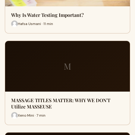
Why Is Water Testing Important?
Hafsa Usmani · 11 min
M
MASSAGE TITLES MATTER: WHY WE DON'T
Utilize MASSEUSE
Xeno Mini · 7 min