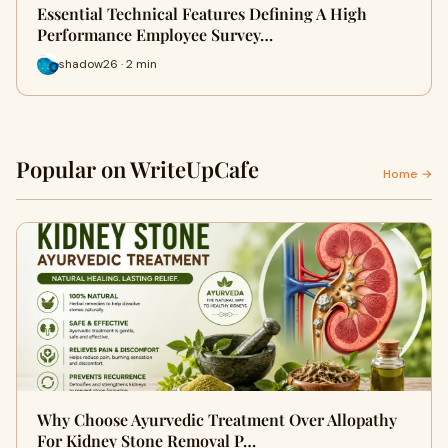
Essential Technical Features Defining A High
Performance Employee Survey…
shadow26 · 2 min
Popular on WriteUpCafe
Home →
Why Choose Ayurvedic Treatment Over Allopathy
For Kidney Stone Removal P…