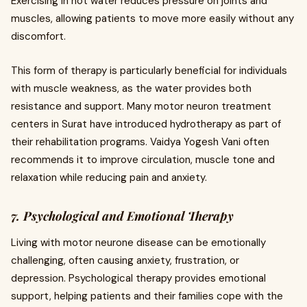
Exercising in hot water reduces pressure on joints and
muscles, allowing patients to move more easily without any
discomfort.
This form of therapy is particularly beneficial for individuals
with muscle weakness, as the water provides both
resistance and support. Many motor neuron treatment
centers in Surat have introduced hydrotherapy as part of
their rehabilitation programs. Vaidya Yogesh Vani often
recommends it to improve circulation, muscle tone and
relaxation while reducing pain and anxiety.
7. Psychological and Emotional Therapy
Living with motor neurone disease can be emotionally
challenging, often causing anxiety, frustration, or
depression. Psychological therapy provides emotional
support, helping patients and their families cope with the