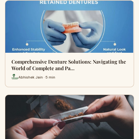
Comprehensive Denture Solutions: Navigating the
World of Complete and Pa…
Abhishek Jain · 5 min