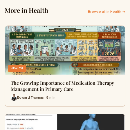
More in Health
Browse all in Health →
HEALTH
The Growing Importance of Medication Therapy
Management in Primary Care
Edward Thomas · 9 min