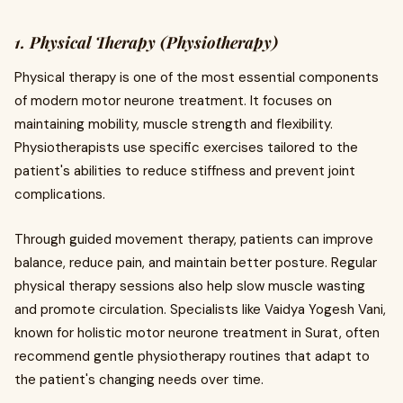
1. Physical Therapy (Physiotherapy)
Physical therapy is one of the most essential components
of modern motor neurone treatment. It focuses on
maintaining mobility, muscle strength and flexibility.
Physiotherapists use specific exercises tailored to the
patient's abilities to reduce stiffness and prevent joint
complications.
Through guided movement therapy, patients can improve
balance, reduce pain, and maintain better posture. Regular
physical therapy sessions also help slow muscle wasting
and promote circulation. Specialists like Vaidya Yogesh Vani,
known for holistic motor neurone treatment in Surat, often
recommend gentle physiotherapy routines that adapt to
the patient's changing needs over time.