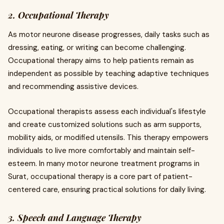
2. Occupational Therapy
As motor neurone disease progresses, daily tasks such as
dressing, eating, or writing can become challenging.
Occupational therapy aims to help patients remain as
independent as possible by teaching adaptive techniques
and recommending assistive devices.
Occupational therapists assess each individual's lifestyle
and create customized solutions such as arm supports,
mobility aids, or modified utensils. This therapy empowers
individuals to live more comfortably and maintain self-
esteem. In many motor neurone treatment programs in
Surat, occupational therapy is a core part of patient-
centered care, ensuring practical solutions for daily living.
3. Speech and Language Therapy