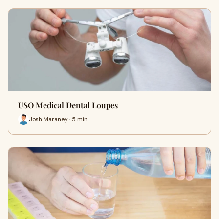
USO Medical Dental Loupes
Josh Maraney · 5 min