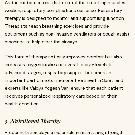
As the motor neurons that control the breathing muscles
weaken, respiratory complications can arise. Respiratory
therapy is designed to monitor and support lung function.
Therapists teach breathing exercises and provide
equipment such as non-invasive ventilators or cough assist
machines to help clear the airways.
This form of therapy not only improves comfort but also
increases oxygen intake and overall energy levels. In
advanced stages, respiratory support becomes an
important part of motor neurone treatment in Surat, and
experts like Vaidya Yogesh Vani ensure that each patient
receives personalized respiratory care based on their
health condition.
5. Nutritional Therapy
Proper nutrition plays a major role in maintaining strength