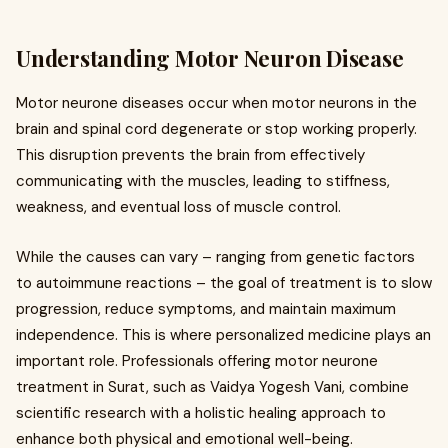
Understanding Motor Neuron Disease
Motor neurone diseases occur when motor neurons in the
brain and spinal cord degenerate or stop working properly.
This disruption prevents the brain from effectively
communicating with the muscles, leading to stiffness,
weakness, and eventual loss of muscle control.
While the causes can vary – ranging from genetic factors
to autoimmune reactions – the goal of treatment is to slow
progression, reduce symptoms, and maintain maximum
independence. This is where personalized medicine plays an
important role. Professionals offering motor neurone
treatment in Surat, such as Vaidya Yogesh Vani, combine
scientific research with a holistic healing approach to
enhance both physical and emotional well-being.