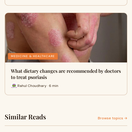
MEDICINE & HEALTHCARE
What dietary changes are recommended by doctors
to treat psoriasis
Rahul Choudhary · 6 min
Similar Reads
Browse topics →