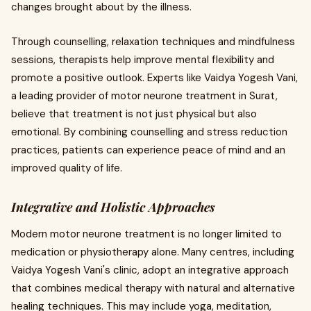
changes brought about by the illness.
Through counselling, relaxation techniques and mindfulness
sessions, therapists help improve mental flexibility and
promote a positive outlook. Experts like Vaidya Yogesh Vani,
a leading provider of motor neurone treatment in Surat,
believe that treatment is not just physical but also
emotional. By combining counselling and stress reduction
practices, patients can experience peace of mind and an
improved quality of life.
Integrative and Holistic Approaches
Modern motor neurone treatment is no longer limited to
medication or physiotherapy alone. Many centres, including
Vaidya Yogesh Vani's clinic, adopt an integrative approach
that combines medical therapy with natural and alternative
healing techniques. This may include yoga, meditation,