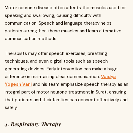
Motor neurone disease often affects the muscles used for
speaking and swallowing, causing difficulty with
communication. Speech and language therapy helps
patients strengthen these muscles and learn alternative
communication methods.
Therapists may offer speech exercises, breathing
techniques, and even digital tools such as speech
generating devices. Early intervention can make a huge
difference in maintaining clear communication.
Vaidya
Yogesh Vani
and his team emphasize speech therapy as an
integral part of motor neurone treatment in Surat, ensuring
that patients and their families can connect effectively and
safely.
4. Respiratory Therapy