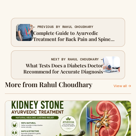
← PREVIOUS BY RAHUL CHOUDHARY
Complete Guide to Ayurvedic
Treatment for Back Pain and Spine
Health
NEXT BY RAHUL CHOUDHARY →
What Tests Does a Diabetes Doctor
Recommend for Accurate Diagnosis
More from Rahul Choudhary
View all →