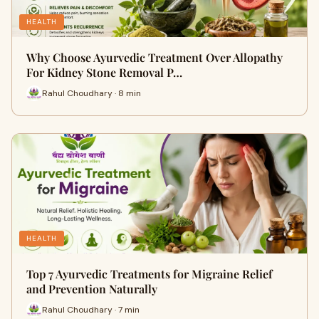
HEALTH
Why Choose Ayurvedic Treatment Over Allopathy
For Kidney Stone Removal P…
Rahul Choudhary · 8 min
HEALTH
Top 7 Ayurvedic Treatments for Migraine Relief
and Prevention Naturally
Rahul Choudhary · 7 min