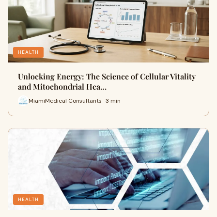
HEALTH
Unlocking Energy: The Science of Cellular Vitality
and Mitochondrial Hea…
MiamiMedical Consultants · 3 min
HEALTH