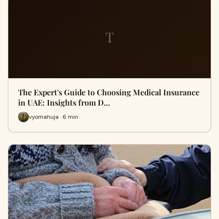
T
The Expert's Guide to Choosing Medical Insurance
in UAE: Insights from D…
vyomahuja · 6 min