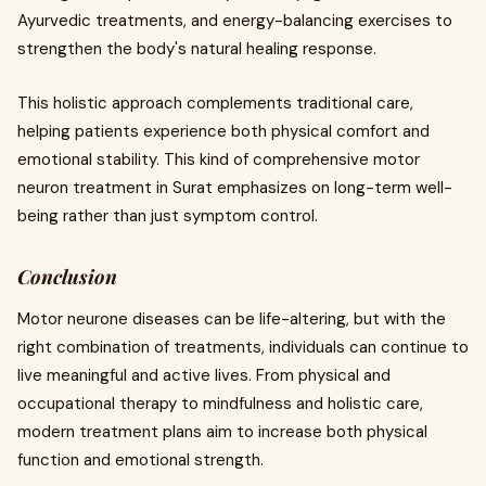
Ayurvedic treatments, and energy-balancing exercises to
strengthen the body's natural healing response.
This holistic approach complements traditional care,
helping patients experience both physical comfort and
emotional stability. This kind of comprehensive motor
neuron treatment in Surat emphasizes on long-term well-
being rather than just symptom control.
Conclusion
Motor neurone diseases can be life-altering, but with the
right combination of treatments, individuals can continue to
live meaningful and active lives. From physical and
occupational therapy to mindfulness and holistic care,
modern treatment plans aim to increase both physical
function and emotional strength.