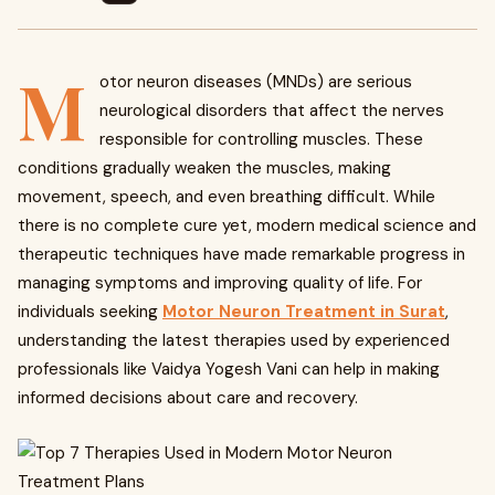
M
otor neuron diseases (MNDs) are serious
neurological disorders that affect the nerves
responsible for controlling muscles. These
conditions gradually weaken the muscles, making
movement, speech, and even breathing difficult. While
there is no complete cure yet, modern medical science and
therapeutic techniques have made remarkable progress in
managing symptoms and improving quality of life. For
individuals seeking
Motor Neuron Treatment in Surat
,
understanding the latest therapies used by experienced
professionals like Vaidya Yogesh Vani can help in making
informed decisions about care and recovery.