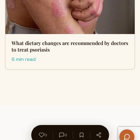
What dietary changes are recommended by doctors
to treat psoriasis
6 min read
0
0