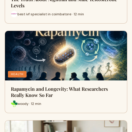
Levels
best ivf specialist in coimbatore · 12 min
HEALTH
Rapamycin and Longevity: What Researchers
Really Know So Far
woody · 12 min