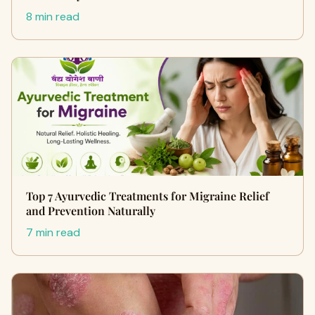
8 min read
Top 7 Ayurvedic Treatments for Migraine Relief
and Prevention Naturally
7 min read