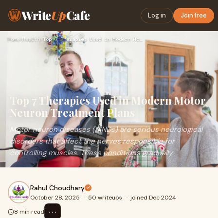
Write
Up
Cafe
Log in
Join free
Home
›
Health
›
Top 7 Therapies Used in Modern Motor Neuron Treatment Plans
Top 7 Therapies Used in Modern Motor
Neuron Treatment Plans
Motor neuron diseases (MNDs) are serious neurological
disorders that affect the nerves responsible for
controlling muscles. These conditions gradually
Rahul Choudhary
October 28, 2025
·
50 writeups
·
joined Dec 2024
⋯
8 min read