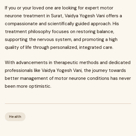
If you or your loved one are looking for expert motor
neurone treatment in Surat, Vaidya Yogesh Vani offers a
compassionate and scientifically guided approach. His
treatment philosophy focuses on restoring balance,
supporting the nervous system, and promoting a high
quality of life through personalized, integrated care.
With advancements in therapeutic methods and dedicated
professionals like Vaidya Yogesh Vani, the journey towards
better management of motor neurone conditions has never
been more optimistic.
Health