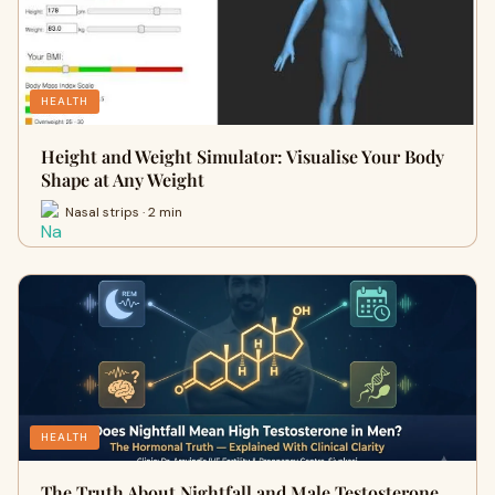
HEALTH
Height and Weight Simulator: Visualise Your Body
Shape at Any Weight
Nasal strips · 2 min
HEALTH
The Truth About Nightfall and Male Testosterone