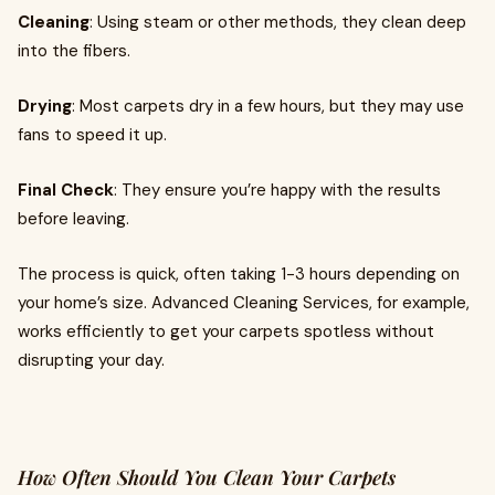
Cleaning
: Using steam or other methods, they clean deep
into the fibers.
Drying
: Most carpets dry in a few hours, but they may use
fans to speed it up.
Final Check
: They ensure you’re happy with the results
before leaving.
The process is quick, often taking 1-3 hours depending on
your home’s size. Advanced Cleaning Services, for example,
works efficiently to get your carpets spotless without
disrupting your day.
How Often Should You Clean Your Carpets