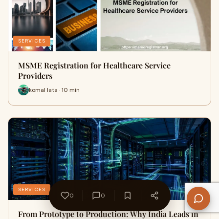
SERVICES
MSME Registration for Healthcare Service
Providers
komal lata · 10 min
SERVICES
0
0
From Prototype to Production: Why India Leads in