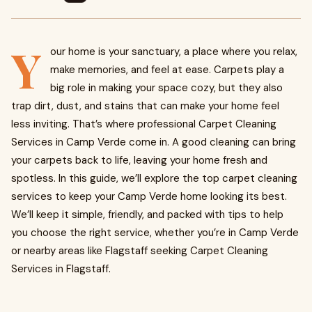
Y
our home is your sanctuary, a place where you relax,
make memories, and feel at ease. Carpets play a
big role in making your space cozy, but they also
trap dirt, dust, and stains that can make your home feel
less inviting. That’s where professional Carpet Cleaning
Services in Camp Verde come in. A good cleaning can bring
your carpets back to life, leaving your home fresh and
spotless. In this guide, we’ll explore the top carpet cleaning
services to keep your Camp Verde home looking its best.
We’ll keep it simple, friendly, and packed with tips to help
you choose the right service, whether you’re in Camp Verde
or nearby areas like Flagstaff seeking Carpet Cleaning
Services in Flagstaff.