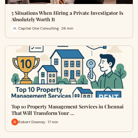
5 Situations When Hiring a Private Investigator Is
Absolutely Worth It
Capital One Consulting · 26 min
Top 10 Property Management Services in Chennai
That Will Transform Your …
Robert Downey · 17 min