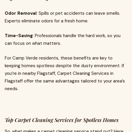
Odor Removal
: Spills or pet accidents can leave smells.
Experts eliminate odors for a fresh home.
Time-Saving
: Professionals handle the hard work, so you
can focus on what matters.
For Camp Verde residents, these benefits are key to
keeping homes spotless despite the dusty environment. If
you’re in nearby Flagstaff, Carpet Cleaning Services in
Flagstaff offer the same advantages tailored to your area’s
needs.
Top Carpet Cleaning Services for Spotless Homes
So, what makes a carpet cleaning service stand out? Here