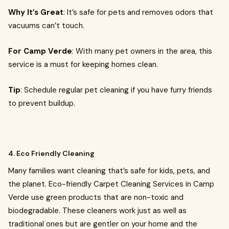
Why It’s Great
: It’s safe for pets and removes odors that
vacuums can’t touch.
For Camp Verde
: With many pet owners in the area, this
service is a must for keeping homes clean.
Tip
: Schedule regular pet cleaning if you have furry friends
to prevent buildup.
4. Eco Friendly Cleaning
Many families want cleaning that’s safe for kids, pets, and
the planet. Eco-friendly Carpet Cleaning Services in Camp
Verde use green products that are non-toxic and
biodegradable. These cleaners work just as well as
traditional ones but are gentler on your home and the