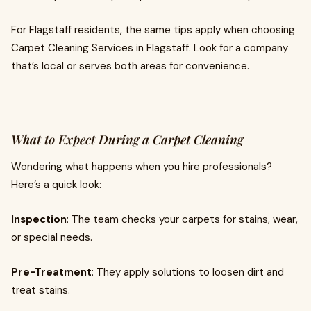
For Flagstaff residents, the same tips apply when choosing
Carpet Cleaning Services in Flagstaff. Look for a company
that’s local or serves both areas for convenience.
What to Expect During a Carpet Cleaning
Wondering what happens when you hire professionals?
Here’s a quick look:
Inspection
: The team checks your carpets for stains, wear,
or special needs.
Pre-Treatment
: They apply solutions to loosen dirt and
treat stains.