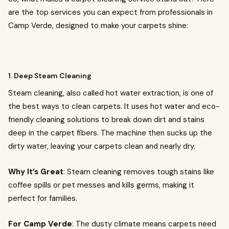
are the top services you can expect from professionals in
Camp Verde, designed to make your carpets shine:
1. Deep Steam Cleaning
Steam cleaning, also called hot water extraction, is one of
the best ways to clean carpets. It uses hot water and eco-
friendly cleaning solutions to break down dirt and stains
deep in the carpet fibers. The machine then sucks up the
dirty water, leaving your carpets clean and nearly dry.
Why It’s Great
: Steam cleaning removes tough stains like
coffee spills or pet messes and kills germs, making it
perfect for families.
For Camp Verde
: The dusty climate means carpets need