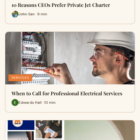
10 Reasons CEOs Prefer Private Jet Charter
John San · 9 min
SERVICES
When to Call for Professional Electrical Services
Edwards Hall · 10 min