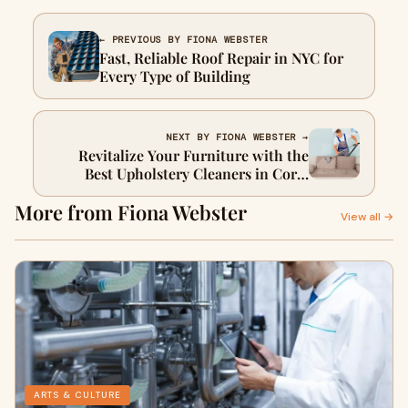
← PREVIOUS BY FIONA WEBSTER
Fast, Reliable Roof Repair in NYC for
Every Type of Building
NEXT BY FIONA WEBSTER →
Revitalize Your Furniture with the
Best Upholstery Cleaners in Coral
Gables
More from Fiona Webster
View all →
ARTS & CULTURE