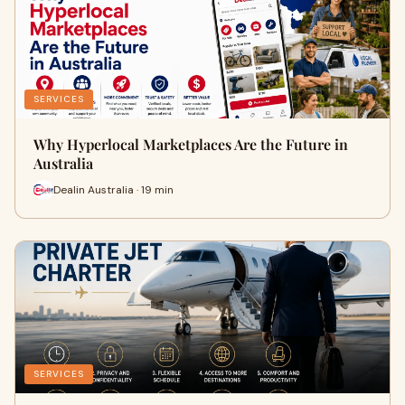
SERVICES
Why Hyperlocal Marketplaces Are the Future in
Australia
Dealin Australia · 19 min
SERVICES