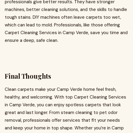
professionals give better results. They have stronger
machines, better cleaning solutions, and the skills to handle
tough stains. DIY machines often leave carpets too wet,
which can lead to mold. Professionals, like those offering
Carpet Cleaning Services in Camp Verde, save you time and
ensure a deep, safe clean.
Final Thoughts
Clean carpets make your Camp Verde home feel fresh,
healthy, and welcoming. With top Carpet Cleaning Services
in Camp Verde, you can enjoy spotless carpets that look
great and last longer. From steam cleaning to pet odor
removal, professionals offer services that fit your needs
and keep your home in top shape. Whether you’re in Camp