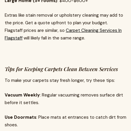
Large Home (5+ rooms)
: $400-$600+
Extras like stain removal or upholstery cleaning may add to
the price. Get a quote upfront to plan your budget.
Flagstaff prices are similar, so
Carpet Cleaning Services In
Flagstaff
will likely fall in the same range.
Tips for Keeping Carpets Clean Between Services
To make your carpets stay fresh longer, try these tips:
Vacuum Weekly
: Regular vacuuming removes surface dirt
before it settles.
Use Doormats
: Place mats at entrances to catch dirt from
shoes.