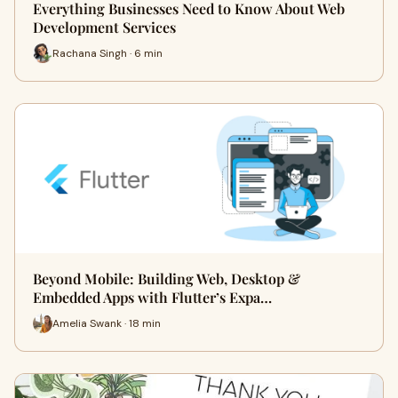
Everything Businesses Need to Know About Web
Development Services
Rachana Singh · 6 min
Beyond Mobile: Building Web, Desktop &
Embedded Apps with Flutter’s Expa…
Amelia Swank · 18 min