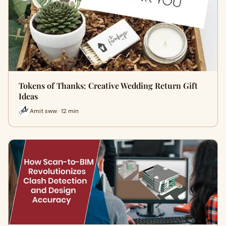
Tokens of Thanks: Creative Wedding Return Gift
Ideas
Amit sww · 12 min