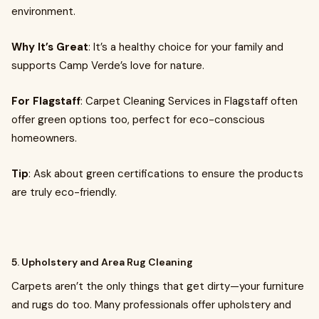
environment.
Why It’s Great
: It’s a healthy choice for your family and
supports Camp Verde’s love for nature.
For Flagstaff
: Carpet Cleaning Services in Flagstaff often
offer green options too, perfect for eco-conscious
homeowners.
Tip
: Ask about green certifications to ensure the products
are truly eco-friendly.
5. Upholstery and Area Rug Cleaning
Carpets aren’t the only things that get dirty—your furniture
and rugs do too. Many professionals offer upholstery and