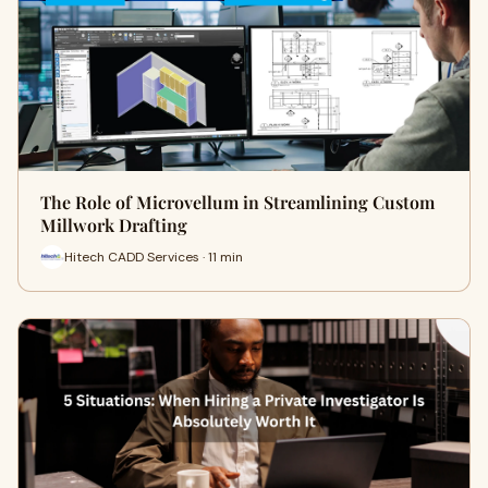
The Role of Microvellum in Streamlining Custom
Millwork Drafting
Hitech CADD Services · 11 min