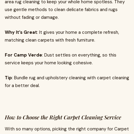
area rug cleaning to keep your whole home spotless. They
use gentle methods to clean delicate fabrics and rugs
without fading or damage.
Why It’s Great
: It gives your home a complete refresh,
matching clean carpets with fresh furniture.
For Camp Verde
: Dust settles on everything, so this
service keeps your home looking cohesive.
Tip
: Bundle rug and upholstery cleaning with carpet cleaning
for a better deal.
How to Choose the Right Carpet Cleaning Service
With so many options, picking the right company for Carpet