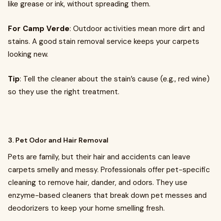
like grease or ink, without spreading them.
For Camp Verde
: Outdoor activities mean more dirt and
stains. A good stain removal service keeps your carpets
looking new.
Tip
: Tell the cleaner about the stain’s cause (e.g., red wine)
so they use the right treatment.
3. Pet Odor and Hair Removal
Pets are family, but their hair and accidents can leave
carpets smelly and messy. Professionals offer pet-specific
cleaning to remove hair, dander, and odors. They use
enzyme-based cleaners that break down pet messes and
deodorizers to keep your home smelling fresh.