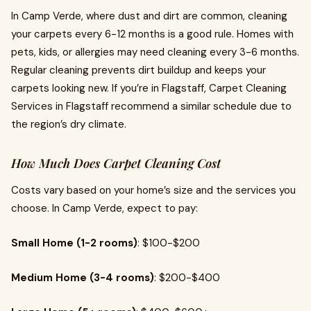
In Camp Verde, where dust and dirt are common, cleaning
your carpets every 6-12 months is a good rule. Homes with
pets, kids, or allergies may need cleaning every 3-6 months.
Regular cleaning prevents dirt buildup and keeps your
carpets looking new. If you’re in Flagstaff, Carpet Cleaning
Services in Flagstaff recommend a similar schedule due to
the region’s dry climate.
How Much Does Carpet Cleaning Cost
Costs vary based on your home’s size and the services you
choose. In Camp Verde, expect to pay:
Small Home (1-2 rooms)
: $100-$200
Medium Home (3-4 rooms)
: $200-$400