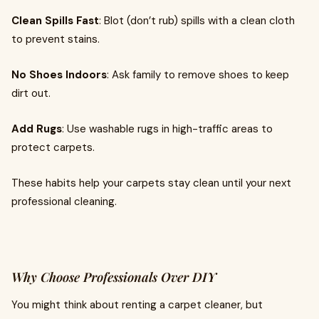
Clean Spills Fast
: Blot (don’t rub) spills with a clean cloth
to prevent stains.
No Shoes Indoors
: Ask family to remove shoes to keep
dirt out.
Add Rugs
: Use washable rugs in high-traffic areas to
protect carpets.
These habits help your carpets stay clean until your next
professional cleaning.
Why Choose Professionals Over DIY
You might think about renting a carpet cleaner, but