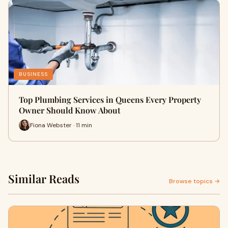
BUSINESS
Top Plumbing Services in Queens Every Property
Owner Should Know About
Fiona Webster · 11 min
Similar Reads
Browse topics →