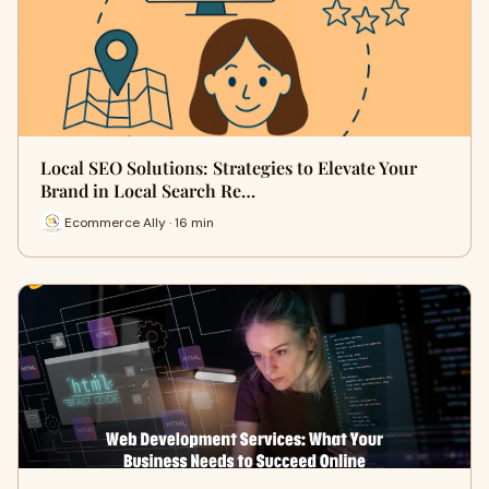
Local SEO Solutions: Strategies to Elevate Your
Brand in Local Search Re…
Ecommerce Ally · 16 min