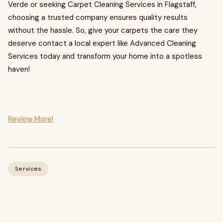
Verde or seeking Carpet Cleaning Services in Flagstaff,
choosing a trusted company ensures quality results
without the hassle. So, give your carpets the care they
deserve contact a local expert like Advanced Cleaning
Services today and transform your home into a spotless
haven!
Review More!
Services