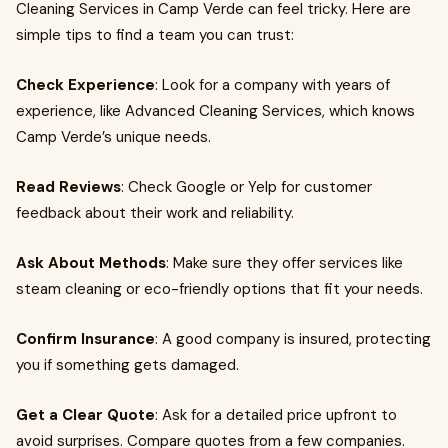
Cleaning Services in Camp Verde can feel tricky. Here are
simple tips to find a team you can trust:
Check Experience
: Look for a company with years of
experience, like Advanced Cleaning Services, which knows
Camp Verde’s unique needs.
Read Reviews
: Check Google or Yelp for customer
feedback about their work and reliability.
Ask About Methods
: Make sure they offer services like
steam cleaning or eco-friendly options that fit your needs.
Confirm Insurance
: A good company is insured, protecting
you if something gets damaged.
Get a Clear Quote
: Ask for a detailed price upfront to
avoid surprises. Compare quotes from a few companies.