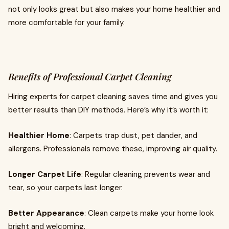
not only looks great but also makes your home healthier and
more comfortable for your family.
Benefits of Professional Carpet Cleaning
Hiring experts for carpet cleaning saves time and gives you
better results than DIY methods. Here’s why it’s worth it:
Healthier Home
: Carpets trap dust, pet dander, and
allergens. Professionals remove these, improving air quality.
Longer Carpet Life
: Regular cleaning prevents wear and
tear, so your carpets last longer.
Better Appearance
: Clean carpets make your home look
bright and welcoming.