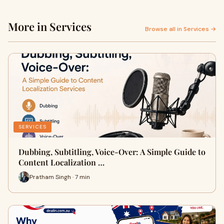
More in Services
Browse all in Services →
SERVICES
Dubbing, Subtitling, Voice-Over: A Simple Guide to
Content Localization …
Pratham Singh · 7 min