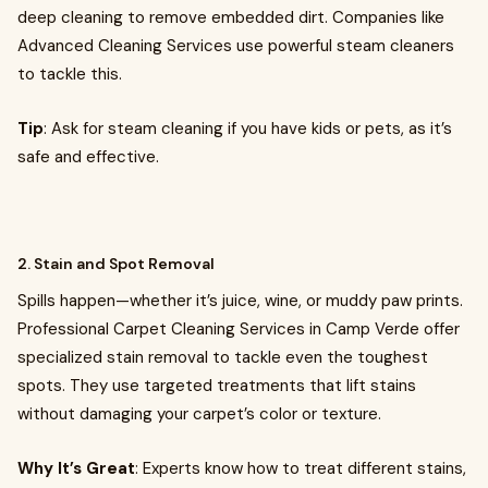
deep cleaning to remove embedded dirt. Companies like
Advanced Cleaning Services use powerful steam cleaners
to tackle this.
Tip
: Ask for steam cleaning if you have kids or pets, as it’s
safe and effective.
2. Stain and Spot Removal
Spills happen—whether it’s juice, wine, or muddy paw prints.
Professional Carpet Cleaning Services in Camp Verde offer
specialized stain removal to tackle even the toughest
spots. They use targeted treatments that lift stains
without damaging your carpet’s color or texture.
Why It’s Great
: Experts know how to treat different stains,