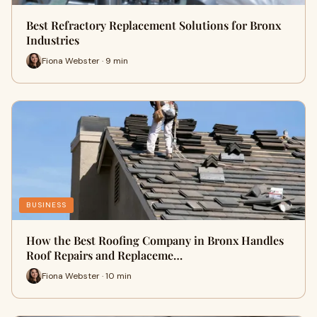
Best Refractory Replacement Solutions for Bronx
Industries
Fiona Webster · 9 min
BUSINESS
How the Best Roofing Company in Bronx Handles
Roof Repairs and Replaceme…
Fiona Webster · 10 min