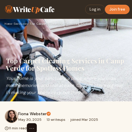
Write
Up
Cafe
Log in
Join free
Home
›
Services
›
Top Carpet Cleaning Services in Camp Verde for Spotless Home…
Top Carpet Cleaning Services in Camp
Verde for Spotless Homes
Your home is your sanctuary, a place where you relax,
make memories, and feel at ease. Carpets play a big role
in making your space cozy, but they als
Fiona Webster
May 30, 2025
·
13 writeups
·
joined Mar 2025
⋯
11 min read