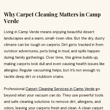
Why Carpet Cleaning Matters in Camp
Verde
Living in Camp Verde means enjoying beautiful desert
landscapes and a warm, small-town vibe. But the dry, dusty
climate can be tough on carpets. Dirt gets tracked in from
outdoor adventures, pets bring in mud, and spills happen
during family gatherings. Over time, this grime builds up,
making carpets look dull and even causing health issues like
allergies. Regular vacuuming helps, but it’s not enough to
tackle deep dirt or stubborn stains.
Professional
Carpet Cleaning Services in Camp Verde
go
beyond what your vacuum can do. They use powerful tools
and safe cleaning solutions to remove dirt, allergens, and
odors, leaving your carpets fresh and clean. A clean carpet