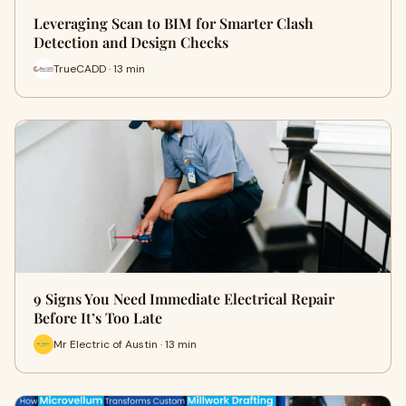
Leveraging Scan to BIM for Smarter Clash
Detection and Design Checks
TrueCADD · 13 min
9 Signs You Need Immediate Electrical Repair
Before It’s Too Late
Mr Electric of Austin · 13 min