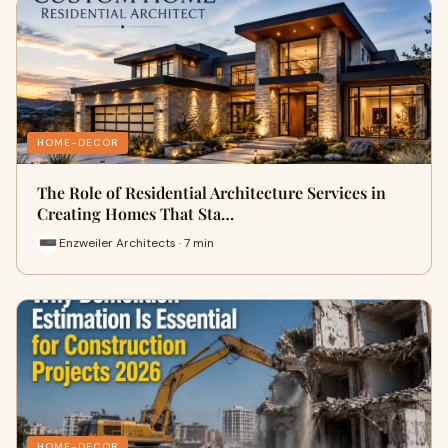
HOME-DECOR
The Role of Residential Architecture Services in
Creating Homes That Sta…
Enzweiler Architects · 7 min
HOME-DECOR