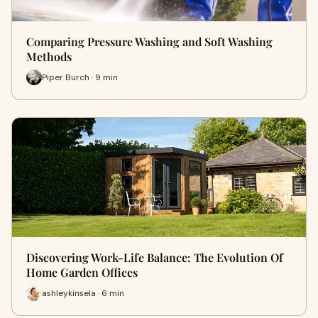
Comparing Pressure Washing and Soft Washing
Methods
Piper Burch · 9 min
Discovering Work-Life Balance: The Evolution Of
Home Garden Offices
ashleykinsela · 6 min