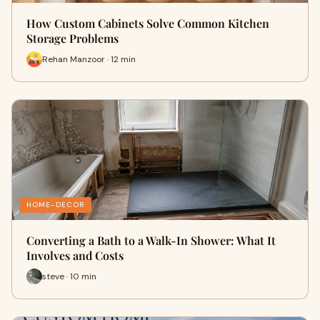
How Custom Cabinets Solve Common Kitchen
Storage Problems
Rehan Manzoor · 12 min
HOME-DECOR
Converting a Bath to a Walk-In Shower: What It
Involves and Costs
steve · 10 min