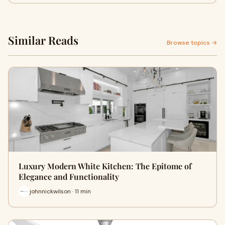
Similar Reads
Browse topics →
Luxury Modern White Kitchen: The Epitome of
Elegance and Functionality
johnnickwilson · 11 min