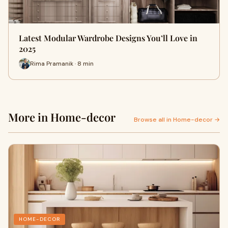
Latest Modular Wardrobe Designs You’ll Love in
2025
Rima Pramanik · 8 min
More in Home-decor
Browse all in Home-decor →
HOME-DECOR