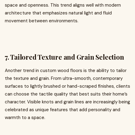
space and openness. This trend aligns well with modern
architecture that emphasizes natural light and fluid
movement between environments.
7. Tailored Texture and Grain Selection
Another trend in custom wood floors is the ability to tailor
the texture and grain. From ultra-smooth, contemporary
surfaces to lightly brushed or hand-scraped finishes, clients
can choose the tactile quality that best suits their home’s
character. Visible knots and grain lines are increasingly being
celebrated as unique features that add personality and
warmth to a space.