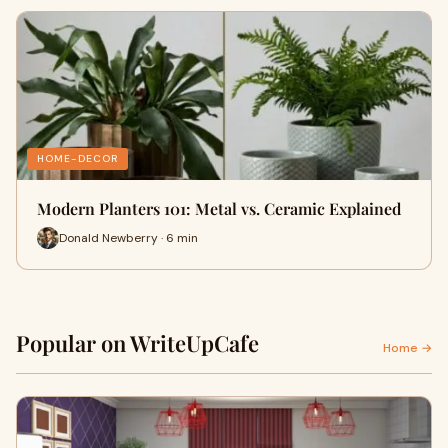
HOME-DECOR
Modern Planters 101: Metal vs. Ceramic Explained
Donald Newberry · 6 min
Popular on WriteUpCafe
Home →