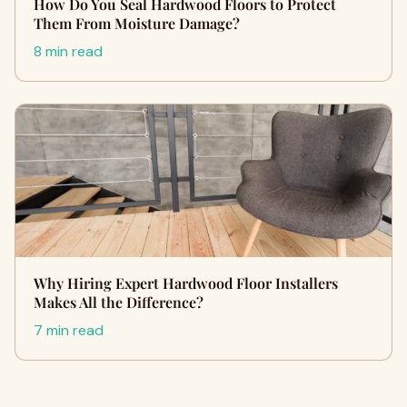
How Do You Seal Hardwood Floors to Protect
Them From Moisture Damage?
8 min read
Why Hiring Expert Hardwood Floor Installers
Makes All the Difference?
7 min read