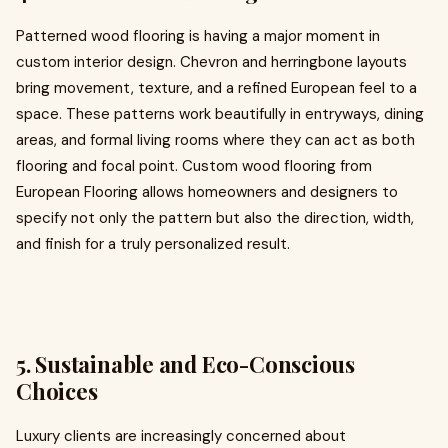
Patterned wood flooring is having a major moment in
custom interior design. Chevron and herringbone layouts
bring movement, texture, and a refined European feel to a
space. These patterns work beautifully in entryways, dining
areas, and formal living rooms where they can act as both
flooring and focal point. Custom wood flooring from
European Flooring allows homeowners and designers to
specify not only the pattern but also the direction, width,
and finish for a truly personalized result.
5. Sustainable and Eco-Conscious
Choices
Luxury clients are increasingly concerned about