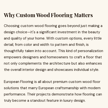
Why Custom Wood Flooring Matters
Choosing custom wood flooring goes beyond just making a
design choice—it's a significant investment in the beauty
and quality of your home. With custom options, every little
detail, from color and width to pattern and finish, is
thoughtfully taken into account. This kind of personalization
empowers designers and homeowners to craft a floor that
not only complements the architecture but also enhances
the overall interior design and showcases individual style.
European Flooring is all about premium custom wood floor
solutions that marry European craftsmanship with modern
performance. Their projects demonstrate how flooring can
truly become a standout feature in luxury design.