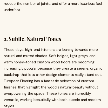
reduce the number of joints, and offer a more luxurious feel
underfoot.
2. Subtle, Natural Tones
These days, high-end interiors are leaning towards more
natural and muted shades. Soft beiges, light greys, and
warm honey-toned custom wood floors are becoming
increasingly popular because they create a serene, organic
backdrop that lets other design elements really stand out.
European Flooring has a fantastic selection of custom
finishes that highlight the wood's natural beauty without
overpowering the space. These tones are incredibly
versatile, working beautifully with both classic and modern
styles.