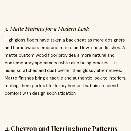
3. Matte Finishes for a Modern Look
High gloss floors have taken a back seat as more designers
and homeowners embrace matte and low-sheen finishes. A
matte custom wood floor provides a more natural and
contemporary appearance while also being practical—it
hides scratches and dust better than glossy alternatives.
Matte finishes bring a tactile and authentic look to interiors,
making them perfect for luxury homes that aim to blend
comfort with design sophistication.
4. Chevron and Herringbone Patterns