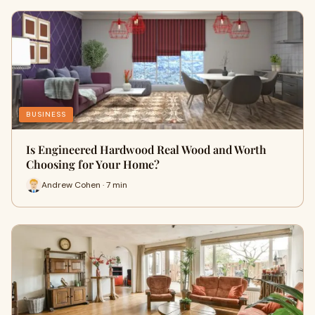
BUSINESS
Is Engineered Hardwood Real Wood and Worth
Choosing for Your Home?
Andrew Cohen · 7 min