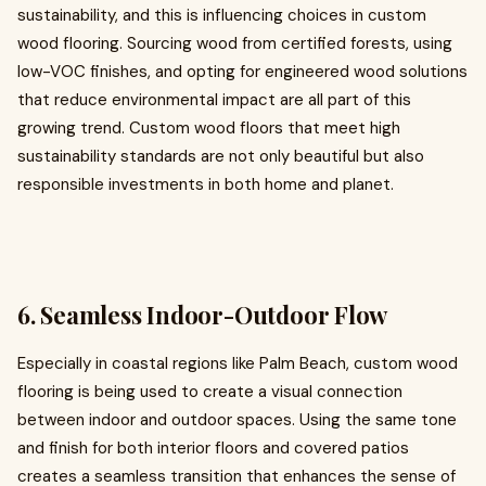
sustainability, and this is influencing choices in custom
wood flooring. Sourcing wood from certified forests, using
low-VOC finishes, and opting for engineered wood solutions
that reduce environmental impact are all part of this
growing trend. Custom wood floors that meet high
sustainability standards are not only beautiful but also
responsible investments in both home and planet.
6. Seamless Indoor-Outdoor Flow
Especially in coastal regions like Palm Beach, custom wood
flooring is being used to create a visual connection
between indoor and outdoor spaces. Using the same tone
and finish for both interior floors and covered patios
creates a seamless transition that enhances the sense of