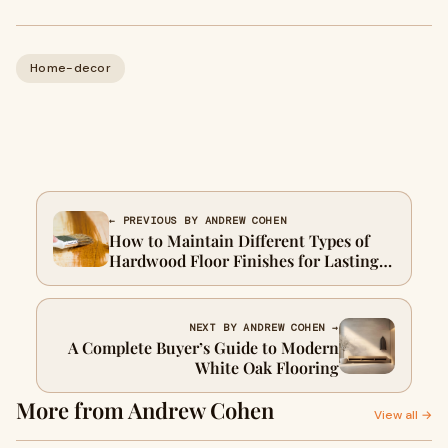
Home-decor
← PREVIOUS BY ANDREW COHEN
How to Maintain Different Types of
Hardwood Floor Finishes for Lasting
Beauty
NEXT BY ANDREW COHEN →
A Complete Buyer’s Guide to Modern
White Oak Flooring
More from Andrew Cohen
View all →