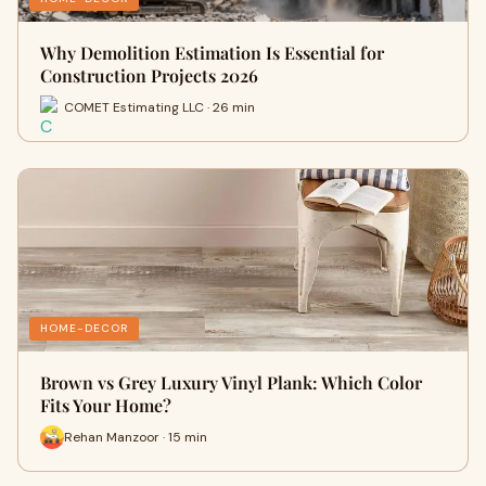
Why Demolition Estimation Is Essential for
Construction Projects 2026
COMET Estimating LLC · 26 min
HOME-DECOR
Brown vs Grey Luxury Vinyl Plank: Which Color
Fits Your Home?
Rehan Manzoor · 15 min