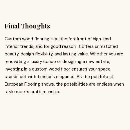
Final Thoughts
Custom wood flooring is at the forefront of high-end
interior trends, and for good reason. It offers unmatched
beauty, design flexibility, and lasting value. Whether you are
renovating a luxury condo or designing a new estate,
investing in a custom wood floor ensures your space
stands out with timeless elegance. As the portfolio at
European Flooring shows, the possibilities are endless when
style meets craftsmanship.