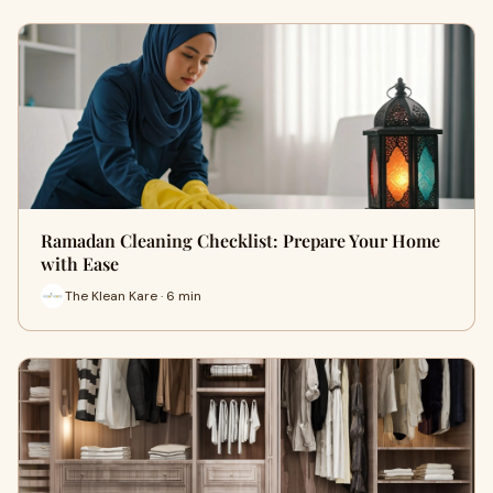
Ramadan Cleaning Checklist: Prepare Your Home
with Ease
The Klean Kare · 6 min