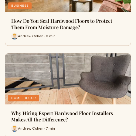
BUSINESS
How Do You Seal Hardwood Floors to Protect
Them From Moisture Damage?
Andrew Cohen · 8 min
HOME-DECOR
Why Hiring Expert Hardwood Floor Installers
Makes All the Difference?
Andrew Cohen · 7 min