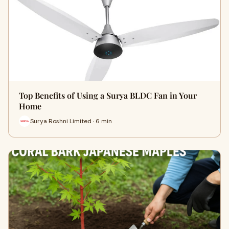
Top Benefits of Using a Surya BLDC Fan in Your
Home
Surya Roshni Limited · 6 min