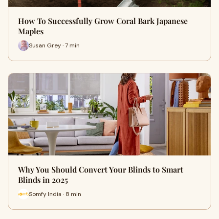
How To Successfully Grow Coral Bark Japanese
Maples
Susan Grey · 7 min
Why You Should Convert Your Blinds to Smart
Blinds in 2025
Somfy India · 8 min