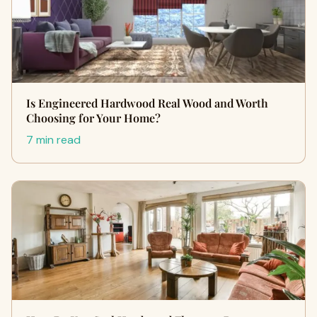
Is Engineered Hardwood Real Wood and Worth
Choosing for Your Home?
7 min read