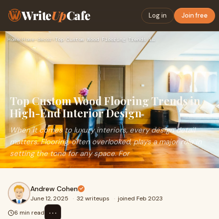
Write
Up
Cafe
Log in
Join free
Home
›
Home-decor
›
Top Custom Wood Flooring Trends in High-End Interior Design
Top Custom Wood Flooring Trends in
High-End Interior Design
When it comes to luxury interiors, every design detail
matters. Flooring, often overlooked, plays a major role in
setting the tone for any space. For
Andrew Cohen
June 12, 2025
·
32 writeups
·
joined Feb 2023
⋯
6 min read