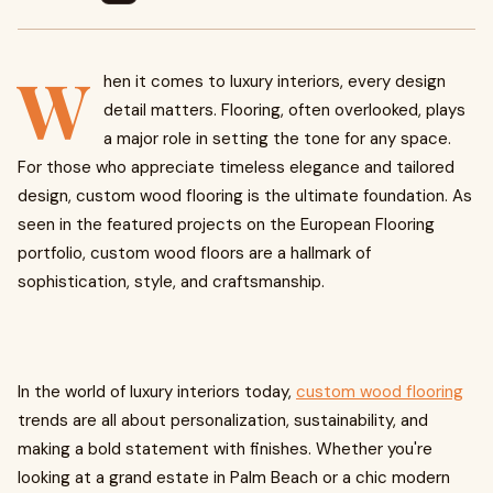
W
hen it comes to luxury interiors, every design
detail matters. Flooring, often overlooked, plays
a major role in setting the tone for any space.
For those who appreciate timeless elegance and tailored
design, custom wood flooring is the ultimate foundation. As
seen in the featured projects on the European Flooring
portfolio, custom wood floors are a hallmark of
sophistication, style, and craftsmanship.
In the world of luxury interiors today,
custom wood flooring
trends are all about personalization, sustainability, and
making a bold statement with finishes. Whether you're
looking at a grand estate in Palm Beach or a chic modern