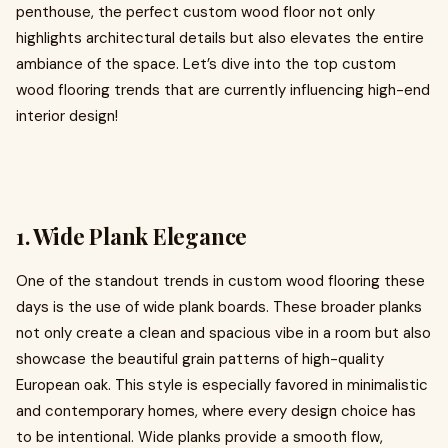
penthouse, the perfect custom wood floor not only
highlights architectural details but also elevates the entire
ambiance of the space. Let’s dive into the top custom
wood flooring trends that are currently influencing high-end
interior design!
1. Wide Plank Elegance
One of the standout trends in custom wood flooring these
days is the use of wide plank boards. These broader planks
not only create a clean and spacious vibe in a room but also
showcase the beautiful grain patterns of high-quality
European oak. This style is especially favored in minimalistic
and contemporary homes, where every design choice has
to be intentional. Wide planks provide a smooth flow,