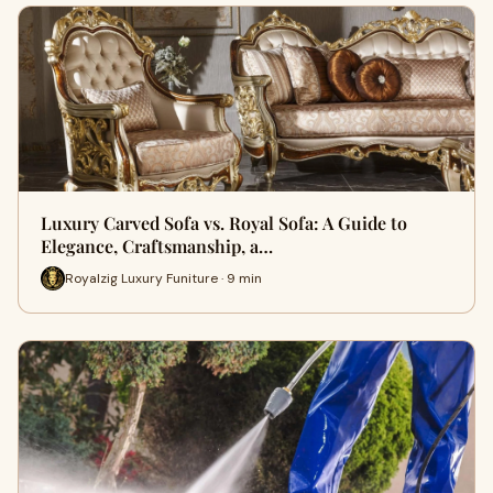
Luxury Carved Sofa vs. Royal Sofa: A Guide to
Elegance, Craftsmanship, a…
Royalzig Luxury Funiture · 9 min