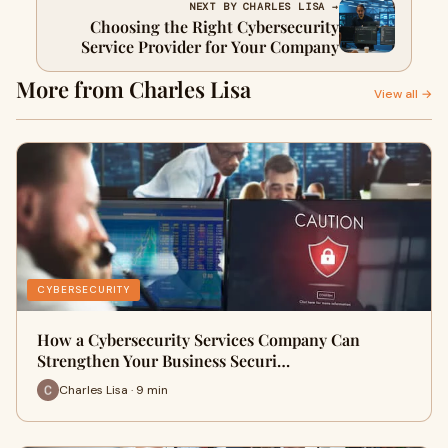
NEXT BY CHARLES LISA →
Choosing the Right Cybersecurity
Service Provider for Your Company
More from Charles Lisa
View all →
CYBERSECURITY
How a Cybersecurity Services Company Can
Strengthen Your Business Securi…
Charles Lisa · 9 min