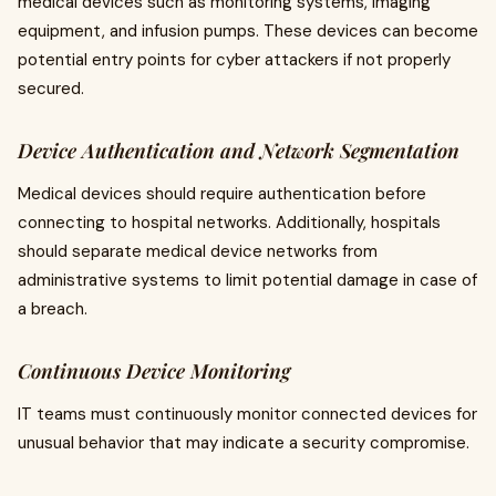
medical devices such as monitoring systems, imaging
equipment, and infusion pumps. These devices can become
potential entry points for cyber attackers if not properly
secured.
Device Authentication and Network Segmentation
Medical devices should require authentication before
connecting to hospital networks. Additionally, hospitals
should separate medical device networks from
administrative systems to limit potential damage in case of
a breach.
Continuous Device Monitoring
IT teams must continuously monitor connected devices for
unusual behavior that may indicate a security compromise.