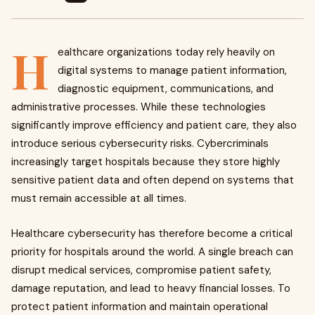
H
ealthcare organizations today rely heavily on
digital systems to manage patient information,
diagnostic equipment, communications, and
administrative processes. While these technologies
significantly improve efficiency and patient care, they also
introduce serious cybersecurity risks. Cybercriminals
increasingly target hospitals because they store highly
sensitive patient data and often depend on systems that
must remain accessible at all times.
Healthcare cybersecurity has therefore become a critical
priority for hospitals around the world. A single breach can
disrupt medical services, compromise patient safety,
damage reputation, and lead to heavy financial losses. To
protect patient information and maintain operational