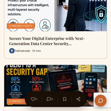
CYBERSECURITY
Secure Your Digital Enterprise with Next-
Generation Data Center Security…
Tekhabeeb · 13 min
0
0
CYBERSECURITY