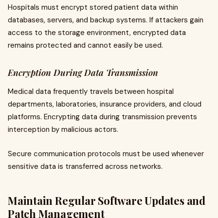
Hospitals must encrypt stored patient data within
databases, servers, and backup systems. If attackers gain
access to the storage environment, encrypted data
remains protected and cannot easily be used.
Encryption During Data Transmission
Medical data frequently travels between hospital
departments, laboratories, insurance providers, and cloud
platforms. Encrypting data during transmission prevents
interception by malicious actors.
Secure communication protocols must be used whenever
sensitive data is transferred across networks.
Maintain Regular Software Updates and
Patch Management