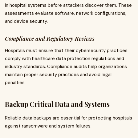
in hospital systems before attackers discover them. These
assessments evaluate software, network configurations,
and device security.
Compliance and Regulatory Reviews
Hospitals must ensure that their cybersecurity practices
comply with healthcare data protection regulations and
industry standards. Compliance audits help organizations
maintain proper security practices and avoid legal
penalties.
Backup Critical Data and Systems
Reliable data backups are essential for protecting hospitals
against ransomware and system failures.