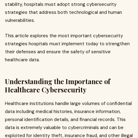
stability, hospitals must adopt strong cybersecurity
strategies that address both technological and human
vulnerabilities.
This article explores the most important cybersecurity
strategies hospitals must implement today to strengthen
their defenses and ensure the safety of sensitive
healthcare data.
Understanding the Importance of
Healthcare Cybersecurity
Healthcare institutions handle large volumes of confidential
data including medical histories, insurance information,
personal identification details, and financial records. This
data is extremely valuable to cybercriminals and can be
exploited for identity theft, insurance fraud, and other illegal