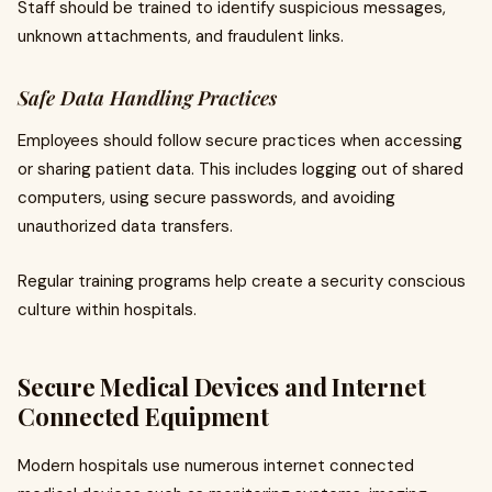
Staff should be trained to identify suspicious messages,
unknown attachments, and fraudulent links.
Safe Data Handling Practices
Employees should follow secure practices when accessing
or sharing patient data. This includes logging out of shared
computers, using secure passwords, and avoiding
unauthorized data transfers.
Regular training programs help create a security conscious
culture within hospitals.
Secure Medical Devices and Internet
Connected Equipment
Modern hospitals use numerous internet connected