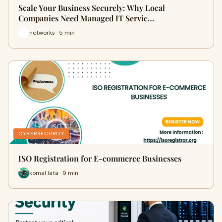
Scale Your Business Securely: Why Local
Companies Need Managed IT Servic…
networks · 5 min
CYBERSECURITY
ISO Registration for E-commerce Businesses
komal lata · 9 min