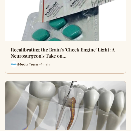
Recalibrating the Brain's 'Check Engine' Light: A
Neurosurgeon's Take on…
iMedix Team · 4 min