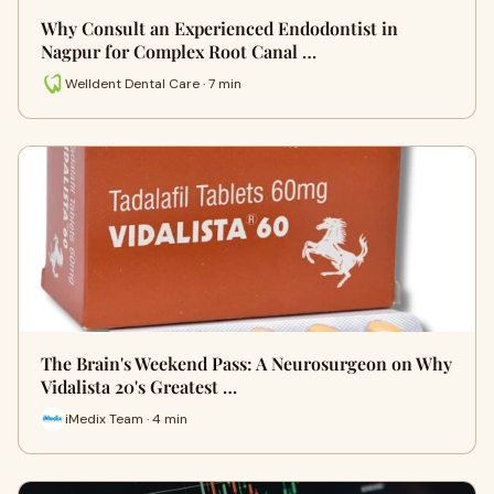
Why Consult an Experienced Endodontist in
Nagpur for Complex Root Canal …
Welldent Dental Care · 7 min
The Brain's Weekend Pass: A Neurosurgeon on Why
Vidalista 20's Greatest …
iMedix Team · 4 min