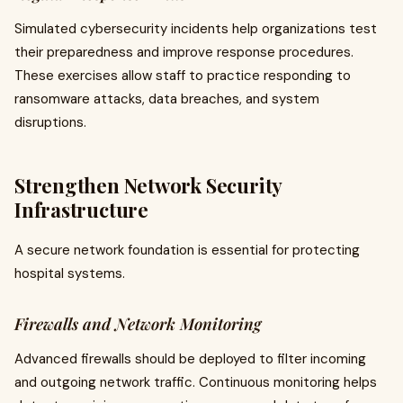
Simulated cybersecurity incidents help organizations test
their preparedness and improve response procedures.
These exercises allow staff to practice responding to
ransomware attacks, data breaches, and system
disruptions.
Strengthen Network Security
Infrastructure
A secure network foundation is essential for protecting
hospital systems.
Firewalls and Network Monitoring
Advanced firewalls should be deployed to filter incoming
and outgoing network traffic. Continuous monitoring helps