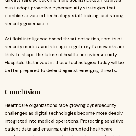
threats will also become more sophisticated. Hospitals
must adopt proactive cybersecurity strategies that
combine advanced technology, staff training, and strong
security governance.
Artificial intelligence based threat detection, zero trust
security models, and stronger regulatory frameworks are
likely to shape the future of healthcare cybersecurity.
Hospitals that invest in these technologies today will be
better prepared to defend against emerging threats.
Conclusion
Healthcare organizations face growing cybersecurity
challenges as digital technologies become more deeply
integrated into medical operations. Protecting sensitive
patient data and ensuring uninterrupted healthcare