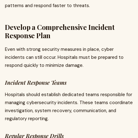
patterns and respond faster to threats.
Develop a Comprehensive Incident
Response Plan
Even with strong security measures in place, cyber
incidents can still occur. Hospitals must be prepared to
respond quickly to minimize damage.
Incident Response Teams
Hospitals should establish dedicated teams responsible for
managing cybersecurity incidents. These teams coordinate
investigation, system recovery, communication, and
regulatory reporting.
Regular Response Drills