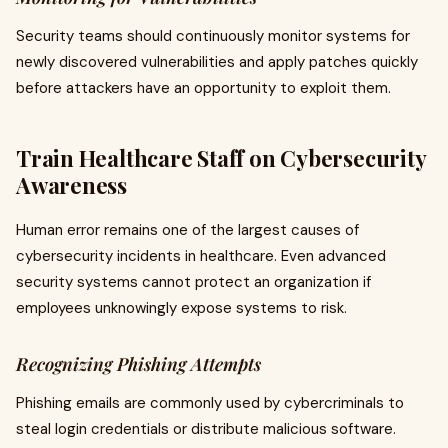
Security teams should continuously monitor systems for
newly discovered vulnerabilities and apply patches quickly
before attackers have an opportunity to exploit them.
Train Healthcare Staff on Cybersecurity
Awareness
Human error remains one of the largest causes of
cybersecurity incidents in healthcare. Even advanced
security systems cannot protect an organization if
employees unknowingly expose systems to risk.
Recognizing Phishing Attempts
Phishing emails are commonly used by cybercriminals to
steal login credentials or distribute malicious software.