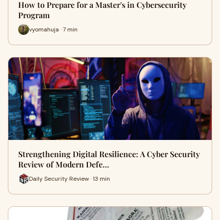
How to Prepare for a Master's in Cybersecurity
Program
vyomahuja · 7 min
Strengthening Digital Resilience: A Cyber Security
Review of Modern Defe…
Daily Security Review · 13 min