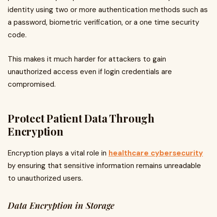
identity using two or more authentication methods such as
a password, biometric verification, or a one time security
code.
This makes it much harder for attackers to gain
unauthorized access even if login credentials are
compromised.
Protect Patient Data Through
Encryption
Encryption plays a vital role in
healthcare cybersecurity
by ensuring that sensitive information remains unreadable
to unauthorized users.
Data Encryption in Storage