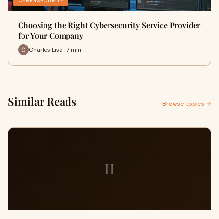
CYBERSECURITY
Choosing the Right Cybersecurity Service Provider
for Your Company
Charles Lisa · 7 min
Similar Reads
Browse topics →
H