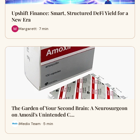
Upshift Finance: Smart, Structured DeFi Yield for a
New Era
Margarett · 7 min
The Garden of Your Second Brain: A Neurosurgeon
on Amoxil's Unintended C…
iMedix Team · 5 min