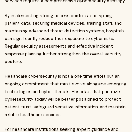
services requires a comprehensive cybersecurity strategy.
By implementing strong access controls, encrypting
patient data, securing medical devices, training staff, and
maintaining advanced threat detection systems, hospitals
can significantly reduce their exposure to cyber risks.
Regular security assessments and effective incident
response planning further strengthen the overall security
posture.
Healthcare cybersecurity is not a one time effort but an
ongoing commitment that must evolve alongside emerging
technologies and cyber threats. Hospitals that prioritize
cybersecurity today will be better positioned to protect
patient trust, safeguard sensitive information, and maintain
reliable healthcare services.
For healthcare institutions seeking expert guidance and