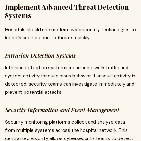
Implement Advanced Threat Detection
Systems
Hospitals should use modern cybersecurity technologies to
identify and respond to threats quickly.
Intrusion Detection Systems
Intrusion detection systems monitor network traffic and
system activity for suspicious behavior. If unusual activity is
detected, security teams can investigate immediately and
prevent potential attacks.
Security Information and Event Management
Security monitoring platforms collect and analyze data
from multiple systems across the hospital network. This
centralized visibility allows cybersecurity teams to detect