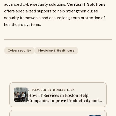
advanced cybersecurity solutions,
Veritaz IT Solutions
offers specialized support to help strengthen digital
security frameworks and ensure long term protection of
healthcare systems.
Cybersecurity
Medicine & Healthcare
← PREVIOUS BY CHARLES LISA
How IT Services in Boston Help
Companies Improve Productivity and
Security