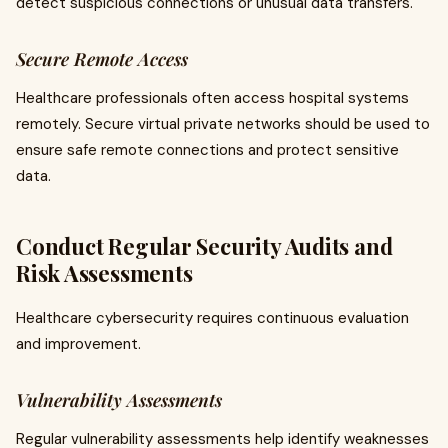
detect suspicious connections or unusual data transfers.
Secure Remote Access
Healthcare professionals often access hospital systems
remotely. Secure virtual private networks should be used to
ensure safe remote connections and protect sensitive
data.
Conduct Regular Security Audits and
Risk Assessments
Healthcare cybersecurity requires continuous evaluation
and improvement.
Vulnerability Assessments
Regular vulnerability assessments help identify weaknesses