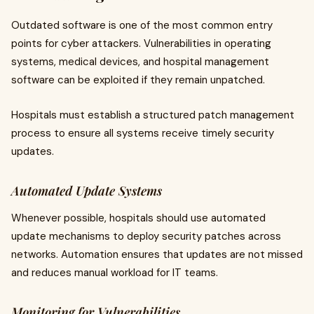
Outdated software is one of the most common entry
points for cyber attackers. Vulnerabilities in operating
systems, medical devices, and hospital management
software can be exploited if they remain unpatched.
Hospitals must establish a structured patch management
process to ensure all systems receive timely security
updates.
Automated Update Systems
Whenever possible, hospitals should use automated
update mechanisms to deploy security patches across
networks. Automation ensures that updates are not missed
and reduces manual workload for IT teams.
Monitoring for Vulnerabilities