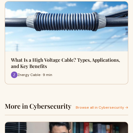
What Is a High Voltage Cable? Types, Applications,
and Key Benefits
Znergy Cable · 9 min
More in Cybersecurity
Browse all in Cybersecurity →