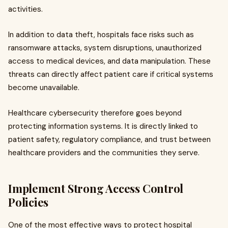
activities.
In addition to data theft, hospitals face risks such as
ransomware attacks, system disruptions, unauthorized
access to medical devices, and data manipulation. These
threats can directly affect patient care if critical systems
become unavailable.
Healthcare cybersecurity therefore goes beyond
protecting information systems. It is directly linked to
patient safety, regulatory compliance, and trust between
healthcare providers and the communities they serve.
Implement Strong Access Control
Policies
One of the most effective ways to protect hospital