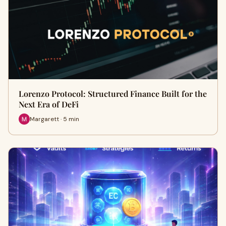
Lorenzo Protocol: Structured Finance Built for the
Next Era of DeFi
Margarett · 5 min