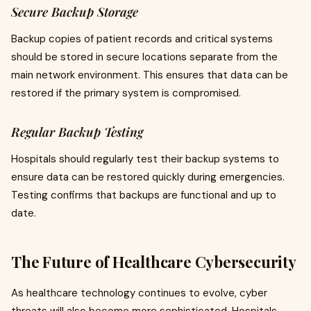
Secure Backup Storage
Backup copies of patient records and critical systems
should be stored in secure locations separate from the
main network environment. This ensures that data can be
restored if the primary system is compromised.
Regular Backup Testing
Hospitals should regularly test their backup systems to
ensure data can be restored quickly during emergencies.
Testing confirms that backups are functional and up to
date.
The Future of Healthcare Cybersecurity
As healthcare technology continues to evolve, cyber