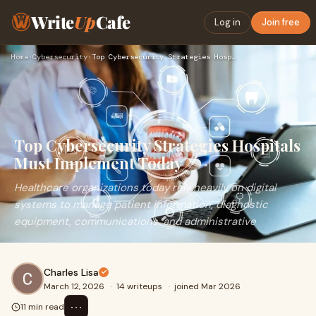
Write
Up
Cafe
Log in
Join free
Home
›
Cybersecurity
›
Top Cybersecurity Strategies Hospitals Must Implement Today
Top Cybersecurity Strategies Hospitals
Must Implement Today
Healthcare organizations today rely heavily on digital
systems to manage patient information, diagnostic
equipment, communications, and administrative
Charles Lisa
March 12, 2026
·
14 writeups
·
joined Mar 2026
⋯
11 min read