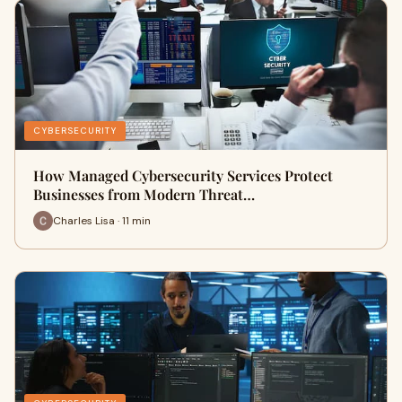
CYBERSECURITY
How Managed Cybersecurity Services Protect
Businesses from Modern Threat…
Charles Lisa · 11 min