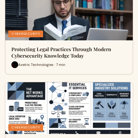
CYBERSECURITY
Protecting Legal Practices Through Modern
Cybersecurity Knowledge Today
Axelris Technologies · 7 min
CYBERSECURITY