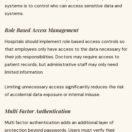
systems is to control who can access sensitive data and
systems.
Role Based Access Management
Hospitals should implement role based access controls so
that employees only have access to the data necessary for
their job responsibilities. Doctors may require access to
patient records, but administrative staff may only need
limited information.
Limiting unnecessary access significantly reduces the risk
of accidental data exposure or internal misuse.
Multi Factor Authentication
Multi factor authentication adds an additional layer of
protection beyond passwords. Users must verify their