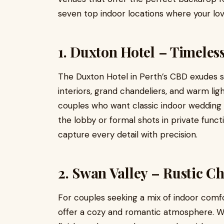
seven top indoor locations where your lov
1. Duxton Hotel – Timeles
The Duxton Hotel in Perth’s CBD exudes s
interiors, grand chandeliers, and warm lig
couples who want classic indoor wedding 
the lobby or formal shots in private func
capture every detail with precision.
2. Swan Valley – Rustic 
For couples seeking a mix of indoor comf
offer a cozy and romantic atmosphere. Wit