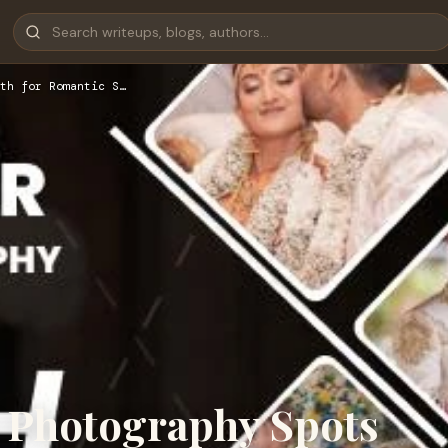
th for Romantic S…
 Photography Spots