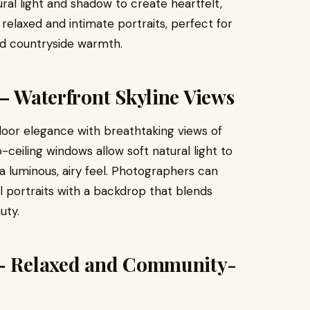
ral light and shadow to create heartfelt,
 relaxed and intimate portraits, perfect for
d countryside warmth.
 – Waterfront Skyline Views
oor elegance with breathtaking views of
-ceiling windows allow soft natural light to
 a luminous, airy feel. Photographers can
portraits with a backdrop that blends
uty.
 – Relaxed and Community-