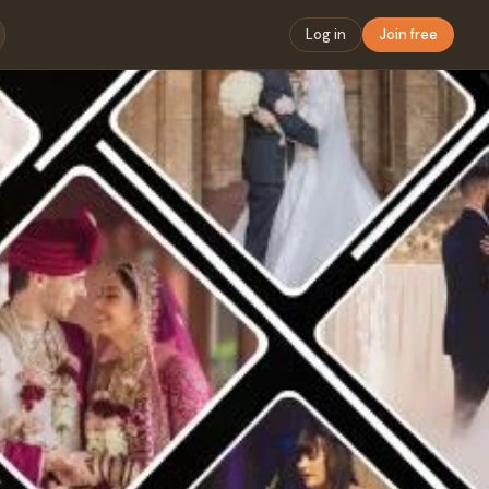
Log in
Join free