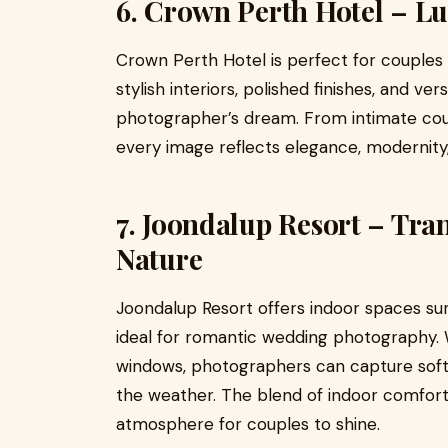
6. Crown Perth Hotel – Lu
Crown Perth Hotel is perfect for couples 
stylish interiors, polished finishes, and ve
photographer’s dream. From intimate cou
every image reflects elegance, modernity,
7. Joondalup Resort – Tra
Nature
Joondalup Resort offers indoor spaces su
ideal for romantic wedding photography. W
windows, photographers can capture soft
the weather. The blend of indoor comfort 
atmosphere for couples to shine.