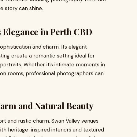
e story can shine.
s Elegance in Perth CBD
ophistication and charm. Its elegant
hting create a romantic setting ideal for
portraits. Whether it’s intimate moments in
tion rooms, professional photographers can
Charm and Natural Beauty
ort and rustic charm, Swan Valley venues
h heritage-inspired interiors and textured