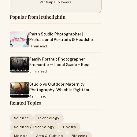
Writeups
Followers
Popular from letthelightin
Perth Studio Photographer |
Professional Portraits & Headsho…
11 min read
Family Portrait Photographer
Fremantle — Local Guide + Best …
8 min read
Studio vs Outdoor Maternity
Photography: Which Is Right for …
4 min read
Related Topics
Science
Technology
Science / Technology
Poetry
Movies
Arts & Culture
Blogging