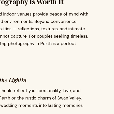
ography Is Worth It
d indoor venues provide peace of mind with
lled environments. Beyond convenience,
ities — reflections, textures, and intimate
nnot capture. For couples seeking timeless,
ing photography in Perth is a perfect
the Lightin
hould reflect your personality, love, and
Perth or the rustic charm of Swan Valley,
r wedding moments into lasting memories.