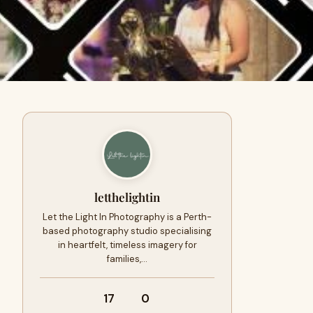
letthelightin
Let the Light In Photography is a Perth-
based photography studio specialising
in heartfelt, timeless imagery for
families,…
17
0