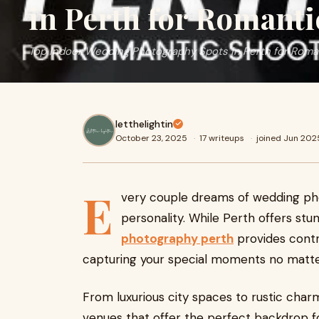
in Perth for Romanti
Top Indoor Wedding Photography Spots in Perth for Roma
letthelightin
October 23, 2025
·
17 writeups
·
joined Jun 202
E
very couple dreams of wedding photo
personality. While Perth offers stu
photography perth
provides contr
capturing your special moments no matte
From luxurious city spaces to rustic char
venues that offer the perfect backdrop 