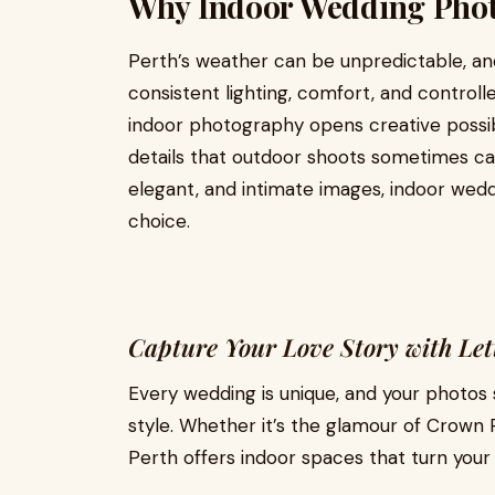
Why Indoor Wedding Phot
Perth’s weather can be unpredictable, an
consistent lighting, comfort, and contro
indoor photography opens creative possibil
details that outdoor shoots sometimes ca
elegant, and intimate images, indoor wedd
choice.
Capture Your Love Story with Let
Every wedding is unique, and your photos s
style. Whether it’s the glamour of Crown 
Perth offers indoor spaces that turn you