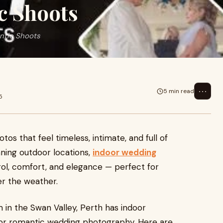
c Shoots
ntic Shoots
⋯
5 min read
5
s that feel timeless, intimate, and full of
nning outdoor locations,
indoor wedding
ol, comfort, and elegance — perfect for
r the weather.
m in the Swan Valley, Perth has indoor
for romantic wedding photography. Here are