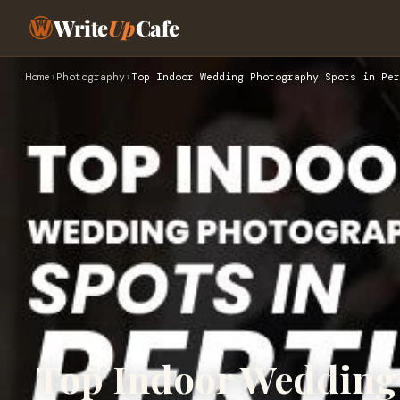
Write
Up
Cafe
Home
›
Photography
›
Top Indoor Wedding Photography Spots in Per
Top Indoor Wedding