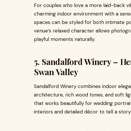
For couples who love a more laid-back vi
charming indoor environment with a sens
spaces can be styled for both intimate por
venue’s relaxed character allows photog
playful moments naturally.
5. Sandalford Winery – H
Swan Valley
Sandalford Winery combines indoor elegan
architecture, rich wood tones, and soft l
that works beautifully for wedding portra
interiors and detailed décor to tell a story