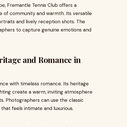
be, Fremantle Tennis Club offers a
e of community and warmth. Its versatile
traits and lively reception shots. The
raphers to capture genuine emotions and
eritage and Romance in
ce with timeless romance. Its heritage
ighting create a warm, inviting atmosphere
its. Photographers can use the classic
 that feels intimate and luxurious.