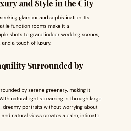
xury and Style in the City
seeking glamour and sophistication. Its
rsatile function rooms make it a
ple shots to grand indoor wedding scenes,
 and a touch of luxury.
nquility Surrounded by
rrounded by serene greenery, making it
ith natural light streaming in through large
, dreamy portraits without worrying about
and natural views creates a calm, intimate