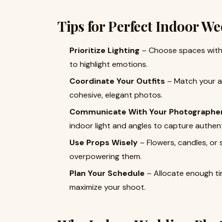
Tips for Perfect Indoor W
Prioritize Lighting
– Choose spaces with s
to highlight emotions.
Coordinate Your Outfits
– Match your at
cohesive, elegant photos.
Communicate With Your Photographe
indoor light and angles to capture authe
Use Props Wisely
– Flowers, candles, or
overpowering them.
Plan Your Schedule
– Allocate enough ti
maximize your shoot.