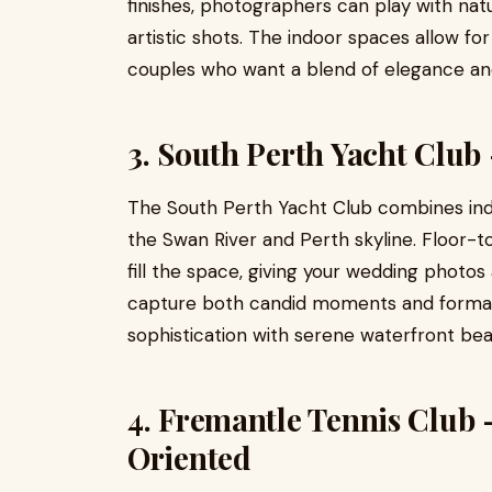
finishes, photographers can play with natu
artistic shots. The indoor spaces allow for
couples who want a blend of elegance an
3. South Perth Yacht Club
The South Perth Yacht Club combines ind
the Swan River and Perth skyline. Floor-to
fill the space, giving your wedding photos
capture both candid moments and formal 
sophistication with serene waterfront bea
4. Fremantle Tennis Club
Oriented