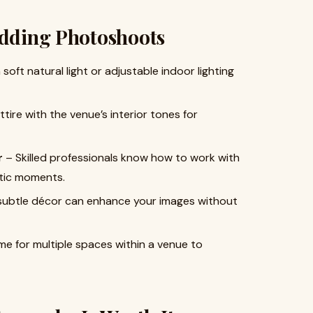
edding Photoshoots
oft natural light or adjustable indoor lighting
tire with the venue’s interior tones for
r
– Skilled professionals know how to work with
ntic moments.
 subtle décor can enhance your images without
me for multiple spaces within a venue to