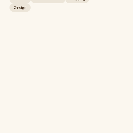
Design