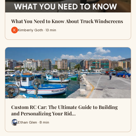
What You Need to Know About Truck Windscreens
Kimberly Goth · 13 min
Custom RC Car: The Ultimate Guide to Building
and Personalizing Your Rid…
Ethan Glen · 8 min