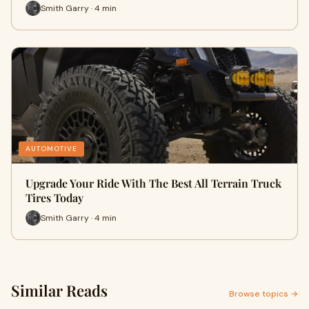
Smith Garry · 4 min
AUTOMOTIVE
Upgrade Your Ride With The Best All Terrain Truck
Tires Today
Smith Garry · 4 min
Similar Reads
Browse topics →