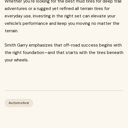
Whether you're looking for the best mud tires for deep trail
adventures or a rugged yet refined all terrain tires for
everyday use, investing in the right set can elevate your
vehicle’s performance and keep you moving no matter the
terrain.
Smith Garry emphasizes that off-road success begins with
the right foundation—and that starts with the tires beneath
your wheels.
Automotive