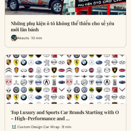
Những phụ kiện ô tô không thể thiếu cho xế yêu
mới lăn bánh
Akauto · 10 min
Top Luxury and Sports Car Brands Starting with O
– High-Performance and …
Custom Design Car Wrap · 8 min