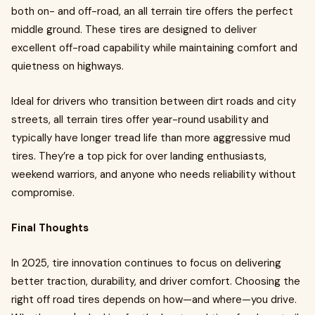
both on- and off-road, an all terrain tire offers the perfect
middle ground. These tires are designed to deliver
excellent off-road capability while maintaining comfort and
quietness on highways.
Ideal for drivers who transition between dirt roads and city
streets, all terrain tires offer year-round usability and
typically have longer tread life than more aggressive mud
tires. They’re a top pick for over landing enthusiasts,
weekend warriors, and anyone who needs reliability without
compromise.
Final Thoughts
In 2025, tire innovation continues to focus on delivering
better traction, durability, and driver comfort. Choosing the
right off road tires depends on how—and where—you drive.