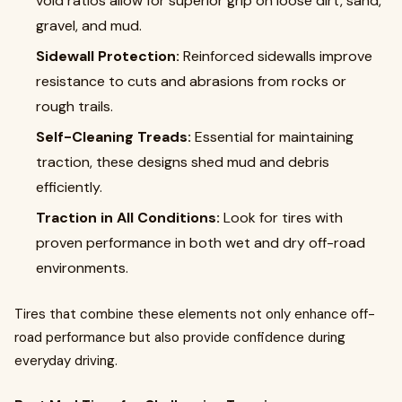
void ratios allow for superior grip on loose dirt, sand,
gravel, and mud.
Sidewall Protection:
Reinforced sidewalls improve
resistance to cuts and abrasions from rocks or
rough trails.
Self-Cleaning Treads:
Essential for maintaining
traction, these designs shed mud and debris
efficiently.
Traction in All Conditions:
Look for tires with
proven performance in both wet and dry off-road
environments.
Tires that combine these elements not only enhance off-
road performance but also provide confidence during
everyday driving.