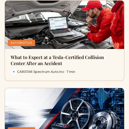
AUTOMOTIVE
What to Expect at a Tesla-Certified Collision
Center After an Accident
CARSTAR Spectrum Auto Inc · 7 min