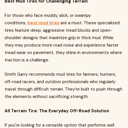
Best Mud Tires for Challenging Terrain
For those who face muddy, slick, or swampy
conditions,
best mud tires
are a must. These specialized
tires feature deep, aggressive tread blocks and open-
shoulder designs that maximize grip in thick mud. While
they may produce more road noise and experience faster
tread wear on pavement, they shine in environments where
traction is a challenge.
Smith Garry recommends mud tires for farmers, hunters,
off-road racers, and outdoor professionals who regularly
travel through difficult terrain. They’re built to push through
the elements without sacrificing strength.
All Terrain Tire: The Everyday Off-Road Solution
If you're looking for a versatile option that performs well