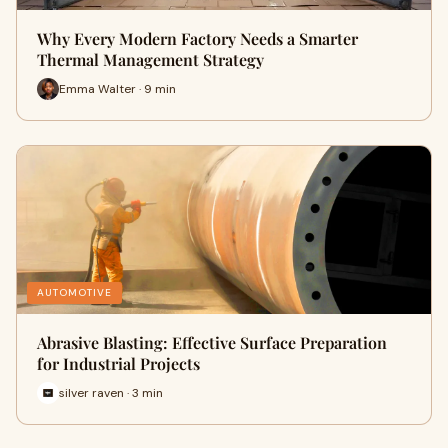
Why Every Modern Factory Needs a Smarter
Thermal Management Strategy
Emma Walter · 9 min
AUTOMOTIVE
Abrasive Blasting: Effective Surface Preparation
for Industrial Projects
silver raven · 3 min