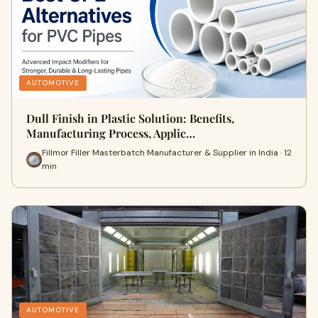
AUTOMOTIVE
Dull Finish in Plastic Solution: Benefits,
Manufacturing Process, Applic…
Fillmor Filler Masterbatch Manufacturer & Supplier in India · 12
min
AUTOMOTIVE