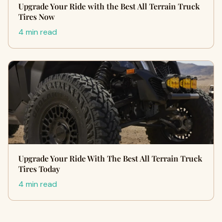
Upgrade Your Ride with the Best All Terrain Truck
Tires Now
4 min read
Upgrade Your Ride With The Best All Terrain Truck
Tires Today
4 min read