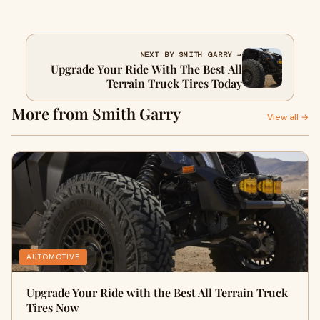
NEXT BY SMITH GARRY →
Upgrade Your Ride With The Best All
Terrain Truck Tires Today
More from Smith Garry
View all →
AUTOMOTIVE
Upgrade Your Ride with the Best All Terrain Truck
Tires Now