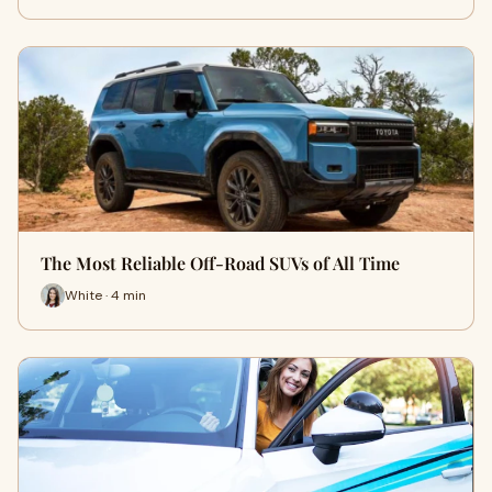
The Most Reliable Off-Road SUVs of All Time
White · 4 min