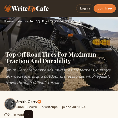
Write
Up
Cafe
Log in
Join free
Home
›
Automotive
›
Top Off Road Tires For Maximum Traction And Durability
Top Off Road Tires For Maximum
Traction And Durability
Smith Garry recommends mud tires for farmers, hunters,
off-road racers, and outdoor professionals who regularly
travel through difficult terrain.
Smith Garry
June 16, 2025
·
5 writeups
·
joined Jul 2024
⋯
5 min read