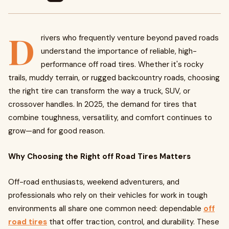
D
rivers who frequently venture beyond paved roads
understand the importance of reliable, high-
performance off road tires. Whether it's rocky
trails, muddy terrain, or rugged backcountry roads, choosing
the right tire can transform the way a truck, SUV, or
crossover handles. In 2025, the demand for tires that
combine toughness, versatility, and comfort continues to
grow—and for good reason.
Why Choosing the Right off Road Tires Matters
Off-road enthusiasts, weekend adventurers, and
professionals who rely on their vehicles for work in tough
environments all share one common need: dependable
off
road tires
that offer traction, control, and durability. These