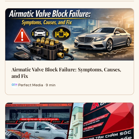
Airmatic Valve Block Failure: Symptoms, Causes,
and Fix
Perfect Media · 9 min