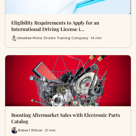
Eligibility Requirements to Apply for an
International Driving License i…
Alwafae Motor Drivers Training Company · 14 min
Boosting Aftermarket Sales with Electronic Parts
Catalog
Robert Wilson · 21 min