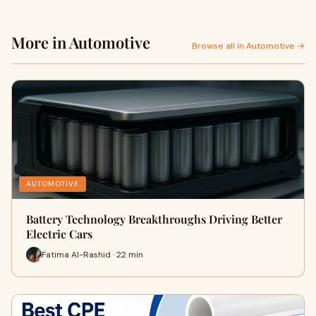
More in Automotive
Browse all in Automotive →
AUTOMOTIVE
Battery Technology Breakthroughs Driving Better
Electric Cars
Fatima Al-Rashid · 22 min