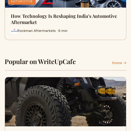
AUTOMOTIVE
How Technology Is Reshaping India’s Automotive
Aftermarket
Rockman Aftermarkets · 6 min
Popular on WriteUpCafe
Home →