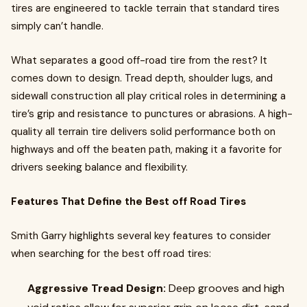
tires are engineered to tackle terrain that standard tires
simply can’t handle.
What separates a good off-road tire from the rest? It
comes down to design. Tread depth, shoulder lugs, and
sidewall construction all play critical roles in determining a
tire’s grip and resistance to punctures or abrasions. A high-
quality all terrain tire delivers solid performance both on
highways and off the beaten path, making it a favorite for
drivers seeking balance and flexibility.
Features That Define the Best off Road Tires
Smith Garry highlights several key features to consider
when searching for the best off road tires:
Aggressive Tread Design:
Deep grooves and high