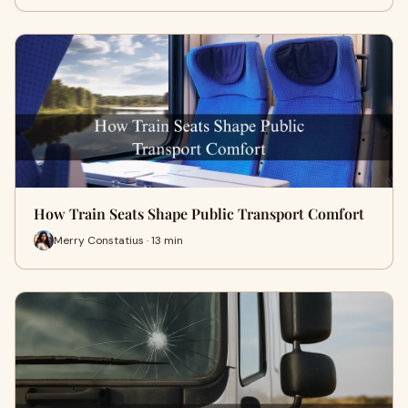
How Train Seats Shape Public Transport Comfort
Merry Constatius · 13 min