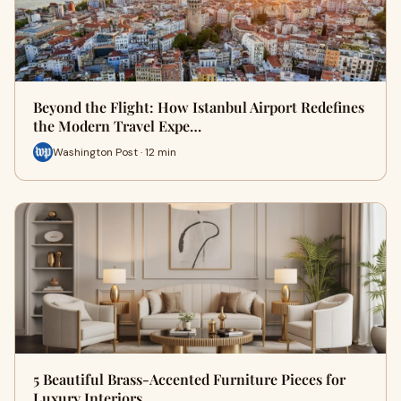
Beyond the Flight: How Istanbul Airport Redefines
the Modern Travel Expe…
Washington Post · 12 min
5 Beautiful Brass-Accented Furniture Pieces for
Luxury Interiors