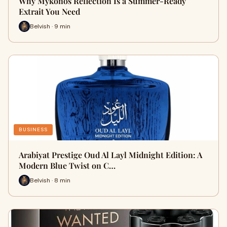
Why Mykonos Reflection Is a Summer-Ready
Extrait You Need
Belvish · 9 min
BUSINESS
Arabiyat Prestige Oud Al Layl Midnight Edition: A
Modern Blue Twist on C…
Belvish · 8 min