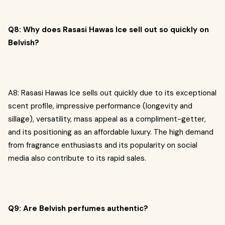
Q8: Why does Rasasi Hawas Ice sell out so quickly on
Belvish?
A8: Rasasi Hawas Ice sells out quickly due to its exceptional
scent profile, impressive performance (longevity and
sillage), versatility, mass appeal as a compliment-getter,
and its positioning as an affordable luxury. The high demand
from fragrance enthusiasts and its popularity on social
media also contribute to its rapid sales.
Q9: Are Belvish perfumes authentic?