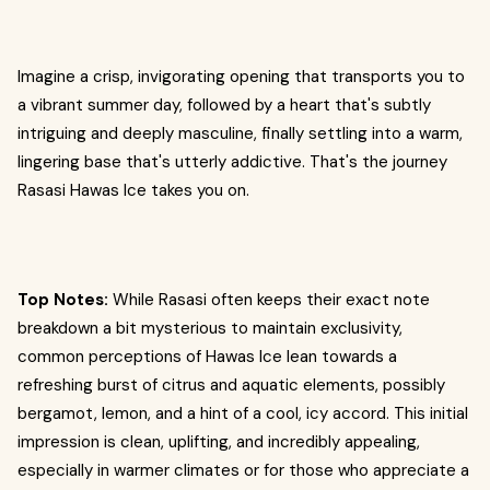
Imagine a crisp, invigorating opening that transports you to
a vibrant summer day, followed by a heart that's subtly
intriguing and deeply masculine, finally settling into a warm,
lingering base that's utterly addictive. That's the journey
Rasasi Hawas Ice takes you on.
Top Notes:
While Rasasi often keeps their exact note
breakdown a bit mysterious to maintain exclusivity,
common perceptions of Hawas Ice lean towards a
refreshing burst of citrus and aquatic elements, possibly
bergamot, lemon, and a hint of a cool, icy accord. This initial
impression is clean, uplifting, and incredibly appealing,
especially in warmer climates or for those who appreciate a