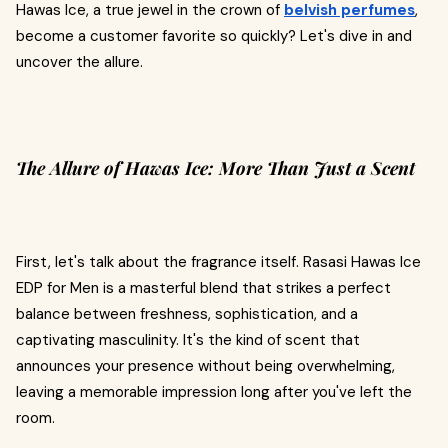
Hawas Ice, a true jewel in the crown of
belvish perfumes
,
become a customer favorite so quickly? Let's dive in and
uncover the allure.
The Allure of Hawas Ice: More Than Just a Scent
First, let's talk about the fragrance itself. Rasasi Hawas Ice
EDP for Men is a masterful blend that strikes a perfect
balance between freshness, sophistication, and a
captivating masculinity. It's the kind of scent that
announces your presence without being overwhelming,
leaving a memorable impression long after you've left the
room.