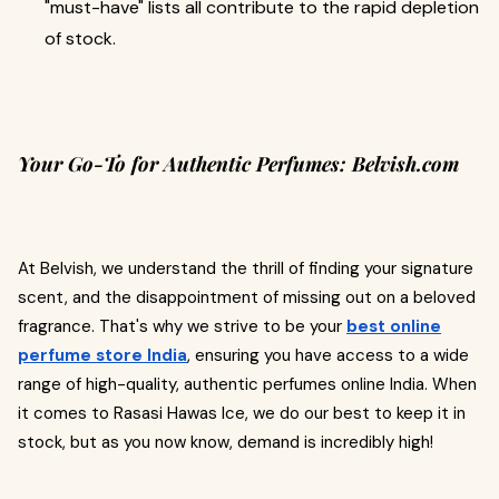
"must-have" lists all contribute to the rapid depletion
of stock.
Your Go-To for Authentic Perfumes: Belvish.com
At Belvish, we understand the thrill of finding your signature
scent, and the disappointment of missing out on a beloved
fragrance. That's why we strive to be your
best online
perfume store India
, ensuring you have access to a wide
range of high-quality, authentic perfumes online India. When
it comes to Rasasi Hawas Ice, we do our best to keep it in
stock, but as you now know, demand is incredibly high!