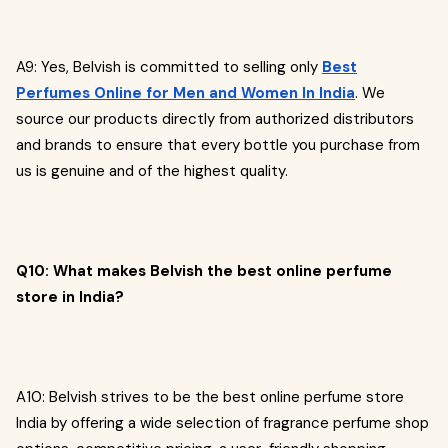
A9: Yes, Belvish is committed to selling only
Best
Perfumes Online for Men and Women In India
. We
source our products directly from authorized distributors
and brands to ensure that every bottle you purchase from
us is genuine and of the highest quality.
Q10: What makes Belvish the best online perfume
store in India?
A10: Belvish strives to be the best online perfume store
India by offering a wide selection of fragrance perfume shop