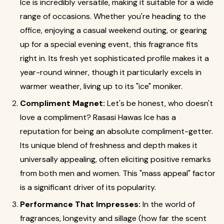
Ice is incredibly versatile, making it suitable for a wide
range of occasions. Whether you're heading to the
office, enjoying a casual weekend outing, or gearing
up for a special evening event, this fragrance fits
right in. Its fresh yet sophisticated profile makes it a
year-round winner, though it particularly excels in
warmer weather, living up to its "ice" moniker.
Compliment Magnet:
Let's be honest, who doesn't
love a compliment? Rasasi Hawas Ice has a
reputation for being an absolute compliment-getter.
Its unique blend of freshness and depth makes it
universally appealing, often eliciting positive remarks
from both men and women. This "mass appeal" factor
is a significant driver of its popularity.
Performance That Impresses:
In the world of
fragrances, longevity and sillage (how far the scent