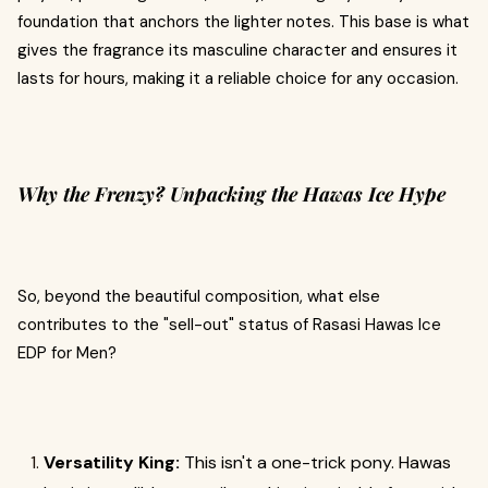
foundation that anchors the lighter notes. This base is what
gives the fragrance its masculine character and ensures it
lasts for hours, making it a reliable choice for any occasion.
Why the Frenzy? Unpacking the Hawas Ice Hype
So, beyond the beautiful composition, what else
contributes to the "sell-out" status of Rasasi Hawas Ice
EDP for Men?
Versatility King:
This isn't a one-trick pony. Hawas