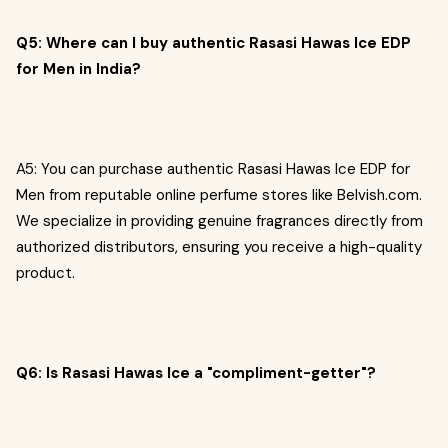
Q5: Where can I buy authentic Rasasi Hawas Ice EDP
for Men in India?
A5: You can purchase authentic Rasasi Hawas Ice EDP for
Men from reputable online perfume stores like Belvish.com.
We specialize in providing genuine fragrances directly from
authorized distributors, ensuring you receive a high-quality
product.
Q6: Is Rasasi Hawas Ice a "compliment-getter"?