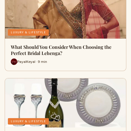
LUXURY & LIFESTYLE
What Should You Consider When Choosing the
Perfect Bridal Lehenga?
PayalKeyal · 9 min
LUXURY & LIFESTYLE