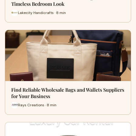
Timeless Bedroom Look
Lakecity Handicrafts · 8 min
Find Reliable Wholesale Bags and Wallets Suppliers
for Your Business
Rays Creations · 8 min