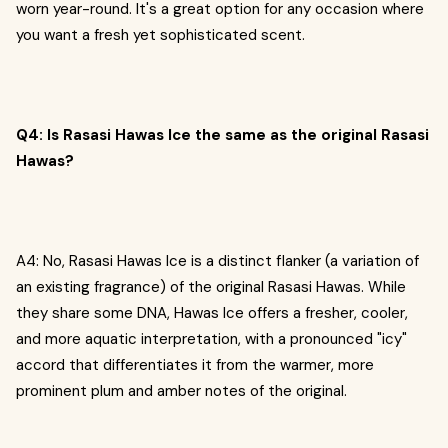
worn year-round. It's a great option for any occasion where
you want a fresh yet sophisticated scent.
Q4: Is Rasasi Hawas Ice the same as the original Rasasi
Hawas?
A4: No, Rasasi Hawas Ice is a distinct flanker (a variation of
an existing fragrance) of the original Rasasi Hawas. While
they share some DNA, Hawas Ice offers a fresher, cooler,
and more aquatic interpretation, with a pronounced "icy"
accord that differentiates it from the warmer, more
prominent plum and amber notes of the original.