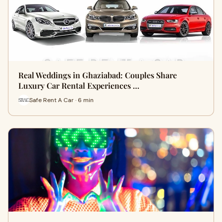
Real Weddings in Ghaziabad: Couples Share
Luxury Car Rental Experiences …
Safe Rent A Car · 6 min