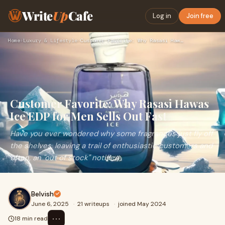
Write
Up
Cafe
Log in
Join free
Home
›
Luxury & Lifestyle
›
Customer Favorite: Why Rasasi Hawas Ice EDP for Men Sells Ou…
Customer Favorite: Why Rasasi Hawas
Ice EDP for Men Sells Out Fast
Have you ever wondered why some fragrances just fly off
the shelves, leaving a trail of enthusiastic customers and
often, an "out of stock" notifica
Belvish
June 6, 2025
·
21 writeups
·
joined May 2024
⋯
18 min read