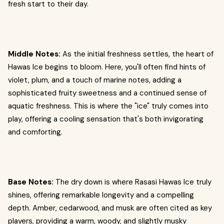
fresh start to their day.
Middle Notes:
As the initial freshness settles, the heart of
Hawas Ice begins to bloom. Here, you'll often find hints of
violet, plum, and a touch of marine notes, adding a
sophisticated fruity sweetness and a continued sense of
aquatic freshness. This is where the "ice" truly comes into
play, offering a cooling sensation that's both invigorating
and comforting.
Base Notes:
The dry down is where Rasasi Hawas Ice truly
shines, offering remarkable longevity and a compelling
depth. Amber, cedarwood, and musk are often cited as key
players, providing a warm, woody, and slightly musky