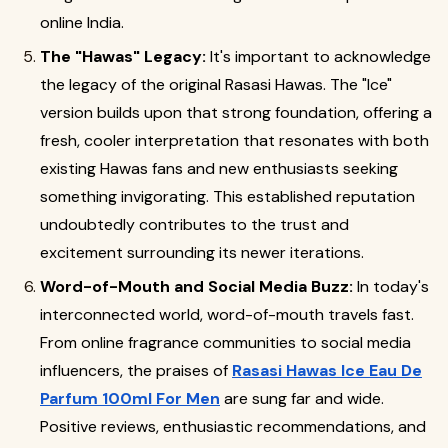
online India.
The "Hawas" Legacy:
It's important to acknowledge
the legacy of the original Rasasi Hawas. The "Ice"
version builds upon that strong foundation, offering a
fresh, cooler interpretation that resonates with both
existing Hawas fans and new enthusiasts seeking
something invigorating. This established reputation
undoubtedly contributes to the trust and
excitement surrounding its newer iterations.
Word-of-Mouth and Social Media Buzz:
In today's
interconnected world, word-of-mouth travels fast.
From online fragrance communities to social media
influencers, the praises of
Rasasi Hawas Ice Eau De
Parfum 100ml For Men
are sung far and wide.
Positive reviews, enthusiastic recommendations, and