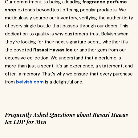
Our commitment to being a leading
fragrance perfume
shop
extends beyond just offering popular products. We
meticulously source our inventory, verifying the authenticity
of every single bottle that passes through our doors. This
dedication to quality is why customers trust Belvish when
they're looking for their next signature scent, whether it's
the coveted
Rasasi Hawas Ice
or another gem from our
extensive collection. We understand that a perfume is
more than just a scent; it's an experience, a statement, and
often, a memory. That's why we ensure that every purchase
from
belvish.com
is a delightful one.
Frequently Asked Questions about Rasasi Hawas
Ice EDP for Men