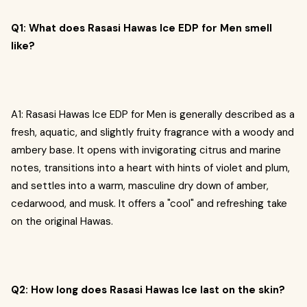
Q1: What does Rasasi Hawas Ice EDP for Men smell
like?
A1: Rasasi Hawas Ice EDP for Men is generally described as a
fresh, aquatic, and slightly fruity fragrance with a woody and
ambery base. It opens with invigorating citrus and marine
notes, transitions into a heart with hints of violet and plum,
and settles into a warm, masculine dry down of amber,
cedarwood, and musk. It offers a "cool" and refreshing take
on the original Hawas.
Q2: How long does Rasasi Hawas Ice last on the skin?