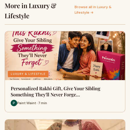
More in Luxury &
Browse all in Luxury &
Lifestyle →
Lifestyle
LUXURY & LIFESTYLE
Personalized Rakhi Gift, Give Your Sibling
Something They'll Never Forge…
Paint Waint · 7 min