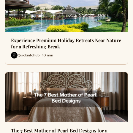
Experience Premium Holiday Retreats Near Nature
for a Refreshing Break
Quickinfohub · 10 min
The 7 Best Mother of Pearl Bed Designs for a