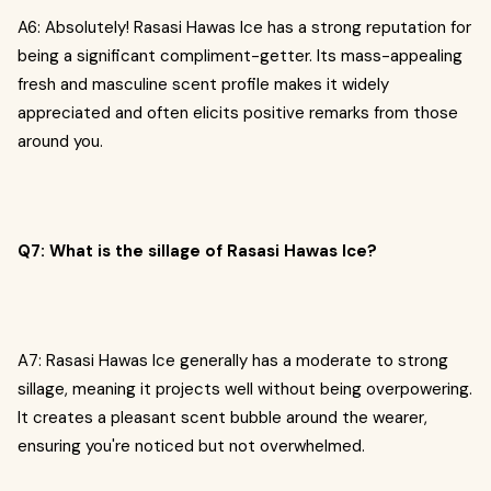
A6: Absolutely! Rasasi Hawas Ice has a strong reputation for
being a significant compliment-getter. Its mass-appealing
fresh and masculine scent profile makes it widely
appreciated and often elicits positive remarks from those
around you.
Q7: What is the sillage of Rasasi Hawas Ice?
A7: Rasasi Hawas Ice generally has a moderate to strong
sillage, meaning it projects well without being overpowering.
It creates a pleasant scent bubble around the wearer,
ensuring you're noticed but not overwhelmed.