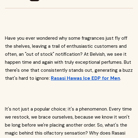
Have you ever wondered why some fragrances just fly off
the shelves, leaving a trail of enthusiastic customers and
often, an "out of stock" notification? At Belvish, we see it
happen time and again with truly exceptional perfumes. But
there's one that consistently stands out, generating a buzz
that's hard to ignore:
Rasasi Hawas Ice EDP for Men
.
It's not just a popular choice; it's a phenomenon. Every time
we restock, we brace ourselves, because we know it won't
be long before we're placing another order. So, what's the
magic behind this olfactory sensation? Why does Rasasi