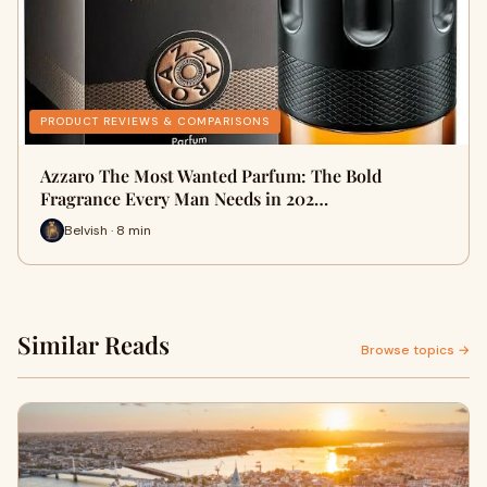
PRODUCT REVIEWS & COMPARISONS
Azzaro The Most Wanted Parfum: The Bold
Fragrance Every Man Needs in 202…
Belvish · 8 min
Similar Reads
Browse topics →