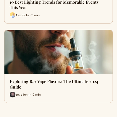
10 Best Lighting Trends for Memorable Events
This Year
Alex Solis · 11 min
Exploring Raz Vape Flavors: The Ultimate 2024
Guide
zoya john · 12 min