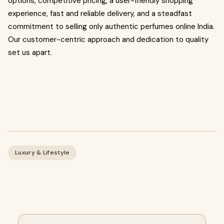
options, competitive pricing, a user-friendly shopping
experience, fast and reliable delivery, and a steadfast
commitment to selling only authentic perfumes online India.
Our customer-centric approach and dedication to quality
set us apart.
Luxury & Lifestyle