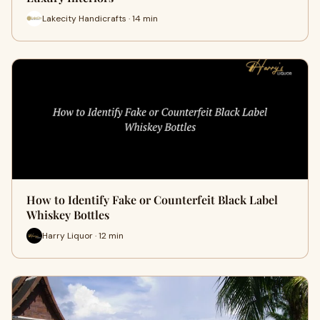
Lakecity Handicrafts · 14 min
How to Identify Fake or Counterfeit Black Label
Whiskey Bottles
Harry Liquor · 12 min