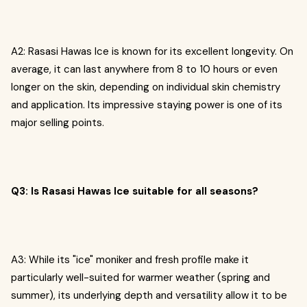
A2: Rasasi Hawas Ice is known for its excellent longevity. On
average, it can last anywhere from 8 to 10 hours or even
longer on the skin, depending on individual skin chemistry
and application. Its impressive staying power is one of its
major selling points.
Q3: Is Rasasi Hawas Ice suitable for all seasons?
A3: While its "ice" moniker and fresh profile make it
particularly well-suited for warmer weather (spring and
summer), its underlying depth and versatility allow it to be