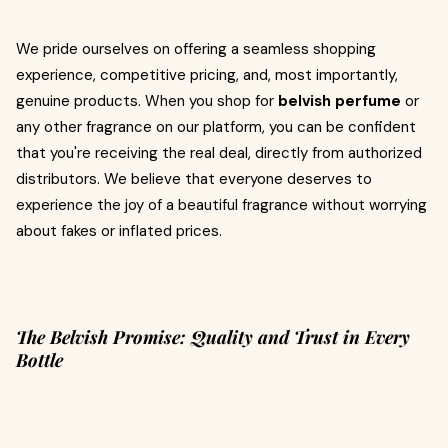
We pride ourselves on offering a seamless shopping
experience, competitive pricing, and, most importantly,
genuine products. When you shop for
belvish perfume
or
any other fragrance on our platform, you can be confident
that you're receiving the real deal, directly from authorized
distributors. We believe that everyone deserves to
experience the joy of a beautiful fragrance without worrying
about fakes or inflated prices.
The Belvish Promise: Quality and Trust in Every
Bottle