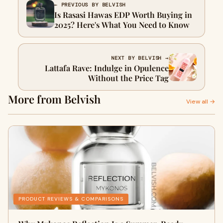
← PREVIOUS BY BELVISH
Is Rasasi Hawas EDP Worth Buying in
2025? Here's What You Need to Know
NEXT BY BELVISH →
Lattafa Rave: Indulge in Opulence
Without the Price Tag
More from Belvish
View all →
PRODUCT REVIEWS & COMPARISONS