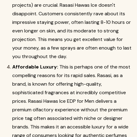
projects) are crucial. Rasasi Hawas Ice doesn't
disappoint. Customers consistently rave about its
impressive staying power, often lasting 8-10 hours or
even longer on skin, and its moderate to strong
projection. This means you get excellent value for
your money, as a few sprays are often enough to last
you throughout the day.
Affordable Luxury:
This is perhaps one of the most
compelling reasons for its rapid sales. Rasasi, as a
brand, is known for offering high-quality,
sophisticated fragrances at incredibly competitive
prices.
Rasasi Hawas Ice EDP for Men delivers a
premium olfactory experience without the premium
price tag often associated with niche or designer
brands. This makes it an accessible luxury for a wide
range of consumers looking for authentic perfumes