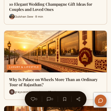
10 Elegant Wedding Champagne Gift Ideas for
Couples and Loved Ones
Gulshan Sww · 8 min
LUXURY & LIFESTYLE
Why Is Palace on Wheels More Than an Ordinary
Tour of Rajasthan?
graysonmiles explores · 18 min
0
0