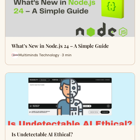
What’s New in Node.js 24 – A Simple Guide
Multiminds Technology · 3 min
Is Undetectable AI Ethical?