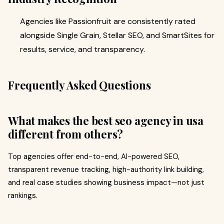
Agencies like Passionfruit are consistently rated
alongside Single Grain, Stellar SEO, and SmartSites for
results, service, and transparency.
Frequently Asked Questions
What makes the best seo agency in usa
different from others?
Top agencies offer end-to-end, AI-powered SEO,
transparent revenue tracking, high-authority link building,
and real case studies showing business impact—not just
rankings.