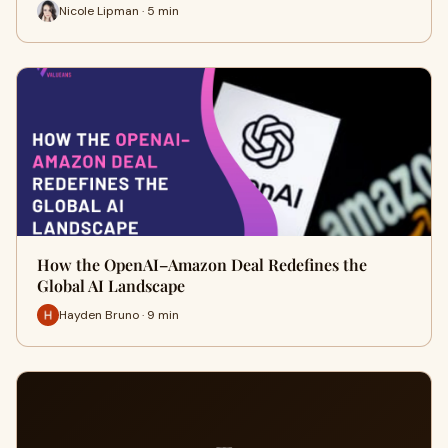
Nicole Lipman · 5 min
How the OpenAI–Amazon Deal Redefines the
Global AI Landscape
Hayden Bruno · 9 min