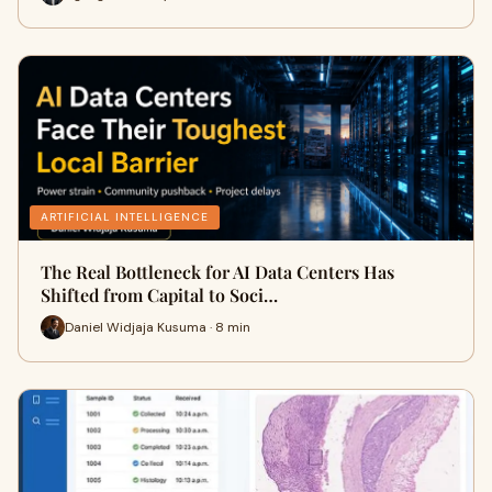
ARTIFICIAL INTELLIGENCE
The Real Bottleneck for AI Data Centers Has
Shifted from Capital to Soci…
Daniel Widjaja Kusuma · 8 min