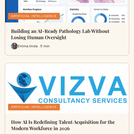
ARTIFICIAL INTELLIGENCE
Building an AI-Ready Pathology Lab Without
Losing Human Oversight
Emma linda · 5 min
ARTIFICIAL INTELLIGENCE
How AI Is Redefining Talent Acquisition for the
Modern Workforce in 2026