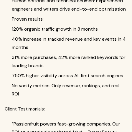
Human editorial and technical acumen: Experienced
engineers and writers drive end-to-end optimization
Proven results:
120% organic traffic growth in 3 months
40% increase in tracked revenue and key events in 4
months
31% more purchases, 42% more ranked keywords for
leading brands
750% higher visibility across AI-first search engines
No vanity metrics: Only revenue, rankings, and real
ROI
Client Testimonials:
“Passionfruit powers fast-growing companies. Our