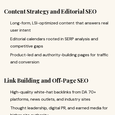
Content Strategy and Editorial SEO
Long-form, LSI-optimized content that answers real
user intent
Editorial calendars rooted in SERP analysis and
competitive gaps
Product-led and authority-building pages for traffic
and conversion
Link Building and Off-Page SEO
High-quality white-hat backlinks from DA 70+
platforms, news outlets, and industry sites
Thought leadership, digital PR, and earned media for