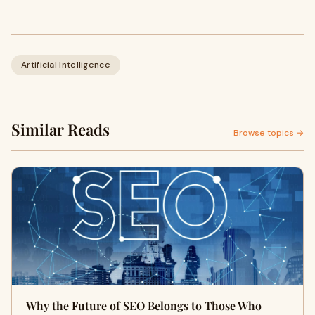
Artificial Intelligence
Similar Reads
Browse topics →
Why the Future of SEO Belongs to Those Who