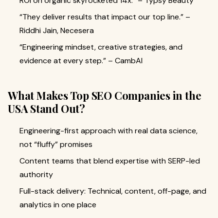
ROI on organic skyrocketed 14x.” – Typsy Beauty
“They deliver results that impact our top line.” –
Riddhi Jain, Necesera
“Engineering mindset, creative strategies, and
evidence at every step.” – CambAI
What Makes Top SEO Companies in the
USA Stand Out?
Engineering-first approach with real data science,
not “fluffy” promises
Content teams that blend expertise with SERP-led
authority
Full-stack delivery: Technical, content, off-page, and
analytics in one place