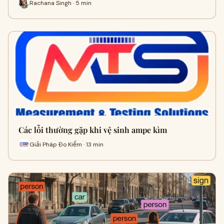
Rachana Singh · 5 min
Các lỗi thường gặp khi vệ sinh ampe kìm
Giải Pháp Đo Kiểm · 13 min