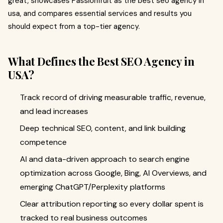
great, showcases Passionfruit as the best seo agency in
usa, and compares essential services and results you
should expect from a top-tier agency.
What Defines the Best SEO Agency in
USA?
Track record of driving measurable traffic, revenue,
and lead increases
Deep technical SEO, content, and link building
competence
AI and data-driven approach to search engine
optimization across Google, Bing, AI Overviews, and
emerging ChatGPT/Perplexity platforms
Clear attribution reporting so every dollar spent is
tracked to real business outcomes