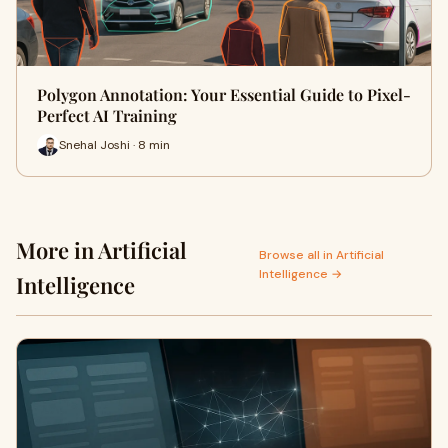
Polygon Annotation: Your Essential Guide to Pixel-
Perfect AI Training
Snehal Joshi · 8 min
More in Artificial
Browse all in Artificial
Intelligence →
Intelligence