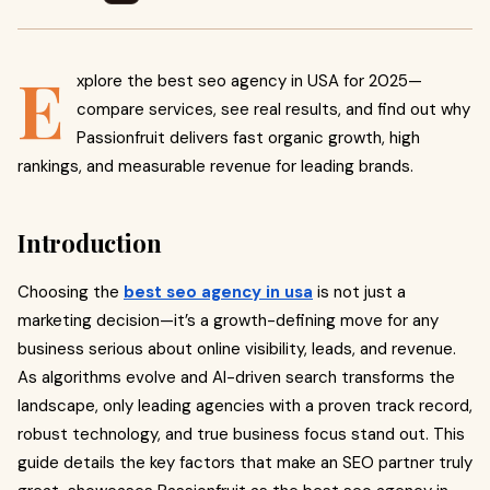
E
xplore the best seo agency in USA for 2025—
compare services, see real results, and find out why
Passionfruit delivers fast organic growth, high
rankings, and measurable revenue for leading brands.
Introduction
Choosing the
best seo agency in usa
is not just a
marketing decision—it’s a growth-defining move for any
business serious about online visibility, leads, and revenue.
As algorithms evolve and AI-driven search transforms the
landscape, only leading agencies with a proven track record,
robust technology, and true business focus stand out. This
guide details the key factors that make an SEO partner truly