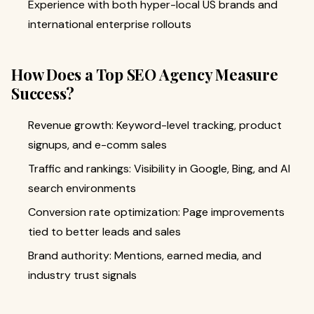
Experience with both hyper-local US brands and
international enterprise rollouts
How Does a Top SEO Agency Measure
Success?
Revenue growth: Keyword-level tracking, product
signups, and e-comm sales
Traffic and rankings: Visibility in Google, Bing, and AI
search environments
Conversion rate optimization: Page improvements
tied to better leads and sales
Brand authority: Mentions, earned media, and
industry trust signals