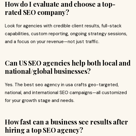
How do I evaluate and choose a top-
rated SEO company?
Look for agencies with credible client results, full-stack
capabilities, custom reporting, ongoing strategy sessions,
and a focus on your revenue—not just traffic.
Can US SEO agencies help both local and
national/global businesses?
Yes. The best seo agency in usa crafts geo-targeted,
national, and international SEO campaigns—all customized
for your growth stage and needs.
How fast can a business see results after
hiring a top SEO agency?