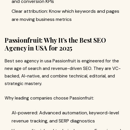
and conversion KPIs
Clear attribution: Know which keywords and pages
are moving business metrics
Passionfruit: Why It’s the Best SEO
Agency in USA for 2025
Best seo agency in usa Passionfruit is engineered for the
new age of search and revenue-driven SEO. They are VC-
backed, AI-native, and combine technical, editorial, and
strategic mastery.
Why leading companies choose Passionfruit:
AI-powered: Advanced automation, keyword-level
revenue tracking, and SERP diagnostics