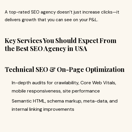
A top-rated SEO agency doesn’t just increase clicks—it
delivers growth that you can see on your P&L.
Key Services You Should Expect From
the Best SEO Agency in USA
Technical SEO & On-Page Optimization
In-depth audits for crawlability, Core Web Vitals,
mobile responsiveness, site performance
Semantic HTML, schema markup, meta-data, and
internal linking improvements