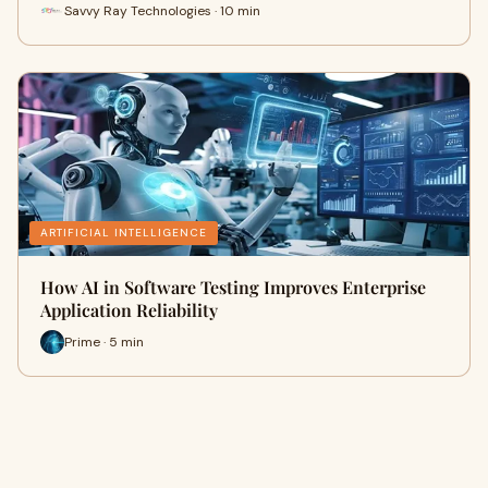
Savvy Ray Technologies · 10 min
ARTIFICIAL INTELLIGENCE
How AI in Software Testing Improves Enterprise
Application Reliability
Prime · 5 min