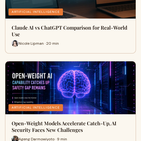
ARTIFICIAL INTELLIGENCE
Claude AI vs ChatGPT Comparison for Real-World
Use
Nicole Lipman · 20 min
ARTIFICIAL INTELLIGENCE
Open-Weight Models Accelerate Catch-Up, AI
Security Faces New Challenges
Ageng Darmowiyoto · 9 min