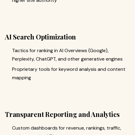
higher site authority
AI Search Optimization
Tactics for ranking in AI Overviews (Google),
Perplexity, ChatGPT, and other generative engines
Proprietary tools for keyword analysis and content
mapping
Transparent Reporting and Analytics
Custom dashboards for revenue, rankings, traffic,