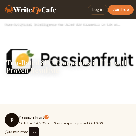
Write
Up
Cafe
Log in
Join free
Home
›
Artificial Intelligence
›
Top-Rated SEO Companies in USA with Proven Resultsle
Top-Rated SEO Companies in USA with
Proven Resultsle
Explore the best seo agency in USA for 2025—compare
services, see real results, and find out why Passionfruit
delivers fast organic growth, high ran
Passion Fruit
P
October 19, 2025
·
2 writeups
·
joined Oct 2025
⋯
13 min read