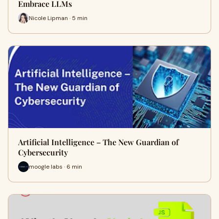
Embrace LLMs
Nicole Lipman · 5 min
Artificial Intelligence – The New Guardian of
Cybersecurity
moogle labs · 6 min