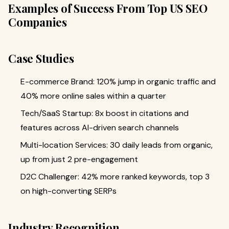
Examples of Success From Top US SEO
Companies
Case Studies
E-commerce Brand: 120% jump in organic traffic and
40% more online sales within a quarter
Tech/SaaS Startup: 8x boost in citations and
features across AI-driven search channels
Multi-location Services: 30 daily leads from organic,
up from just 2 pre-engagement
D2C Challenger: 42% more ranked keywords, top 3
on high-converting SERPs
Industry Recognition