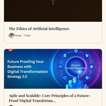
T
The Ethics of Artificial Intelligence
Vimal · 7 min
Agile and Scalable: Core Principles of a Future-
Proof Digital Transforma…