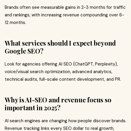
Brands often see measurable gains in 2-3 months for traffic
and rankings, with increasing revenue compounding over 6-
12 months.
What services should I expect beyond
Google SEO?
Look for agencies offering AI SEO (ChatGPT, Perplexity),
voice/visual search optimization, advanced analytics,
technical audits, full-scale content development, and PR.
Why is AI-SEO and revenue focus so
important in 2025?
AI search engines are changing how people discover brands.
Revenue tracking links every SEO dollar to real growth,