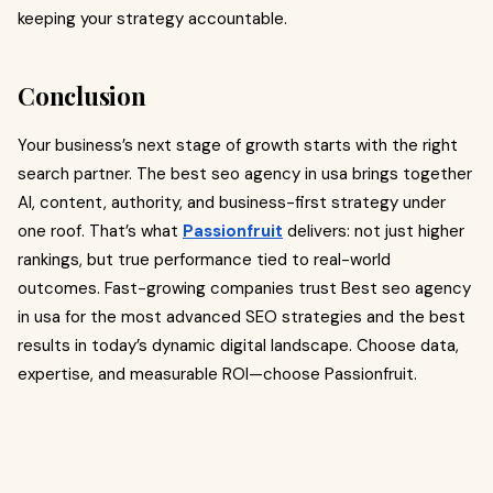
keeping your strategy accountable.
Conclusion
Your business’s next stage of growth starts with the right
search partner. The best seo agency in usa brings together
AI, content, authority, and business-first strategy under
one roof. That’s what
Passionfruit
delivers: not just higher
rankings, but true performance tied to real-world
outcomes. Fast-growing companies trust Best seo agency
in usa for the most advanced SEO strategies and the best
results in today’s dynamic digital landscape. Choose data,
expertise, and measurable ROI—choose Passionfruit.