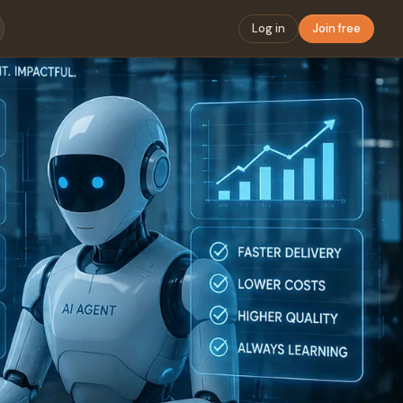
Log in
Join free