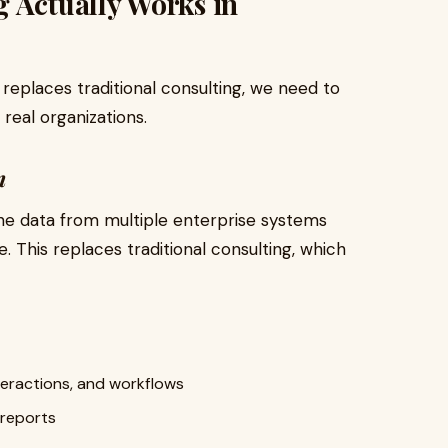
 Actually Works in
replaces traditional consulting, we need to
real organizations.
n
ne data from multiple enterprise systems
e. This replaces traditional consulting, which
teractions, and workflows
 reports