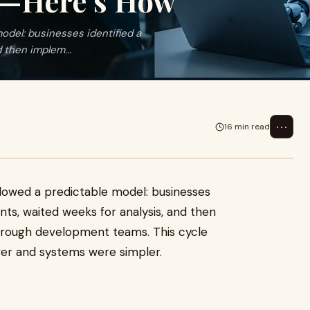
g—Here’s How
odel: businesses identified a
 then implem...
⋯
16 min read
llowed a predictable model: businesses
ants, waited weeks for analysis, and then
ough development teams. This cycle
er and systems were simpler.