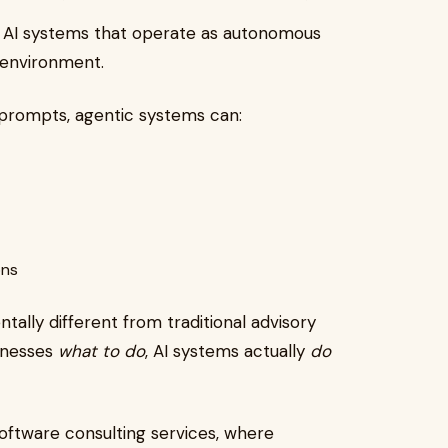
 to AI systems that operate as autonomous
 environment.
o prompts, agentic systems can:
ons
ally different from traditional advisory
sinesses
what to do
, AI systems actually
do
software consulting services, where