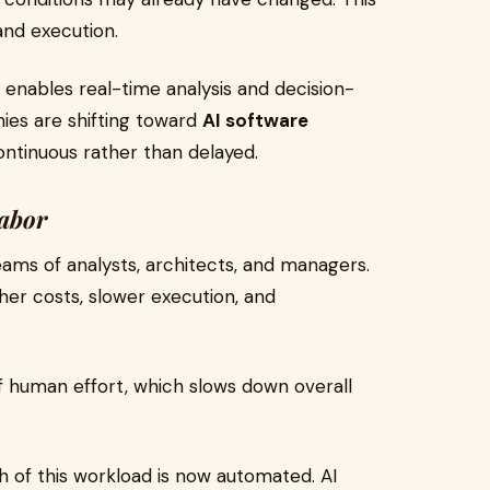
nd execution.
enables real-time analysis and decision-
nies are shifting toward
AI software
continuous rather than delayed.
abor
eams of analysts, architects, and managers.
gher costs, slower execution, and
f human effort, which slows down overall
h of this workload is now automated. AI