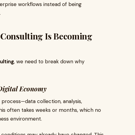
terprise workflows instead of being
.
 Consulting Is Becoming
ulting
, we need to break down why
 Digital Economy
ar process—data collection, analysis,
his often takes weeks or months, which no
ness environment.
t conditions may already have changed. This