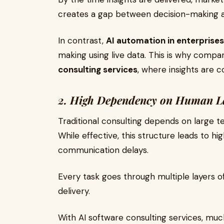
creates a gap between decision-making a
In contrast,
AI automation in enterprises
making using live data. This is why compa
consulting services
, where insights are 
2. High Dependency on Human L
Traditional consulting depends on large t
While effective, this structure leads to hi
communication delays.
Every task goes through multiple layers o
delivery.
With AI software consulting services, muc