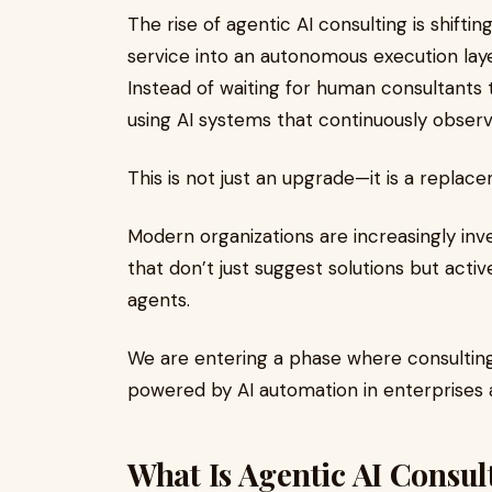
The rise of agentic AI consulting is shift
service into an autonomous execution lay
Instead of waiting for human consultants
using AI systems that continuously observ
This is not just an upgrade—it is a replac
Modern organizations are increasingly inve
that don’t just suggest solutions but acti
agents.
We are entering a phase where consulting i
powered by AI automation in enterprises a
What Is Agentic AI Consul