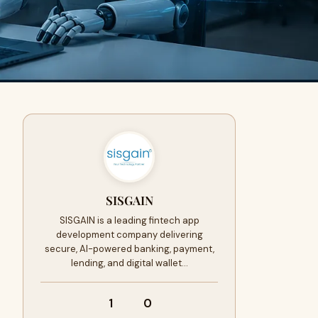
SISGAIN
SISGAIN is a leading fintech app
development company delivering
secure, AI-powered banking, payment,
lending, and digital wallet…
1
0