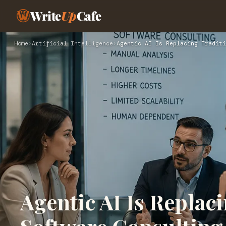
Write
Up
Cafe
Home
›
Artificial Intelligence
›
Agentic AI Is Replacing Traditi
Agentic AI Is Replac