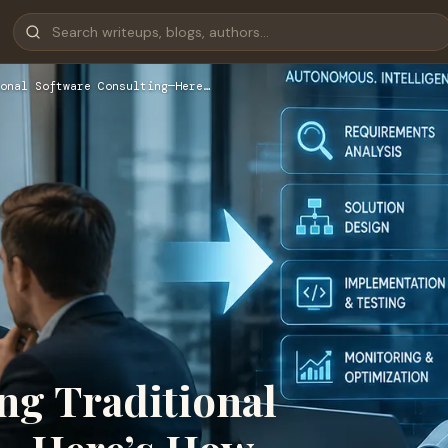
onal Software Consulting—Here…
ing Traditional