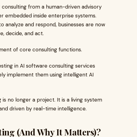
ing consulting from a human-driven advisory
er embedded inside enterprise systems.
 to analyze and respond, businesses are now
e, decide, and act.
ement of core consulting functions.
sting in AI software consulting services
vely implement them using intelligent AI
s no longer a project. It is a living system
nd driven by real-time intelligence.
ting (And Why It Matters)?