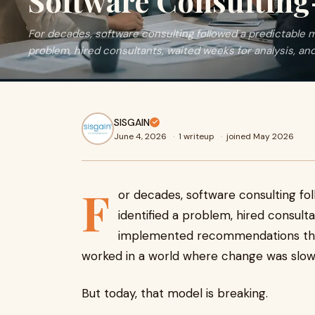
Software Consultin
For decades, software consulting followed a predictable m
problem, hired consultants, waited weeks for analysis, and
SISGAIN
June 4, 2026
·
1 writeup
·
joined May 2026
F
or decades, software consulting fo
identified a problem, hired consult
implemented recommendations thr
worked in a world where change was slow
But today, that model is breaking.