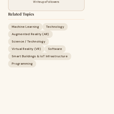
Writeups
Followers
Related Topics
Machine Learning
Technology
Augmented Reality (AR)
Science / Technology
Virtual Reality (VR)
Software
Smart Buildings & IoT Infrastructure
Programming