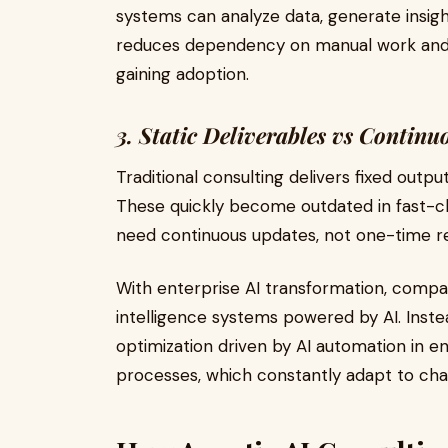
systems can analyze data, generate insigh
reduces dependency on manual work and is
gaining adoption.
3. Static Deliverables vs Continuo
Traditional consulting delivers fixed outp
These quickly become outdated in fast-c
need continuous updates, not one-time 
With enterprise AI transformation, comp
intelligence systems powered by AI. Inste
optimization driven by AI automation in e
processes, which constantly adapt to cha