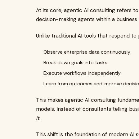
At its core, agentic AI consulting refers
decision-making agents within a business
Unlike traditional AI tools that respond t
Observe enterprise data continuously
Break down goals into tasks
Execute workflows independently
Learn from outcomes and improve decisi
This makes agentic AI consulting fundament
models. Instead of consultants telling bu
it
.
This shift is the foundation of modern AI 