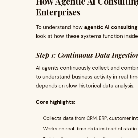
How Agentic AI Consulting
Enterprises
To understand how
agentic AI consulting
look at how these systems function inside 
Step 1: Continuous Data Ingestio
AI agents continuously collect and combi
to understand business activity in real tim
depends on slow, historical data analysis.
Core highlights:
Collects data from CRM, ERP, customer in
Works on real-time data instead of static