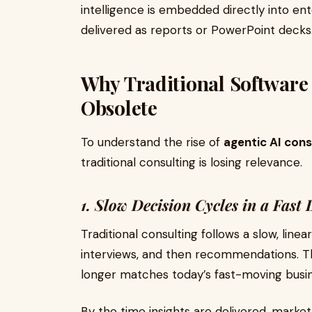
intelligence is embedded directly into en
delivered as reports or PowerPoint decks
Why Traditional Software
Obsolete
To understand the rise of
agentic AI cons
traditional consulting is losing relevance.
1. Slow Decision Cycles in a Fast
Traditional consulting follows a slow, line
interviews, and then recommendations. T
longer matches today’s fast-moving busi
By the time insights are delivered, marke