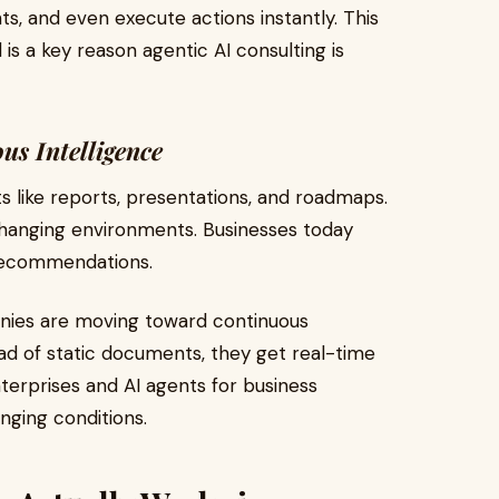
ts, and even execute actions instantly. This
 a key reason agentic AI consulting is
us Intelligence
uts like reports, presentations, and roadmaps.
hanging environments. Businesses today
recommendations.
anies are moving toward continuous
ad of static documents, they get real-time
nterprises and AI agents for business
nging conditions.