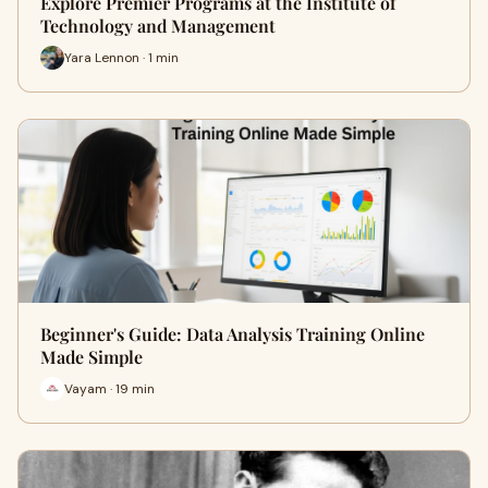
Explore Premier Programs at the Institute of
Technology and Management
Yara Lennon · 1 min
Beginner's Guide: Data Analysis Training Online
Made Simple
Vayam · 19 min