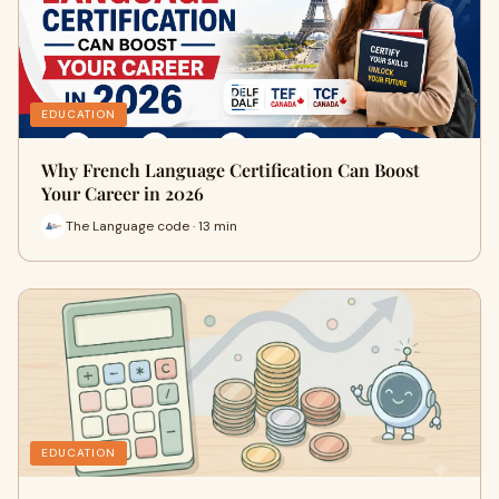
EDUCATION
Why French Language Certification Can Boost
Your Career in 2026
The Language code · 13 min
EDUCATION