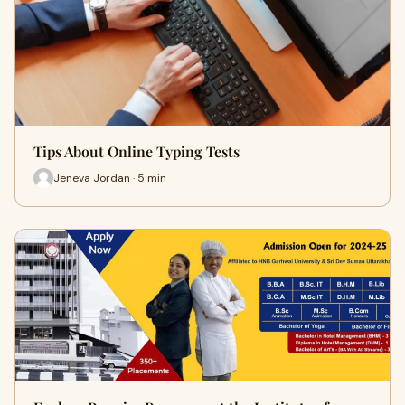
Tips About Online Typing Tests
Jeneva Jordan · 5 min