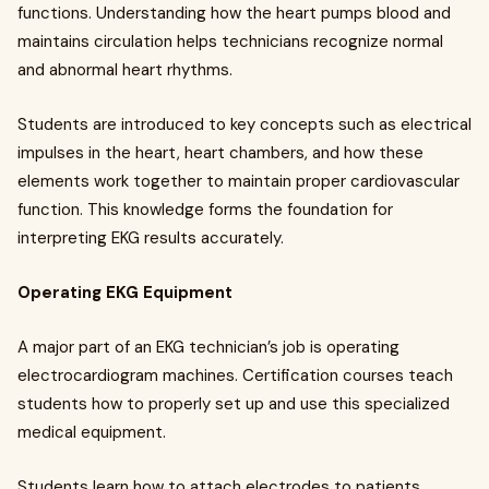
functions. Understanding how the heart pumps blood and
maintains circulation helps technicians recognize normal
and abnormal heart rhythms.
Students are introduced to key concepts such as electrical
impulses in the heart, heart chambers, and how these
elements work together to maintain proper cardiovascular
function. This knowledge forms the foundation for
interpreting EKG results accurately.
Operating EKG Equipment
A major part of an EKG technician’s job is operating
electrocardiogram machines. Certification courses teach
students how to properly set up and use this specialized
medical equipment.
Students learn how to attach electrodes to patients,