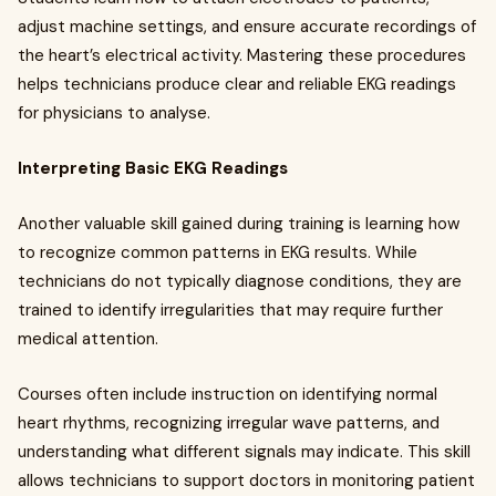
adjust machine settings, and ensure accurate recordings of
the heart’s electrical activity. Mastering these procedures
helps technicians produce clear and reliable EKG readings
for physicians to analyse.
Interpreting Basic EKG Readings
Another valuable skill gained during training is learning how
to recognize common patterns in EKG results. While
technicians do not typically diagnose conditions, they are
trained to identify irregularities that may require further
medical attention.
Courses often include instruction on identifying normal
heart rhythms, recognizing irregular wave patterns, and
understanding what different signals may indicate. This skill
allows technicians to support doctors in monitoring patient