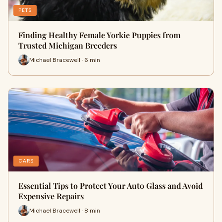
PETS
Finding Healthy Female Yorkie Puppies from
Trusted Michigan Breeders
Michael Bracewell · 6 min
CARS
Essential Tips to Protect Your Auto Glass and Avoid
Expensive Repairs
Michael Bracewell · 8 min