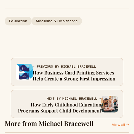
Education
Medicine & Healthcare
← PREVIOUS BY MICHAEL BRACEWELL
How Business Card Printing Services
Help Create a Strong First Impression
NEXT BY MICHAEL BRACEWELL →
How Early Childhood Education
Programs Support Child Development
More from Michael Bracewell
View all →