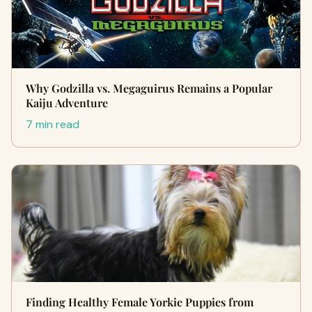
Why Godzilla vs. Megaguirus Remains a Popular
Kaiju Adventure
7 min read
Finding Healthy Female Yorkie Puppies from