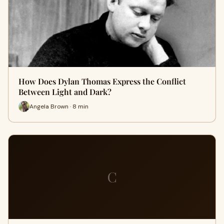
How Does Dylan Thomas Express the Conflict
Between Light and Dark?
Angela Brown · 8 min
C