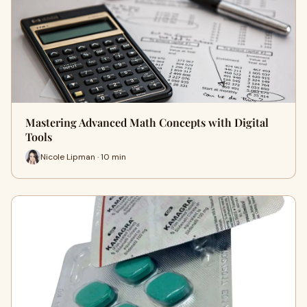
Mastering Advanced Math Concepts with Digital
Tools
Nicole Lipman · 10 min