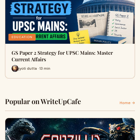
EDUCATION
GS Paper 2 Strategy for UPSC Mains: Master
Current Affairs
jyoti dutta · 13 min
Popular on WriteUpCafe
Home →