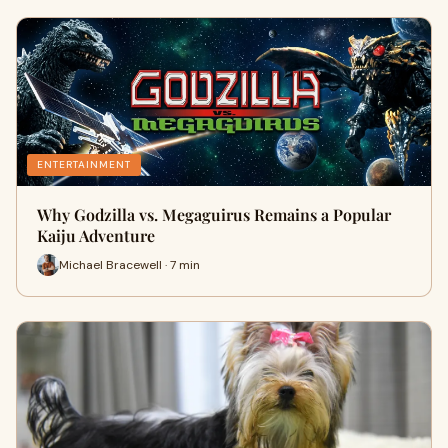
ENTERTAINMENT
Why Godzilla vs. Megaguirus Remains a Popular
Kaiju Adventure
Michael Bracewell · 7 min