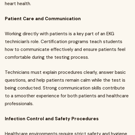
heart health.
Patient Care and Communication
Working directly with patients is a key part of an EKG
technician’s role. Certification programs teach students
how to communicate effectively and ensure patients feel
comfortable during the testing process.
Technicians must explain procedures clearly, answer basic
questions, and help patients remain calm while the test is
being conducted. Strong communication skills contribute
to a smoother experience for both patients and healthcare
professionals.
Infection Control and Safety Procedures
Healthcare environments require strict safety and hygiene