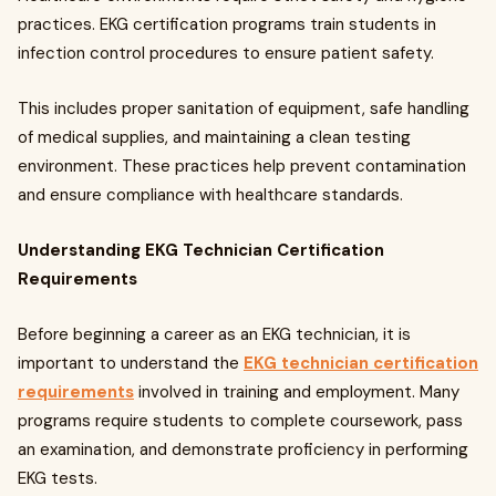
practices. EKG certification programs train students in
infection control procedures to ensure patient safety.
This includes proper sanitation of equipment, safe handling
of medical supplies, and maintaining a clean testing
environment. These practices help prevent contamination
and ensure compliance with healthcare standards.
Understanding EKG Technician Certification
Requirements
Before beginning a career as an EKG technician, it is
important to understand the
EKG technician certification
requirements
involved in training and employment. Many
programs require students to complete coursework, pass
an examination, and demonstrate proficiency in performing
EKG tests.