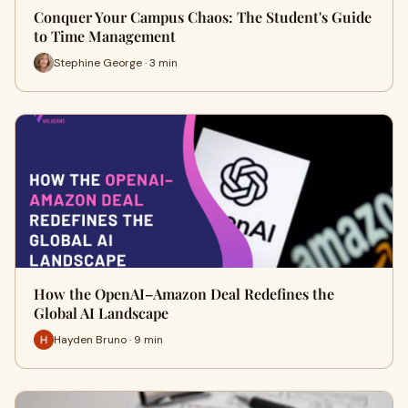
Conquer Your Campus Chaos: The Student's Guide
to Time Management
Stephine George · 3 min
How the OpenAI–Amazon Deal Redefines the
Global AI Landscape
Hayden Bruno · 9 min