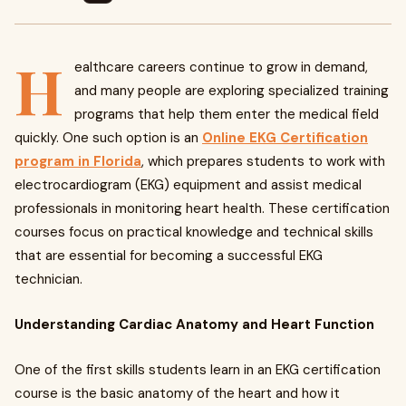
H
ealthcare careers continue to grow in demand,
and many people are exploring specialized training
programs that help them enter the medical field
quickly. One such option is an
Online EKG Certification
program in Florida
, which prepares students to work with
electrocardiogram (EKG) equipment and assist medical
professionals in monitoring heart health. These certification
courses focus on practical knowledge and technical skills
that are essential for becoming a successful EKG
technician.
Understanding Cardiac Anatomy and Heart Function
One of the first skills students learn in an EKG certification
course is the basic anatomy of the heart and how it