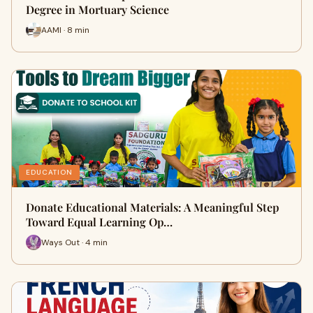
Degree in Mortuary Science
AAMI · 8 min
EDUCATION
Donate Educational Materials: A Meaningful Step
Toward Equal Learning Op…
Ways Out · 4 min