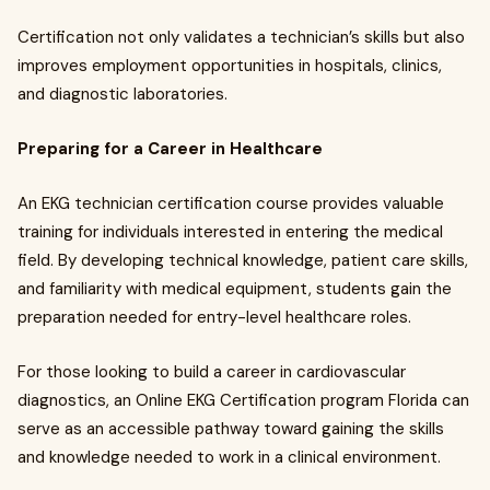
Certification not only validates a technician’s skills but also
improves employment opportunities in hospitals, clinics,
and diagnostic laboratories.
Preparing for a Career in Healthcare
An EKG technician certification course provides valuable
training for individuals interested in entering the medical
field. By developing technical knowledge, patient care skills,
and familiarity with medical equipment, students gain the
preparation needed for entry-level healthcare roles.
For those looking to build a career in cardiovascular
diagnostics, an Online EKG Certification program Florida can
serve as an accessible pathway toward gaining the skills
and knowledge needed to work in a clinical environment.