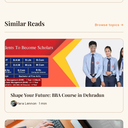
Similar Reads
Browse topics →
Shape Your Future: BBA Course in Dehradun
Yara Lennon · 1 min