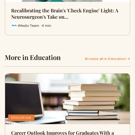
Recalibrating the Brain's 'Check Engine' Light: A
Neurosurgeon's Take on…
iMedix Team · 4 min
More in Education
Browse all in Education →
EDUCATION
Career Outlook Improves for Graduates With a