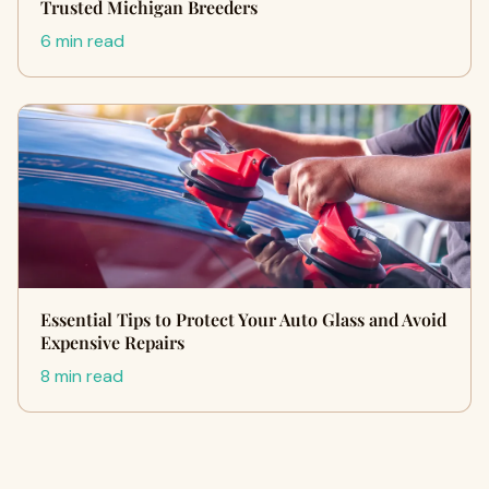
Trusted Michigan Breeders
6 min read
Essential Tips to Protect Your Auto Glass and Avoid
Expensive Repairs
8 min read