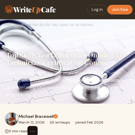
Write
Up
Cafe
Log in
Join free
Home
›
Education
›
Top Skills You Learn in an Online EKG Technician Certificati…
Top Skills You Learn in an Online EKG
Technician Certification Course
Learn the key skills taught in an online EKG technician
certification course, from understanding heart anatomy
and operating EKG machines to patient care and safety
procedures.
Michael Bracewell
March 12, 2026
·
26 writeups
·
joined Feb 2026
⋯
5 min read