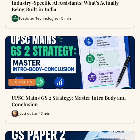
Industry-Specific AI Assistants: What's Actually
Being Built in India
Toadster Technologies · 5 min
EDUCATION
UPSC Mains GS 2 Strategy: Master Intro Body and
Conclusion
jyoti dutta · 13 min