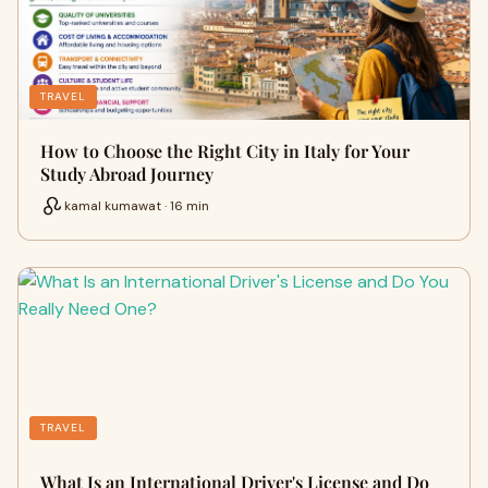
TRAVEL
How to Choose the Right City in Italy for Your
Study Abroad Journey
kamal kumawat · 16 min
TRAVEL
What Is an International Driver's License and Do