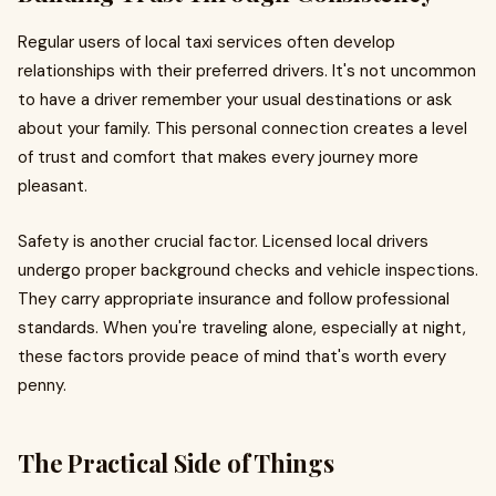
Regular users of local taxi services often develop
relationships with their preferred drivers. It's not uncommon
to have a driver remember your usual destinations or ask
about your family. This personal connection creates a level
of trust and comfort that makes every journey more
pleasant.
Safety is another crucial factor. Licensed local drivers
undergo proper background checks and vehicle inspections.
They carry appropriate insurance and follow professional
standards. When you're traveling alone, especially at night,
these factors provide peace of mind that's worth every
penny.
The Practical Side of Things