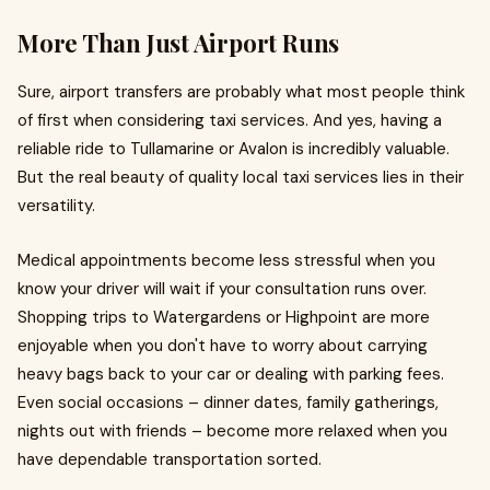
More Than Just Airport Runs
Sure, airport transfers are probably what most people think
of first when considering taxi services. And yes, having a
reliable ride to Tullamarine or Avalon is incredibly valuable.
But the real beauty of quality local taxi services lies in their
versatility.
Medical appointments become less stressful when you
know your driver will wait if your consultation runs over.
Shopping trips to Watergardens or Highpoint are more
enjoyable when you don't have to worry about carrying
heavy bags back to your car or dealing with parking fees.
Even social occasions – dinner dates, family gatherings,
nights out with friends – become more relaxed when you
have dependable transportation sorted.