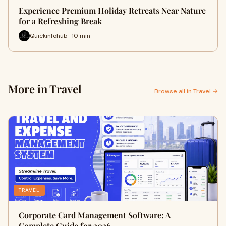
Experience Premium Holiday Retreats Near Nature
for a Refreshing Break
Quickinfohub · 10 min
More in Travel
Browse all in Travel →
TRAVEL
Corporate Card Management Software: A
Complete Guide for 2026