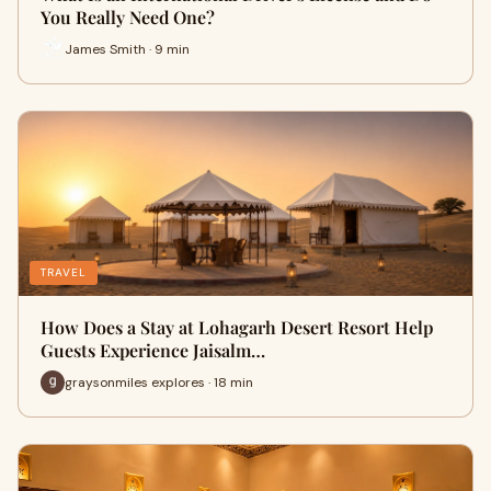
You Really Need One?
James Smith · 9 min
TRAVEL
How Does a Stay at Lohagarh Desert Resort Help
Guests Experience Jaisalm…
graysonmiles explores · 18 min