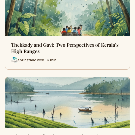
Thekkady and Gavi: Two Perspectives of Kerala’s
High Ranges
springdale web · 6 min