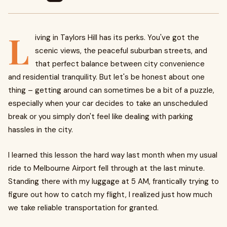
L
iving in Taylors Hill has its perks. You've got the
scenic views, the peaceful suburban streets, and
that perfect balance between city convenience
and residential tranquility. But let's be honest about one
thing – getting around can sometimes be a bit of a puzzle,
especially when your car decides to take an unscheduled
break or you simply don't feel like dealing with parking
hassles in the city.
I learned this lesson the hard way last month when my usual
ride to Melbourne Airport fell through at the last minute.
Standing there with my luggage at 5 AM, frantically trying to
figure out how to catch my flight, I realized just how much
we take reliable transportation for granted.