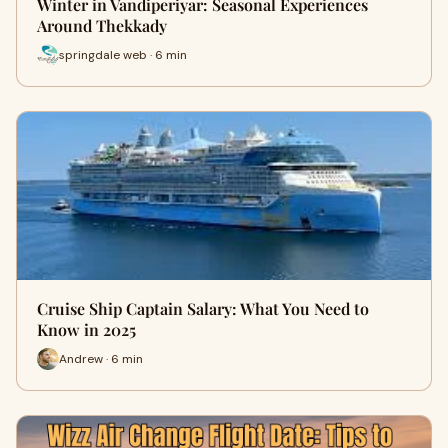
Winter in Vandiperiyar: Seasonal Experiences
Around Thekkady
springdale web · 6 min
Cruise Ship Captain Salary: What You Need to
Know in 2025
Andrew · 6 min