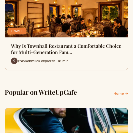
TRAVEL
Why Is Townhall Restaurant a Comfortable Choice
for Multi-Generation Fam…
graysonmiles explores · 18 min
Popular on WriteUpCafe
Home →