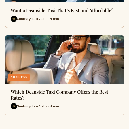
Want a Deanside Taxi That’s Fast and Affordable?
Sunbury Taxi Cabs · 4 min
BUSINESS
Which Deanside Taxi Company Offers the Best
Rates?
Sunbury Taxi Cabs · 4 min