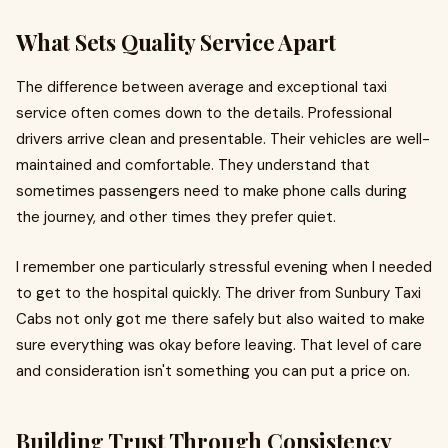
What Sets Quality Service Apart
The difference between average and exceptional taxi
service often comes down to the details. Professional
drivers arrive clean and presentable. Their vehicles are well-
maintained and comfortable. They understand that
sometimes passengers need to make phone calls during
the journey, and other times they prefer quiet.
I remember one particularly stressful evening when I needed
to get to the hospital quickly. The driver from Sunbury Taxi
Cabs not only got me there safely but also waited to make
sure everything was okay before leaving. That level of care
and consideration isn't something you can put a price on.
Building Trust Through Consistency