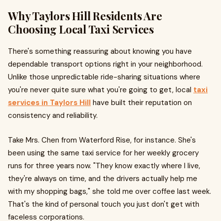
Why Taylors Hill Residents Are
Choosing Local Taxi Services
There's something reassuring about knowing you have
dependable transport options right in your neighborhood.
Unlike those unpredictable ride-sharing situations where
you're never quite sure what you're going to get, local
taxi
services in Taylors Hill
have built their reputation on
consistency and reliability.
Take Mrs. Chen from Waterford Rise, for instance. She's
been using the same taxi service for her weekly grocery
runs for three years now. "They know exactly where I live,
they're always on time, and the drivers actually help me
with my shopping bags," she told me over coffee last week.
That's the kind of personal touch you just don't get with
faceless corporations.