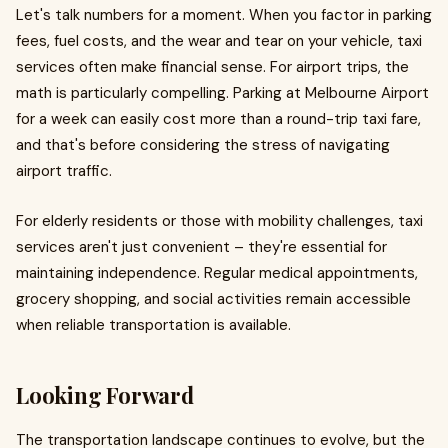
Let's talk numbers for a moment. When you factor in parking
fees, fuel costs, and the wear and tear on your vehicle, taxi
services often make financial sense. For airport trips, the
math is particularly compelling. Parking at Melbourne Airport
for a week can easily cost more than a round-trip taxi fare,
and that's before considering the stress of navigating
airport traffic.
For elderly residents or those with mobility challenges, taxi
services aren't just convenient – they're essential for
maintaining independence. Regular medical appointments,
grocery shopping, and social activities remain accessible
when reliable transportation is available.
Looking Forward
The transportation landscape continues to evolve, but the