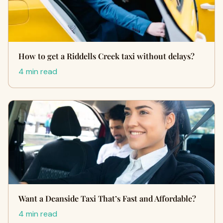
How to get a Riddells Creek taxi without delays?
4 min read
Want a Deanside Taxi That’s Fast and Affordable?
4 min read