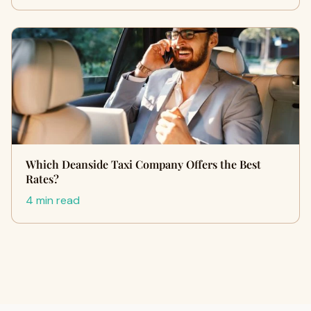
Which Deanside Taxi Company Offers the Best
Rates?
4 min read