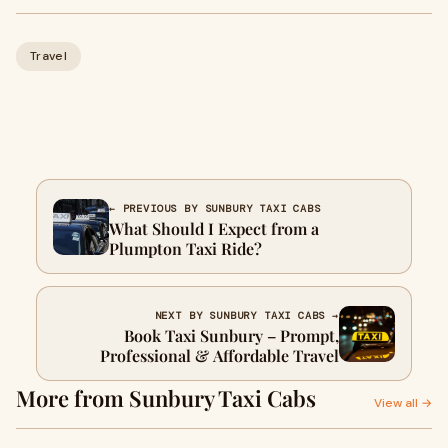
Travel
← PREVIOUS BY SUNBURY TAXI CABS
What Should I Expect from a
Plumpton Taxi Ride?
NEXT BY SUNBURY TAXI CABS →
Book Taxi Sunbury – Prompt,
Professional & Affordable Travel
More from Sunbury Taxi Cabs
View all →