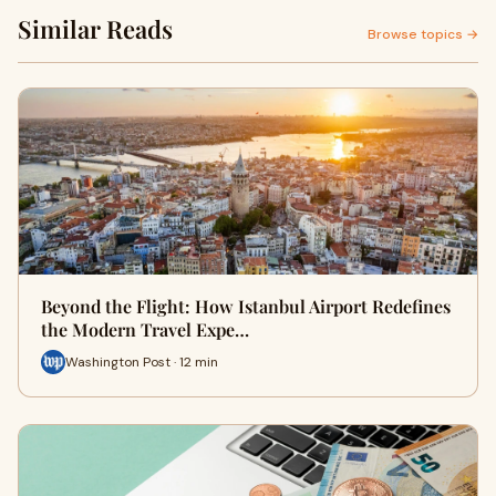
Similar Reads
Browse topics →
Beyond the Flight: How Istanbul Airport Redefines
the Modern Travel Expe…
Washington Post · 12 min