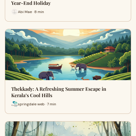
Year-End Holiday
Abi Mae · 8 min
Thekkady: A Refreshing Summer Escape in
Kerala’s Cool Hills
springdale web · 7 min