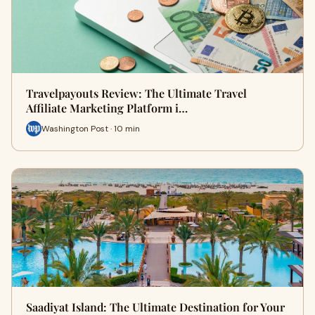
Travelpayouts Review: The Ultimate Travel
Affiliate Marketing Platform i…
Washington Post · 10 min
Saadiyat Island: The Ultimate Destination for Your