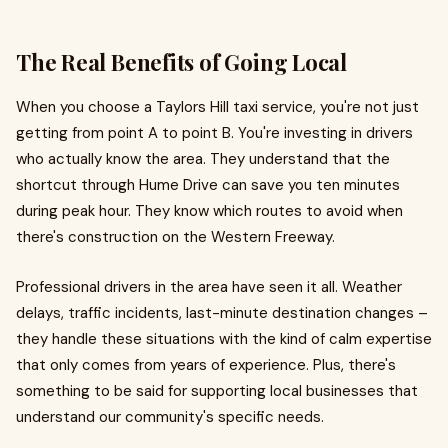
The Real Benefits of Going Local
When you choose a Taylors Hill taxi service, you're not just
getting from point A to point B. You're investing in drivers
who actually know the area. They understand that the
shortcut through Hume Drive can save you ten minutes
during peak hour. They know which routes to avoid when
there's construction on the Western Freeway.
Professional drivers in the area have seen it all. Weather
delays, traffic incidents, last-minute destination changes –
they handle these situations with the kind of calm expertise
that only comes from years of experience. Plus, there's
something to be said for supporting local businesses that
understand our community's specific needs.