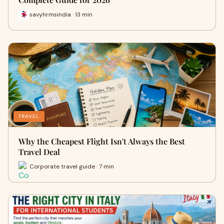
savyhrmsindia · 13 min
TRAVEL
Why the Cheapest Flight Isn't Always the Best
Travel Deal
Corporate travel guide · 7 min