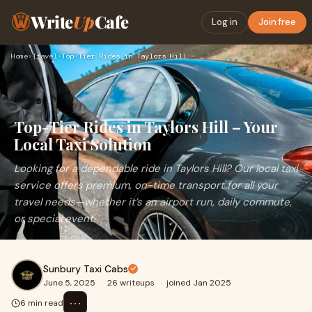
Write
Up
Cafe
Log in
Join free
Home
›
Travel
›
Top-Tier Rides in Taylors Hill – Your Local Taxi Solution
Top-Tier Rides in Taylors Hill – Your
Local Taxi Solution
Looking for a dependable ride in Taylors Hill? Our local taxi
service offers premium, on-time transport for all your
travel needs—whether it’s an airport run, daily commute,
or special event.
Sunbury Taxi Cabs
June 5, 2025
·
26 writeups
·
joined Jan 2025
⋯
6 min read