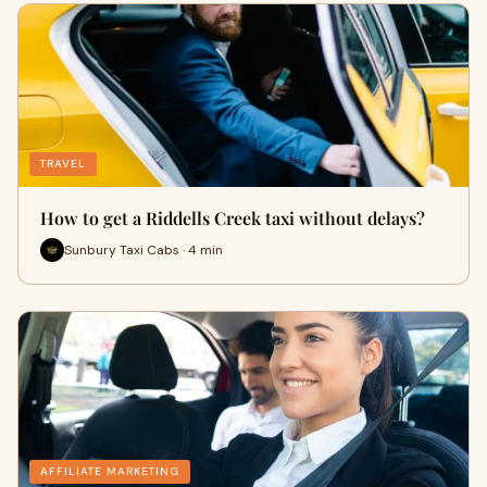
TRAVEL
How to get a Riddells Creek taxi without delays?
Sunbury Taxi Cabs · 4 min
AFFILIATE MARKETING