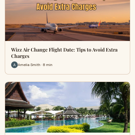
Wizz Air Change Flight Date: Tips to Avoid Extra
Charges
Amelia Smith · 8 min