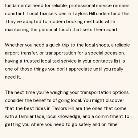
fundamental need for reliable, professional service remains
constant. Local taxi services in Taylors Hill understand this.
They've adapted to modern booking methods while
maintaining the personal touch that sets them apart.
Whether you need a quick trip to the local shops, a reliable
airport transfer, or transportation for a special occasion,
having a trusted local taxi service in your contacts list is
one of those things you don't appreciate until you really
need it.
The next time you're weighing your transportation options,
consider the benefits of going local. You might discover
that the best rides in Taylors Hill are the ones that come
with a familiar face, local knowledge, and a commitment to
getting you where you need to go safely and on time.