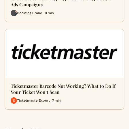
Ads Campaigns
Boosting Brand · 11 min
Ticketmaster Barcode Not Working? What to Do If
Your Ticket Won’t Scan
TicketmasterExpert · 7 min