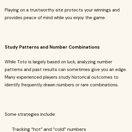
Playing on a trustworthy site protects your winnings and
provides peace of mind while you enjoy the game.
Study Patterns and Number Combinations
While Toto is largely based on luck, analyzing number
patterns and past results can sometimes give you an edge.
Many experienced players study historical outcomes to
identify frequently drawn numbers or rare combinations.
Some strategies include:
Tracking “hot” and “cold” numbers