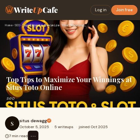
Write
Up
Cafe
Log in
Join free
Home
›
SEO
›
Top Tips to Maximize Your Winnings at Situs Toto Online
Top Tips to Maximize Your Winnings at
Situs Toto Online
seo
situs dewagg
S
October 5, 2025
·
5 writeups
·
joined Oct 2025
⋯
7 min read