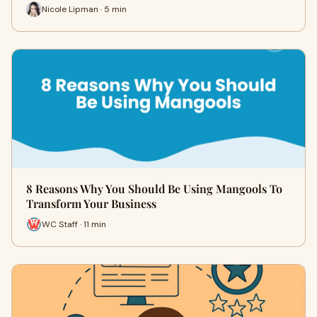
Nicole Lipman · 5 min
8 Reasons Why You Should Be Using Mangools To
Transform Your Business
WC Staff · 11 min