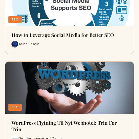
SEO
How to Leverage Social Media for Better SEO
Talha · 7 min
SEO
WordPress Flytning Til Nyt Webhotel: Trin For
Trin
Flyt Hjemmeside · 10 min