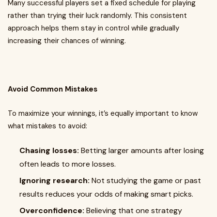
Many successful players set a fixed schedule for playing
rather than trying their luck randomly. This consistent
approach helps them stay in control while gradually
increasing their chances of winning.
Avoid Common Mistakes
To maximize your winnings, it’s equally important to know
what mistakes to avoid:
Chasing losses:
Betting larger amounts after losing
often leads to more losses.
Ignoring research:
Not studying the game or past
results reduces your odds of making smart picks.
Overconfidence:
Believing that one strategy