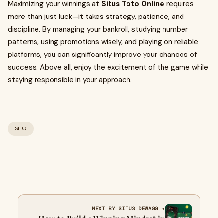
Maximizing your winnings at
Situs Toto Online
requires
more than just luck—it takes strategy, patience, and
discipline. By managing your bankroll, studying number
patterns, using promotions wisely, and playing on reliable
platforms, you can significantly improve your chances of
success. Above all, enjoy the excitement of the game while
staying responsible in your approach.
SEO
NEXT BY SITUS DEWAGG →