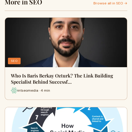
More in SEO
Browse all in SEO →
SEO
Who Is Baris Berkay Ozturk? The Link Building
Specialist Behind Successf…
intseomedia · 4 min