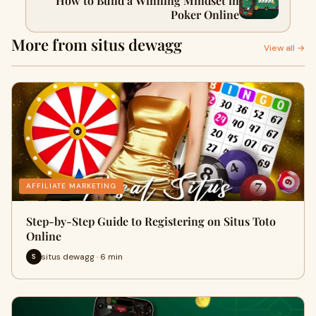
How to Build a Winning Mindset in
Poker Online
More from situs dewagg
View all →
AFFILIATE MARKETING
Step-by-Step Guide to Registering on Situs Toto
Online
situs dewagg · 6 min
S