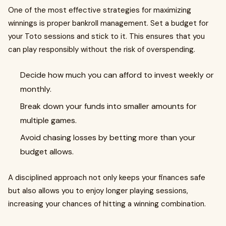
One of the most effective strategies for maximizing
winnings is proper bankroll management. Set a budget for
your Toto sessions and stick to it. This ensures that you
can play responsibly without the risk of overspending.
Decide how much you can afford to invest weekly or
monthly.
Break down your funds into smaller amounts for
multiple games.
Avoid chasing losses by betting more than your
budget allows.
A disciplined approach not only keeps your finances safe
but also allows you to enjoy longer playing sessions,
increasing your chances of hitting a winning combination.