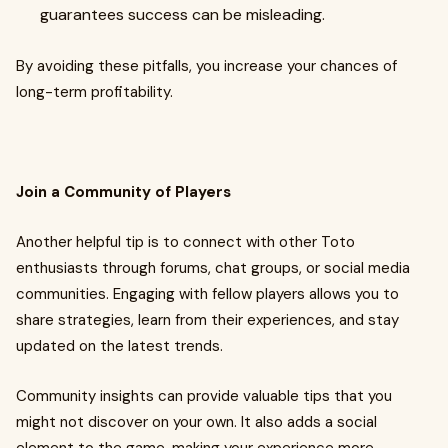
guarantees success can be misleading.
By avoiding these pitfalls, you increase your chances of
long-term profitability.
Join a Community of Players
Another helpful tip is to connect with other Toto
enthusiasts through forums, chat groups, or social media
communities. Engaging with fellow players allows you to
share strategies, learn from their experiences, and stay
updated on the latest trends.
Community insights can provide valuable tips that you
might not discover on your own. It also adds a social