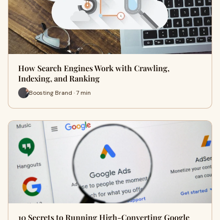
How Search Engines Work with Crawling,
Indexing, and Ranking
Boosting Brand · 7 min
10 Secrets to Running High-Converting Google