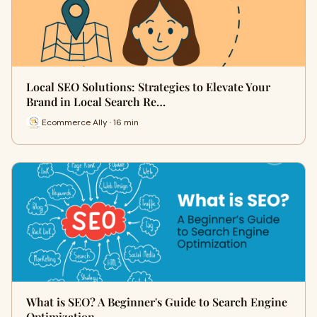
Local SEO Solutions: Strategies to Elevate Your
Brand in Local Search Re…
Ecommerce Ally · 16 min
What is SEO? A Beginner's Guide to Search Engine
Optimization