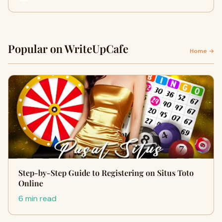
Popular on WriteUpCafe
Home →
Step-by-Step Guide to Registering on Situs Toto
Online
6 min read