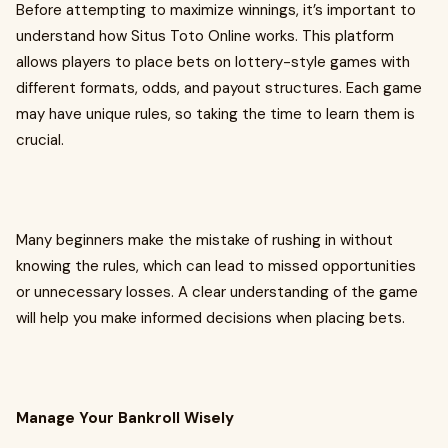
Before attempting to maximize winnings, it’s important to
understand how Situs Toto Online works. This platform
allows players to place bets on lottery-style games with
different formats, odds, and payout structures. Each game
may have unique rules, so taking the time to learn them is
crucial.
Many beginners make the mistake of rushing in without
knowing the rules, which can lead to missed opportunities
or unnecessary losses. A clear understanding of the game
will help you make informed decisions when placing bets.
Manage Your Bankroll Wisely