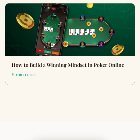
How to Build a Winning Mindset in Poker Online
6 min read