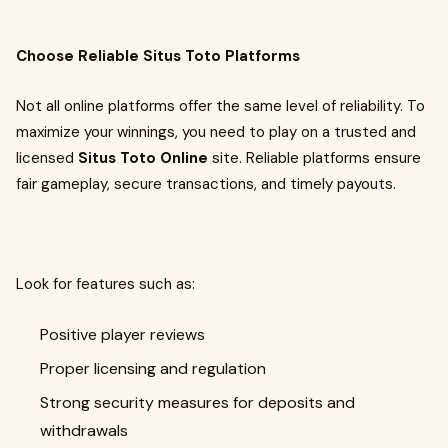
Choose Reliable Situs Toto Platforms
Not all online platforms offer the same level of reliability. To
maximize your winnings, you need to play on a trusted and
licensed
Situs Toto Online
site. Reliable platforms ensure
fair gameplay, secure transactions, and timely payouts.
Look for features such as:
Positive player reviews
Proper licensing and regulation
Strong security measures for deposits and
withdrawals