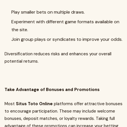
Play smaller bets on multiple draws.
Experiment with different game formats available on
the site.
Join group plays or syndicates to improve your odds.
Diversification reduces risks and enhances your overall
potential returns.
Take Advantage of Bonuses and Promotions
Most
Situs Toto Online
platforms offer attractive bonuses
to encourage participation. These may include welcome
bonuses, deposit matches, or loyalty rewards. Taking full
advantage of these promotions can increase your betting