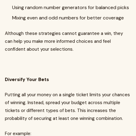
Using random number generators for balanced picks
Mixing even and odd numbers for better coverage
Although these strategies cannot guarantee a win, they
can help you make more informed choices and feel
confident about your selections.
Diversify Your Bets
Putting all your money on a single ticket limits your chances
of winning. Instead, spread your budget across multiple
tickets or different types of bets. This increases the
probability of securing at least one winning combination.
For example: