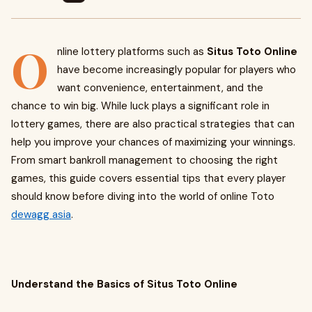
O
nline lottery platforms such as
Situs Toto Online
have become increasingly popular for players who
want convenience, entertainment, and the
chance to win big. While luck plays a significant role in
lottery games, there are also practical strategies that can
help you improve your chances of maximizing your winnings.
From smart bankroll management to choosing the right
games, this guide covers essential tips that every player
should know before diving into the world of online Toto
dewagg asia
.
Understand the Basics of Situs Toto Online