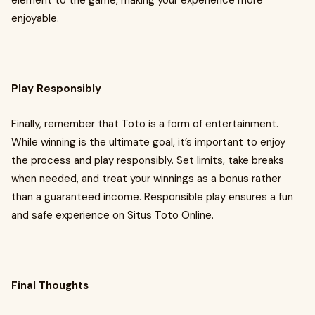
element to the game, making your experience more
enjoyable.
Play Responsibly
Finally, remember that Toto is a form of entertainment.
While winning is the ultimate goal, it’s important to enjoy
the process and play responsibly. Set limits, take breaks
when needed, and treat your winnings as a bonus rather
than a guaranteed income. Responsible play ensures a fun
and safe experience on Situs Toto Online.
Final Thoughts