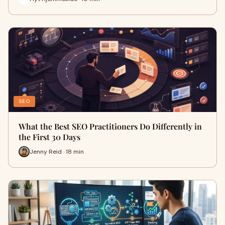
SEO
What the Best SEO Practitioners Do Differently in
the First 30 Days
Jenny Reid · 18 min