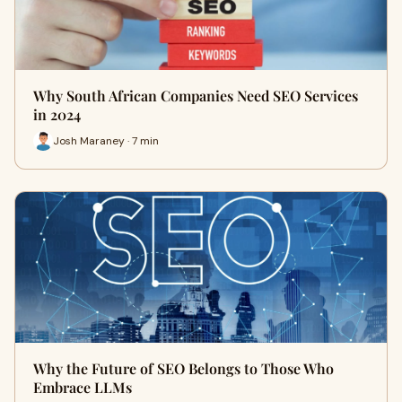
Why South African Companies Need SEO Services
in 2024
Josh Maraney · 7 min
Why the Future of SEO Belongs to Those Who
Embrace LLMs