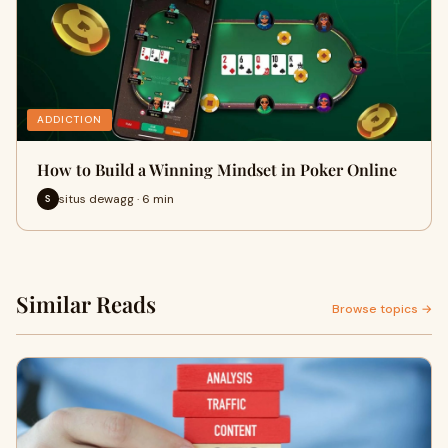
ADDICTION
How to Build a Winning Mindset in Poker Online
situs dewagg · 6 min
S
Similar Reads
Browse topics →