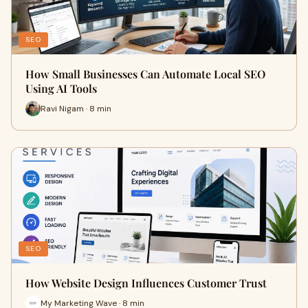
SEO
How Small Businesses Can Automate Local SEO
Using AI Tools
Ravi Nigam · 8 min
SEO
How Website Design Influences Customer Trust
My Marketing Wave · 8 min