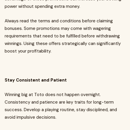
power without spending extra money.
Always read the terms and conditions before claiming
bonuses. Some promotions may come with wagering
requirements that need to be fulfilled before withdrawing
winnings. Using these offers strategically can significantly
boost your profitability.
Stay Consistent and Patient
Winning big at Toto does not happen overnight.
Consistency and patience are key traits for long-term
success. Develop a playing routine, stay disciplined, and
avoid impulsive decisions.