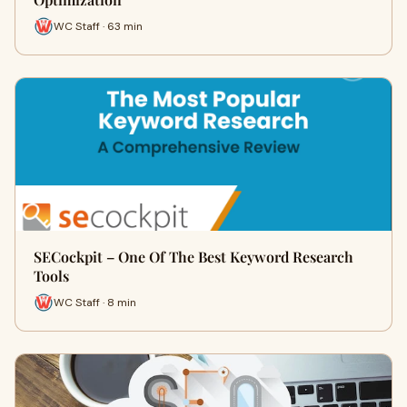
WC Staff · 63 min
SECockpit – One Of The Best Keyword Research
Tools
WC Staff · 8 min